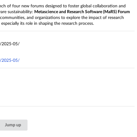
nch of four new forums designed to foster global collaboration and
are sustainability:
Metascience and Research Software (MaRS) Forum
 communities, and organizations to explore the impact of research
specially its role in shaping the research process.
s/2025-05/
s/2025-05/
Jump up