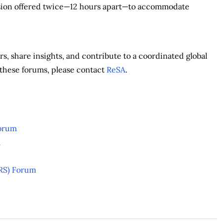
ssion offered twice—12 hours apart—to accommodate
s, share insights, and contribute to a coordinated global
of these forums, please contact
ReSA
.
Forum
m
aRS) Forum