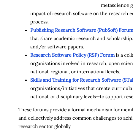
metascience g
impact of research software on the research ec
process.
Publishing Research Software (PubSoft) Foru
that share academic research and scholarship. 
and/or software papers.
Research Software Policy (RSP) Forum
is a col
organisations involved in research, open sci
national, regional, or international levels.
Skills and Training for Research Software (ST
organisations/initiatives that create curricul
national, or disciplinary levels—to support res
These forums provide a formal mechanism for membe
and collectively address common challenges to achi
research sector globally.