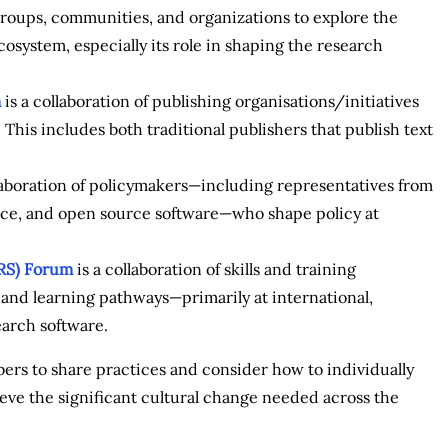
roups, communities, and organizations to explore the
osystem, especially its role in shaping the research
m
is a collaboration of publishing organisations/initiatives
This includes both traditional publishers that publish text
laboration of policymakers—including representatives from
ence, and open source software—who shape policy at
aRS) Forum
is a collaboration of skills and training
a and learning pathways—primarily at international,
earch software.
rs to share practices and consider how to individually
eve the significant cultural change needed across the