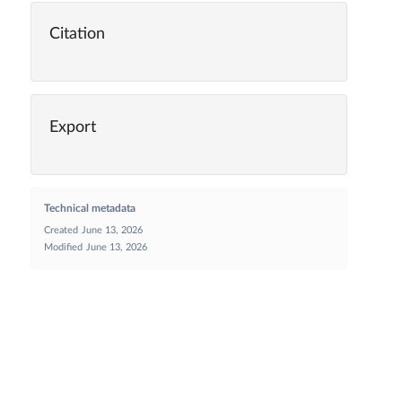
Citation
Export
Technical metadata
Created
June 13, 2026
Modified
June 13, 2026