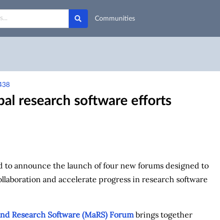
Communities
438
l research software efforts
d to announce the launch of four new forums designed to
collaboration and accelerate progress in research software
nd Research Software (MaRS) Forum
brings together