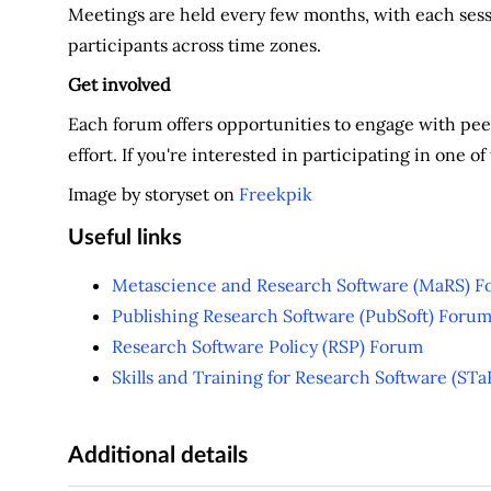
Meetings are held every few months, with each se
participants across time zones.
Get involved
Each forum offers opportunities to engage with peer
effort. If you're interested in participating in one 
Image by storyset on
Freekpik
Useful links
Metascience and Research Software (MaRS) 
Publishing Research Software (PubSoft) Foru
Research Software Policy (RSP) Forum
Skills and Training for Research Software (ST
Additional details