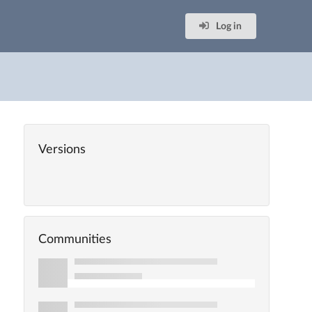
Log in
Versions
Communities