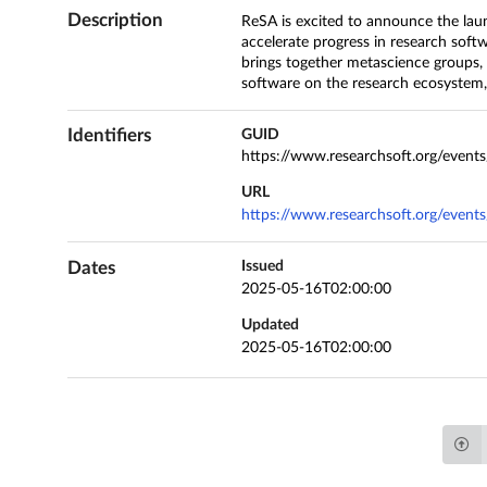
Description
ReSA is excited to announce the lau
accelerate progress in research softw
brings together metascience groups,
software on the research ecosystem, e
Identifiers
GUID
https://www.researchsoft.org/event
URL
https://www.researchsoft.org/event
Dates
Issued
2025-05-16T02:00:00
Updated
2025-05-16T02:00:00