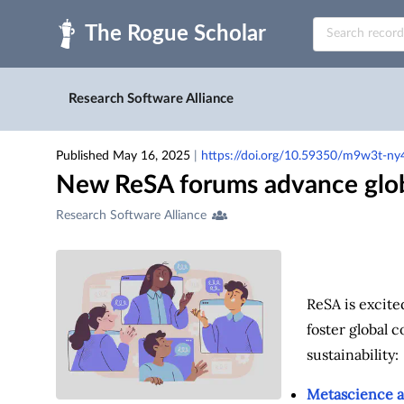
Skip to main
Research Software Alliance
Published May 16, 2025
|
https://doi.org/10.59350/m9w3t-ny
New ReSA forums advance globa
Creators
Research Software Alliance
&
Contributors
ReSA is excite
foster global 
sustainability:
Metascience a