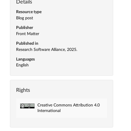
Details
Resource type
Blog post
Publisher
Front Matter
Published in
Research Software Alliance, 2025.
Languages
English
Rights
Creative Commons Attribution 4.0
International