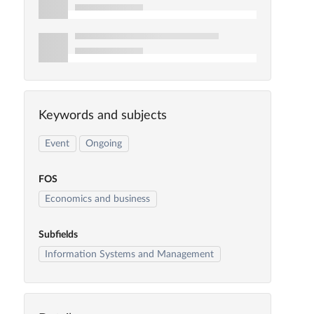
Keywords and subjects
Event
Ongoing
FOS
Economics and business
Subfields
Information Systems and Management