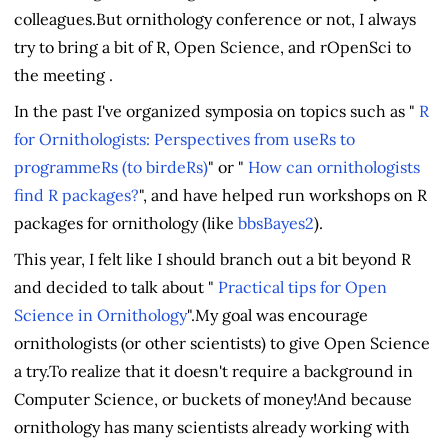
colleagues.But ornithology conference or not, I always
try to bring a bit of R, Open Science, and rOpenSci to
the meeting .
In the past I've organized symposia on topics such as "
R
for Ornithologists: Perspectives from useRs to
programmeRs (to birdeRs)
" or "
How can ornithologists
find R packages?
", and have helped run workshops on R
packages for ornithology (like
bbsBayes2
).
This year, I felt like I should branch out a bit beyond R
and decided to talk about "
Practical tips for Open
Science in Ornithology
".My goal was encourage
ornithologists (or other scientists) to give Open Science
a try.To realize that it doesn't require a background in
Computer Science, or buckets of money!And because
ornithology has many scientists already working with