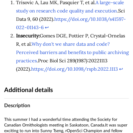
Trisovic A, Lau MK, Pasquier T, et al.
A large-scale
study on research code quality and execution
.Sci
Data 9, 60 (2022).
https://doi.org/10.1038/s41597-
022-01143-6
↩︎
Insecurity:
Gomes DGE, Pottier P, Crystal-Ornelas
R, et al.
Why don't we share data and code?
Perceived barriers and benefits to public archiving
practices
.Proc Biol Sci 289(1987):20221113
(2022).
https://doi.org/10.1098/rspb.2022.1113
↩︎
Additional details
Description
This summer I had a wonderful time attending the Society for
Canadian Ornithologists meeting in Saskatoon, Canada.It was super
exciting to run into Sunny Tseng, rOpenSci Champion and fellow