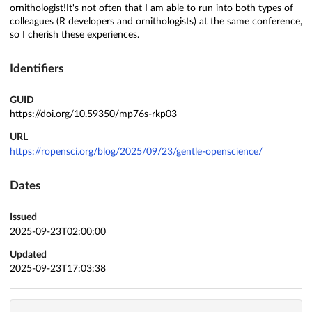
ornithologist!It's not often that I am able to run into both types of
colleagues (R developers and ornithologists) at the same conference,
so I cherish these experiences.
Identifiers
GUID
https://doi.org/10.59350/mp76s-rkp03
URL
https://ropensci.org/blog/2025/09/23/gentle-openscience/
Dates
Issued
2025-09-23T02:00:00
Updated
2025-09-23T17:03:38