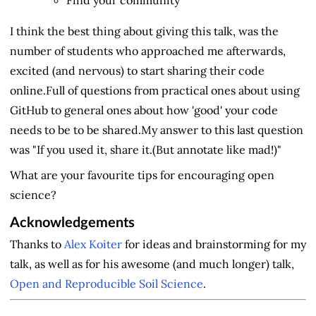
I think the best thing about giving this talk, was the
number of students who approached me afterwards,
excited (and nervous) to start sharing their code
online.Full of questions from practical ones about using
GitHub to general ones about how 'good' your code
needs to be to be shared.My answer to this last question
was "If you used it, share it.(But annotate like mad!)"
What are your favourite tips for encouraging open
science?
Acknowledgements
Thanks to
Alex Koiter
for ideas and brainstorming for my
talk, as well as for his awesome (and much longer) talk,
Open and Reproducible Soil Science
.