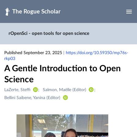
Skip to main
rOpenSci - open tools for open science
Published September 23, 2025
|
https://doi.org/10.59350/mp76s-
rkp03
A Gentle Introduction to Open
Science
Creators
LaZerte, Steffi
Salmon, Maëlle (Editor)
&
Bellini Saibene, Yanina (Editor)
Contributors