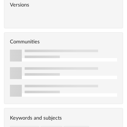
Versions
Communities
Keywords and subjects