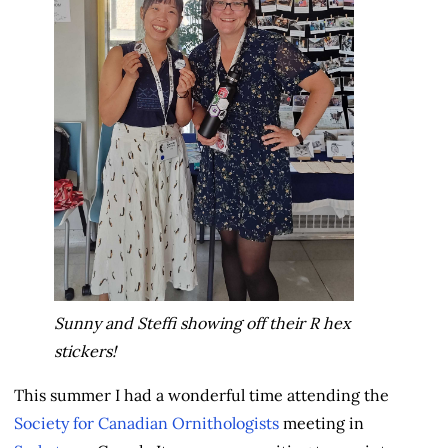
Sunny and Steffi showing off their R hex
stickers!
This summer I had a wonderful time attending the
Society for Canadian Ornithologists
meeting in