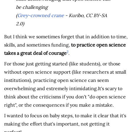
be challenging
(
Grey-crowned crane
- Kuribo, CC BY-SA
2.0)
But I think we sometimes forget that in addition to time,
skills, and sometimes funding,
to practice open science
2
takes a great deal of courage
.
For those just getting started (like students), or those
without open science support (like researchers at small
institutions), practicing open science can seem
overwhelming and extremely intimidating.It's scary to
think about the criticisms if you don't "do open science
right", or the consequences if you make a mistake.
I wanted to focus on baby steps, to make it clear that it's
making the effort that's important, not getting it
perfect!