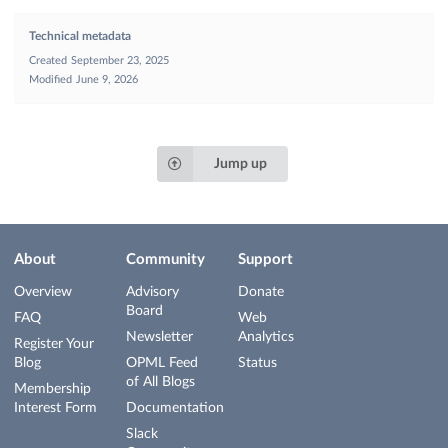
Technical metadata
Created
September 23, 2025
Modified
June 9, 2026
Jump up
About
Community
Support
Overview
Advisory
Donate
Board
FAQ
Web
Newsletter
Analytics
Register Your
Blog
OPML Feed
Status
of All Blogs
Membership
Interest Form
Documentation
Slack