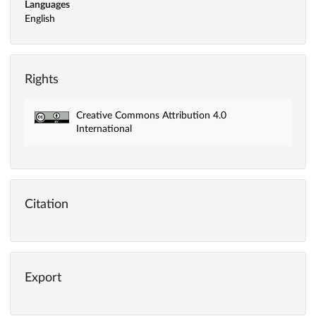
Languages
English
Rights
Creative Commons Attribution 4.0
International
Citation
Export