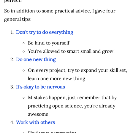
So in addition to some practical advice, I gave four
general tips:
Don't try to do everything
Be kind to yourself
You're allowed to smart small and grow!
Do one new thing
On every project, try to expand your skill set,
learn one more new thing
It's okay to be nervous
Mistakes happen, just remember that by
practicing open science, you're already
awesome!
Work with others
Find your community