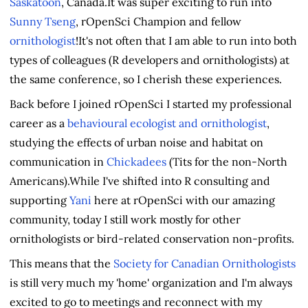
Saskatoon
, Canada.It was super exciting to run into
Sunny Tseng
, rOpenSci Champion and fellow
ornithologist
!It's not often that I am able to run into both
types of colleagues (R developers and ornithologists) at
the same conference, so I cherish these experiences.
Back before I joined rOpenSci I started my professional
career as a
behavioural ecologist and ornithologist
,
studying the effects of urban noise and habitat on
communication in
Chickadees
(Tits for the non-North
Americans).While I've shifted into R consulting and
supporting
Yani
here at rOpenSci with our amazing
community, today I still work mostly for other
ornithologists or bird-related conservation non-profits.
This means that the
Society for Canadian Ornithologists
is still very much my 'home' organization and I'm always
excited to go to meetings and reconnect with my