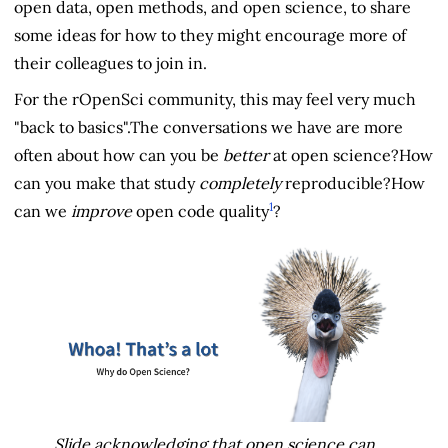
open data, open methods, and open science, to share
some ideas for how to they might encourage more of
their colleagues to join in.
For the rOpenSci community, this may feel very much
"back to basics".The conversations we have are more
often about how can you be
better
at open science?How
can you make that study
completely
reproducible?How
1
can we
improve
open code quality
?
Slide acknowledging that open science can