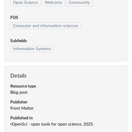
Open Science
Welcome
Community
FOS
Computer and information sciences
Subfields
Information Systems
Details
Resource type
Blog post
Publisher
Front Matter
Published in
rOpenSci - open tools for open science, 2025.