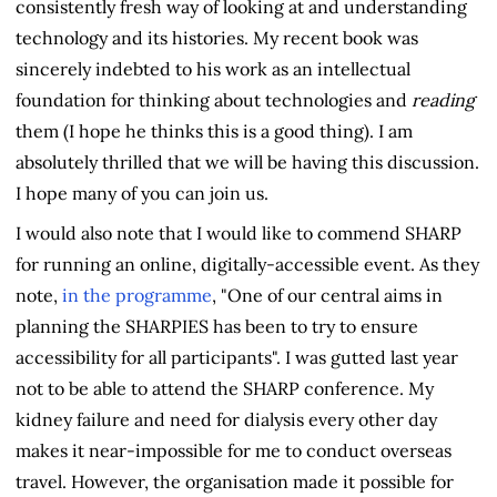
consistently fresh way of looking at and understanding
technology and its histories. My recent book was
sincerely indebted to his work as an intellectual
foundation for thinking about technologies and
reading
them (I hope he thinks this is a good thing). I am
absolutely thrilled that we will be having this discussion.
I hope many of you can join us.
I would also note that I would like to commend SHARP
for running an online, digitally-accessible event. As they
note,
in the programme
, "One of our central aims in
planning the SHARPIES has been to try to ensure
accessibility for all participants". I was gutted last year
not to be able to attend the SHARP conference. My
kidney failure and need for dialysis every other day
makes it near-impossible for me to conduct overseas
travel. However, the organisation made it possible for