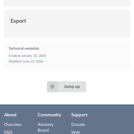
Export
Technical metadata
Created
January 10, 2026
Modified
June 23, 2026
Jump up
About
Community
Support
Overview
Advisory
Donate
Board
FAQ
Web