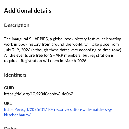
Additional details
Description
The inaugural SHARPIES, a global book history festival celebrating
work in book history from around the world, will take place from
July 7–9, 2026 (although these dates vary according to time zone).
All the events are free for SHARP members, but registration is
required. Registration will open in March 2026.
Identifiers
GUID
https://doi.org/10.59348/pphy3-4c062
URL
https://eve.gd/2026/01/10/in-conversation-with-matthew-g-
kirschenbaum/
Dates