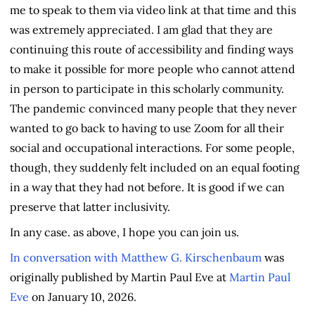
me to speak to them via video link at that time and this
was extremely appreciated. I am glad that they are
continuing this route of accessibility and finding ways
to make it possible for more people who cannot attend
in person to participate in this scholarly community.
The pandemic convinced many people that they never
wanted to go back to having to use Zoom for all their
social and occupational interactions. For some people,
though, they suddenly felt included on an equal footing
in a way that they had not before. It is good if we can
preserve that latter inclusivity.
In any case. as above, I hope you can join us.
In conversation with Matthew G. Kirschenbaum
was
originally published by Martin Paul Eve at
Martin Paul
Eve
on January 10, 2026.