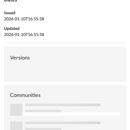
Issued
2026-01-10T16:55:58
Updated
2026-01-10T16:55:58
Versions
Communities