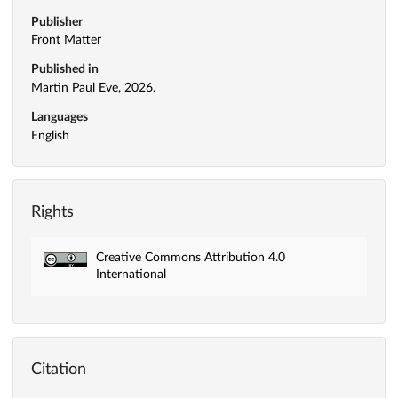
Publisher
Front Matter
Published in
Martin Paul Eve, 2026.
Languages
English
Rights
Creative Commons Attribution 4.0
International
Citation