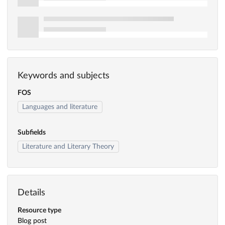
Keywords and subjects
FOS
Languages and literature
Subfields
Literature and Literary Theory
Details
Resource type
Blog post