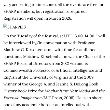
vary according to time zone). All the events are free for
SHARP members, but registration is required.
Registration will open in March 2026.
On the Tuesday of the festival, at UTC 13.00-14.00, I will
be interviewed by/in conversation with Professor
Matthew G. Kirschenbaum, with time for audience
questions. Matthew Kirschenbaum was the Chair of the
SHARP Board of Directors from 2021–25 and is
Commonwealth Professor of Artificial Intelligence and
English at the University of Virginia and the 2009
winner of the George A. and Jeanne S. DeLong Book
History Book Prize for
Mechanisms: New Media and the
Forensic Imagination
(MIT Press, 2008). He is, in short,
one of my academic heroes; an intellectual with a