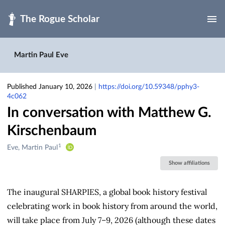
Skip to main
Martin Paul Eve
Published January 10, 2026
|
https://doi.org/10.59348/pphy3-
4c062
In conversation with Matthew G.
Kirschenbaum
1
Creators
Eve, Martin Paul
&
Show affiliations
Contributors
The inaugural SHARPIES, a global book history festival
celebrating work in book history from around the world,
will take place from July 7–9, 2026 (although these dates