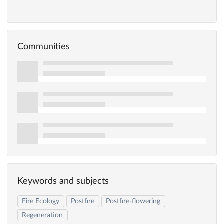
Communities
Keywords and subjects
Fire Ecology
Postfire
Postfire-flowering
Regeneration