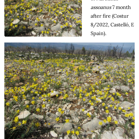
assoanus
7 month
after fire (Costur
8/2022, Castelló, E
Spain).