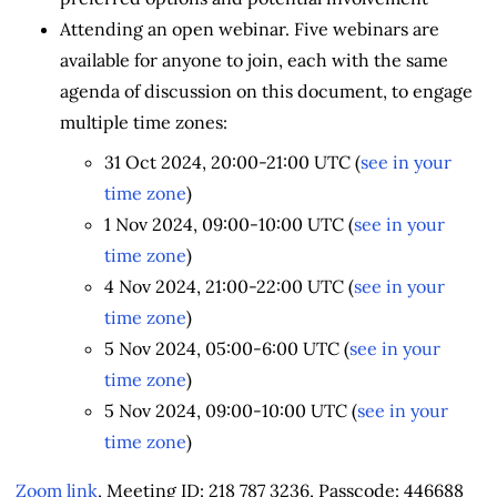
Attending an open webinar. Five webinars are
available for anyone to join, each with the same
agenda of discussion on this document, to engage
multiple time zones:
31 Oct 2024, 20:00-21:00 UTC (
see in your
time zone
)
1 Nov 2024, 09:00-10:00 UTC (
see in your
time zone
)
4 Nov 2024, 21:00-22:00 UTC (
see in your
time zone
)
5 Nov 2024, 05:00-6:00 UTC (
see in your
time zone
)
5 Nov 2024, 09:00-10:00 UTC (
see in your
time zone
)
Zoom link
, Meeting ID: 218 787 3236, Passcode: 446688