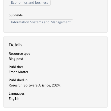
Economics and business
Subfields
Information Systems and Management
Details
Resource type
Blog post
Publisher
Front Matter
Published in
Research Software Alliance, 2024.
Languages
English