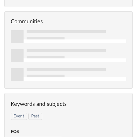
Communities
Keywords and subjects
Event
Past
FOS