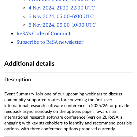
4 Nov 2024, 21:00-22:00 UTC
5 Nov 2024, 05:00-6:00 UTC
5 Nov 2024, 09:00-10:00 UTC
ReSA's Code of Conduct
Subscribe to ReSA newsletter
Additional details
Description
Event Summary Join one of our upcoming webinars to discuss
community-supported routes for convening the first-ever
international research software conference in 2025/26, or provide
feedback asynchronously on the options paper, Towards an
international research software conference (version 2). ReSA is
engaging with key stakeholders to identify and recommend possible
options, with three conference options proposed currently.