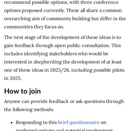
recommend possible options, with three conference
options proposed currently. These all share a common
overarching aim of community building but differ in the
communities they focus on.
The next stage of the development of these ideas is to
gain feedback through open public consultation. This
includes identifying stakeholders who would be
interested in shepherding the development of at least
one of these ideas in 2025/26, including possible pilots
in 2025.
How to join
Anyone can provide feedback or ask questions through
the following methods:
Responding to this
brief questionnaire
on
preferred options and potential involvement