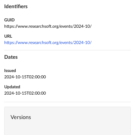
Identifiers
GUID
https://www.researchsoft.org/events/2024-10/
URL
https://www.researchsoft.org/events/2024-10/
Dates
Issued
2024-10-15T02:00:00
Updated
2024-10-15T02:00:00
Versions