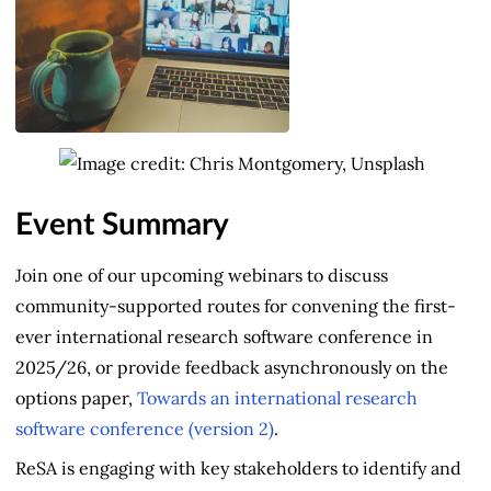
Event Summary
Join one of our upcoming webinars to discuss
community-supported routes for convening the first-
ever international research software conference in
2025/26, or provide feedback asynchronously on the
options paper,
Towards an international research
software conference (version 2)
.
ReSA is engaging with key stakeholders to identify and