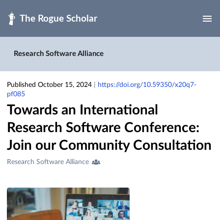
Skip to main
Research Software Alliance
Published October 15, 2024
|
https://doi.org/10.59350/x20q7-
pf085
Towards an International
Research Software Conference:
Join our Community Consultation
Creators
Research Software Alliance
&
Contributors