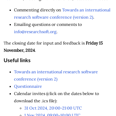
Commenting directly on
Towards an international
research software conference (version 2)
.
Emailing questions or comments to
info@researchsoft.org
.
The closing date for input and feedback is
Friday 15
November, 2024
.
Useful links
Towards an international research software
conference (version 2)
Questionnaire
Calendar invites (click on the dates below to
download the .ics file):
31 Oct 2024, 20:00-21:00 UTC
1 Nov 2024, 09:00-10:00 UTC