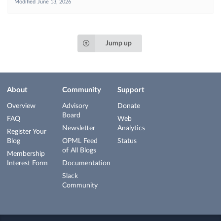
Modified
June 13, 2026
Jump up
About
Community
Support
Overview
Advisory
Donate
Board
FAQ
Web
Newsletter
Analytics
Register Your
Blog
OPML Feed
Status
of All Blogs
Membership
Interest Form
Documentation
Slack
Community