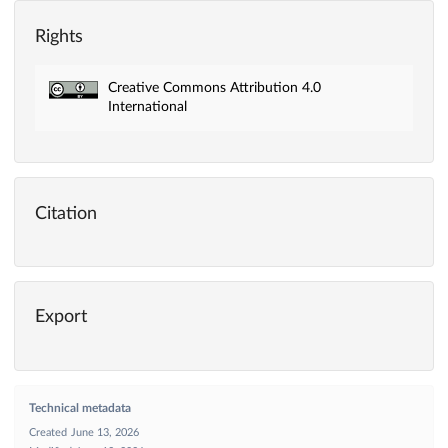
Rights
Creative Commons Attribution 4.0
International
Citation
Export
Technical metadata
Created
June 13, 2026