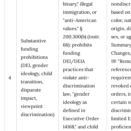
binary," illegal
nondiscr
immigration, or
based on 
"anti-American
color, na
values." §
origin, di
200.300(b) (instr.
sex, or ag
Substantive
66): prohibits
Summary
funding
funding
Changes,
prohibitions
DEI/DEIA
19: "Rem
(DEI, gender
practices that
referenc
ideology, child
4
violate anti-
requirem
transition,
discrimination
revoked 
disparate
law, "gender
orders, 
impact,
ideology as
certain 
viewpoint
defined in
discrimi
discrimination)
Executive Order
limited E
14168," and child
proficie