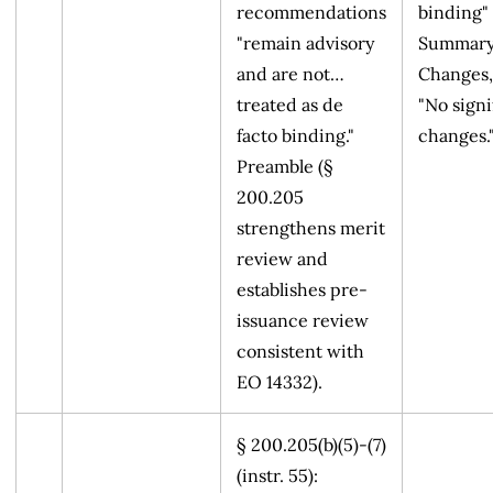
recommendations
binding" 
"remain advisory
Summary
and are not…
Changes,
treated as de
"No signi
facto binding."
changes.
Preamble (§
200.205
strengthens merit
review and
establishes pre-
issuance review
consistent with
EO 14332).
§ 200.205(b)(5)-(7)
(instr. 55):