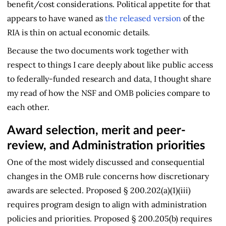
benefit/cost considerations. Political appetite for that
appears to have waned as
the released version
of the
RIA is thin on actual economic details.
Because the two documents work together with
respect to things I care deeply about like public access
to federally-funded research and data, I thought share
my read of how the NSF and OMB policies compare to
each other.
Award selection, merit and peer-
review, and Administration priorities
One of the most widely discussed and consequential
changes in the OMB rule concerns how discretionary
awards are selected. Proposed § 200.202(a)(1)(iii)
requires program design to align with administration
policies and priorities. Proposed § 200.205(b) requires