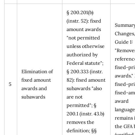
§ 200.201(b)
(instr. 52): fixed
Summary
amount awards
Changes
"not permitted
Guide 1:
unless otherwise
"Remove
authorized by
referenc
Federal statute";
fixed-pr
Elimination of
§ 200.333 (instr.
awards."
fixed amount
82): fixed amount
5
fixed-pr
awards and
subawards "also
fixed-a
subawards
are not
award
permitted"; §
language
200.1 (instr. 43.b)
remains 
removes the
the GFA 
definition; §§
(verified