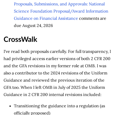
Proposals, Submissions, and Approvals: National
Science Foundation Proposal/Award Information
Guidance on Financial Assistance
comments are
due August 24, 2026
CrossWalk
I've read both proposals carefully. For full transparency, I
had privileged access earlier versions of both 2 CFR 200
and the GFA revisions in my former role at OMB. I was
also a contributor to the 2024 revisions of the Uniform
Guidance and reviewed the previous iteration of the
GFA too. When I left OMB in July of 2025 the Uniform
Guidance in 2 CFR 200 internal revisions included:
Transitioning the guidance into a regulation (as
officially proposed)