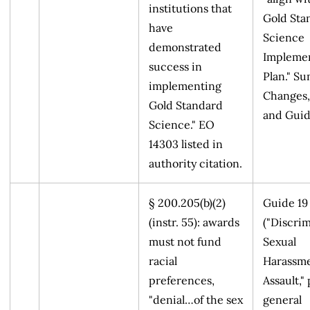
institutions that
Gold Sta
have
Science
demonstrated
Implemen
success in
Plan." S
implementing
Changes,
Gold Standard
and Guid
Science." EO
14303 listed in
authority citation.
§ 200.205(b)(2)
Guide 19
(instr. 55): awards
("Discrim
must not fund
Sexual
racial
Harassme
preferences,
Assault," 
"denial…of the sex
general