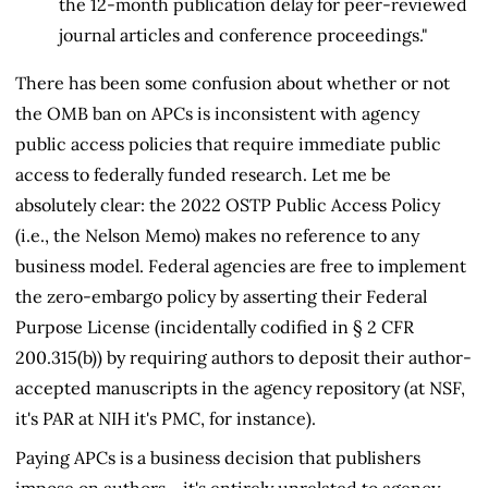
the 12-month publication delay for peer-reviewed
journal articles and conference proceedings."
There has been some confusion about whether or not
the OMB ban on APCs is inconsistent with agency
public access policies that require immediate public
access to federally funded research. Let me be
absolutely clear: the 2022 OSTP Public Access Policy
(i.e., the Nelson Memo) makes no reference to any
business model. Federal agencies are free to implement
the zero-embargo policy by asserting their Federal
Purpose License (incidentally codified in § 2 CFR
200.315(b)) by requiring authors to deposit their author-
accepted manuscripts in the agency repository (at NSF,
it's PAR at NIH it's PMC, for instance).
Paying APCs is a business decision that publishers