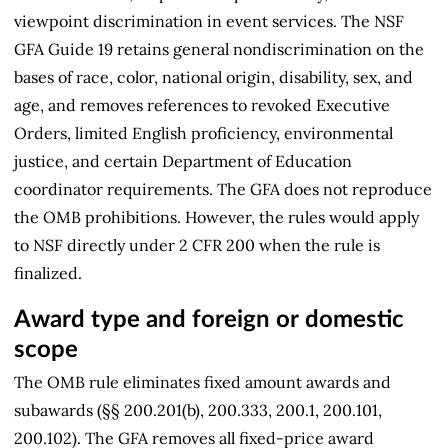
viewpoint discrimination in event services. The NSF
GFA Guide 19 retains general nondiscrimination on the
bases of race, color, national origin, disability, sex, and
age, and removes references to revoked Executive
Orders, limited English proficiency, environmental
justice, and certain Department of Education
coordinator requirements. The GFA does not reproduce
the OMB prohibitions. However, the rules would apply
to NSF directly under 2 CFR 200 when the rule is
finalized.
Award type and foreign or domestic
scope
The OMB rule eliminates fixed amount awards and
subawards (§§ 200.201(b), 200.333, 200.1, 200.101,
200.102). The GFA removes all fixed-price award