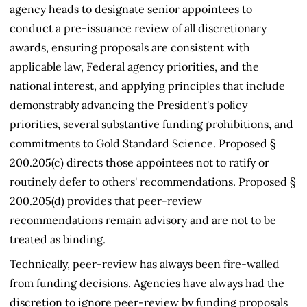
agency heads to designate senior appointees to
conduct a pre-issuance review of all discretionary
awards, ensuring proposals are consistent with
applicable law, Federal agency priorities, and the
national interest, and applying principles that include
demonstrably advancing the President's policy
priorities, several substantive funding prohibitions, and
commitments to Gold Standard Science. Proposed §
200.205(c) directs those appointees not to ratify or
routinely defer to others' recommendations. Proposed §
200.205(d) provides that peer-review
recommendations remain advisory and are not to be
treated as binding.
Technically, peer-review has always been fire-walled
from funding decisions. Agencies have always had the
discretion to ignore peer-review by funding proposals