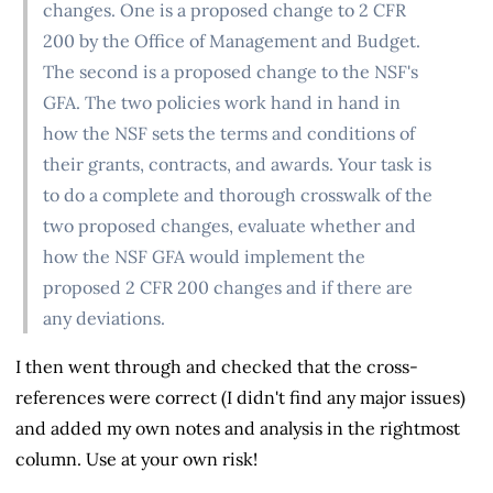
changes. One is a proposed change to 2 CFR
200 by the Office of Management and Budget.
The second is a proposed change to the NSF's
GFA. The two policies work hand in hand in
how the NSF sets the terms and conditions of
their grants, contracts, and awards. Your task is
to do a complete and thorough crosswalk of the
two proposed changes, evaluate whether and
how the NSF GFA would implement the
proposed 2 CFR 200 changes and if there are
any deviations.
I then went through and checked that the cross-
references were correct (I didn't find any major issues)
and added my own notes and analysis in the rightmost
column. Use at your own risk!