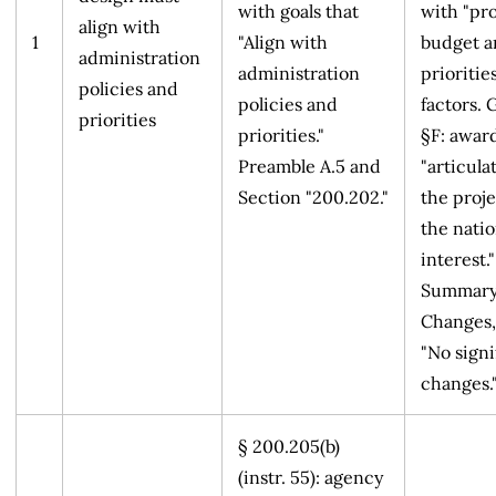
with goals that
with "pr
align with
1
"Align with
budget a
administration
administration
priorities
policies and
policies and
factors. 
priorities
priorities."
§F: award
Preamble A.5 and
"articul
Section "200.202."
the proje
the natio
interest."
Summary
Changes,
"No signi
changes.
§ 200.205(b)
(instr. 55): agency