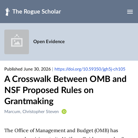
Skip to main
Open Evidence
Published June 30, 2026
|
https://doi.org/10.59350/jgh5j-ch105
A Crosswalk Between OMB and
NSF Proposed Rules on
Grantmaking
Creators
Marcum, Christopher Steven
&
Contributors
The Office of Management and Budget (OMB) has