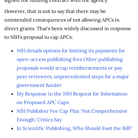
signed the funding contract with the agency.
However, that is not to say that there may be
unintended consequences of not allowing APCs in
direct grants. That's been widely discussed in response
to NIH's proposal to cap APCs:
NIH details options for limiting its payments for
open-access publishing fees Other publishing
proposals would scrap reimbursements or pay
peer reviewers, unprecedented steps for a major
government funder
My Response to the NIH Request for Information
on Proposed APC Caps
NIH Publisher Fee Cap Plan 'Not Comprehensive
Enough,' Critics Say
In Scientific Publishing, Who Should Foot the Bill?