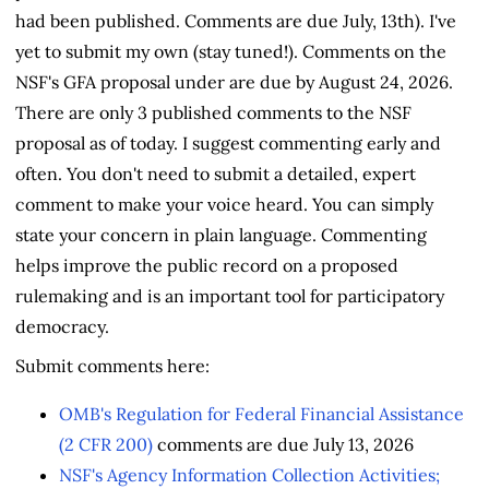
had been published. Comments are due July, 13th). I've
yet to submit my own (stay tuned!). Comments on the
NSF's GFA proposal under are due by August 24, 2026.
There are only 3 published comments to the NSF
proposal as of today. I suggest commenting early and
often. You don't need to submit a detailed, expert
comment to make your voice heard. You can simply
state your concern in plain language. Commenting
helps improve the public record on a proposed
rulemaking and is an important tool for participatory
democracy.
Submit comments here:
OMB's Regulation for Federal Financial Assistance
(2 CFR 200)
comments are due July 13, 2026
NSF's Agency Information Collection Activities;