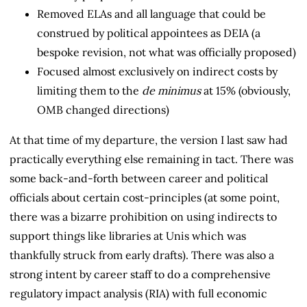
Removed ELAs and all language that could be
construed by political appointees as DEIA (a
bespoke revision, not what was officially proposed)
Focused almost exclusively on indirect costs by
limiting them to the
de minimus
at 15% (obviously,
OMB changed directions)
At that time of my departure, the version I last saw had
practically everything else remaining in tact. There was
some back-and-forth between career and political
officials about certain cost-principles (at some point,
there was a bizarre prohibition on using indirects to
support things like libraries at Unis which was
thankfully struck from early drafts). There was also a
strong intent by career staff to do a comprehensive
regulatory impact analysis (RIA) with full economic