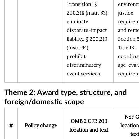
"transition." §
environm
200.218 (instr. 63):
justice
eliminate
requirem
disparate-impact
and rem
liability. § 200.219
Section 
(instr. 64):
Title IX
prohibit
coordina
discriminatory
age-eval
event services.
requirem
Theme 2: Award type, structure, and
foreign/domestic scope
NSF G
OMB 2 CFR 200
#
Policy change
locatio
location and text
tex