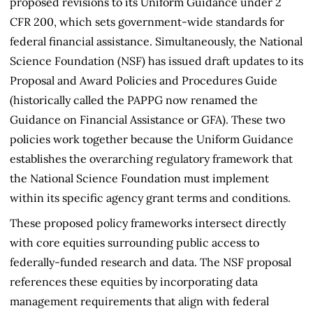
proposed revisions to its Uniform Guidance under 2
CFR 200, which sets government-wide standards for
federal financial assistance. Simultaneously, the National
Science Foundation (NSF) has issued draft updates to its
Proposal and Award Policies and Procedures Guide
(historically called the PAPPG now renamed the
Guidance on Financial Assistance or GFA). These two
policies work together because the Uniform Guidance
establishes the overarching regulatory framework that
the National Science Foundation must implement
within its specific agency grant terms and conditions.
These proposed policy frameworks intersect directly
with core equities surrounding public access to
federally-funded research and data. The NSF proposal
references these equities by incorporating data
management requirements that align with federal