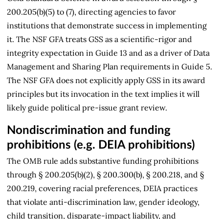
200.205(b)(5) to (7), directing agencies to favor
institutions that demonstrate success in implementing
it. The NSF GFA treats GSS as a scientific-rigor and
integrity expectation in Guide 13 and as a driver of Data
Management and Sharing Plan requirements in Guide 5.
The NSF GFA does not explicitly apply GSS in its award
principles but its invocation in the text implies it will
likely guide political pre-issue grant review.
Nondiscrimination and funding
prohibitions (e.g. DEIA prohibitions)
The OMB rule adds substantive funding prohibitions
through § 200.205(b)(2), § 200.300(b), § 200.218, and §
200.219, covering racial preferences, DEIA practices
that violate anti-discrimination law, gender ideology,
child transition, disparate-impact liability, and