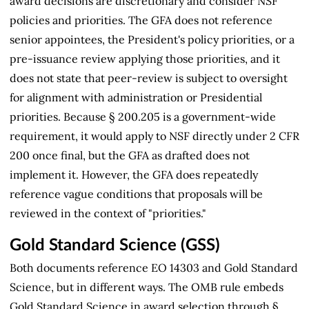
award decisions are discretionary and consider NSF
policies and priorities. The GFA does not reference
senior appointees, the President's policy priorities, or a
pre-issuance review applying those priorities, and it
does not state that peer-review is subject to oversight
for alignment with administration or Presidential
priorities. Because § 200.205 is a government-wide
requirement, it would apply to NSF directly under 2 CFR
200 once final, but the GFA as drafted does not
implement it. However, the GFA does repeatedly
reference vague conditions that proposals will be
reviewed in the context of "priorities."
Gold Standard Science (GSS)
Both documents reference EO 14303 and Gold Standard
Science, but in different ways. The OMB rule embeds
Gold Standard Science in award selection through §