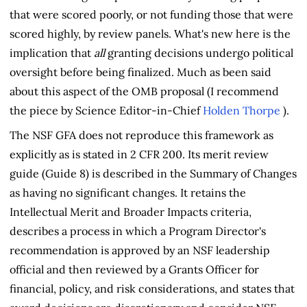
that were scored poorly, or not funding those that were
scored highly, by review panels. What's new here is the
implication that
all
granting decisions undergo political
oversight before being finalized. Much as been said
about this aspect of the OMB proposal (I recommend
the piece by Science Editor-in-Chief
Holden Thorpe
).
The NSF GFA does not reproduce this framework as
explicitly as is stated in 2 CFR 200. Its merit review
guide (Guide 8) is described in the Summary of Changes
as having no significant changes. It retains the
Intellectual Merit and Broader Impacts criteria,
describes a process in which a Program Director's
recommendation is approved by an NSF leadership
official and then reviewed by a Grants Officer for
financial, policy, and risk considerations, and states that