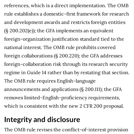
references, which is a direct implementation. The OMB
rule establishes a domestic-first framework for research
and development awards and restricts foreign entities
(§ 200.202(e)); the GFA implements an equivalent
foreign-organization justification standard tied to the
national interest. The OMB rule prohibits covered
foreign collaborations (§ 200.220); the GFA addresses
foreign-collaboration risk through its research security
regime in Guide 14 rather than by restating that section.
The OMB rule requires English-language
announcements and applications (§ 200.111); the GFA
removes limited-English-proficiency requirements,
which is consistent with the new 2 CFR 200 proposal.
Integrity and disclosure
The OMB rule revises the conflict-of-interest provision