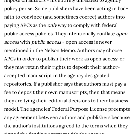
impose on authors - it's entirely unrelated to agency
policy per se. Some publishers have been acting in bad-
faith to convince (and sometimes coerce) authors into
paying APCs as the
only
way to comply with federal
public access policies. They intentionally conflate
open
access
with
public access
- open access is never
mentioned in the Nelson Memo. Authors may choose
APCs in order to publish their work as open access; or
they may retain their rights to deposit their author-
accepted manuscript in the agency designated
repositories. If a publisher says that authors must pay a
fee to deposit their own manuscripts, then that means
they are tying their editorial decisions to their business
model. The agencies' Federal Purpose License preempts
any agreement between authors and publishers because
the author's institutions agreed to the terms when they