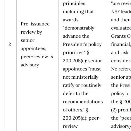
principles
"are rev
including that
NSF lead
awards
and then
Pre-issuance
"demonstrably
evaluate
review by
advance the
Grants Of
senior
2
President's policy
financial,
appointees;
priorities." §
and risk
peer-review is
200.205(c): senior
considera
advisory
appointees "must
No refer
not ministerially
senior a
ratify or routinely
the Presi
defer to the
policy pr
recommendations
the § 20
of others." §
(2) prohi
200.205(d): peer-
the "pee
review
advisory