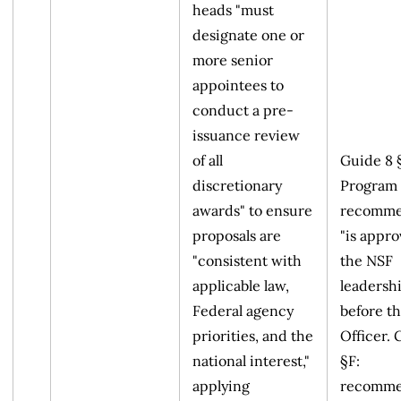
heads "must
designate one or
more senior
appointees to
conduct a pre-
issuance review
of all
Guide 8 
discretionary
Program 
awards" to ensure
recomme
proposals are
"is appr
"consistent with
the NSF
applicable law,
leadershi
Federal agency
before t
priorities, and the
Officer. 
national interest,"
§F:
applying
recomme