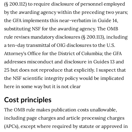
(§ 200.112) to require disclosure of personnel employed
by the awarding agency within the preceding two years;
the GFA implements this near-verbatim in Guide 14,
substituting NSF for the awarding agency. The OMB
rule revises mandatory disclosures (§ 200.113), including
a ten-day transmittal of OIG disclosures to the U.S.
Attorney's Office for the District of Columbia; the GFA
addresses misconduct and disclosure in Guides 13 and
25 but does not reproduce that explicitly. I suspect that
the NSF scientific integrity policy would be implicated
here in some way but it is not clear
Cost principles
The OMB rule makes publication costs unallowable,
including page charges and article processing charges
(APCs), except where required by statute or approved in