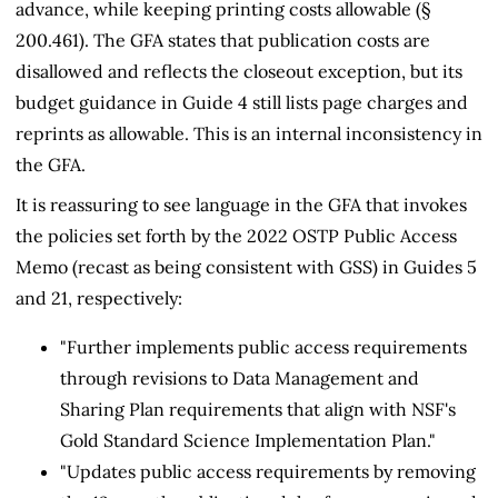
advance, while keeping printing costs allowable (§
200.461). The GFA states that publication costs are
disallowed and reflects the closeout exception, but its
budget guidance in Guide 4 still lists page charges and
reprints as allowable. This is an internal inconsistency in
the GFA.
It is reassuring to see language in the GFA that invokes
the policies set forth by the 2022 OSTP Public Access
Memo (recast as being consistent with GSS) in Guides 5
and 21, respectively:
"Further implements public access requirements
through revisions to Data Management and
Sharing Plan requirements that align with NSF's
Gold Standard Science Implementation Plan."
"Updates public access requirements by removing