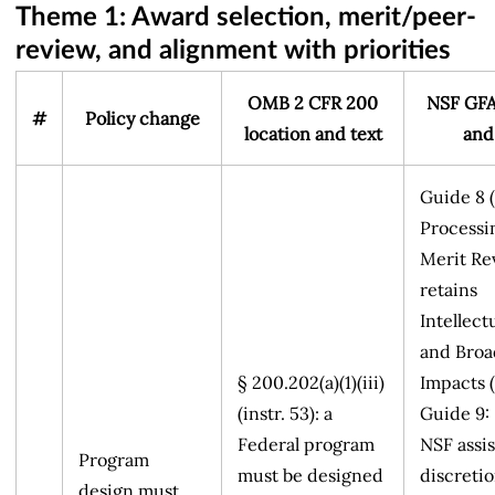
Theme 1: Award selection, merit/peer-
review, and alignment with priorities
OMB 2 CFR 200
NSF GFA
#
Policy change
location and text
and
Guide 8 
Processi
Merit Re
retains
Intellect
and Broa
§ 200.202(a)(1)(iii)
Impacts (
(instr. 53): a
Guide 9:
Federal program
NSF assis
Program
must be designed
discretio
design must