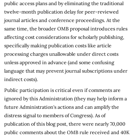
public access plans and by eliminating the traditional
twelve-month publication delay for peer-reviewed
journal articles and conference proceedings. At the
same time, the broader OMB proposal introduces rules
affecting cost considerations for scholarly publishing,
specifically making publication costs like article
processing charges unallowable under direct costs
unless approved in advance (and some confusing
language that may prevent journal subscriptions under
indirect costs).
Public participation is critical even if comments are
ignored by this Administration (they may help inform a
future Administration's actions and can amplify the
distress signal to members of Congress). As of
publication of this blog post, there were nearly 70,000
public comments about the OMB rule received and 40K