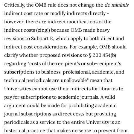
Critically, the OMB rule does not change the
de minimis
indirect cost rate or modify indirects directly -
however, there are indirect modifications of the
indirect costs (zing!) because OMB made heavy
revisions to Subpart E, which apply to both direct and
indirect cost considerations. For example, OMB should
clarify whether proposed revisions to § 200.454(b)
regarding "costs of the recipient's or sub-recipient's
subscriptions to business, professional, academic, and
technical periodicals are unallowable" mean that
Universities cannot use their indirects for libraries to
pay for subscriptions to academic journals. A valid
argument could be made for prohibiting academic
journal subscriptions as direct costs but providing
periodicals as a service to the entire University is an
historical practice that makes no sense to prevent from