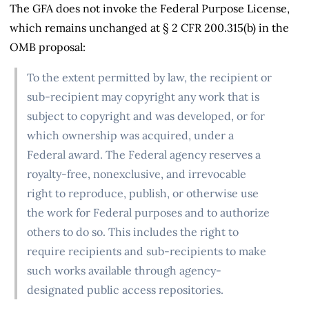
The GFA does not invoke the Federal Purpose License,
which remains unchanged at § 2 CFR 200.315(b) in the
OMB proposal:
To the extent permitted by law, the recipient or
sub-recipient may copyright any work that is
subject to copyright and was developed, or for
which ownership was acquired, under a
Federal award. The Federal agency reserves a
royalty-free, nonexclusive, and irrevocable
right to reproduce, publish, or otherwise use
the work for Federal purposes and to authorize
others to do so. This includes the right to
require recipients and sub-recipients to make
such works available through agency-
designated public access repositories.