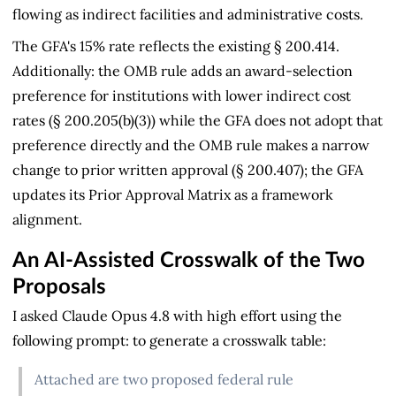
flowing as indirect facilities and administrative costs.
The GFA's 15% rate reflects the existing § 200.414.
Additionally: the OMB rule adds an award-selection
preference for institutions with lower indirect cost
rates (§ 200.205(b)(3)) while the GFA does not adopt that
preference directly and the OMB rule makes a narrow
change to prior written approval (§ 200.407); the GFA
updates its Prior Approval Matrix as a framework
alignment.
An AI-Assisted Crosswalk of the Two
Proposals
I asked Claude Opus 4.8 with high effort using the
following prompt: to generate a crosswalk table:
Attached are two proposed federal rule