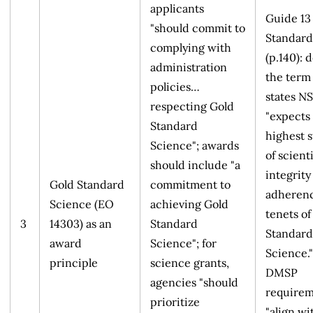
applicants
Guide 13
"should commit to
Standard
complying with
(p.140): 
administration
the term
policies…
states N
respecting Gold
"expects
Standard
highest 
Science"; awards
of scienti
should include "a
integrity
Gold Standard
commitment to
adherenc
Science (EO
achieving Gold
tenets of
3
14303) as an
Standard
Standard
award
Science"; for
Science."
principle
science grants,
DMSP
agencies "should
requirem
prioritize
"align wi