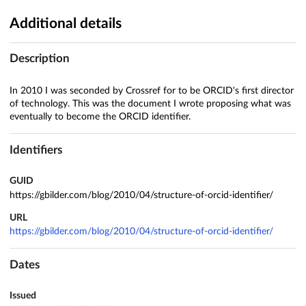
Additional details
Description
In 2010 I was seconded by Crossref for to be ORCID's first director
of technology. This was the document I wrote proposing what was
eventually to become the ORCID identifier.
Identifiers
GUID
https://gbilder.com/blog/2010/04/structure-of-orcid-identifier/
URL
https://gbilder.com/blog/2010/04/structure-of-orcid-identifier/
Dates
Issued