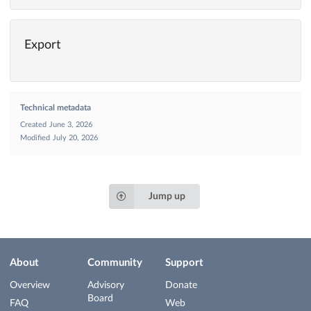
Export
Technical metadata
Created
June 3, 2026
Modified
July 20, 2026
Jump up
About
Community
Support
Overview
Advisory
Donate
Board
FAQ
Web