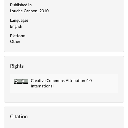
Published in
Louche Cannon, 2010.
Languages
English
Platform
Other
Rights
Creative Commons Attribution 4.0
International
Citation