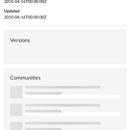
2010-04-16T00:00:00Z
Updated
2010-04-16T00:00:00Z
Versions
Communities