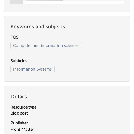
Keywords and subjects
FOS
Computer and information sciences
Subfields
Information Systems
Details
Resource type
Blog post
Publisher
Front Matter