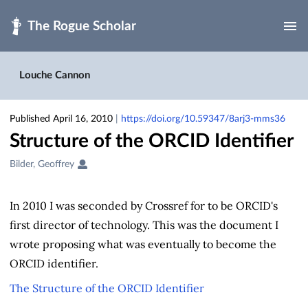
Skip to main
Louche Cannon
Published April 16, 2010
|
https://doi.org/10.59347/8arj3-mms36
Structure of the ORCID Identifier
Creators
Bilder, Geoffrey
&
Contributors
In 2010 I was seconded by Crossref for to be ORCID's
first director of technology. This was the document I
wrote proposing what was eventually to become the
ORCID identifier.
The Structure of the ORCID Identifier