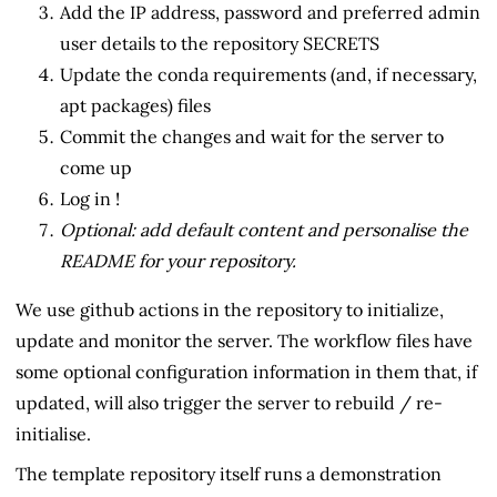
Add the IP address, password and preferred admin
user details to the repository SECRETS
Update the conda requirements (and, if necessary,
apt packages) files
Commit the changes and wait for the server to
come up
Log in !
Optional: add default content and personalise the
README for your repository.
We use github actions in the repository to initialize,
update and monitor the server. The workflow files have
some optional configuration information in them that, if
updated, will also trigger the server to rebuild / re-
initialise.
The template repository itself runs a demonstration