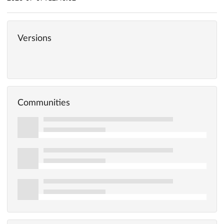
Versions
Communities