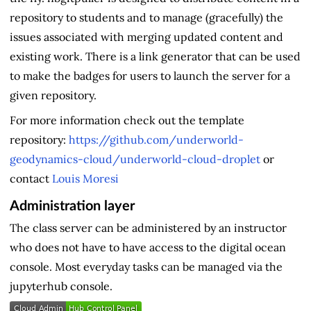
repository to students and to manage (gracefully) the
issues associated with merging updated content and
existing work. There is a link generator that can be used
to make the badges for users to launch the server for a
given repository.
For more information check out the template
repository:
https://github.com/underworld-
geodynamics-cloud/underworld-cloud-droplet
or
contact
Louis Moresi
Administration layer
The class server can be administered by an instructor
who does not have to have access to the digital ocean
console. Most everyday tasks can be managed via the
jupyterhub console.