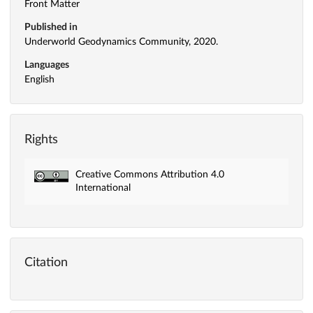
Front Matter
Published in
Underworld Geodynamics Community, 2020.
Languages
English
Rights
Creative Commons Attribution 4.0
International
Citation