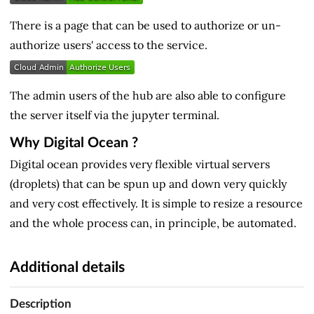
There is a page that can be used to authorize or un-
authorize users' access to the service.
The admin users of the hub are also able to configure
the server itself via the jupyter terminal.
Why Digital Ocean ?
Digital ocean provides very flexible virtual servers
(droplets) that can be spun up and down very quickly
and very cost effectively. It is simple to resize a resource
and the whole process can, in principle, be automated.
Additional details
Description