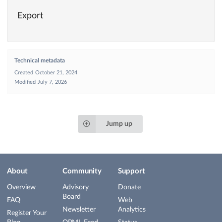
Export
Technical metadata
Created
October 21, 2024
Modified
July 7, 2026
Jump up
About
Community
Support
Overview
Advisory
Donate
Board
FAQ
Web
Newsletter
Analytics
Register Your