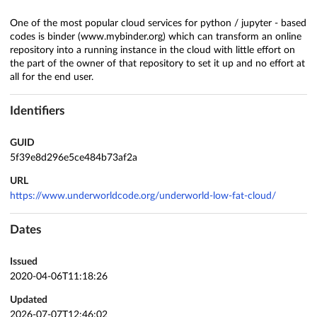
One of the most popular cloud services for python / jupyter - based
codes is binder (www.mybinder.org) which can transform an online
repository into a running instance in the cloud with little effort on
the part of the owner of that repository to set it up and no effort at
all for the end user.
Identifiers
GUID
5f39e8d296e5ce484b73af2a
URL
https://www.underworldcode.org/underworld-low-fat-cloud/
Dates
Issued
2020-04-06T11:18:26
Updated
2026-07-07T12:46:02