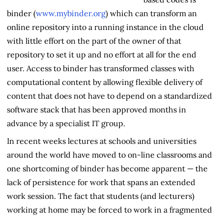
binder (
www.mybinder.org
) which can transform an
online repository into a running instance in the cloud
with little effort on the part of the owner of that
repository to set it up and no effort at all for the end
user. Access to binder has transformed classes with
computational content by allowing flexible delivery of
content that does not have to depend on a standardized
software stack that has been approved months in
advance by a specialist IT group.
In recent weeks lectures at schools and universities
around the world have moved to on-line classrooms and
one shortcoming of binder has become apparent — the
lack of persistence for work that spans an extended
work session. The fact that students (and lecturers)
working at home may be forced to work in a fragmented