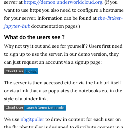
server at
https://demon.underworldcloud.org
. (If you
want to use https you also need to configure a hostname
for your server. Information can be found at
the-littlest-
jupyter-hub
documentation pages.)
What do the users see ?
Why not try it out and see for yourself ? Users first need
to sign up to use the server. In our demo version, they
can just request an account via a signup page:
The server is then accessed either via the hub url itself
or via a link that also populates the notebooks etc in the
style of a binder link.
We use
nbgitpuller
to draw in content for each user on
the fly. nbgitpuller is designed to distribute content in a