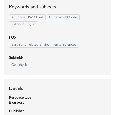
Keywords and subjects
AuScope UW Cloud
Underworld Code
Python/Jupyter
FOS
Earth and related environmental sciences
Subfields
Geophysics
Details
Resource type
Blog post
Publisher