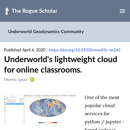
Skip to main
Underworld Geodynamics Community
Published April 6, 2020
|
https://doi.org/10.59350/mw43c-vn265
Underworld's lightweight cloud
for online classrooms.
Creators
Moresi, Louis
&
Contributors
One of the most
popular cloud
services for
python / jupyter -
based codes is