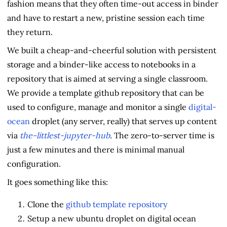
fashion means that they often time-out access in binder
and have to restart a new, pristine session each time
they return.
We built a cheap-and-cheerful solution with persistent
storage and a binder-like access to notebooks in a
repository that is aimed at serving a single classroom.
We provide a template github repository that can be
used to configure, manage and monitor a single
digital-
ocean
droplet (any server, really) that serves up content
via
the-littlest-jupyter-hub
.
The zero-to-server time is
just a few minutes and there is minimal manual
configuration.
It goes something like this:
Clone the
github template repository
Setup a new ubuntu droplet on digital ocean