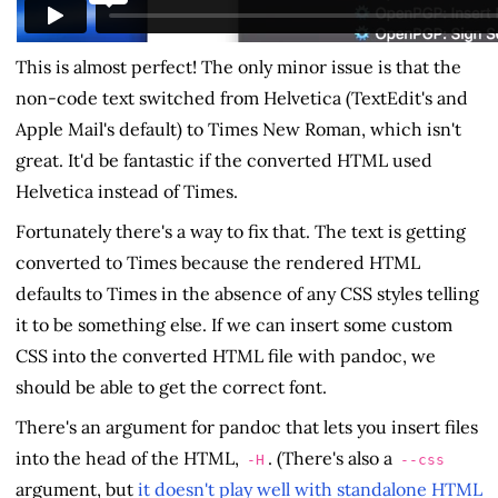
This is almost perfect! The only minor issue is that the
non-code text switched from Helvetica (TextEdit's and
Apple Mail's default) to Times New Roman, which isn't
great. It'd be fantastic if the converted HTML used
Helvetica instead of Times.
Fortunately there's a way to fix that. The text is getting
converted to Times because the rendered HTML
defaults to Times in the absence of any CSS styles telling
it to be something else. If we can insert some custom
CSS into the converted HTML file with pandoc, we
should be able to get the correct font.
There's an argument for pandoc that lets you insert files
into the head of the HTML,
. (There's also a
-H
--css
argument, but
it doesn't play well with standalone HTML