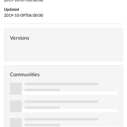
2019-10-09T06:00:00
Updated
2019-10-09T06:00:00
Versions
Communities