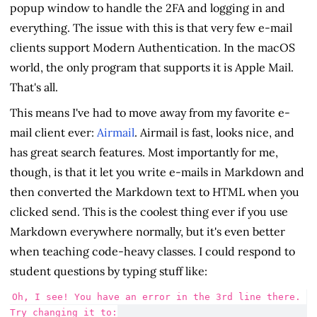
popup window to handle the 2FA and logging in and
everything. The issue with this is that very few e-mail
clients support Modern Authentication. In the macOS
world, the only program that supports it is Apple Mail.
That's all.
This means I've had to move away from my favorite e-
mail client ever:
Airmail
. Airmail is fast, looks nice, and
has great search features. Most importantly for me,
though, is that it let you write e-mails in Markdown and
then converted the Markdown text to HTML when you
clicked send. This is the coolest thing ever if you use
Markdown everywhere normally, but it's even better
when teaching code-heavy classes. I could respond to
student questions by typing stuff like:
Oh, I see! You have an error in the 3rd line there. 
Try changing it to: