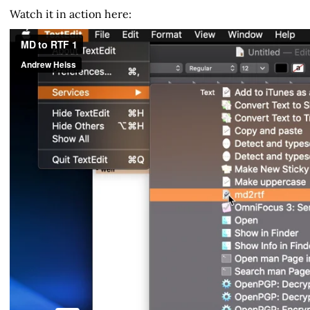
Watch it in action here: