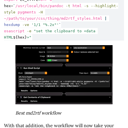
hex
=
`
/usr/local/bin/pandoc
-t
 html 
-s
--highlight-
style
 pygments 
-H
~/path/to/your/css/thing/md2rtf_styles.html 
|
hexdump
-ve
'1/1 "%.2x"'
`
osascript
-e
"set the clipboard to «data 
HTML
${hex}
»"
Best md2rtf workflow
With that addition, the workflow will now take your