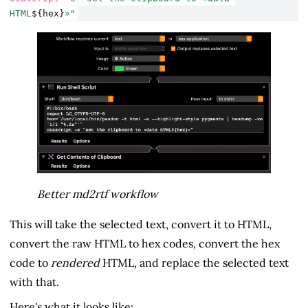
HTML
${hex}
»"
Better md2rtf workflow
This will take the selected text, convert it to HTML,
convert the raw HTML to hex codes, convert the hex
code to
rendered
HTML, and replace the selected text
with that.
Here's what it looks like: