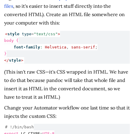
files
, so it's easier to insert stuff directly into the
converted HTML). Create an HTML file somewhere on
your computer with this:
<
style
 type
=
"text/css"
>
body {
font-family
:
Helvetica
,
sans-serif
;
}
</
style
>
(This isn't raw CSS—it's CSS wrapped in HTML. We have
to do that because pandoc will take that whole file and
insert it as HTML in the converted document, so we
have to treat it as HTML.)
Change your Automator workflow one last time so that it
injects the custom CSS:
# !/bin/bash
export
LC_CTYPE
=
UTF-8