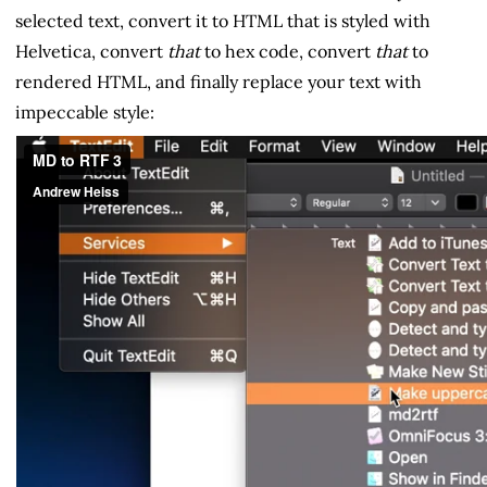
selected text, convert it to HTML that is styled with
Helvetica, convert
that
to hex code, convert
that
to
rendered HTML, and finally replace your text with
impeccable style: