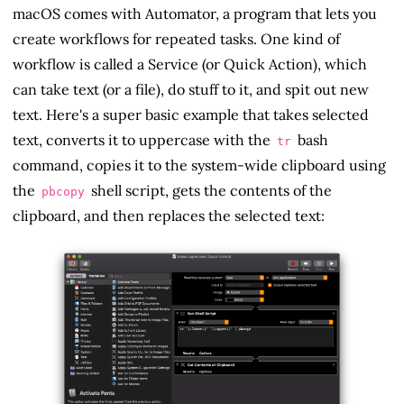
macOS comes with Automator, a program that lets you
create workflows for repeated tasks. One kind of
workflow is called a Service (or Quick Action), which
can take text (or a file), do stuff to it, and spit out new
text. Here's a super basic example that takes selected
text, converts it to uppercase with the
bash
tr
command, copies it to the system-wide clipboard using
the
shell script, gets the contents of the
pbcopy
clipboard, and then replaces the selected text: