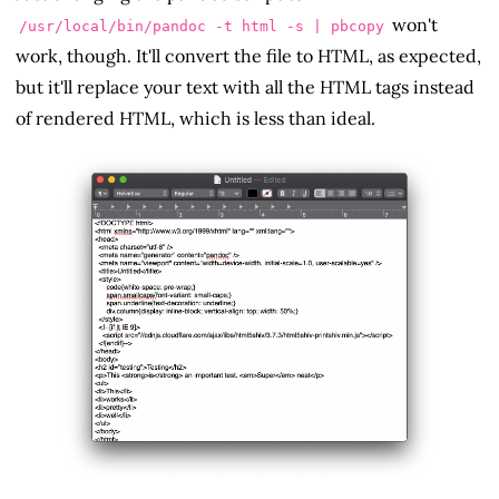
won't
/usr/local/bin/pandoc -t html -s | pbcopy
work, though. It'll convert the file to HTML, as expected,
but it'll replace your text with all the HTML tags instead
of rendered HTML, which is less than ideal.