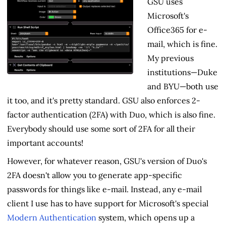
GSU uses
Microsoft's
Office365 for e-
mail, which is fine.
My previous
institutions—Duke
and BYU—both use
it too, and it's pretty standard. GSU also enforces 2-
factor authentication (2FA) with Duo, which is also fine.
Everybody should use some sort of 2FA for all their
important accounts!
However, for whatever reason, GSU's version of Duo's
2FA doesn't allow you to generate app-specific
passwords for things like e-mail. Instead, any e-mail
client I use has to have support for Microsoft's special
Modern Authentication
system, which opens up a