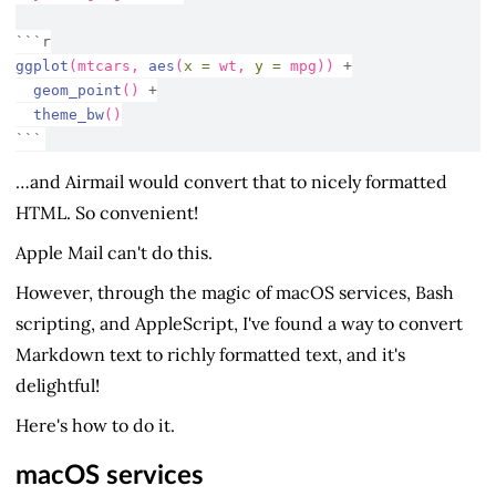
```r
ggplot
(mtcars, 
aes
(
x =
 wt, 
y =
 mpg)) 
+
geom_point
() 
+
theme_bw
()
```
…and Airmail would convert that to nicely formatted
HTML. So convenient!
Apple Mail can't do this.
However, through the magic of macOS services, Bash
scripting, and AppleScript, I've found a way to convert
Markdown text to richly formatted text, and it's
delightful!
Here's how to do it.
macOS services