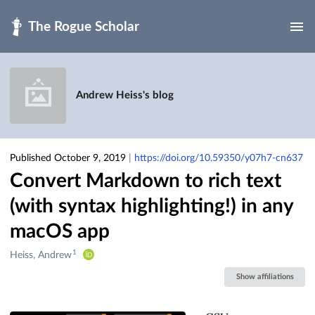
Skip to main
Andrew Heiss's blog
Published October 9, 2019
|
https://doi.org/10.59350/y07h7-cn637
Convert Markdown to rich text
(with syntax highlighting!) in any
macOS app
1
Creators
Heiss, Andrew
&
Show affiliations
Contributors