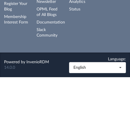
Newsletter
Analytics
Register Your
Blog
OPML Feed
Status
of All Blogs
Membership
Interest Form
Documentation
Slack
Community
Language:
Powered by
InvenioRDM
14.0.0
English