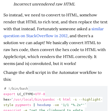
Incorrect unrendered raw HTML
So instead, we need to convert to HTML, somehow
render that HTML to rich text, and then replace the text
with that instead. Fortunately someone asked a
similar
question on StackOverflow in 2012
, and there's a
solution we can adapt! We basically convert HTML to
raw hex code, then convert the hex code to HTML with
AppleScript, which renders the HTML correctly. It
seems (and is) convoluted, but it works!
Change the shell script in the Automator workflow to
this:
# !/bin/bash
export
LC_CTYPE
=
UTF-8
hex
=
`
/usr/local/bin/pandoc
-t
 html 
-s
--highlight-
style
 pygments 
|
hexdump
-ve
'1/1 "%.2x"'
`
osascript
-e
"set the clipboard to «data 