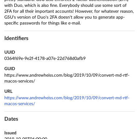
with Duo, which is also fine. Everybody should use some sort of
2FA for all their important accounts! However, for whatever reason,
GSU's version of Duo's 2FA doesn't allow you to generate app-
specific passwords for things like e-mail.
Identifiers
UUID
0364f69e-9e2f-4178-a07e-22d768d0afb9
GUID
https://www.andrewheiss.com/blog/2019/10/09/convert-md-rtf-
macos-services/
URL
https://www.andrewheiss.com/blog/2019/10/09/convert-md-rtf-
macos-services/
Dates
Issued