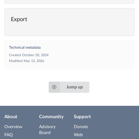
Export
Technical metadata
Created
October 20, 2024
Modified
May 13, 2026
Jump up
About
Community
Support
Overview
Advisory
Donate
Board
FAQ
Web