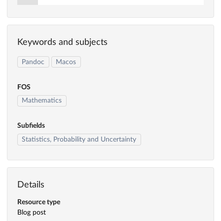
Keywords and subjects
Pandoc
Macos
FOS
Mathematics
Subfields
Statistics, Probability and Uncertainty
Details
Resource type
Blog post