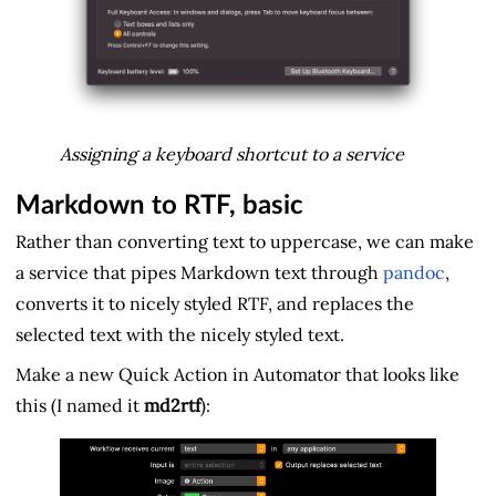
Assigning a keyboard shortcut to a service
Markdown to RTF, basic
Rather than converting text to uppercase, we can make
a service that pipes Markdown text through
pandoc
,
converts it to nicely styled RTF, and replaces the
selected text with the nicely styled text.
Make a new Quick Action in Automator that looks like
this (I named it
md2rtf
):