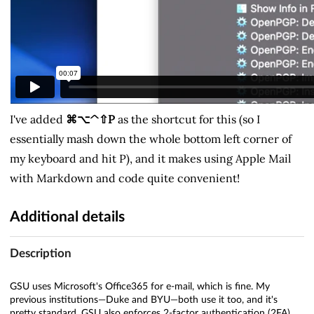
I've added
⌘⌥^⇧P
as the shortcut for this (so I
essentially mash down the whole bottom left corner of
my keyboard and hit P), and it makes using Apple Mail
with Markdown and code quite convenient!
Additional details
Description
GSU uses Microsoft's Office365 for e-mail, which is fine. My
previous institutions—Duke and BYU—both use it too, and it's
pretty standard. GSU also enforces 2-factor authentication (2FA)