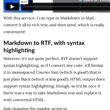
With this service, I can type in Markdown in Mail,
convert it all to rich text, and then send, which is really
convenient!
Markdown to RTF, with syntax
highlighting
However, it's not quite perfect. RTF doesn't support
syntax highlighting, so if I convert any code, it'll format
it in monospaced Courier font (which is good!) that is
just plain black (which is less good!). HTML output does
support syntax highlighting, though, so it'd be nice if
there was a way to take Markdown text and replace it
with converted HTML.
Just changing the pandoc script to