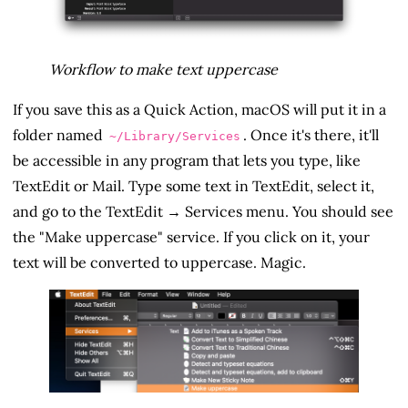
Workflow to make text uppercase
If you save this as a Quick Action, macOS will put it in a
folder named
. Once it's there, it'll
~/Library/Services
be accessible in any program that lets you type, like
TextEdit or Mail. Type some text in TextEdit, select it,
and go to the TextEdit → Services menu. You should see
the "Make uppercase" service. If you click on it, your
text will be converted to uppercase. Magic.