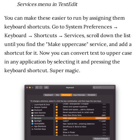
Services menu in TextEdit
You can make these easier to run by assigning them
keyboard shortcuts. Go to System Preferences →
Keyboard → Shortcuts → Services, scroll down the list
until you find the "Make uppercase" service, and add a
shortcut for it. Now you can convert text to upper case
in any application by selecting it and pressing the
keyboard shortcut. Super magic.