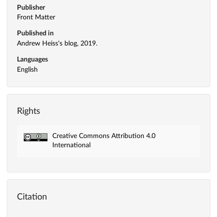
Publisher
Front Matter
Published in
Andrew Heiss's blog, 2019.
Languages
English
Rights
Creative Commons Attribution 4.0
International
Citation