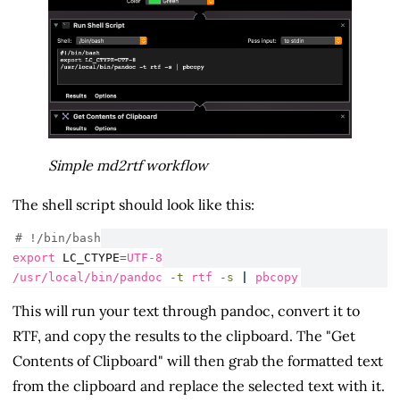
Simple md2rtf workflow
The shell script should look like this:
# !/bin/bash
export
LC_CTYPE
=
UTF-8
/usr/local/bin/pandoc
-t
 rtf 
-s
|
pbcopy
This will run your text through pandoc, convert it to
RTF, and copy the results to the clipboard. The "Get
Contents of Clipboard" will then grab the formatted text
from the clipboard and replace the selected text with it.