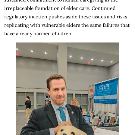
irreplaceable foundation of elder care. Continued
regulatory inaction pushes aside these issues and risks
replicating with vulnerable elders the same failures that
have already harmed children.