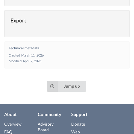
Export
Technical metadata
Created
March 11, 2026
Modified
April 7, 2026
Jump up
About
Community
Support
Overview
Advisory
Donate
Board
FAQ
Web