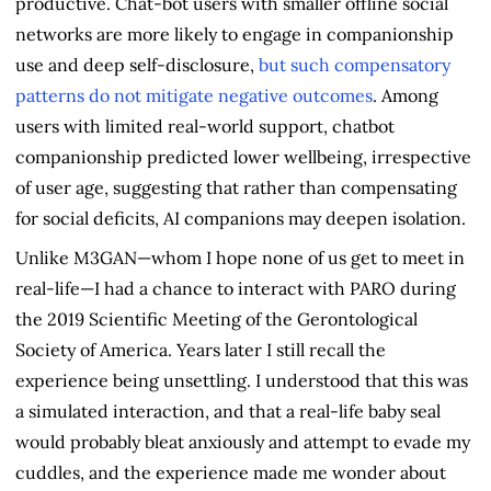
productive. Chat-bot users with smaller offline social
networks are more likely to engage in companionship
use and deep self-disclosure,
but such compensatory
patterns do not mitigate negative outcomes
. Among
users with limited real-world support, chatbot
companionship predicted lower wellbeing, irrespective
of user age, suggesting that rather than compensating
for social deficits, AI companions may deepen isolation.
Unlike M3GAN—whom I hope none of us get to meet in
real-life—I had a chance to interact with PARO during
the 2019 Scientific Meeting of the Gerontological
Society of America. Years later I still recall the
experience being unsettling. I understood that this was
a simulated interaction, and that a real-life baby seal
would probably bleat anxiously and attempt to evade my
cuddles, and the experience made me wonder about