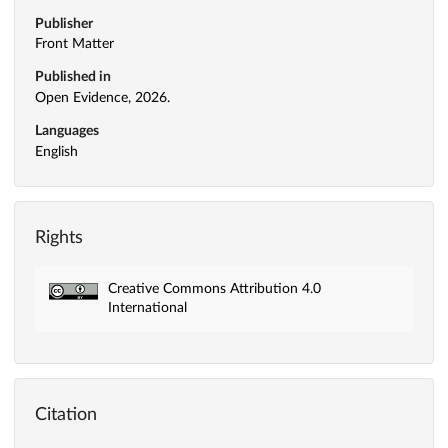
Publisher
Front Matter
Published in
Open Evidence, 2026.
Languages
English
Rights
Creative Commons Attribution 4.0
International
Citation