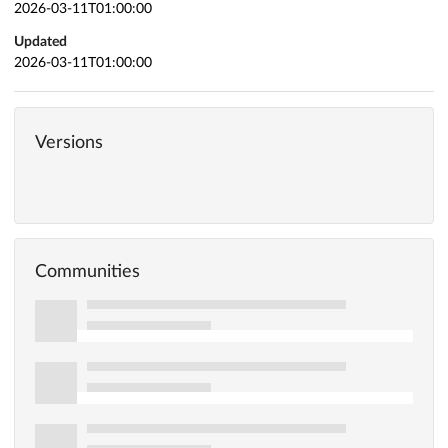
2026-03-11T01:00:00
Updated
2026-03-11T01:00:00
Versions
Communities