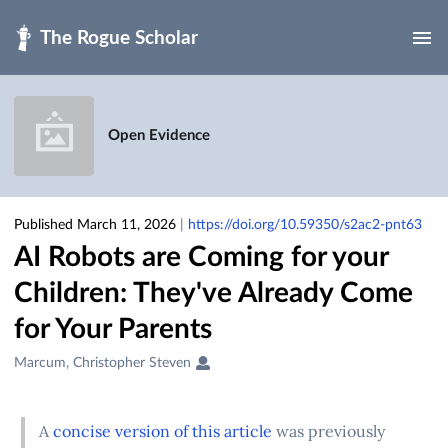
Skip to main
Open Evidence
Published March 11, 2026
|
https://doi.org/10.59350/s2ac2-pnt63
AI Robots are Coming for your
Children: They've Already Come
for Your Parents
Creators
Marcum, Christopher Steven
&
Contributors
A
concise version of this article
was previously