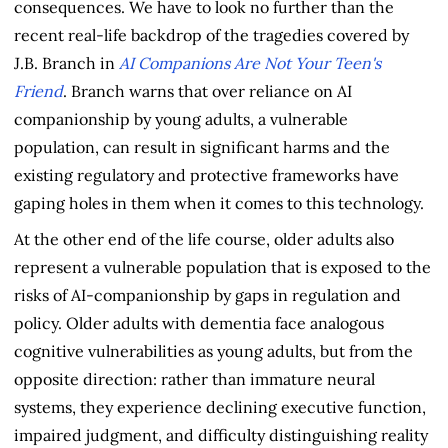
consequences. We have to look no further than the
recent real-life backdrop of the tragedies covered by
J.B. Branch in
AI Companions Are Not Your Teen's
Friend
. Branch warns that over reliance on AI
companionship by young adults, a vulnerable
population, can result in significant harms and the
existing regulatory and protective frameworks have
gaping holes in them when it comes to this technology.
At the other end of the life course, older adults also
represent a vulnerable population that is exposed to the
risks of AI-companionship by gaps in regulation and
policy. Older adults with dementia face analogous
cognitive vulnerabilities as young adults, but from the
opposite direction: rather than immature neural
systems, they experience declining executive function,
impaired judgment, and difficulty distinguishing reality