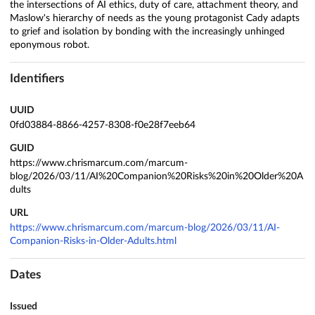
the intersections of AI ethics, duty of care, attachment theory, and
Maslow's hierarchy of needs as the young protagonist Cady adapts
to grief and isolation by bonding with the increasingly unhinged
eponymous robot.
Identifiers
UUID
0fd03884-8866-4257-8308-f0e28f7eeb64
GUID
https://www.chrismarcum.com/marcum-
blog/2026/03/11/AI%20Companion%20Risks%20in%20Older%20A
dults
URL
https://www.chrismarcum.com/marcum-blog/2026/03/11/AI-
Companion-Risks-in-Older-Adults.html
Dates
Issued