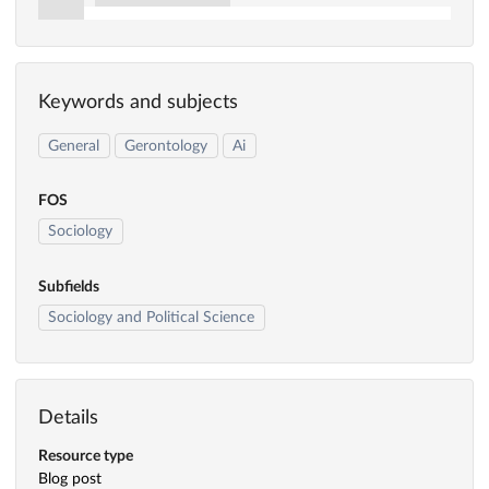
Keywords and subjects
General
Gerontology
Ai
FOS
Sociology
Subfields
Sociology and Political Science
Details
Resource type
Blog post