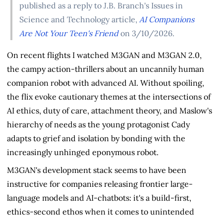
published as a reply to J.B. Branch's Issues in
Science and Technology article,
AI Companions
Are Not Your Teen's Friend
on 3/10/2026.
On recent flights I watched M3GAN and M3GAN 2.0,
the campy action-thrillers about an uncannily human
companion robot with advanced AI. Without spoiling,
the flix evoke cautionary themes at the intersections of
AI ethics, duty of care, attachment theory, and Maslow's
hierarchy of needs as the young protagonist Cady
adapts to grief and isolation by bonding with the
increasingly unhinged eponymous robot.
M3GAN's development stack seems to have been
instructive for companies releasing frontier large-
language models and AI-chatbots: it's a build-first,
ethics-second ethos when it comes to unintended