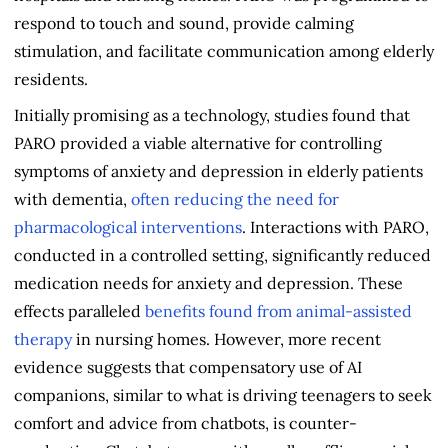
respond to touch and sound, provide calming
stimulation, and facilitate communication among elderly
residents.
Initially promising as a technology, studies found that
PARO provided a viable alternative for controlling
symptoms of anxiety and depression in elderly patients
with dementia,
often reducing the need for
pharmacological interventions
. Interactions with PARO,
conducted in a controlled setting, significantly reduced
medication needs for anxiety and depression. These
effects paralleled
benefits found from animal-assisted
therapy
in nursing homes. However, more recent
evidence suggests that compensatory use of AI
companions, similar to what is driving teenagers to seek
comfort and advice from chatbots, is counter-