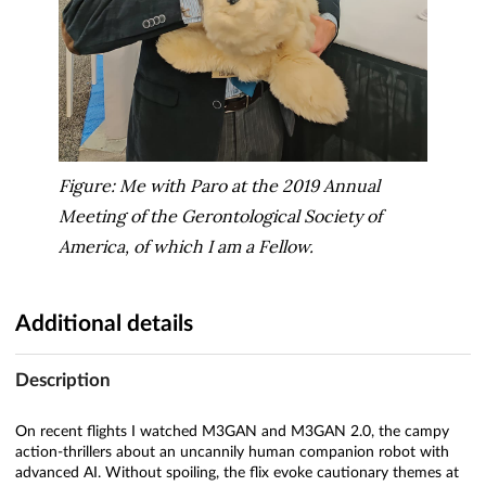
Figure: Me with Paro at the 2019 Annual
Meeting of the Gerontological Society of
America, of which I am a Fellow.
Additional details
Description
On recent flights I watched M3GAN and M3GAN 2.0, the campy
action-thrillers about an uncannily human companion robot with
advanced AI. Without spoiling, the flix evoke cautionary themes at