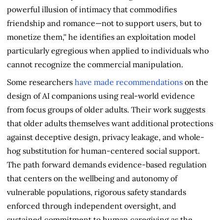
powerful illusion of intimacy that commodifies
friendship and romance—not to support users, but to
monetize them,'' he identifies an exploitation model
particularly egregious when applied to individuals who
cannot recognize the commercial manipulation.
Some researchers
have made recommendations
on the
design of AI companions using real-world evidence
from focus groups of older adults. Their work suggests
that older adults themselves want additional protections
against deceptive design, privacy leakage, and whole-
hog substitution for human-centered social support.
The path forward demands evidence-based regulation
that centers on the wellbeing and autonomy of
vulnerable populations, rigorous safety standards
enforced through independent oversight, and
sustained commitment to human caregiving as the