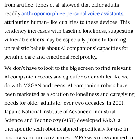
from artifice. Jones et al. showed that older adults
readily
anthropomorphize personal voice assistants
,
attributing human-like qualities to these devices. This
tendency increases with baseline loneliness, suggesting
vulnerable elders may be especially prone to forming
unrealistic beliefs about AI companions' capacities for
genuine care and emotional reciprocity.
We don't have to look to the big screen to find relevant
AI companion robots analogies for older adults like we
do with M3GAN and teens. AI companion robots have
been marketed as a solution to loneliness and caregiving
needs for older adults for over two decades. In 2001,
Japan's National Institute of Advanced Industrial
Science and Technology (AIST) developed PARO, a
therapeutic seal robot designed specifically for use in
hospitals and nursing homes. PARO was programmed to