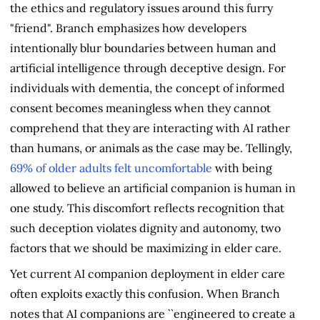
the ethics and regulatory issues around this furry
"friend". Branch emphasizes how developers
intentionally blur boundaries between human and
artificial intelligence through deceptive design. For
individuals with dementia, the concept of informed
consent becomes meaningless when they cannot
comprehend that they are interacting with AI rather
than humans, or animals as the case may be. Tellingly,
69% of older adults felt uncomfortable
with being
allowed to believe an artificial companion is human in
one study. This discomfort reflects recognition that
such deception violates dignity and autonomy, two
factors that we should be maximizing in elder care.
Yet current AI companion deployment in elder care
often exploits exactly this confusion. When Branch
notes that AI companions are ``engineered to create a