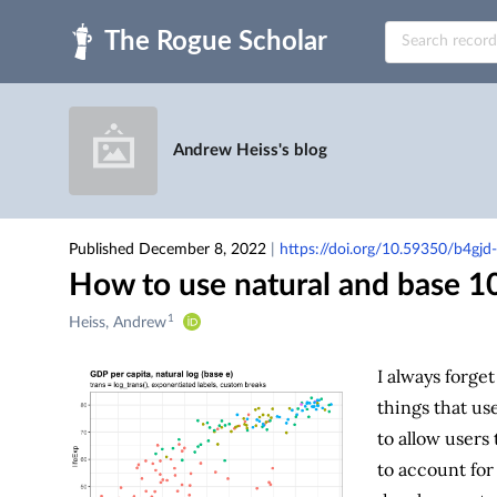
Skip to main
Andrew Heiss's blog
Published December 8, 2022
|
https://doi.org/10.59350/b4gjd
How to use natural and base 10
1
Creators
Heiss, Andrew
&
Contributors
I always forge
things that us
to allow users 
to account for