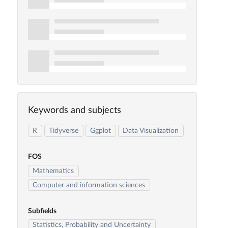
Keywords and subjects
R
Tidyverse
Ggplot
Data Visualization
FOS
Mathematics
Computer and information sciences
Subfields
Statistics, Probability and Uncertainty