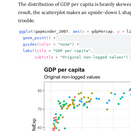
The distribution of GDP per capita is heavily skewed
result, the scatterplot makes an upside-down L shape.
trouble.
ggplot
(
gapminder_2007
, 
aes
(
x 
=
gdpPercap
, y 
=
l
geom_point
(
)
+
guides
(
color 
=
"none"
)
+
labs
(
title 
=
"GDP per capita"
,
       subtitle 
=
"Original non-logged values"
)