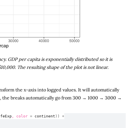
y. GDP per capita is exponentially distributed so it is
,000. The resulting shape of the plot is not linear.
nsform the x-axis into logged values. It will automatically
ere, the breaks automatically go from 300 → 1000 → 3000 →
ifeExp
, color 
=
continent
)
)
+