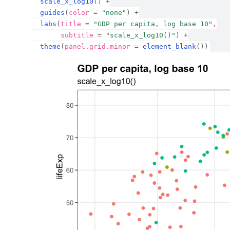
scale_x_log10
(
)
+
guides
(
color 
=
"none"
)
+
labs
(
title 
=
"GDP per capita, log base 10"
,
       subtitle 
=
"scale_x_log10()"
)
+
theme
(
panel.grid.minor 
=
element_blank
(
)
)