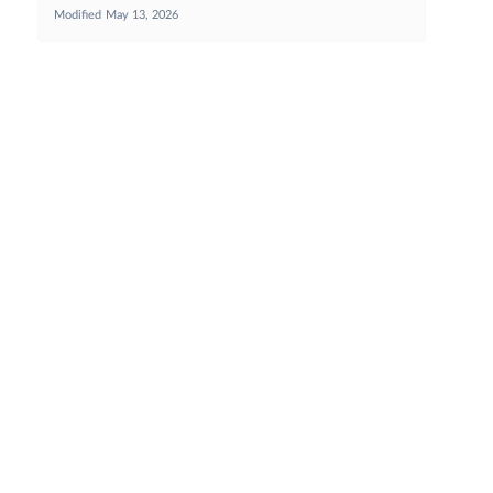
Modified
May 13, 2026