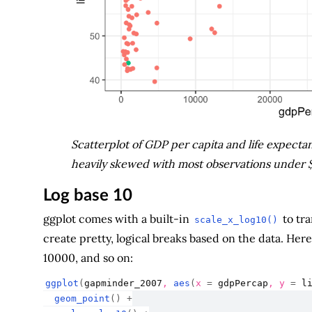
Scatterplot of GDP per capita and life expectanc
heavily skewed with most observations under $10
Log base 10
ggplot comes with a built-in
to tra
scale_x_log10()
create pretty, logical breaks based on the data. H
10000, and so on:
ggplot
(
gapminder_2007
, 
aes
(
x 
=
gdpPercap
, y 
=
l
geom_point
(
)
+