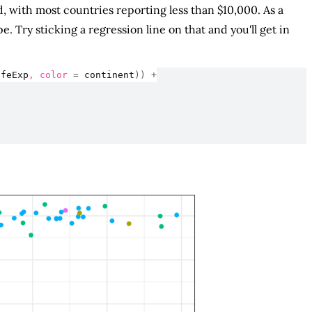
, with most countries reporting less than $10,000. As a
 Try sticking a regression line on that and you'll get in
ifeExp
, color 
=
continent
)
)
+