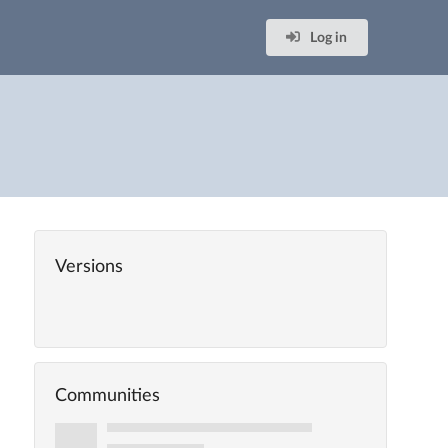
Log in
Versions
Communities