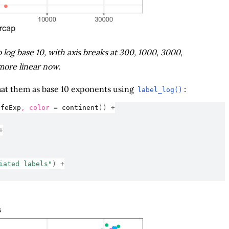
log base 10, with axis breaks at 300, 1000, 3000,
more linear now.
rmat them as base 10 exponents using
:
label_log()
ifeExp
, color 
=
continent
)
)
+
+
iated labels"
)
+