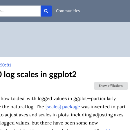
Communities
-50c81
 log scales in ggplot2
Show affiliations
t how to deal with logged values in ggplot—particularly
e the natural log. The
{scales} package
was invented in part
to adjust axes and scales in plots, including adjusting axes
 logged values, but there have been some new