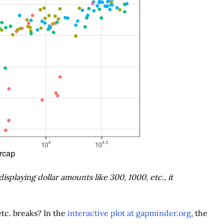
isplaying dollar amounts like 300, 1000, etc., it
etc. breaks? In the
interactive plot at gapminder.org
, the