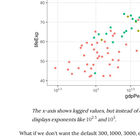
The x-axis shows logged values, but instead of d
displays exponents like
and
.
What if we don't want the default 300, 1000, 3000, 