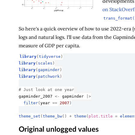
developments i
on StackOverf
trans_format(
So here's a quick overview of how to use 2022-era {sc
logs and natural logs. I'll use data from the Gapmind
measure of GDP per capita.
library
(
tidyverse
)
library
(
scales
)
library
(
gapminder
)
library
(
patchwork
)
# Just look at one year
gapminder_2007
<-
gapminder
|>
filter
(
year
==
2007
)
theme_set
(
theme_bw
(
)
+
theme
(
plot.title 
=
elemen
Original unlogged values