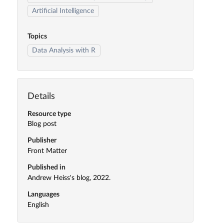
Artificial Intelligence
Topics
Data Analysis with R
Details
Resource type
Blog post
Publisher
Front Matter
Published in
Andrew Heiss's blog, 2022.
Languages
English