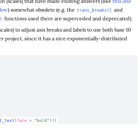
n {scales} that have made existing answers (like
this one
low
) somewhat obsolete (e.g. the
and
trans_breaks()
functions used there are superceded and deprecated).
)
ales} to adjust axis breaks and labels to use both base 10
er project, since it has a nice exponentially-distributed
t_text
(
face 
=
"bold"
)
)
)