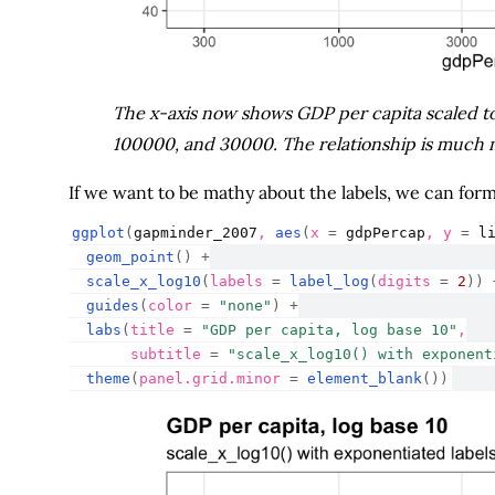
The x-axis now shows GDP per capita scaled to 
100000, and 30000. The relationship is much 
If we want to be mathy about the labels, we can fo
ggplot
(
gapminder_2007
, 
aes
(
x 
=
gdpPercap
, y 
=
l
geom_point
(
)
+
scale_x_log10
(
labels 
=
label_log
(
digits 
=
2
)
)
guides
(
color 
=
"none"
)
+
labs
(
title 
=
"GDP per capita, log base 10"
,
       subtitle 
=
"scale_x_log10() with exponent
theme
(
panel.grid.minor 
=
element_blank
(
)
)