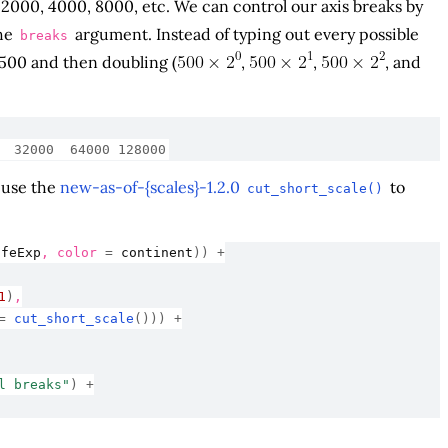
, 2000, 4000, 8000, etc. We can control our axis breaks by
he
argument. Instead of typing out every possible
breaks
 500 and then doubling (
,
,
, and
  32000  64000 128000
d use the
new-as-of-{scales}-1.2.0
to
cut_short_scale()
ifeExp
, color 
=
continent
)
)
+
1
)
,
=
cut_short_scale
(
)
)
)
+
l breaks"
)
+