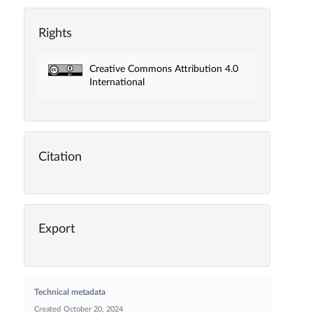
Rights
Creative Commons Attribution 4.0
International
Citation
Export
Technical metadata
Created
October 20, 2024