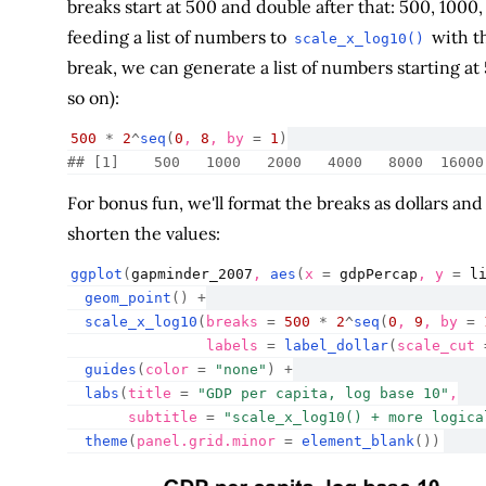
breaks start at 500 and double after that: 500, 1000
feeding a list of numbers to
with t
scale_x_log10()
break, we can generate a list of numbers starting at
so on):
500
*
2
^
seq
(
0
, 
8
, by 
=
1
)
## [1]    500   1000   2000   4000   8000  16000
For bonus fun, we'll format the breaks as dollars an
shorten the values:
ggplot
(
gapminder_2007
, 
aes
(
x 
=
gdpPercap
, y 
=
l
geom_point
(
)
+
scale_x_log10
(
breaks 
=
500
*
2
^
seq
(
0
, 
9
, by 
=
                labels 
=
label_dollar
(
scale_cut 
guides
(
color 
=
"none"
)
+
labs
(
title 
=
"GDP per capita, log base 10"
,
       subtitle 
=
"scale_x_log10() + more logica
theme
(
panel.grid.minor 
=
element_blank
(
)
)