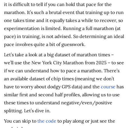
it is difficult to tell if you can hold that pace for the
marathon. It’s such a brutal event that training up to run
one takes time and it equally takes a while to recover, so
experimentation is limited. Running a full marathon (at
pace) in training, is not advised. So determining an ideal
pace involves quite a bit of guesswork.
Let’s take a look at a big dataset of marathon times –
we’ll use the New York City Marathon from 2025 – to see
if we can understand how to pace a marathon. There’s
an available dataset of chip times (meaning we don’t
have to worry about dodgy GPS data) and the
course
has
similar first and second half profiles, allowing us to use
these times to understand negative/even/positive
splitting. Let’s dive in.
You can skip to
the code
to play along or just see the