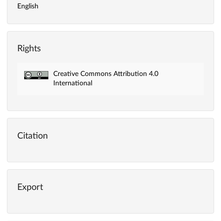
English
Rights
Creative Commons Attribution 4.0
International
Citation
Export