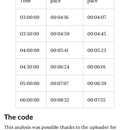
Time
pace
pace
03:00:00
00:04:16
00:04:07
03:30:00
00:04:59
00:04:45
04:00:00
00:05:41
00:05:23
04:30:00
00:06:24
00:06:01
05:00:00
00:07:07
00:06:39
06:00:00
00:08:32
00:07:55
The code
This analysis was possible thanks to the uploader for