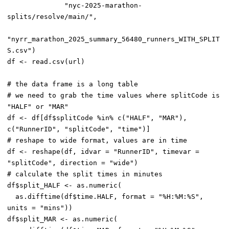
              "nyc-2025-marathon-
splits/resolve/main/",

"nyrr_marathon_2025_summary_56480_runners_WITH_SPLIT
S.csv")

df <- read.csv(url)

# the data frame is a long table

# we need to grab the time values where splitCode is 
"HALF" or "MAR"

df <- df[df$splitCode %in% c("HALF", "MAR"), 
c("RunnerID", "splitCode", "time")]

# reshape to wide format, values are in time

df <- reshape(df, idvar = "RunnerID", timevar = 
"splitCode", direction = "wide")

# calculate the split times in minutes

df$split_HALF <- as.numeric(

  as.difftime(df$time.HALF, format = "%H:%M:%S", 
units = "mins"))

df$split_MAR <- as.numeric(
