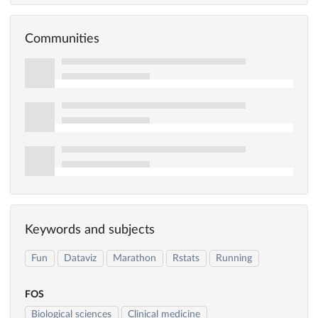
Communities
Keywords and subjects
Fun
Dataviz
Marathon
Rstats
Running
FOS
Biological sciences
Clinical medicine