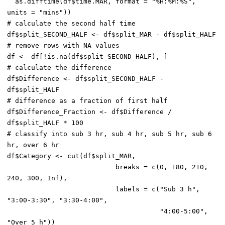
  as.difftime(df$time.MAR, format = "%H:%M:%S", 
units = "mins"))

# calculate the second half time

df$split_SECOND_HALF <- df$split_MAR - df$split_HALF

# remove rows with NA values

df <- df[!is.na(df$split_SECOND_HALF), ]

# calculate the difference

df$Difference <- df$split_SECOND_HALF - 
df$split_HALF

# difference as a fraction of first half

df$Difference_Fraction <- df$Difference / 
df$split_HALF * 100

# classify into sub 3 hr, sub 4 hr, sub 5 hr, sub 6 
hr, over 6 hr

df$Category <- cut(df$split_MAR,

                           breaks = c(0, 180, 210, 
240, 300, Inf),

                           labels = c("Sub 3 h", 
"3:00-3:30", "3:30-4:00",

                                      "4:00-5:00", 
"Over 5 h"))
