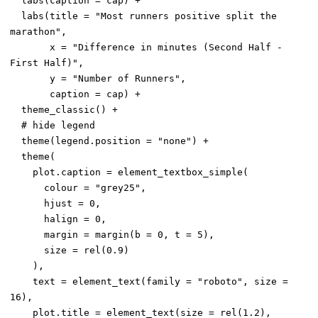
  labs(caption = cap) +

  labs(title = "Most runners positive split the 
marathon",

       x = "Difference in minutes (Second Half - 
First Half)",

       y = "Number of Runners",

       caption = cap) +

  theme_classic() +

  # hide legend

  theme(legend.position = "none") +

  theme(

    plot.caption = element_textbox_simple(

      colour = "grey25",

      hjust = 0,

      halign = 0,

      margin = margin(b = 0, t = 5),

      size = rel(0.9)

    ),

    text = element_text(family = "roboto", size = 
16),

    plot.title = element_text(size = rel(1.2),
