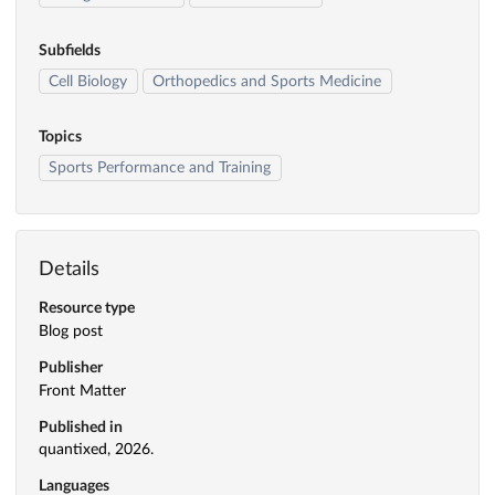
Subfields
Cell Biology
Orthopedics and Sports Medicine
Topics
Sports Performance and Training
Details
Resource type
Blog post
Publisher
Front Matter
Published in
quantixed, 2026.
Languages