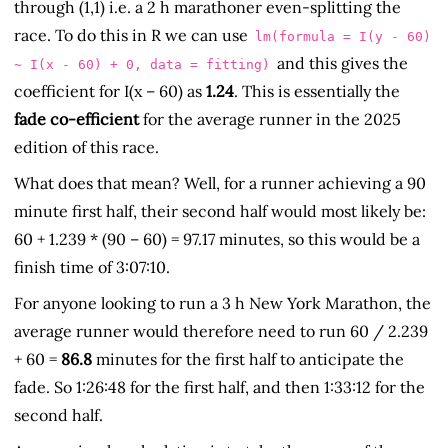
through (1,1) i.e. a 2 h marathoner even-splitting the
race. To do this in R we can use
lm(formula = I(y - 60)
and this gives the
~ I(x - 60) + 0, data = fitting)
coefficient for I(x – 60) as
1.24
. This is essentially the
fade co-efficient
for the average runner in the 2025
edition of this race.
What does that mean? Well, for a runner achieving a 90
minute first half, their second half would most likely be:
60 + 1.239 * (90 – 60) = 97.17 minutes, so this would be a
finish time of 3:07:10.
For anyone looking to run a 3 h New York Marathon, the
average runner would therefore need to run 60 / 2.239
+ 60 =
86.8
minutes for the first half to anticipate the
fade. So 1:26:48 for the first half, and then 1:33:12 for the
second half.