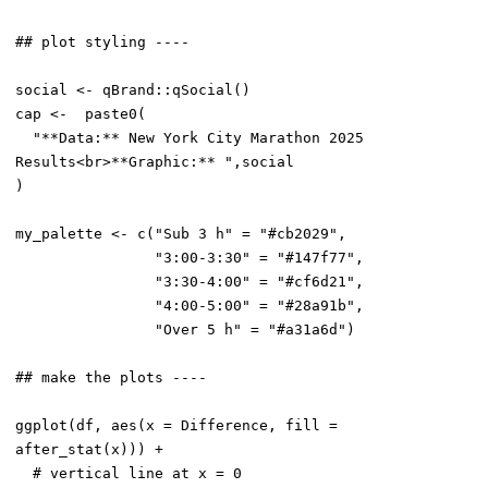
## plot styling ----

social <- qBrand::qSocial()

cap <-  paste0(

  "**Data:** New York City Marathon 2025 
Results<br>**Graphic:** ",social

)

my_palette <- c("Sub 3 h" = "#cb2029",

                "3:00-3:30" = "#147f77",

                "3:30-4:00" = "#cf6d21",

                "4:00-5:00" = "#28a91b",

                "Over 5 h" = "#a31a6d")

## make the plots ----

ggplot(df, aes(x = Difference, fill = 
after_stat(x))) +

  # vertical line at x = 0
