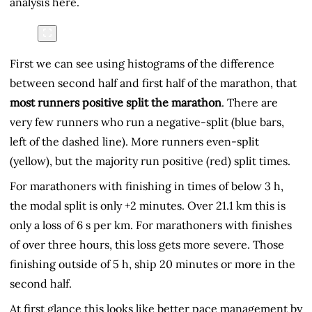
analysis here.
First we can see using histograms of the difference
between second half and first half of the marathon, that
most runners positive split the marathon
. There are
very few runners who run a negative-split (blue bars,
left of the dashed line). More runners even-split
(yellow), but the majority run positive (red) split times.
For marathoners with finishing in times of below 3 h,
the modal split is only +2 minutes. Over 21.1 km this is
only a loss of 6 s per km. For marathoners with finishes
of over three hours, this loss gets more severe. Those
finishing outside of 5 h, ship 20 minutes or more in the
second half.
At first glance this looks like better pace management by