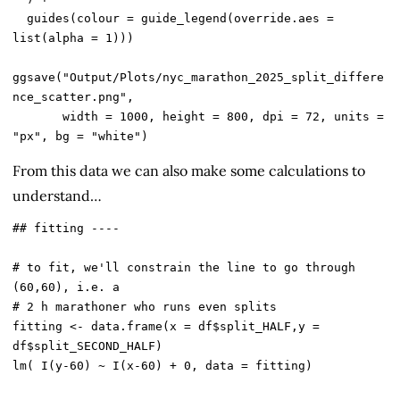
  guides(colour = guide_legend(override.aes = 
list(alpha = 1)))

ggsave("Output/Plots/nyc_marathon_2025_split_differe
nce_scatter.png",

       width = 1000, height = 800, dpi = 72, units = 
From this data we can also make some calculations to
understand…
## fitting ----

# to fit, we'll constrain the line to go through 
(60,60), i.e. a

# 2 h marathoner who runs even splits

fitting <- data.frame(x = df$split_HALF,y = 
df$split_SECOND_HALF)

lm( I(y-60) ~ I(x-60) + 0, data = fitting)
