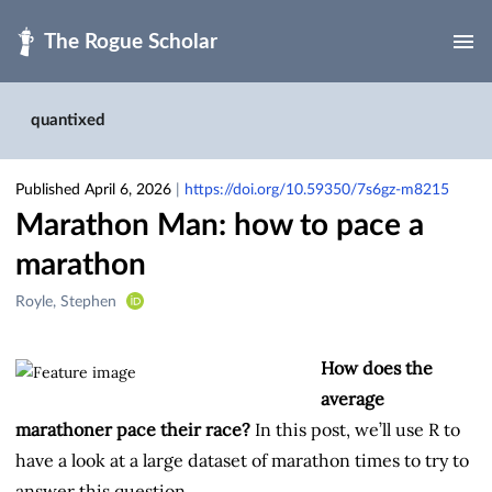
Skip to main
quantixed
Published April 6, 2026
|
https://doi.org/10.59350/7s6gz-m8215
Marathon Man: how to pace a
marathon
Creators
Royle, Stephen
&
Contributors
How does the
average
marathoner pace their race?
In this post, we’ll use R to
have a look at a large dataset of marathon times to try to
answer this question.