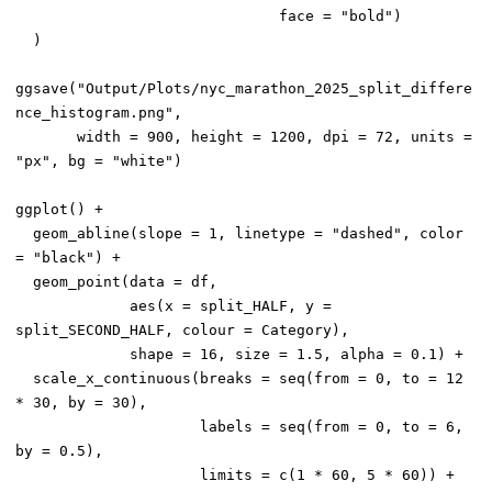
                              face = "bold")

  )

ggsave("Output/Plots/nyc_marathon_2025_split_differe
nce_histogram.png",

       width = 900, height = 1200, dpi = 72, units = 
"px", bg = "white")

ggplot() +

  geom_abline(slope = 1, linetype = "dashed", color 
= "black") +

  geom_point(data = df,

             aes(x = split_HALF, y = 
split_SECOND_HALF, colour = Category),

             shape = 16, size = 1.5, alpha = 0.1) +

  scale_x_continuous(breaks = seq(from = 0, to = 12 
* 30, by = 30),

                     labels = seq(from = 0, to = 6, 
by = 0.5),

                     limits = c(1 * 60, 5 * 60)) +
