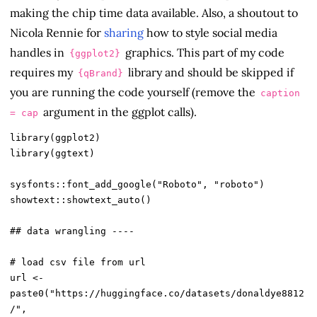
making the chip time data available. Also, a shoutout to
Nicola Rennie for
sharing
how to style social media
handles in
graphics. This part of my code
{ggplot2}
requires my
library and should be skipped if
{qBrand}
you are running the code yourself (remove the
caption
argument in the ggplot calls).
= cap
library(ggplot2)

library(ggtext)

sysfonts::font_add_google("Roboto", "roboto")

showtext::showtext_auto()

## data wrangling ----

# load csv file from url

url <- 
paste0("https://huggingface.co/datasets/donaldye8812
/",
