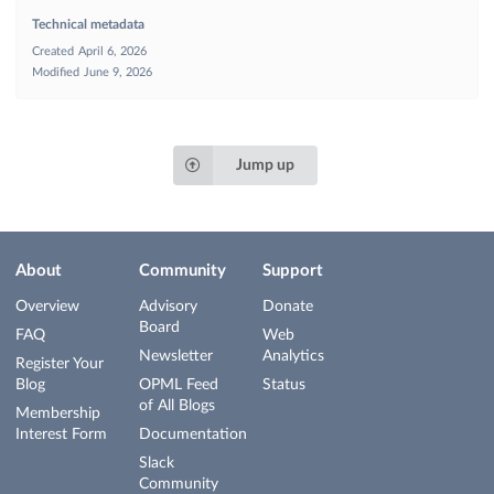
Technical metadata
Created
April 6, 2026
Modified
June 9, 2026
Jump up
About
Community
Support
Overview
Advisory
Donate
Board
FAQ
Web
Newsletter
Analytics
Register Your
Blog
OPML Feed
Status
of All Blogs
Membership
Interest Form
Documentation
Slack
Community