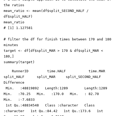
the ratios

mean_ratio <- mean(df$split_SECOND_HALF / 
df$split_HALF)

mean_ratio

# [1] 1.127581

# filter the df for finish times between 170 and 180 
minutes

target <- df[df$split_MAR > 170 & df$split_MAR < 
180,]

    RunnerID         time.HALF           time.MAR           
split_HALF      split_MAR     split_SECOND_HALF   
Difference     

 Min.   :48819892   Length:1289        Length:1289        
Min.   :70.25   Min.   :170.0   Min.   : 82.70    
Min.   :-7.6833  

 1st Qu.:48834548   Class :character   Class 
:character   1st Qu.:84.42   1st Qu.:173.6   1st 