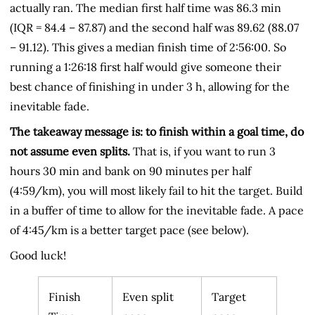
actually ran. The median first half time was 86.3 min
(IQR = 84.4 – 87.87) and the second half was 89.62 (88.07
– 91.12). This gives a median finish time of 2:56:00. So
running a 1:26:18 first half would give someone their
best chance of finishing in under 3 h, allowing for the
inevitable fade.
The takeaway message is: to finish within a goal time, do
not assume even splits.
That is, if you want to run 3
hours 30 min and bank on 90 minutes per half
(4:59/km), you will most likely fail to hit the target. Build
in a buffer of time to allow for the inevitable fade. A pace
of 4:45/km is a better target pace (see below).
Good luck!
Finish
Even split
Target