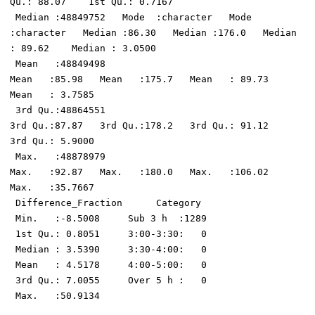
Qu.: 88.07    1st Qu.: 0.7167  

 Median :48849752   Mode  :character   Mode  
:character   Median :86.30   Median :176.0   Median 
: 89.62    Median : 3.0500  

 Mean   :48849498                                         
Mean   :85.98   Mean   :175.7   Mean   : 89.73    
Mean   : 3.7585  

 3rd Qu.:48864551                                         
3rd Qu.:87.87   3rd Qu.:178.2   3rd Qu.: 91.12    
3rd Qu.: 5.9000  

 Max.   :48878979                                         
Max.   :92.87   Max.   :180.0   Max.   :106.02    
Max.   :35.7667  

 Difference_Fraction      Category   

 Min.   :-8.5008     Sub 3 h  :1289  

 1st Qu.: 0.8051     3:00-3:30:   0  

 Median : 3.5390     3:30-4:00:   0  

 Mean   : 4.5178     4:00-5:00:   0  

 3rd Qu.: 7.0055     Over 5 h :   0  
