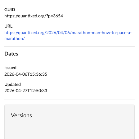
GUID
https://quantixed.org/?p=3654
URL
https://quantixed.org/2026/04/06/marathon-man-how-to-pace-a-
marathon/
Dates
Issued
2026-04-06T15:36:35
Updated
2026-04-27T12:50:33
Versions