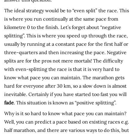
The ideal strategy would be to “even split” the race. This
is where you run continually at the same pace from
kilometre 0 to the finish. Let’s forget about “negative
splitting”. This is where you speed up through the race,
usually by running at a constant pace for the first half or
three-quarters and then increasing the pace. Negative
splits are for the pros not mere mortals! The difficulty
with even-splitting the race is that it is very hard to
know what pace you can maintain. The marathon gets
hard for everyone after 30 km, so a slow down is almost
inevitable. Certainly if you have started too fast you will
fade
. This situation is known as “positive splitting”.
Why is it so hard to know what pace you can maintain?
Well, you can predict a pace based on existing races e.g.
half marathon, and there are various ways to do this, but