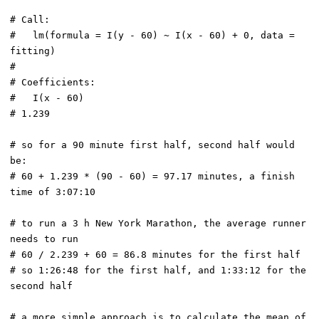
# Call:

#   lm(formula = I(y - 60) ~ I(x - 60) + 0, data = 
fitting)

# 

# Coefficients:

#   I(x - 60)  

# 1.239  

# so for a 90 minute first half, second half would 
be:

# 60 + 1.239 * (90 - 60) = 97.17 minutes, a finish 
time of 3:07:10

# to run a 3 h New York Marathon, the average runner 
needs to run

# 60 / 2.239 + 60 = 86.8 minutes for the first half

# so 1:26:48 for the first half, and 1:33:12 for the 
second half

# a more simple approach is to calculate the mean of 