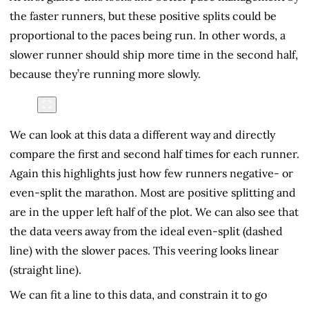
the faster runners, but these positive splits could be
proportional to the paces being run. In other words, a
slower runner should ship more time in the second half,
because they’re running more slowly.
We can look at this data a different way and directly
compare the first and second half times for each runner.
Again this highlights just how few runners negative- or
even-split the marathon. Most are positive splitting and
are in the upper left half of the plot. We can also see that
the data veers away from the ideal even-split (dashed
line) with the slower paces. This veering looks linear
(straight line).
We can fit a line to this data, and constrain it to go