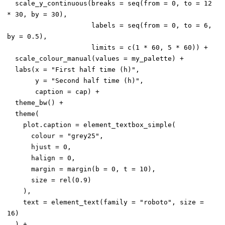
  scale_y_continuous(breaks = seq(from = 0, to = 12 
* 30, by = 30),

                     labels = seq(from = 0, to = 6, 
by = 0.5),

                     limits = c(1 * 60, 5 * 60)) +

  scale_colour_manual(values = my_palette) +

  labs(x = "First half time (h)",

       y = "Second half time (h)",

       caption = cap) +

  theme_bw() +

  theme(

    plot.caption = element_textbox_simple(

      colour = "grey25",

      hjust = 0,

      halign = 0,

      margin = margin(b = 0, t = 10),

      size = rel(0.9)

    ),

    text = element_text(family = "roboto", size = 
16)

  ) +
