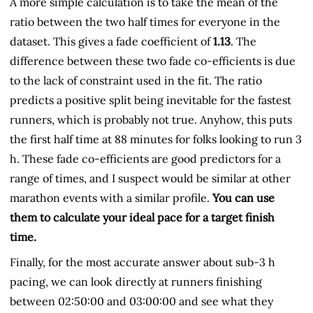
A more simple calculation is to take the mean of the
ratio between the two half times for everyone in the
dataset. This gives a fade coefficient of
1.13
. The
difference between these two fade co-efficients is due
to the lack of constraint used in the fit. The ratio
predicts a positive split being inevitable for the fastest
runners, which is probably not true. Anyhow, this puts
the first half time at 88 minutes for folks looking to run 3
h. These fade co-efficients are good predictors for a
range of times, and I suspect would be similar at other
marathon events with a similar profile.
You can use
them to calculate your ideal pace for a target finish
time.
Finally, for the most accurate answer about sub-3 h
pacing, we can look directly at runners finishing
between 02:50:00 and 03:00:00 and see what they