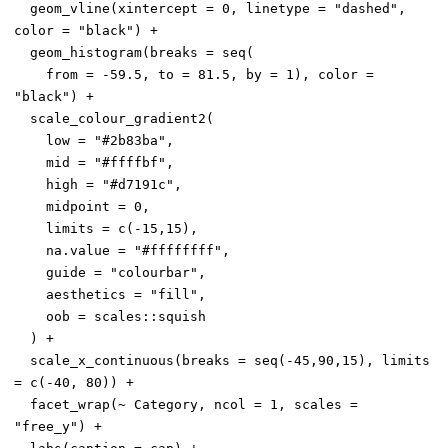
  geom_vline(xintercept = 0, linetype = "dashed", 
color = "black") +

  geom_histogram(breaks = seq(

    from = -59.5, to = 81.5, by = 1), color = 
"black") +

  scale_colour_gradient2(

    low = "#2b83ba",

    mid = "#ffffbf",

    high = "#d7191c",

    midpoint = 0,

    limits = c(-15,15),

    na.value = "#ffffffff",

    guide = "colourbar",

    aesthetics = "fill",

    oob = scales::squish

  ) +

  scale_x_continuous(breaks = seq(-45,90,15), limits 
= c(-40, 80)) +

  facet_wrap(~ Category, ncol = 1, scales = 
"free_y") +
