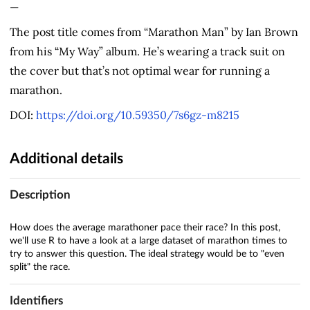
—
The post title comes from “Marathon Man” by Ian Brown
from his “My Way” album. He’s wearing a track suit on
the cover but that’s not optimal wear for running a
marathon.
DOI:
https://doi.org/10.59350/7s6gz-m8215
Additional details
Description
How does the average marathoner pace their race? In this post,
we'll use R to have a look at a large dataset of marathon times to
try to answer this question. The ideal strategy would be to "even
split" the race.
Identifiers