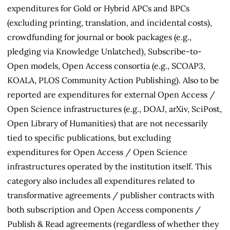
expenditures for Gold or Hybrid APCs and BPCs
(excluding printing, translation, and incidental costs),
crowdfunding for journal or book packages (e.g.,
pledging via Knowledge Unlatched), Subscribe-to-
Open models, Open Access consortia (e.g., SCOAP3,
KOALA, PLOS Community Action Publishing). Also to be
reported are expenditures for external Open Access /
Open Science infrastructures (e.g., DOAJ, arXiv, SciPost,
Open Library of Humanities) that are not necessarily
tied to specific publications, but excluding
expenditures for Open Access / Open Science
infrastructures operated by the institution itself. This
category also includes all expenditures related to
transformative agreements / publisher contracts with
both subscription and Open Access components /
Publish & Read agreements (regardless of whether they