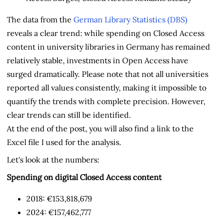
The data from the
German Library Statistics (DBS)
reveals a clear trend: while spending on Closed Access
content in university libraries in Germany has remained
relatively stable, investments in Open Access have
surged dramatically. Please note that not all universities
reported all values consistently, making it impossible to
quantify the trends with complete precision. However,
clear trends can still be identified.
At the end of the post, you will also find a link to the
Excel file I used for the analysis.
Let's look at the numbers:
Spending on digital Closed Access content
2018: €153,818,679
2024: €157,462,777