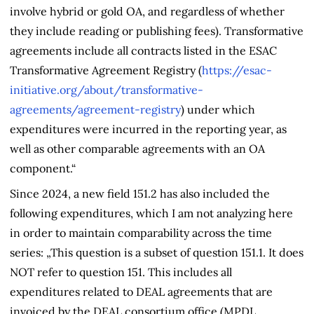
involve hybrid or gold OA, and regardless of whether
they include reading or publishing fees). Transformative
agreements include all contracts listed in the
ESAC
Transformative Agreement Registry
(
https://esac-
initiative.org/about/transformative-
agreements/agreement-registry
) under which
expenditures were incurred in the reporting year, as
well as other comparable agreements with an OA
component.“
Since 2024, a new field 151.2 has also included the
following expenditures, which I am not analyzing here
in order to maintain comparability across the time
series: „This question is a subset of question 151.1. It does
NOT refer to question 151. This includes all
expenditures related to DEAL agreements that are
invoiced by the DEAL consortium office (MPDL