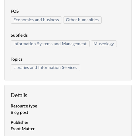
FOS
Economics and business
Other humanities
Subfields
Information Systems and Management
Museology
Topics
Libraries and Information Services
Details
Resource type
Blog post
Publisher
Front Matter