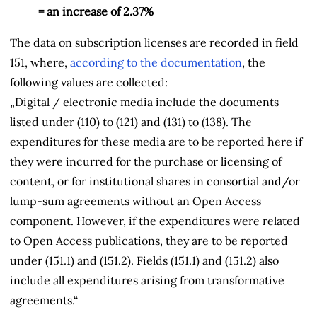
= an increase of 2.37%
The data on subscription licenses are recorded in field
151, where,
according to the documentation
, the
following values are collected:
„Digital / electronic media include the documents
listed under (110) to (121) and (131) to (138). The
expenditures for these media are to be reported here if
they were incurred for the purchase or licensing of
content, or for institutional shares in consortial and/or
lump-sum agreements without an Open Access
component. However, if the expenditures were related
to Open Access publications, they are to be reported
under (151.1) and (151.2). Fields (151.1) and (151.2) also
include all expenditures arising from
transformative
agreements.“