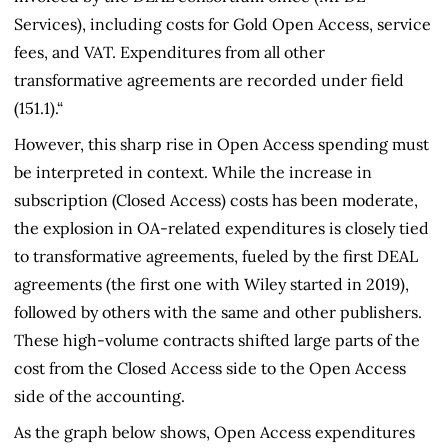
Services), including costs for Gold Open Access, service
fees, and VAT. Expenditures from all other
transformative agreements are recorded under field
(151.1).“
However, this sharp rise in Open Access spending must
be interpreted in context. While the increase in
subscription (Closed Access) costs has been moderate,
the explosion in OA-related expenditures is closely tied
to transformative agreements, fueled by the first DEAL
agreements (the first one with Wiley started in 2019),
followed by others with the same and other publishers.
These high-volume contracts shifted large parts of the
cost from the Closed Access side to the Open Access
side of the accounting.
As the graph below shows, Open Access expenditures