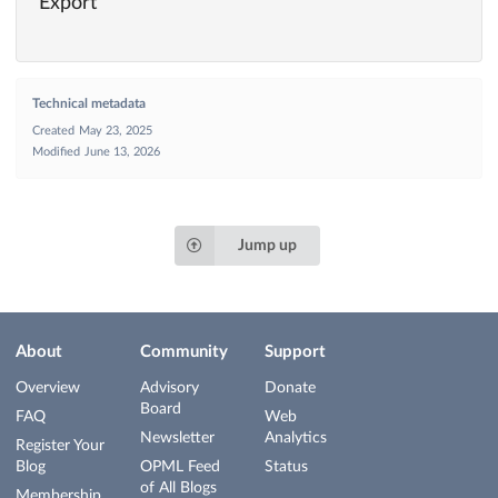
Export
Technical metadata
Created
May 23, 2025
Modified
June 13, 2026
Jump up
About
Community
Support
Overview
Advisory
Donate
Board
FAQ
Web
Newsletter
Analytics
Register Your
Blog
OPML Feed
Status
of All Blogs
Membership