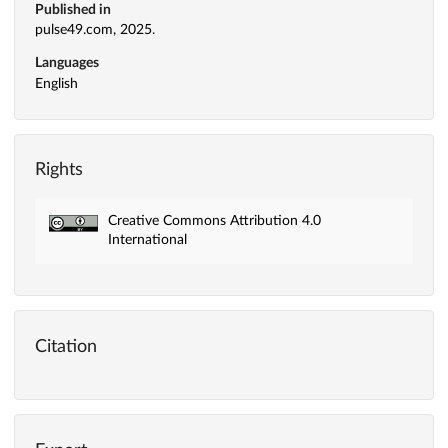
Published in
pulse49.com, 2025.
Languages
English
Rights
Creative Commons Attribution 4.0
International
Citation