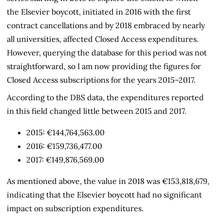
the Elsevier boycott, initiated in 2016 with the first
contract cancellations and by 2018 embraced by nearly
all universities, affected Closed Access expenditures.
However, querying the database for this period was not
straightforward, so I am now providing the figures for
Closed Access subscriptions for the years 2015–2017.
According to the DBS data, the expenditures reported
in this field changed little between 2015 and 2017.
2015: €144,764,563.00
2016: €159,736,477.00
2017: €149,876,569.00
As mentioned above, the value in 2018 was €153,818,679,
indicating that the Elsevier boycott had no significant
impact on subscription expenditures.