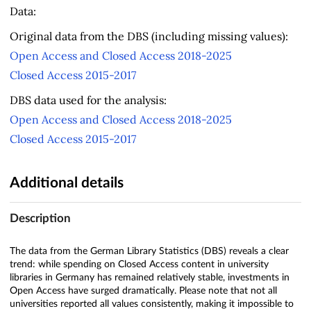
Data:
Original data from the DBS (including missing values):
Open Access and Closed Access 2018-2025
Closed Access 2015-2017
DBS data used for the analysis:
Open Access and Closed Access 2018-2025
Closed Access 2015-2017
Additional details
Description
The data from the German Library Statistics (DBS) reveals a clear
trend: while spending on Closed Access content in university
libraries in Germany has remained relatively stable, investments in
Open Access have surged dramatically. Please note that not all
universities reported all values consistently, making it impossible to