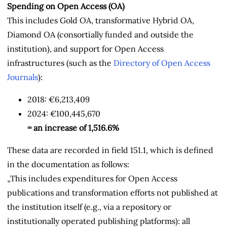
Spending on Open Access (OA)
This includes Gold OA, transformative Hybrid OA,
Diamond OA (consortially funded and outside the
institution), and support for Open Access
infrastructures (such as the
Directory of Open Access
Journals
):
2018: €6,213,409
2024: €100,445,670
= an increase of
1,516.6
%
These data are recorded in field 151.1, which is defined
in the documentation as follows:
„This includes expenditures for Open Access
publications and transformation efforts not published at
the institution itself
(e.g., via a repository or
institutionally operated publishing platforms): all