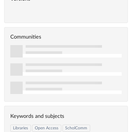
Communities
Keywords and subjects
Libraries
Open Access
ScholComm