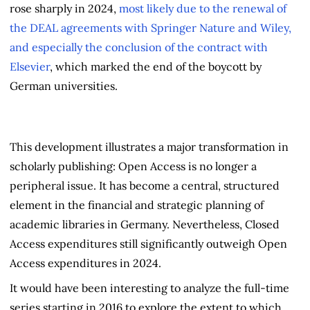
rose sharply in 2024,
most likely due to the renewal of
the DEAL agreements with Springer Nature and Wiley,
and especially the conclusion of the contract with
Elsevier
, which marked the end of the boycott by
German universities.
This development illustrates a major transformation in
scholarly publishing: Open Access is no longer a
peripheral issue. It has become a central, structured
element in the financial and strategic planning of
academic libraries in Germany. Nevertheless, Closed
Access expenditures still significantly outweigh Open
Access expenditures in 2024.
It would have been interesting to analyze the full-time
series starting in 2016 to explore the extent to which