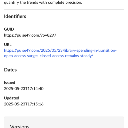
quantify the trends with complete precision.
Identifiers
GUID
https://pulse49.com/?p=8297
URL
https://pulse49.com/2025/05/23/library-spending-in-transition-
open-access-surges-closed-access-remains-steady/
Dates
Issued
2025-05-23T17:14:40
Updated
2025-05-23T17:15:16
Versions