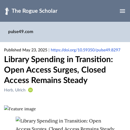
Skip to main
pulse49.com
Published May 23, 2025
|
https://doi.org/10.59350/pulse49.8297
Library Spending in Transition:
Open Access Surges, Closed
Access Remains Steady
Creators
Herb, Ulrich
&
Contributors