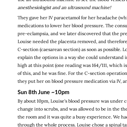
anesthesiologist and an ultrasound machine!
They gave her IV paracetamol for her headache (whi
medications to lower her blood pressure. The consul
pre-eclampsia, and we later discovered that the pr
Louise needed the placenta removed, and therefore
C-section (caesarean section) as soon as possible. 
explain the options in a way she could understand in
high at this point (one reading was 164/111, which 
of this, and he was fine. For the C-section operatio
they put her on blood pressure medication via IV, 
Sun 8th June ~10pm
By about 10pm, Louise's blood pressure was under co
change into scrubs, and was allowed to be in the the
the room and it was quite a busy experience. We had
through the whole process. Louise chose a spinal ta