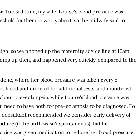
n Tue 3rd June, my wife, Louise's blood pressure was
eshold for them to worry about, so the midwife said to
e high, so we phoned up the maternity advice line at 10am
eding up then, and happened very quickly, compared to the
 done, where her blood pressure was taken every 5
ent blood and urine off for additional tests, and monitored
t about pre-eclampsia, while Louise's blood pressure was
You need to have both for pre-eclampsia to be diagnosed. To
 consultant recommended we consider early delivery of
induce (if the birth wasn't spontaneous), but he
ouise was given medication to reduce her blood pressure