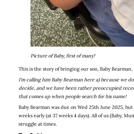
Picture of Baby, first of many!
This is the story of bringing our son, Baby Bearman, 
I'm calling him Baby Bearman here a) because we don
decide, and we have been rather preoccupied recently!
that comes up when people search for his name!
Baby Bearman was due on Wed 25th June 2025, but en
weeks early (at 37 weeks 4 days). All of us (Baby, M
struggle at times.