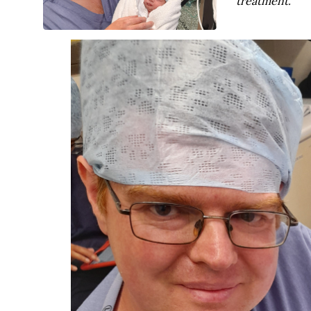
treatment.