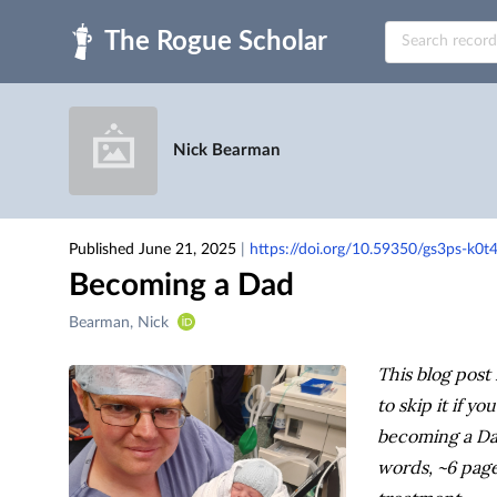
Skip to main
Nick Bearman
Published June 21, 2025
|
https://doi.org/10.59350/gs3ps-k0t
Becoming a Dad
Creators
Bearman, Nick
&
Contributors
This blog post 
to skip it if y
becoming a Dad
words, ~6 page