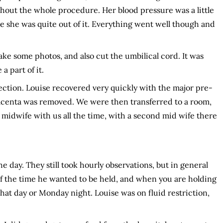
hout the whole procedure. Her blood pressure was a little
 she was quite out of it. Everything went well though and
take some photos, and also cut the umbilical cord. It was
a part of it.
ection. Louise recovered very quickly with the major pre-
acenta was removed. We were then transferred to a room,
idwife with us all the time, with a second mid wife there
e day. They still took hourly observations, but in general
t of the time he wanted to be held, and when you are holding
that day or Monday night. Louise was on fluid restriction,