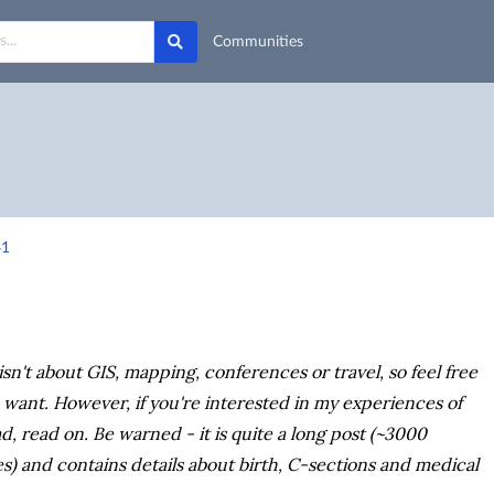
Communities
41
isn't about GIS, mapping, conferences or travel, so feel free
ou want. However, if you're interested in my experiences of
, read on. Be warned - it is quite a long post (~3000
s) and contains details about birth, C-sections and medical