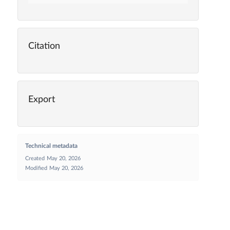
Citation
Export
Technical metadata
Created
May 20, 2026
Modified
May 20, 2026