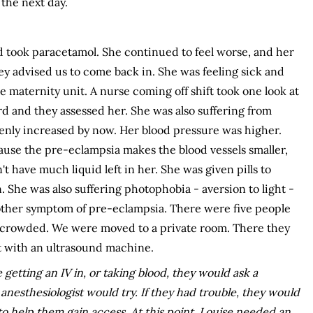
the next day.
took paracetamol. She continued to feel worse, and her
 advised us to come back in. She was feeling sick and
e maternity unit. A nurse coming off shift took one look at
rd and they assessed her. She was also suffering from
enly increased by now. Her blood pressure was higher.
ecause the pre-eclampsia makes the blood vessels smaller,
 have much liquid left in her. She was given pills to
 She was also suffering photophobia - aversion to light -
other symptom of pre-eclampsia. There were five people
er crowded. We were moved to a private room. There they
t with an ultrasound machine.
 getting an IV in, or taking blood, they would ask a
 anesthesiologist would try. If they had trouble, they would
o help them gain access. At this point, Louise needed an