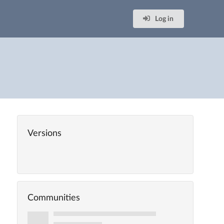
Log in
Versions
Communities