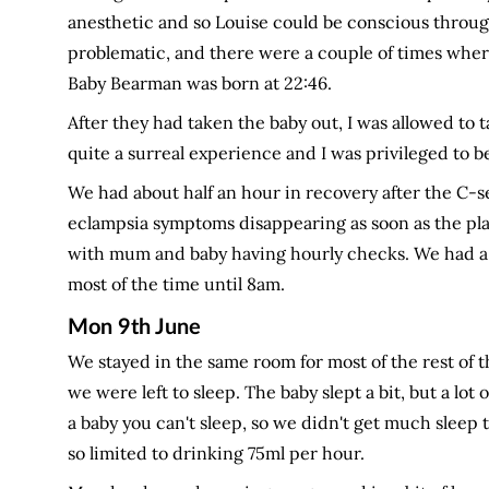
anesthetic and so Louise could be conscious throug
problematic, and there were a couple of times where
Baby Bearman was born at 22:46.
After they had taken the baby out, I was allowed to 
quite a surreal experience and I was privileged to be 
We had about half an hour in recovery after the C-s
eclampsia symptoms disappearing as soon as the pl
with mum and baby having hourly checks. We had a m
most of the time until 8am.
Mon 9th June
We stayed in the same room for most of the rest of th
we were left to sleep. The baby slept a bit, but a lo
a baby you can't sleep, so we didn't get much sleep 
so limited to drinking 75ml per hour.