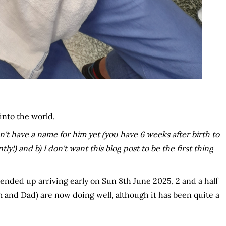
into the world.
't have a name for him yet (you have 6 weeks after birth to
) and b) I don't want this blog post to be the first thing
ded up arriving early on Sun 8th June 2025, 2 and a half
um and Dad) are now doing well, although it has been quite a