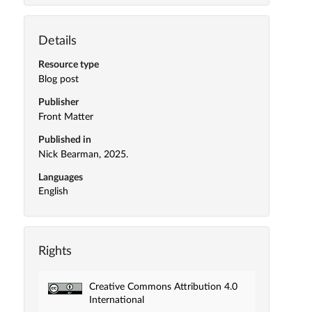
Details
Resource type
Blog post
Publisher
Front Matter
Published in
Nick Bearman, 2025.
Languages
English
Rights
Creative Commons Attribution 4.0
International