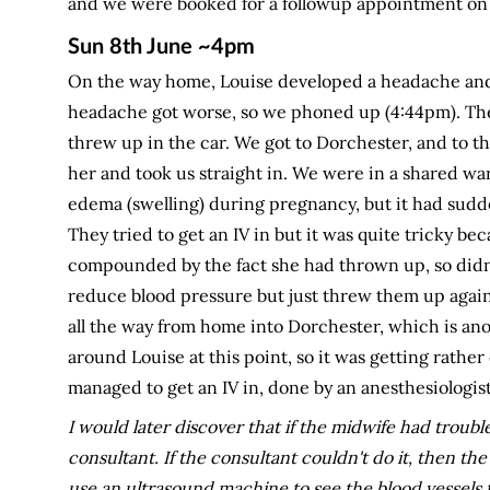
and we were booked for a followup appointment on 
Sun 8th June ~4pm
On the way home, Louise developed a headache and 
headache got worse, so we phoned up (4:44pm). They
threw up in the car. We got to Dorchester, and to th
her and took us straight in. We were in a shared wa
edema (swelling) during pregnancy, but it had sudd
They tried to get an IV in but it was quite tricky b
compounded by the fact she had thrown up, so didn't
reduce blood pressure but just threw them up again.
all the way from home into Dorchester, which is an
around Louise at this point, so it was getting rath
managed to get an IV in, done by an anesthesiologis
I would later discover that if the midwife had trouble
consultant. If the consultant couldn't do it, then the
use an ultrasound machine to see the blood vessels t