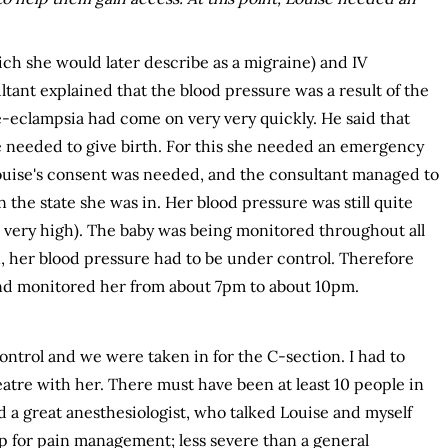
ch she would later describe as a migraine) and IV
tant explained that the blood pressure was a result of the
e-eclampsia had come on very very quickly. He said that
 needed to give birth. For this she needed an emergency
Louise's consent was needed, and the consultant managed to
 the state she was in. Her blood pressure was still quite
is very high). The baby was being monitored throughout all
n, her blood pressure had to be under control. Therefore
and monitored her from about 7pm to about 10pm.
ntrol and we were taken in for the C-section. I had to
atre with her. There must have been at least 10 people in
 a great anesthesiologist, who talked Louise and myself
p for pain management; less severe than a general