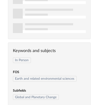
Keywords and subjects
In Person
FOS
Earth and related environmental sciences
Subfields
Global and Planetary Change