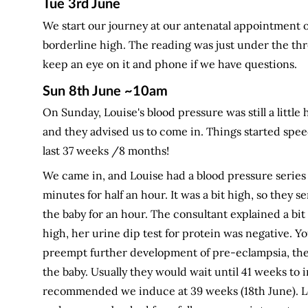
Tue 3rd June
We start our journey at our antenatal appointment o
borderline high. The reading was just under the thr
keep an eye on it and phone if we have questions.
Sun 8th June ~10am
On Sunday, Louise's blood pressure was still a littl
and they advised us to come in. Things started spe
last 37 weeks /8 months!
We came in, and Louise had a blood pressure series
minutes for half an hour. It was a bit high, so they s
the baby for an hour. The consultant explained a bi
high, her urine dip test for protein was negative. 
preempt further development of pre-eclampsia, the
the baby. Usually they would wait until 41 weeks to 
recommended we induce at 39 weeks (18th June). L