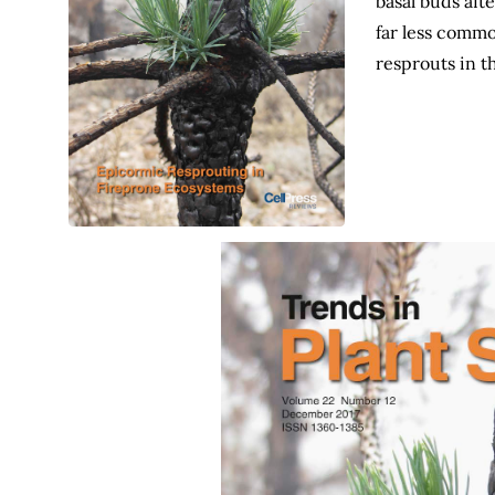
basal buds aft
far less commo
resprouts in t