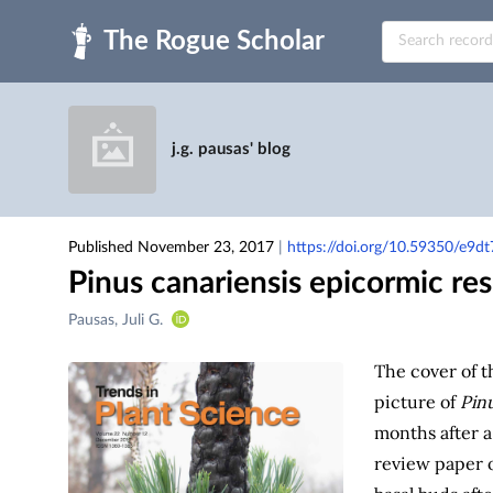
Skip to main
j.g. pausas' blog
Published November 23, 2017
|
https://doi.org/10.59350/e9d
Pinus canariensis epicormic re
Creators
Pausas, Juli G.
&
Contributors
The cover of 
picture of
Pinu
months after a 
review paper o