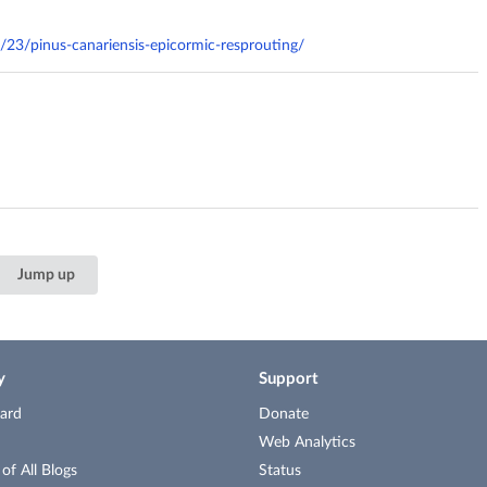
1/23/pinus-canariensis-epicormic-resprouting/
Jump up
y
Support
ard
Donate
Web Analytics
f All Blogs
Status