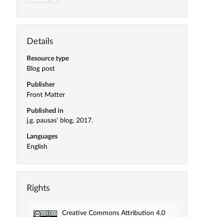
Details
Resource type
Blog post
Publisher
Front Matter
Published in
j.g. pausas' blog, 2017.
Languages
English
Rights
Creative Commons Attribution 4.0