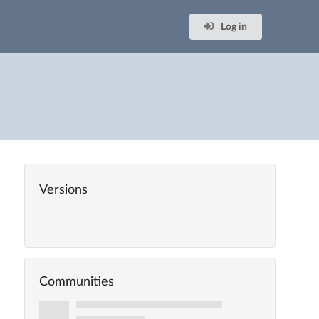
Log in
Versions
Communities