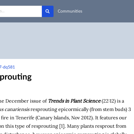
Communities
t7-dq581
sprouting
the December issue of
Trends in Plant Science
(22:12) is a
s canariensis
resprouting epicormically (from stem buds) 3
fire in Tenerife (Canary Islands, Nov 2012). It features our
n this type of resprouting [1]. Many plants resprout from