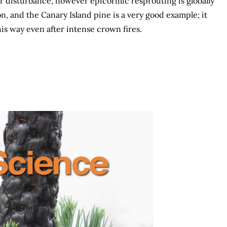
er disturbance, however epicormic resprouting is globally
n, and the Canary Island pine is a very good example; it
his way even after intense crown fires.