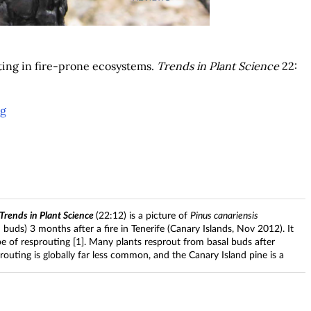
uting in fire-prone ecosystems.
Trends in Plant Science
22:
ng
Trends in Plant Science
(22:12) is a picture of
Pinus canariensis
buds) 3 months after a fire in Tenerife (Canary Islands, Nov 2012). It
pe of resprouting [1]. Many plants resprout from basal buds after
outing is globally far less common, and the Canary Island pine is a