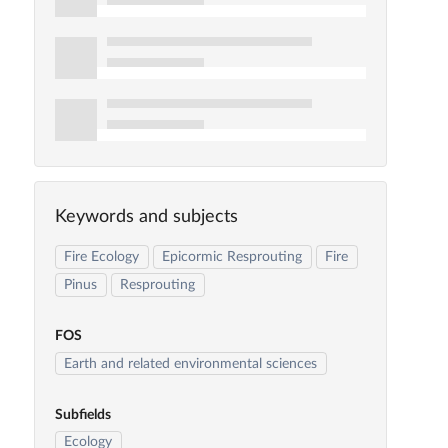
Keywords and subjects
Fire Ecology
Epicormic Resprouting
Fire
Pinus
Resprouting
FOS
Earth and related environmental sciences
Subfields
Ecology