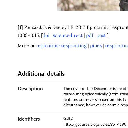
[1] Pausas J.G. & Keeley J.E. 2017. Epicormic respro
1008-1015. [
doi
|
sciencedirect
|
pdf
|
post
]
More on:
epicormic resprouting
|
pines
|
resprouti
Additional details
Description
The cover of the December issue of
resprouting epicormically (from stem 
features our review paper on this ty
disturbance, however epicormic respr
Identifiers
GUID
http://jgpausas.blogs.uv.es/?p=4190