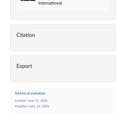
International
Citation
Export
Technical metadata
Created
June 11, 2026
Modified
June 12, 2026