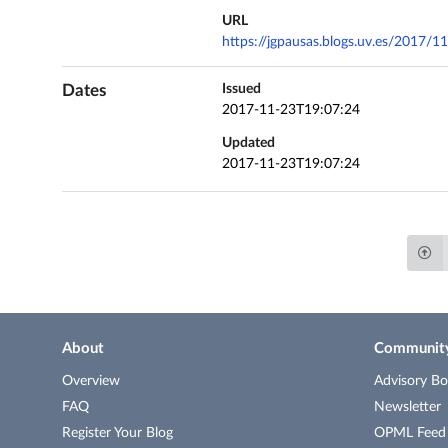
URL
https://jgpausas.blogs.uv.es/2017/1
Dates
Issued
2017-11-23T19:07:24
Updated
2017-11-23T19:07:24
About
Communit
Overview
Advisory Bo
FAQ
Newsletter
Register Your Blog
OPML Feed o