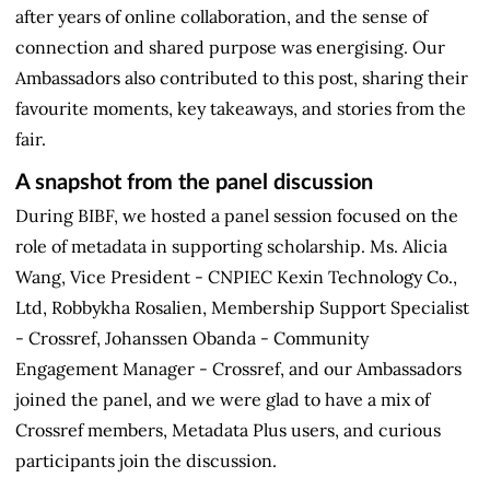
after years of online collaboration, and the sense of
connection and shared purpose was energising. Our
Ambassadors also contributed to this post, sharing their
favourite moments, key takeaways, and stories from the
fair.
A snapshot from the panel discussion
During BIBF, we hosted a panel session focused on the
role of metadata in supporting scholarship. Ms. Alicia
Wang, Vice President - CNPIEC Kexin Technology Co.,
Ltd, Robbykha Rosalien, Membership Support Specialist
- Crossref, Johanssen Obanda - Community
Engagement Manager - Crossref, and our Ambassadors
joined the panel, and we were glad to have a mix of
Crossref members, Metadata Plus users, and curious
participants join the discussion.