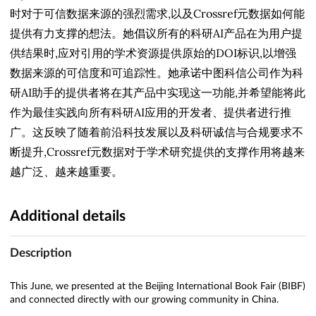
时对于可信数据来源的强烈需求,以及Crossref元数据如何能
提供有力支撑的想法。她倡议所有的科研AI产品在为用户提
供结果时,应对引用的学术资源提供原始的DOI标识,以增强
数据来源的可信度和可追踪性。她承诺中图科信公司作为科
研AI助手的提供者将在其产品中实现这一功能,并希望能将此
作为最佳实践向所有科研AI应用的开发者、提供者进行推
广。这反映了随着前沿科技发展以及科研诚信与合规要求不
断提升,Crossref元数据对于学术研究提供的支撑作用将越来
越广泛、越来越重要。
Additional details
Description
This June, we presented at the Beijing International Book Fair (BIBF)
and connected directly with our growing community in China.