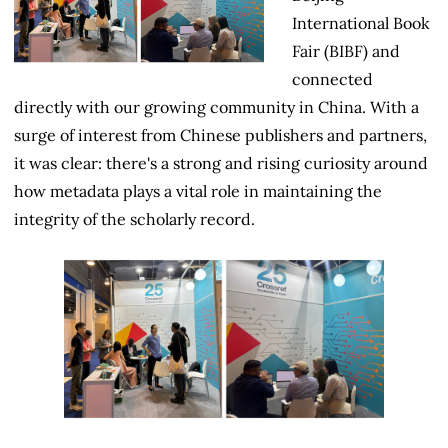
International Book
Fair (BIBF) and
connected
directly with our growing community in China. With a
surge of interest from Chinese publishers and partners,
it was clear: there's a strong and rising curiosity around
how metadata plays a vital role in maintaining the
integrity of the scholarly record.