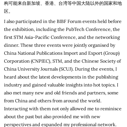
构可能来自新加坡、香港、台湾等中国大陆以外的国家和地
区。
I also participated in the BIBF Forum events held before
the exhibition, including the PubTech Conference, the
first STM Asia-Pacific Conference, and the networking
dinner. These three events were jointly organised by
China National Publications Import and Export (Group)
Corporation (CNPIEC), STM, and the Chinese Society of
China University Journals (SCUJ). During the events, I
heard about the latest developments in the publishing
industry and gained valuable insights into hot topics. I
also met many new and old friends and partners, some
from China and others from around the world.
Interacting with them not only allowed me to reminisce
about the past but also provided me with new
perspectives and expanded my professional network.