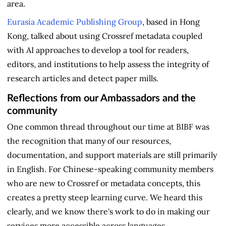
area.
Eurasia Academic Publishing Group
, based in Hong
Kong, talked about using Crossref metadata coupled
with AI approaches to develop a tool for readers,
editors, and institutions to help assess the integrity of
research articles and detect paper mills.
Reflections from our Ambassadors and the
community
One common thread throughout our time at BIBF was
the recognition that many of our resources,
documentation, and support materials are still primarily
in English. For Chinese-speaking community members
who are new to Crossref or metadata concepts, this
creates a pretty steep learning curve. We heard this
clearly, and we know there's work to do in making our
services more accessible across languages.