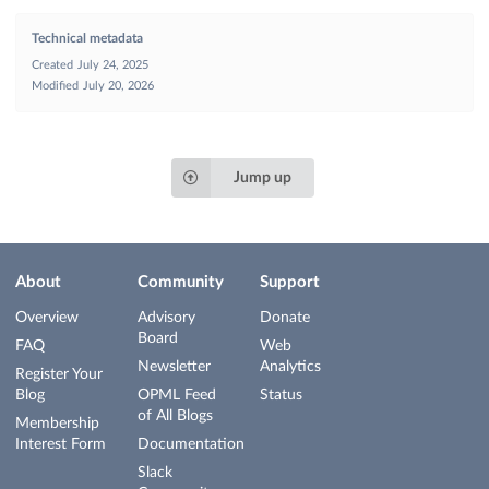
Technical metadata
Created
July 24, 2025
Modified
July 20, 2026
Jump up
About
Community
Support
Overview
Advisory
Donate
Board
FAQ
Web
Newsletter
Analytics
Register Your
Blog
OPML Feed
Status
of All Blogs
Membership
Interest Form
Documentation
Slack