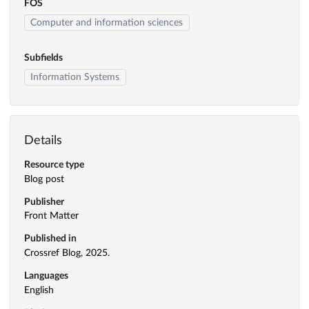
FOS
Computer and information sciences
Subfields
Information Systems
Details
Resource type
Blog post
Publisher
Front Matter
Published in
Crossref Blog, 2025.
Languages
English