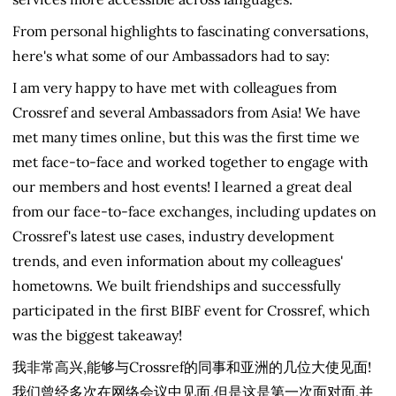
From personal highlights to fascinating conversations,
here's what some of our Ambassadors had to say:
I am very happy to have met with colleagues from
Crossref and several Ambassadors from Asia! We have
met many times online, but this was the first time we
met face-to-face and worked together to engage with
our members and host events! I learned a great deal
from our face-to-face exchanges, including updates on
Crossref's latest use cases, industry development
trends, and even information about my colleagues'
hometowns. We built friendships and successfully
participated in the first BIBF event for Crossref, which
was the biggest takeaway!
我非常高兴,能够与Crossref的同事和亚洲的几位大使见面!
我们曾经多次在网络会议中见面,但是这是第一次面对面,并