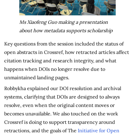
Ms Xiaofeng Guo making a presentation
about how metadata supports scholarship
Key questions from the session included the status of
open abstracts in Crossref, how retracted articles affect
citation tracking and research integrity, and what
happens when DOIs no longer resolve due to
unmaintained landing pages.
Robbykha explained our DOI resolution and archival
systems, clarifying that DOIs are designed to always
resolve, even when the original content moves or
becomes unavailable. We also touched on the work
Crossref is doing to support transparency around
retractions, and the goals of The
Initiative for Open