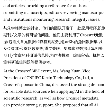
and articles, providing a reference for authors
submitting manuscripts, editors reviewing manuscripts,
and institutions monitoring research integrity issues.
与朱学峰博士的讨论。他们的团队开发了一款应用程序,识别
期刊/文章的科研诚信问题。他们主要利用了Crossref元数
据(包括文章元数据和撤稿观察数据),arXiv的撤回数据集,以
及ORCID和ROR数据等,通过关联、集成这些数据计算相关
期刊/文章的科研诚信风险,为作者投稿、编辑审稿、机构监
测科研诚信问题等提供参考。
At the Crossref BIBF event, Ms. Wang Xuan, Vice
President of CNPIEC Kexin Technology Co., Ltd, a
Crossref sponsor in China, discussed the strong demand
for reliable data sources when applying AI in the field of
scientific research, as well as how Crossref metadata
can provide strong support. She proposed that all AI