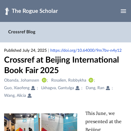
Skip to main
Crossref Blog
Published July 24, 2025
|
https://doi.org/10.64000/9m7bv-n4y12
Crossref at Beijing International
Book Fair 2025
Creators
Obanda, Johanssen
Rosalien, Robbykha
&
Guo, Xiaofeng
Lkhagva, Gantulga
Dang, Ran
Contributors
Wang, Alicia
This June, we
presented at the
Beijing