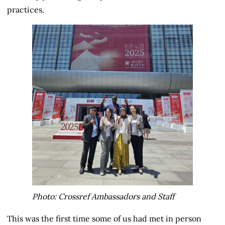
practices.
Photo: Crossref Ambassadors and Staff
This was the first time some of us had met in person