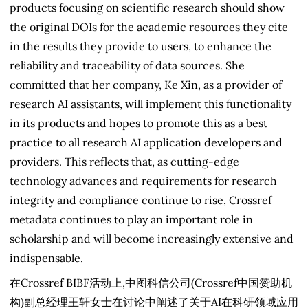
products focusing on scientific research should show
the original DOIs for the academic resources they cite
in the results they provide to users, to enhance the
reliability and traceability of data sources. She
committed that her company, Ke Xin, as a provider of
research AI assistants, will implement this functionality
in its products and hopes to promote this as a best
practice to all research AI application developers and
providers. This reflects that, as cutting-edge
technology advances and requirements for research
integrity and compliance continue to rise, Crossref
metadata continues to play an important role in
scholarship and will become increasingly extensive and
indispensable.
在Crossref BIBF活动上,中图科信公司(Crossref中国赞助机
构)副总经理王轩女士在讨论中阐述了关于AI在科研领域应用