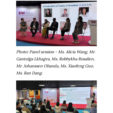
Photo: Panel session - Ms. Alicia Wang, Mr.
Gantulga Lkhagva, Ms. Robbykha Rosalien,
Mr. Johanssen Obanda, Ms. Xiaofeng Guo,
Ms. Ran Dang.