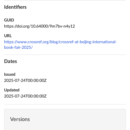
Identifiers
GUID
https://doi.org/10.64000/9m7bv-n4y12
URL
https://www.crossref.org/blog/crossref-at-beijing-international-
book-fair-2025/
Dates
Issued
2025-07-24T00:00:00Z
Updated
2025-07-24T00:00:00Z
Versions