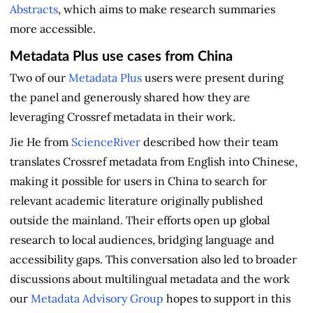
Abstracts
, which aims to make research summaries
more accessible.
Metadata Plus use cases from China
Two of our
Metadata Plus
users were present during
the panel and generously shared how they are
leveraging Crossref metadata in their work.
Jie He from
ScienceRiver
described how their team
translates Crossref metadata from English into Chinese,
making it possible for users in China to search for
relevant academic literature originally published
outside the mainland. Their efforts open up global
research to local audiences, bridging language and
accessibility gaps. This conversation also led to broader
discussions about multilingual metadata and the work
our
Metadata Advisory Group
hopes to support in this