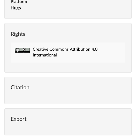
Platform
Hugo
Rights
Creative Commons Attribution 4.0
International
Citation
Export