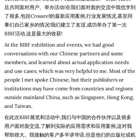
且共同面对用户、举办活动!在我们面对面的交流中我也学到
了很多,包括Crossref的最新应用案例,行业发展情况,甚至同
事们自己家乡的情况!我们建立了友谊,成功举办了第一次
BIBF活动,这是最大的收获!
At the BIBF exhibition and events, we had good
conversations with our Chinese partners and some
members, and learned about actual application needs
and use cases, which was very helpful to me. Most of the
people I met spoke Chinese, but their publishers or
institutions may have come from countries and regions
outside mainland China, such as Singapore, Hong Kong,
and Taiwan.
在此次BIBF展览和活动中,我们与中国的合作伙伴以及很多
用户面对面交流,了解到实际的应用需求和应用案例,这对我
帮助很大。我接触的客户多半讲华语,但是他们的出版社或机