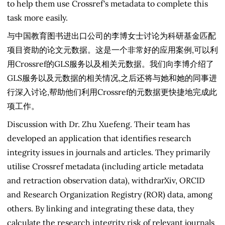
to help them use Crossref's metadata to complete this
task more easily.
与中国教育图书进出口公司的李博女士讨论为科研基金匹配
项目资助的论文元数据。这是一个非常好的应用案例,可以利
用Crossref的GLS服务以及相关元数据。我们向李博介绍了
GLS服务以及元数据的相关情况,之后还将与她和她的同事进
行深入讨论,帮助他们利用Crossref的元数据更快捷地完成此
项工作。
Discussion with Dr. Zhu Xuefeng. Their team has
developed an application that identifies research
integrity issues in journals and articles. They primarily
utilise Crossref metadata (including article metadata
and retraction observation data), withdrarXiv, ORCID
and Research Organization Registry (ROR) data, among
others. By linking and integrating these data, they
calculate the research integrity risk of relevant journals