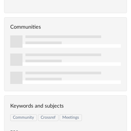
Communities
Keywords and subjects
Community
Crossref
Meetings