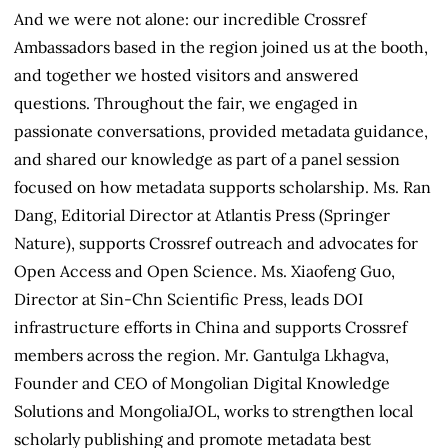
And we were not alone: our incredible Crossref
Ambassadors based in the region joined us at the booth,
and together we hosted visitors and answered
questions. Throughout the fair, we engaged in
passionate conversations, provided metadata guidance,
and shared our knowledge as part of a panel session
focused on how metadata supports scholarship. Ms. Ran
Dang, Editorial Director at Atlantis Press (Springer
Nature), supports Crossref outreach and advocates for
Open Access and Open Science. Ms. Xiaofeng Guo,
Director at Sin-Chn Scientific Press, leads DOI
infrastructure efforts in China and supports Crossref
members across the region. Mr. Gantulga Lkhagva,
Founder and CEO of Mongolian Digital Knowledge
Solutions and MongoliaJOL, works to strengthen local
scholarly publishing and promote metadata best