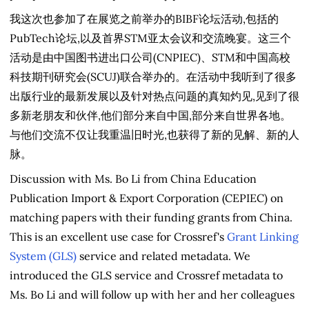
我这次也参加了在展览之前举办的BIBF论坛活动,包括的
PubTech论坛,以及首界STM亚太会议和交流晚宴。这三个
活动是由中国图书进出口公司(CNPIEC)、STM和中国高校
科技期刊研究会(SCUJ)联合举办的。在活动中我听到了很多
出版行业的最新发展以及针对热点问题的真知灼见,见到了很
多新老朋友和伙伴,他们部分来自中国,部分来自世界各地。
与他们交流不仅让我重温旧时光,也获得了新的见解、新的人
脉。
Discussion with Ms. Bo Li from China Education
Publication Import & Export Corporation (CEPIEC) on
matching papers with their funding grants from China.
This is an excellent use case for Crossref's
Grant Linking
System (GLS)
service and related metadata. We
introduced the GLS service and Crossref metadata to
Ms. Bo Li and will follow up with her and her colleagues