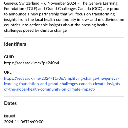
Geneva, Switzerland – 6 November 2024 – The Geneva Learning
Foundation (TGLF) and Grand Challenges Canada (GCC) are proud
to announce a new partnership that will focus on transforming
insights from the local health community in low- and middle-income
countries into actionable insights about the pressing health
challenges posed by climate change.
Identifiers
GUID
https://redasadki.me/?p=24064
URL
https://redasadki.me/2024/11/06/amplifying-change-the-geneva-
learning-foundation-and-grand-challenges-canada-elevate-insights-
of-the-global-health-community-on-climate-impact/
Dates
Issued
2024-11-06T16:00:00