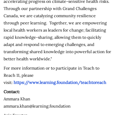
accelerating progress on climate-sensitive health risks.
Through our partnership with Grand Challenges
Canada, we are catalyzing community resilience
through peer learning. Together, we are empowering
local health workers as leaders for change; facilitating
rapid knowledge-sharing, allowing them to quickly
adapt and respond to emerging challenges, and
transforming shared knowledge into powerful action for
better health worldwide."
For more information or to participate in Teach to
Reach 11, please
visit:
https://www.learning.foundation/teachtoreach
Contact:
Ammara Khan
ammara.khan@learning.foundation