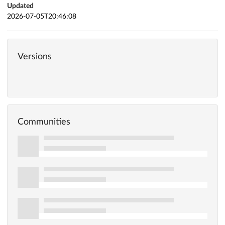
Updated
2026-07-05T20:46:08
Versions
Communities