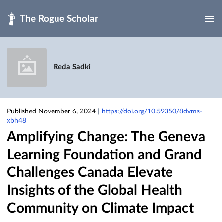
Skip to main
Reda Sadki
Published November 6, 2024
|
https://doi.org/10.59350/8dvms-
xbh48
Amplifying Change: The Geneva
Learning Foundation and Grand
Challenges Canada Elevate
Insights of the Global Health
Community on Climate Impact