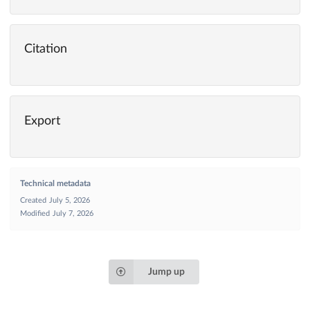
Citation
Export
Technical metadata
Created
July 5, 2026
Modified
July 7, 2026
Jump up