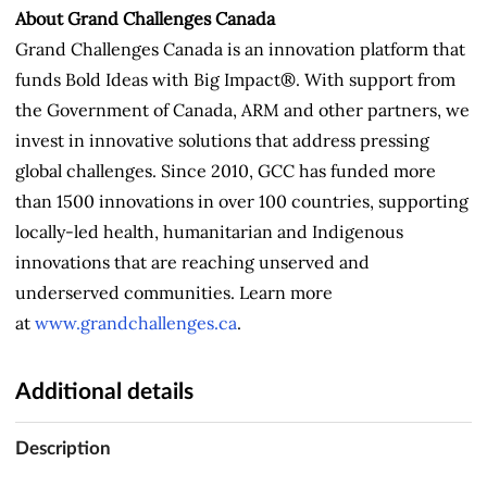
About Grand Challenges Canada
Grand Challenges Canada is an innovation platform that
funds Bold Ideas with Big Impact®. With support from
the Government of Canada, ARM and other partners, we
invest in innovative solutions that address pressing
global challenges. Since 2010, GCC has funded more
than 1500 innovations in over 100 countries, supporting
locally-led health, humanitarian and Indigenous
innovations that are reaching unserved and
underserved communities. Learn more
at
www.grandchallenges.ca
.
Additional details
Description