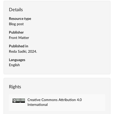
Details
Resource type
Blog post
Publisher
Front Matter
Published in
Reda Sadki, 2024.
Languages
English
Rights
Creative Commons Attribution 4.0
International