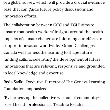
of a global survey, which will provide a crucial evidence
base that can guide future policy discussions and
innovation efforts.
The collaboration between GCC and TGLF aims to
ensure that health workers' insights around the health
impacts of climate change are informing our efforts to
support innovation worldwide. Grand Challenges
Canada will harness the learning to shape future
funding calls, accelerating the development of future
innovations that are relevant, responsive and grounded
in local knowledge and expertise.
Reda Sadki
, Executive Director of The Geneva Learning
Foundation emphasized:
"By harnessing the collective wisdom of community-
based health professionals, Teach to Reach is