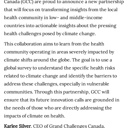
Canada (GCC) are proud to announce a new partnership
that will focus on transforming insights from the local
health community in low- and middle-income
countries into actionable insights about the pressing
health challenges posed by climate change.
This collaboration aims to learn from the health
community operating in areas severely impacted by
climate shifts around the globe. The goal is to use a
global survey to understand the specific health risks
related to climate change and identify the barriers to
address these challenges, especially in vulnerable
communities. Through this partnership, GCC will
ensure that its future innovation calls are grounded in
the needs of those who are directly addressing the
impacts of climate on health.
Karlee Silver
, CEO of Grand Challenges Canada,