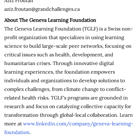
Aziz Froutan
aziz.froutan@grandchallenges.ca
About The Geneva Learning Foundation
The Geneva Learning Foundation (TGLF) is a Swiss non-
profit organization that specializes in using learning
science to build large-scale peer networks, focusing on
critical issues such as health, development, and
humanitarian crises. Through innovative digital
learning experiences, the foundation empowers
individuals and organizations to develop solutions to
complex challenges, from climate change to conflict-
related health risks. TGLF's programs are grounded in
research and focus on catalyzing collective capacity for
transformation through global-local collaboration. Learn
more at
www.linkedin.com/company/geneva-learning-
foundation
.