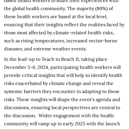
based health workers to share their experiences with
the global health community. The majority (80%) of
these health workers are based at the local level,
ensuring that their insights reflect the realities faced by
those most affected by climate-related health risks,
such as rising temperatures, increased vector-borne
diseases, and extreme weather events.
In the lead-up to Teach to Reach 11, taking place
December 5-6, 2024, participating health workers will
provide critical insights that will help to identify health
risks exacerbated by climate change and reveal the
systemic barriers they encounter in adapting to these
risks. These insights will shape the event's agenda and
discussions, ensuring local perspectives are central to
the discussion. Wider engagement with the health
community will ramp up in early 2025 with the launch