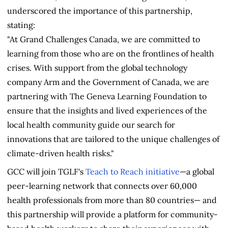
underscored the importance of this partnership,
stating:
"At Grand Challenges Canada, we are committed to
learning from those who are on the frontlines of health
crises. With support from the global technology
company Arm and the Government of Canada, we are
partnering with The Geneva Learning Foundation to
ensure that the insights and lived experiences of the
local health community guide our search for
innovations that are tailored to the unique challenges of
climate-driven health risks."
GCC will join TGLF's
Teach to Reach initiative
—a global
peer-learning network that connects over 60,000
health professionals from more than 80 countries— and
this partnership will provide a platform for community-