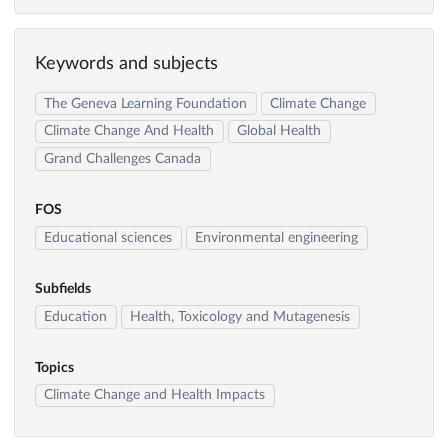
Keywords and subjects
The Geneva Learning Foundation
Climate Change
Climate Change And Health
Global Health
Grand Challenges Canada
FOS
Educational sciences
Environmental engineering
Subfields
Education
Health, Toxicology and Mutagenesis
Topics
Climate Change and Health Impacts