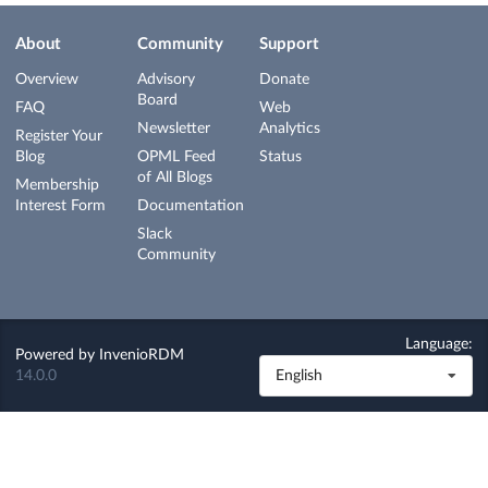
About
Community
Support
Overview
Advisory
Donate
Board
FAQ
Web
Newsletter
Analytics
Register Your
Blog
OPML Feed
Status
of All Blogs
Membership
Interest Form
Documentation
Slack
Community
Language:
Powered by
InvenioRDM
14.0.0
English