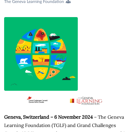
Creators
The Geneva Learning Foundation
&
Contributors
Geneva, Switzerland – 6 November 2024
– The Geneva
Learning Foundation (TGLF) and Grand Challenges