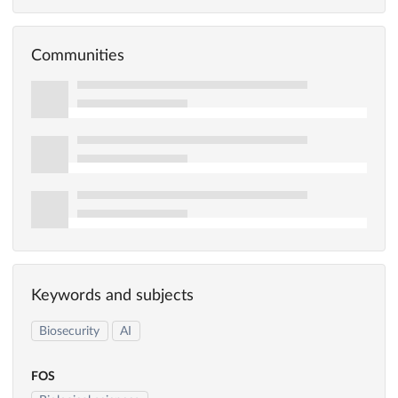
Communities
Keywords and subjects
Biosecurity
AI
FOS