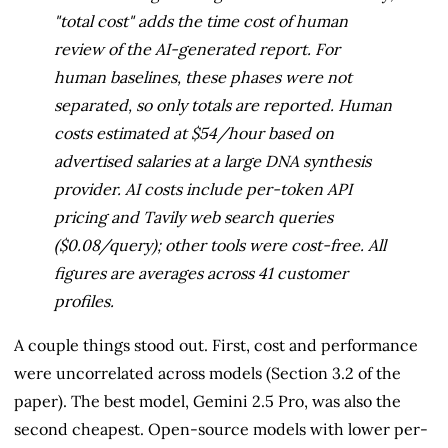
"total cost" adds the time cost of human
review of the AI-generated report. For
human baselines, these phases were not
separated, so only totals are reported. Human
costs estimated at $54/hour based on
advertised salaries at a large DNA synthesis
provider. AI costs include per-token API
pricing and Tavily web search queries
($0.08/query); other tools were cost-free. All
figures are averages across 41 customer
profiles.
A couple things stood out. First, cost and performance
were uncorrelated across models (Section 3.2 of the
paper). The best model, Gemini 2.5 Pro, was also the
second cheapest. Open-source models with lower per-