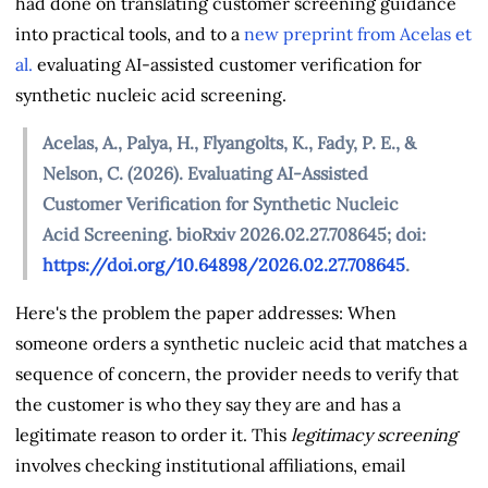
had done on translating customer screening guidance
into practical tools, and to a
new preprint from Acelas et
al.
evaluating AI-assisted customer verification for
synthetic nucleic acid screening.
Acelas, A., Palya, H., Flyangolts, K., Fady, P. E., &
Nelson, C. (2026). Evaluating AI-Assisted
Customer Verification for Synthetic Nucleic
Acid Screening. bioRxiv 2026.02.27.708645; doi:
https://doi.org/10.64898/2026.02.27.708645
.
Here's the problem the paper addresses: When
someone orders a synthetic nucleic acid that matches a
sequence of concern, the provider needs to verify that
the customer is who they say they are and has a
legitimate reason to order it. This
legitimacy screening
involves checking institutional affiliations, email