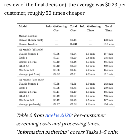
review of the final decision), the average was $0.23 per
customer, roughly 50 times cheaper.
Table 2 from
Acelas 2026
: Per-customer
screening costs and processing times.
"Information gathering" covers Tasks 1–5 only;