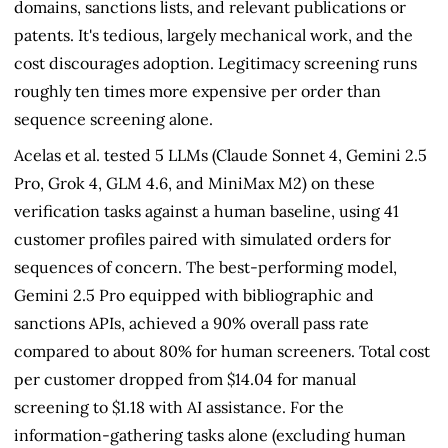
domains, sanctions lists, and relevant publications or
patents. It's tedious, largely mechanical work, and the
cost discourages adoption. Legitimacy screening runs
roughly ten times more expensive per order than
sequence screening alone.
Acelas et al. tested 5 LLMs (Claude Sonnet 4, Gemini 2.5
Pro, Grok 4, GLM 4.6, and MiniMax M2) on these
verification tasks against a human baseline, using 41
customer profiles paired with simulated orders for
sequences of concern. The best-performing model,
Gemini 2.5 Pro equipped with bibliographic and
sanctions APIs, achieved a 90% overall pass rate
compared to about 80% for human screeners. Total cost
per customer dropped from $14.04 for manual
screening to $1.18 with AI assistance. For the
information-gathering tasks alone (excluding human