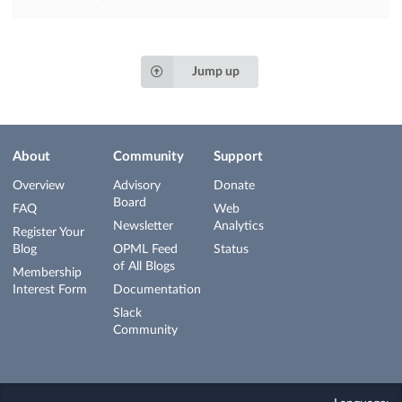
Jump up
About
Community
Support
Overview
Advisory
Donate
Board
FAQ
Web
Newsletter
Analytics
Register Your
Blog
OPML Feed
Status
of All Blogs
Membership
Interest Form
Documentation
Slack
Community