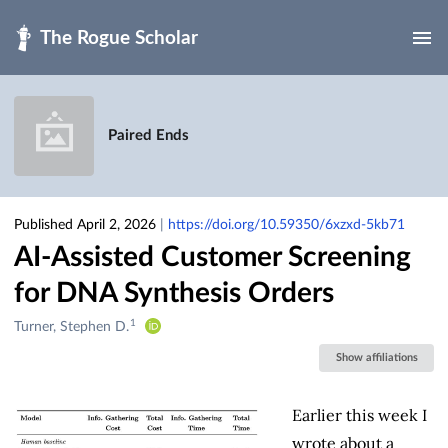
Skip to main
Paired Ends
Published April 2, 2026
|
https://doi.org/10.59350/6xzxd-5kb71
AI-Assisted Customer Screening
for DNA Synthesis Orders
1
Creators
Turner, Stephen D.
&
Show affiliations
Contributors
Earlier this week I
wrote about a