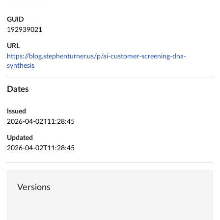
GUID
192939021
URL
https://blog.stephenturner.us/p/ai-customer-screening-dna-
synthesis
Dates
Issued
2026-04-02T11:28:45
Updated
2026-04-02T11:28:45
Versions