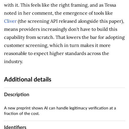
with it. This feels like the right framing, and as Tessa
noted in her comment, the emergence of tools like
Cliver
(the screening API released alongside this paper),
means providers increasingly don't have to build this
capability from scratch. That lowers the bar for adopting
customer screening, which in turn makes it more
reasonable to expect higher standards across the
industry.
Additional details
Description
A new preprint shows AI can handle legitimacy verification at a
fraction of the cost.
Identifiers