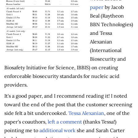
paper
by Jacob
Beal (Raytheon
BBN Technologies)
and Tessa
Alexanian
(International
Biosecurity and
Biosafety Initiative for Science, IBBIS) on creating
enforceable biosecurity standards for nucleic acid
providers.
It's a good paper, and I recommend reading it! I noted
toward the end of the post that the customer screening
side felt a bit undercooked.
Tessa Alexanian
, one of the
paper's coauthors,
left a comment
(thanks Tessa!)
pointing me to
additional work
she and Sarah Carter