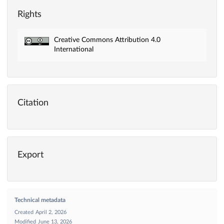
Rights
Creative Commons Attribution 4.0
International
Citation
Export
Technical metadata
Created
April 2, 2026
Modified
June 13, 2026