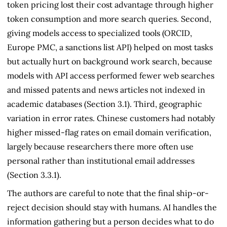
token pricing lost their cost advantage through higher
token consumption and more search queries. Second,
giving models access to specialized tools (ORCID,
Europe PMC, a sanctions list API) helped on most tasks
but actually hurt on background work search, because
models with API access performed fewer web searches
and missed patents and news articles not indexed in
academic databases (Section 3.1). Third, geographic
variation in error rates. Chinese customers had notably
higher missed-flag rates on email domain verification,
largely because researchers there more often use
personal rather than institutional email addresses
(Section 3.3.1).
The authors are careful to note that the final ship-or-
reject decision should stay with humans. AI handles the
information gathering but a person decides what to do