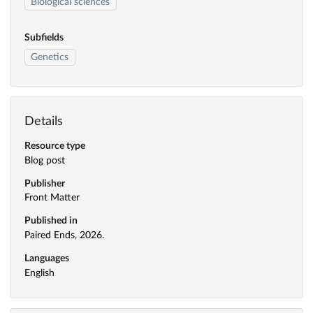
Biological sciences
Subfields
Genetics
Details
Resource type
Blog post
Publisher
Front Matter
Published in
Paired Ends, 2026.
Languages
English