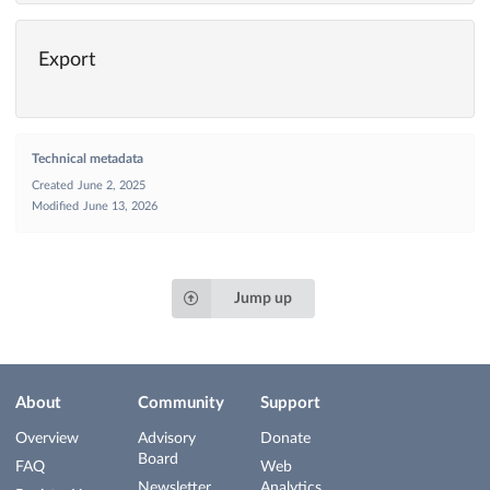
Export
Technical metadata
Created
June 2, 2025
Modified
June 13, 2026
Jump up
About
Community
Support
Overview
Advisory
Donate
Board
FAQ
Web
Newsletter
Analytics