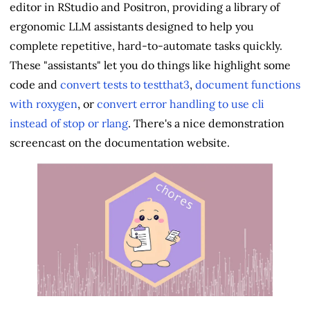
editor in RStudio and Positron, providing a library of
ergonomic LLM assistants designed to help you
complete repetitive, hard-to-automate tasks quickly.
These "assistants" let you do things like highlight some
code and
convert tests to testthat3
,
document functions
with roxygen
, or
convert error handling to use cli
instead of stop or rlang
. There's a nice demonstration
screencast on the documentation website.