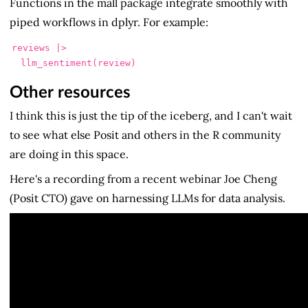
Functions in the mall package integrate smoothly with
piped workflows in dplyr. For example:
reviews |>

  llm_sentiment(review)
Other resources
I think this is just the tip of the iceberg, and I can't wait
to see what else Posit and others in the R community
are doing in this space.
Here's a recording from a recent webinar Joe Cheng
(Posit CTO) gave on harnessing LLMs for data analysis.