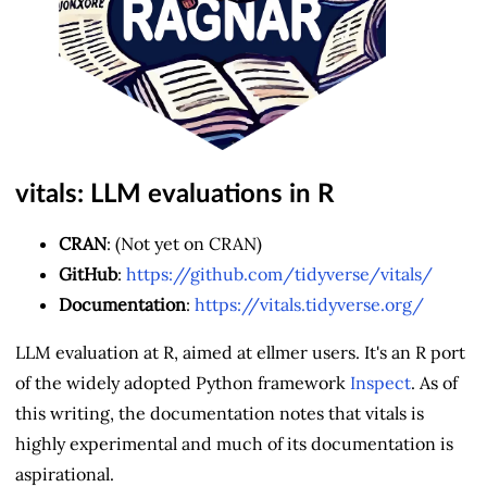
vitals: LLM evaluations in R
CRAN
: (Not yet on CRAN)
GitHub
:
https://github.com/tidyverse/vitals/
Documentation
:
https://vitals.tidyverse.org/
LLM evaluation at R, aimed at ellmer users. It's an R port
of the widely adopted Python framework
Inspect
. As of
this writing, the documentation notes that vitals is
highly experimental and much of its documentation is
aspirational.