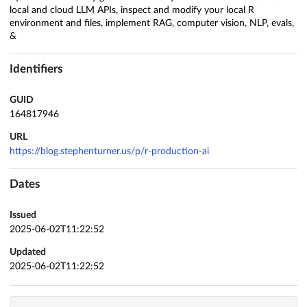
local and cloud LLM APIs, inspect and modify your local R
environment and files, implement RAG, computer vision, NLP, evals,
&
Identifiers
GUID
164817946
URL
https://blog.stephenturner.us/p/r-production-ai
Dates
Issued
2025-06-02T11:22:52
Updated
2025-06-02T11:22:52