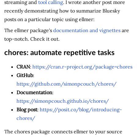
streaming and
tool calling
. I wrote another post more
recently demonstrating how to summarize Bluesky
posts on a particular topic using ellmer:
The ellmer package's
documentation and vignettes
are
top-notch. Check it out.
chores: automate repetitive tasks
CRAN
:
https://cran.r-project.org/package=chores
GitHub
:
https://github.com/simonpcouch/chores/
Documentation
:
https://simonpcouch.github.io/chores/
Blog post
:
https://posit.co/blog/introducing-
chores/
The chores package connects ellmer to your source