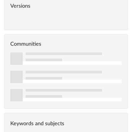
Versions
Communities
Keywords and subjects