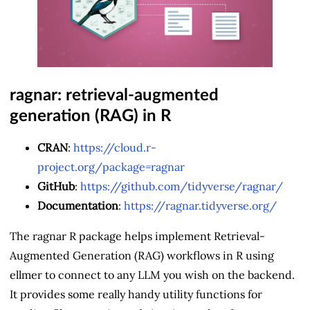
ragnar: retrieval-augmented
generation (RAG) in R
CRAN
:
https://cloud.r-
project.org/package=ragnar
GitHub
:
https://github.com/tidyverse/ragnar/
Documentation
:
https://ragnar.tidyverse.org/
The ragnar R package helps implement Retrieval-
Augmented Generation (RAG) workflows in R using
ellmer to connect to any LLM you wish on the backend.
It provides some really handy utility functions for