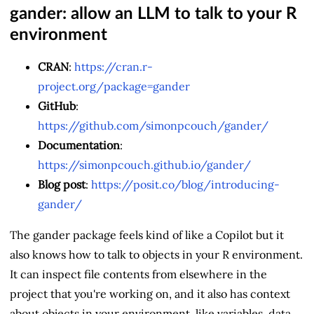
gander: allow an LLM to talk to your R
environment
CRAN
:
https://cran.r-
project.org/package=gander
GitHub
:
https://github.com/simonpcouch/gander/
Documentation
:
https://simonpcouch.github.io/gander/
Blog post
:
https://posit.co/blog/introducing-
gander/
The gander package feels kind of like a Copilot but it
also knows how to talk to objects in your R environment.
It can inspect file contents from elsewhere in the
project that you're working on, and it also has context
about objects in your environment, like variables, data