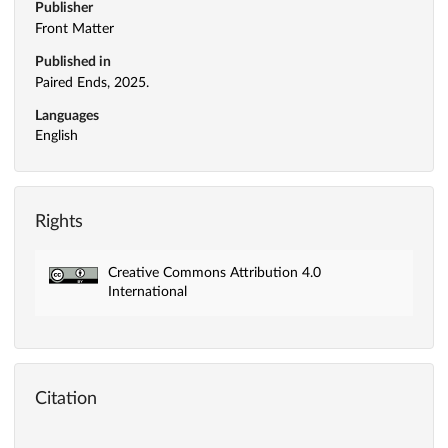
Publisher
Front Matter
Published in
Paired Ends, 2025.
Languages
English
Rights
Creative Commons Attribution 4.0
International
Citation