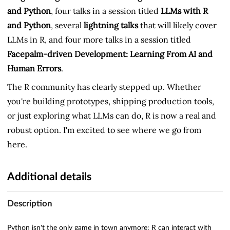
and Python
, four talks in a session titled
LLMs with R
and Python
, several
lightning talks
that will likely cover
LLMs in R, and four more talks in a session titled
Facepalm-driven Development: Learning From AI and
Human Errors
.
The R community has clearly stepped up. Whether
you're building prototypes, shipping production tools,
or just exploring what LLMs can do, R is now a real and
robust option. I'm excited to see where we go from
here.
Additional details
Description
Python isn't the only game in town anymore: R can interact with