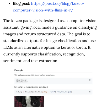
Blog post
:
https://posit.co/blog/kuzco-
computer-vision-with-llms-in-r/
The kuzco package is designed as a computer vision
assistant, giving local models guidance on classifying
images and return structured data. The goal is to
standardize outputs for image classification and use
LLMs as an alternative option to keras or torch. It
currently supports classification, recognition,
sentiment, and text extraction.