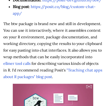
Blog post
:
https://posit.co/blog/custom-chat-
app/
The btw package is brand new and still in development.
You can use it interactively, where it assembles context
on your R environment, package documentation, and
working directory, copying the results to your clipboard
for easy pasting into chat interfaces. It also allows you to
wrap methods that can be easily incorporated into
ellmer tool calls
for describing various kinds of objects
in R. I'd recommend reading Posit's
"Teaching chat apps
about R packages" blog post
.