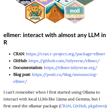
ellmer: interact with almost any LLM in
R
CRAN
:
https://cran.r-project.org/package=ellmer
GitHub
:
https://github.com/tidyverse/ellmer/
Documentation
:
https://ellmer.tidyverse.org/
Blog post
:
https://posit.co/blog/announcing-
ellmer/
I can't remember when I first started using Ollama to
interact with local LLMs like Llama and Gemma, but I
first used the ollamar package (
CRAN
,
GitHub
,
pkgdown
)