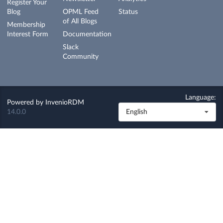
Register Your
Blog
OPML Feed
Status
of All Blogs
Membership
Interest Form
Documentation
Slack
Community
Language:
Powered by
InvenioRDM
14.0.0
English