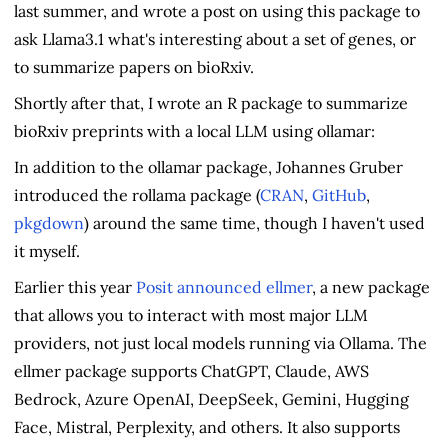
last summer, and wrote a post on using this package to
ask Llama3.1 what's interesting about a set of genes, or
to summarize papers on bioRxiv.
Shortly after that, I wrote an R package to summarize
bioRxiv preprints with a local LLM using ollamar:
In addition to the ollamar package, Johannes Gruber
introduced the rollama package (
CRAN
,
GitHub
,
pkgdown
) around the same time, though I haven't used
it myself.
Earlier this year
Posit announced ellmer
, a new package
that allows you to interact with most major LLM
providers, not just local models running via Ollama. The
ellmer package supports ChatGPT, Claude, AWS
Bedrock, Azure OpenAI, DeepSeek, Gemini, Hugging
Face, Mistral, Perplexity, and others. It also supports