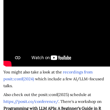
You might also take a look at the
recordings from
posit::conf(2024)
which include a few AI/LLM-focused
talks.
Also check out the posit::conf(2025) schedule at
https://posit.co/conference/
. There's a workshop on
Programming with LLM APIs: A Beginner's Guide in R