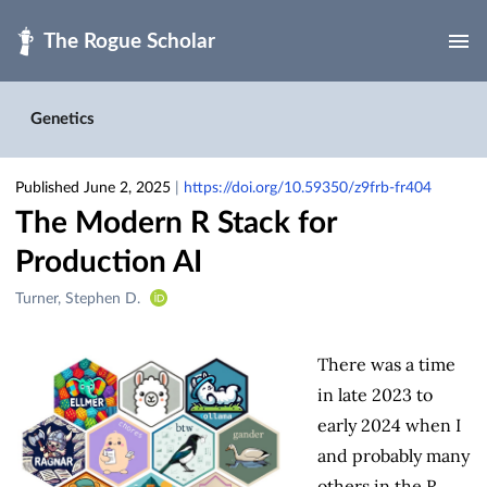
Skip to main
Genetics
Published June 2, 2025
|
https://doi.org/10.59350/z9frb-fr404
The Modern R Stack for
Production AI
Creators
Turner, Stephen D.
&
Contributors
There was a time
in late 2023 to
early 2024 when I
and probably many
others in the R