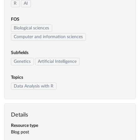
R
AI
FOS
Biological sciences
Computer and information sciences
Subfields
Genetics
Artificial Intelligence
Topics
Data Analysis with R
Details
Resource type
Blog post