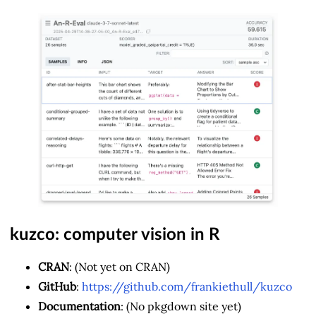
kuzco: computer vision in R
CRAN
: (Not yet on CRAN)
GitHub
:
https://github.com/frankiethull/kuzco
Documentation
: (No pkgdown site yet)