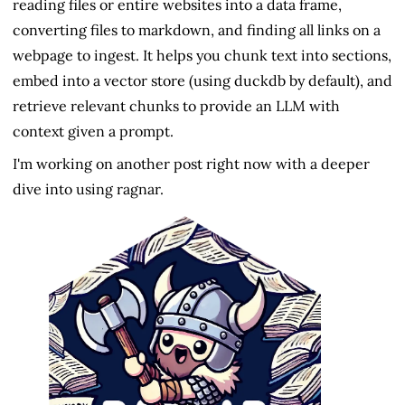
reading files or entire websites into a data frame,
converting files to markdown, and finding all links on a
webpage to ingest. It helps you chunk text into sections,
embed into a vector store (using duckdb by default), and
retrieve relevant chunks to provide an LLM with
context given a prompt.
I'm working on another post right now with a deeper
dive into using ragnar.