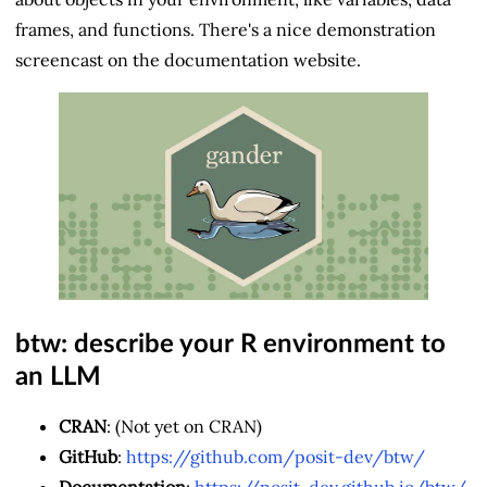
frames, and functions. There's a nice demonstration
screencast on the documentation website.
btw: describe your R environment to
an LLM
CRAN
: (Not yet on CRAN)
GitHub
:
https://github.com/posit-dev/btw/
Documentation
:
https://posit-dev.github.io/btw/