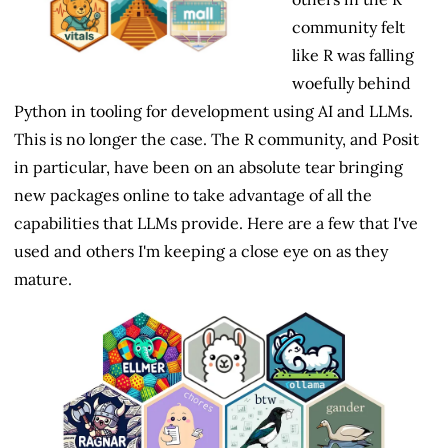
community felt
like R was falling
woefully behind
Python in tooling for development using AI and LLMs.
This is no longer the case. The R community, and Posit
in particular, have been on an absolute tear bringing
new packages online to take advantage of all the
capabilities that LLMs provide. Here are a few that I've
used and others I'm keeping a close eye on as they
mature.