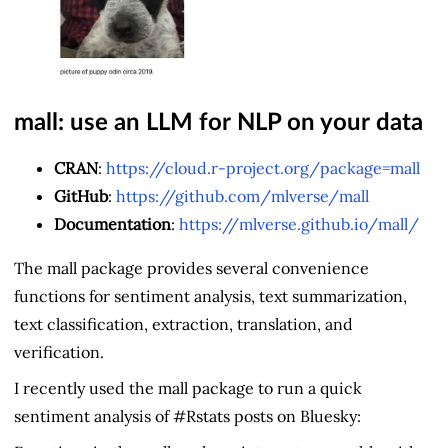
mall: use an LLM for NLP on your data
CRAN
:
https://cloud.r-project.org/package=mall
GitHub
:
https://github.com/mlverse/mall
Documentation
:
https://mlverse.github.io/mall/
The mall package provides several convenience
functions for sentiment analysis, text summarization,
text classification, extraction, translation, and
verification.
I recently used the mall package to run a quick
sentiment analysis of #Rstats posts on Bluesky: