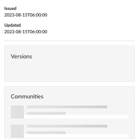
Issued
2023-08-15T06:00:00
Updated
2023-08-15T06:00:00
Versions
Communities