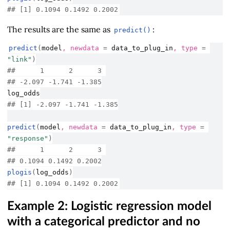
## [1] 0.1094 0.1492 0.2002
The results are the same as
:
predict()
predict
(
model
, newdata 
=
data_to_plug_in
, type 
=
"link"
)
##      1      2      3 
## -2.097 -1.741 -1.385
log_odds
## [1] -2.097 -1.741 -1.385
predict
(
model
, newdata 
=
data_to_plug_in
, type 
=
"response"
)
##      1      2      3 
## 0.1094 0.1492 0.2002
plogis
(
log_odds
)
## [1] 0.1094 0.1492 0.2002
Example 2: Logistic regression model
with a categorical predictor and no