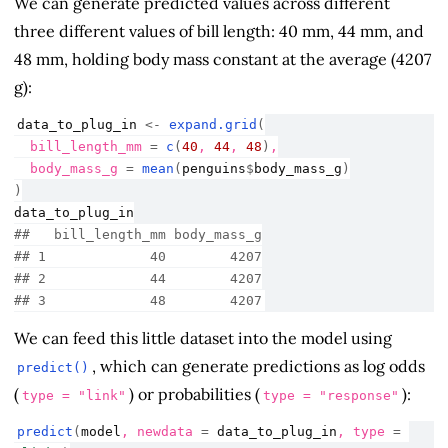
We can generate predicted values across different
three different values of bill length: 40 mm, 44 mm, and
48 mm, holding body mass constant at the average (4207
g):
data_to_plug_in
<-
expand.grid
(
  bill_length_mm 
=
c
(
40
, 
44
, 
48
)
,
  body_mass_g 
=
mean
(
penguins
$
body_mass_g
)
)
data_to_plug_in
##   bill_length_mm body_mass_g
## 1             40        4207
## 2             44        4207
## 3             48        4207
We can feed this little dataset into the model using
, which can generate predictions as log odds
predict()
(
) or probabilities (
):
type = "link"
type = "response"
predict
(
model
, newdata 
=
data_to_plug_in
, type 
=