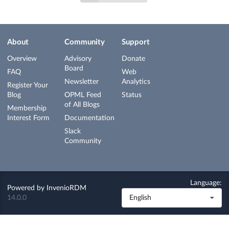
About
Community
Support
Overview
Advisory
Donate
Board
FAQ
Web
Newsletter
Analytics
Register Your
Blog
OPML Feed
Status
of All Blogs
Membership
Interest Form
Documentation
Slack
Community
Language:
Powered by
InvenioRDM
14.0.0
English