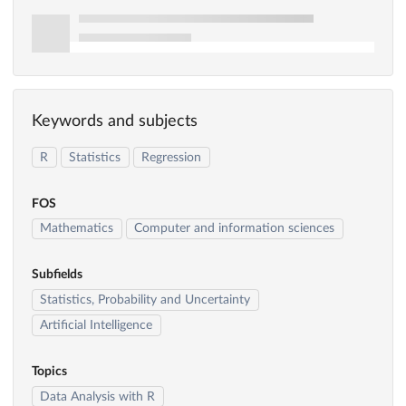
Keywords and subjects
R
Statistics
Regression
FOS
Mathematics
Computer and information sciences
Subfields
Statistics, Probability and Uncertainty
Artificial Intelligence
Topics
Data Analysis with R