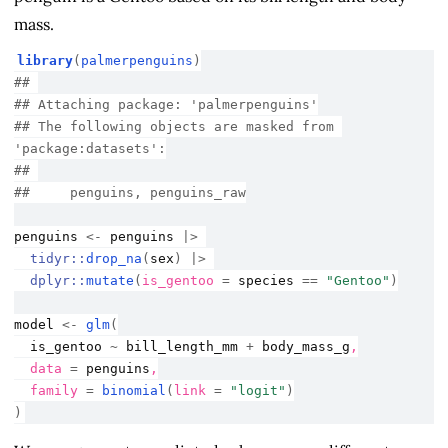
mass.
library
(
palmerpenguins
)
## 
## Attaching package: 'palmerpenguins'
## The following objects are masked from 
'package:datasets':
## 
##     penguins, penguins_raw
penguins
<-
penguins
|>
tidyr
::
drop_na
(
sex
)
|>
dplyr
::
mutate
(
is_gentoo 
=
species
==
"Gentoo"
)
model
<-
glm
(
is_gentoo
~
bill_length_mm
+
body_mass_g
,
  data 
=
penguins
,
  family 
=
binomial
(
link 
=
"logit"
)
)