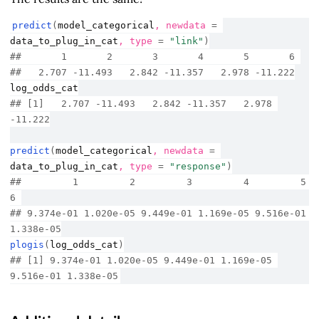
predict
(
model_categorical
, newdata 
=
data_to_plug_in_cat
, type 
=
"link"
)
##       1       2       3       4       5       6 
##   2.707 -11.493   2.842 -11.357   2.978 -11.222
log_odds_cat
## [1]   2.707 -11.493   2.842 -11.357   2.978 
-11.222
predict
(
model_categorical
, newdata 
=
data_to_plug_in_cat
, type 
=
"response"
)
##         1         2         3         4         5         
6 
## 9.374e-01 1.020e-05 9.449e-01 1.169e-05 9.516e-01 
1.338e-05
plogis
(
log_odds_cat
)
## [1] 9.374e-01 1.020e-05 9.449e-01 1.169e-05 
9.516e-01 1.338e-05