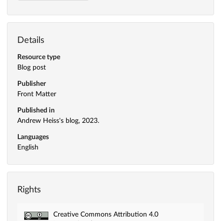
Details
Resource type
Blog post
Publisher
Front Matter
Published in
Andrew Heiss's blog, 2023.
Languages
English
Rights
Creative Commons Attribution 4.0