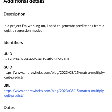
Additional details
Description
In a project I'm working on, I need to generate predictions from a
logistic regression model.
Identifiers
UUID
39170c1a-76e4-4de5-ae05-4fb6239f7101
GUID
https://www.andrewheiss.com/blog/2023/08/15/matrix-multiply-
logit-predict/
URL
https://www.andrewheiss.com/blog/2023/08/15/matrix-multiply-
logit-predict/
Dates