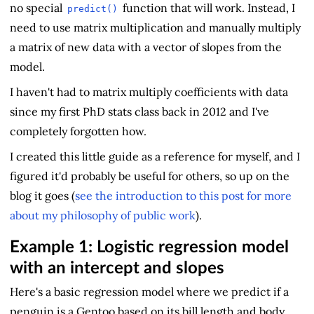
no special
function that will work. Instead, I
predict()
need to use matrix multiplication and manually multiply
a matrix of new data with a vector of slopes from the
model.
I haven't had to matrix multiply coefficients with data
since my first PhD stats class back in 2012 and I've
completely forgotten how.
I created this little guide as a reference for myself, and I
figured it'd probably be useful for others, so up on the
blog it goes (
see the introduction to this post for more
about my philosophy of public work
).
Example 1: Logistic regression model
with an intercept and slopes
Here's a basic regression model where we predict if a
penguin is a Gentoo based on its bill length and body