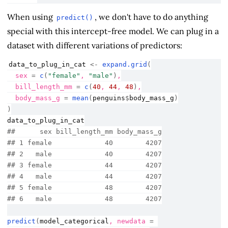
When using
, we don't have to do anything
predict()
special with this intercept-free model. We can plug in a
dataset with different variations of predictors:
data_to_plug_in_cat
<-
expand.grid
(
  sex 
=
c
(
"female"
, 
"male"
)
,
  bill_length_mm 
=
c
(
40
, 
44
, 
48
)
,
  body_mass_g 
=
mean
(
penguins
$
body_mass_g
)
)
data_to_plug_in_cat
##      sex bill_length_mm body_mass_g
## 1 female             40        4207
## 2   male             40        4207
## 3 female             44        4207
## 4   male             44        4207
## 5 female             48        4207
## 6   male             48        4207
predict
(
model_categorical
, newdata 
=