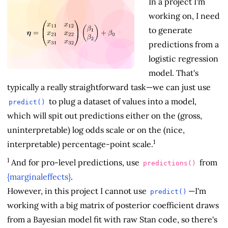
In a project I'm
working on, I need
to generate
predictions from a
logistic regression
model. That's
typically a really straightforward task—we can just use
to plug a dataset of values into a model,
predict()
which will spit out predictions either on the (gross,
uninterpretable) log odds scale or on the (nice,
1
interpretable) percentage-point scale.
1
And for pro-level predictions, use
from
predictions()
{marginaleffects}
.
However, in this project I cannot use
—I'm
predict()
working with a big matrix of posterior coefficient draws
from a Bayesian model fit with raw Stan code, so there's