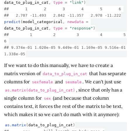
data_to_plug_in_cat
, type 
=
"link"
)
##       1       2       3       4       5       6 
##   2.707 -11.493   2.842 -11.357   2.978 -11.222
predict
(
model_categorical
, newdata 
=
data_to_plug_in_cat
, type 
=
"response"
)
##         1         2         3         4         5         
6 
## 9.374e-01 1.020e-05 9.449e-01 1.169e-05 9.516e-01 
1.338e-05
If we want to do this manually, we have to create a
matrix version of
that has separate
data_to_plug_in_cat
columns for
and
. We can't just use
sexfemale
sexmale
, since that only has a
as.matrix(data_to_plug_in_cat)
single column for
(and because that column
sex
contains text, it forces the rest of the matrix to be text,
which makes it so we can't do math with it anymore):
as.matrix
(
data_to_plug_in_cat
)