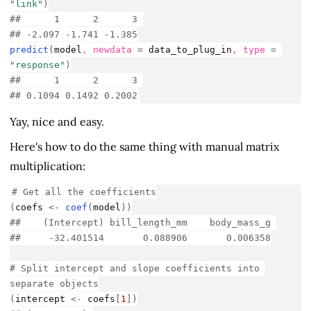
"link"
)
##      1      2      3 
## -2.097 -1.741 -1.385
predict
(
model
, newdata 
=
data_to_plug_in
, type 
=
"response"
)
##      1      2      3 
## 0.1094 0.1492 0.2002
Yay, nice and easy.
Here's how to do the same thing with manual matrix
multiplication:
# Get all the coefficients
(
coefs
<-
coef
(
model
)
)
##    (Intercept) bill_length_mm    body_mass_g 
##     -32.401514       0.088906       0.006358
# Split intercept and slope coefficients into 
separate objects
(
intercept
<-
coefs
[
1
]
)