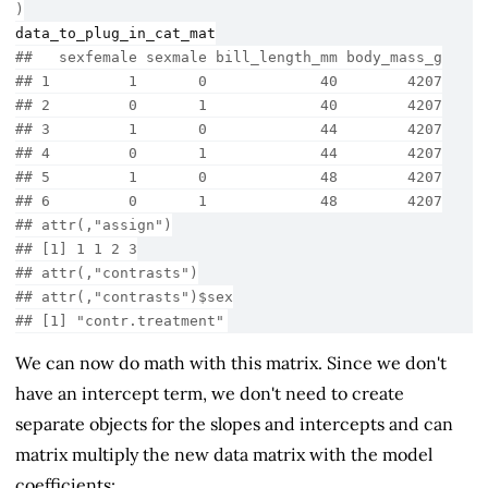
)
data_to_plug_in_cat_mat
##   sexfemale sexmale bill_length_mm body_mass_g
## 1         1       0             40        4207
## 2         0       1             40        4207
## 3         1       0             44        4207
## 4         0       1             44        4207
## 5         1       0             48        4207
## 6         0       1             48        4207
## attr(,"assign")
## [1] 1 1 2 3
## attr(,"contrasts")
## attr(,"contrasts")$sex
## [1] "contr.treatment"
We can now do math with this matrix. Since we don't
have an intercept term, we don't need to create
separate objects for the slopes and intercepts and can
matrix multiply the new data matrix with the model
coefficients: