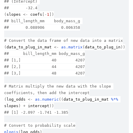
## (Intercept) 
##       -32.4
(
slopes
<-
coefs
[
-
1
]
)
## bill_length_mm    body_mass_g 
##       0.088906       0.006358
# Convert the data frame of new data into a matrix
(
data_to_plug_in_mat
<-
as.matrix
(
data_to_plug_in
)
)
##      bill_length_mm body_mass_g
## [1,]             40        4207
## [2,]             44        4207
## [3,]             48        4207
# Matrix multiply the new data with the slope 
coefficients, then add the intercept
(
log_odds
<-
as.numeric
(
(
data_to_plug_in_mat
%*%
slopes
)
+
intercept
)
)
## [1] -2.097 -1.741 -1.385
# Convert to probability scale
plogis
(
log_odds
)