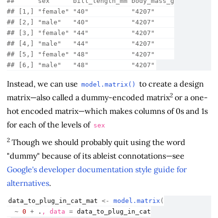
##      sex      bill_length_mm body_mass_g
## [1,] "female" "40"           "4207"     
## [2,] "male"   "40"           "4207"     
## [3,] "female" "44"           "4207"     
## [4,] "male"   "44"           "4207"     
## [5,] "female" "48"           "4207"     
## [6,] "male"   "48"           "4207"
Instead, we can use
to create a design
model.matrix()
2
matrix—also called a dummy-encoded matrix
or a one-
hot encoded matrix—which makes columns of 0s and 1s
for each of the levels of
sex
2
Though we should probably quit using the word
"dummy" because of its ableist connotations—see
Google's developer documentation style guide for
alternatives
.
data_to_plug_in_cat_mat
<-
model.matrix
(
~
0
+
.
, data 
=
data_to_plug_in_cat