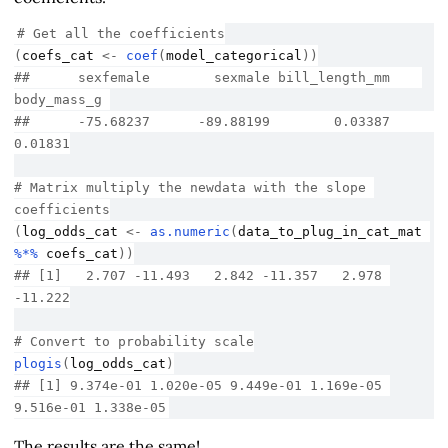
# Get all the coefficients
(
coefs_cat
<-
coef
(
model_categorical
)
)
##      sexfemale        sexmale bill_length_mm    
body_mass_g 
##      -75.68237      -89.88199        0.03387        
0.01831
# Matrix multiply the newdata with the slope 
coefficients
(
log_odds_cat
<-
as.numeric
(
data_to_plug_in_cat_mat
%*%
coefs_cat
)
)
## [1]   2.707 -11.493   2.842 -11.357   2.978 
-11.222
# Convert to probability scale
plogis
(
log_odds_cat
)
## [1] 9.374e-01 1.020e-05 9.449e-01 1.169e-05 
9.516e-01 1.338e-05
The results are the same!