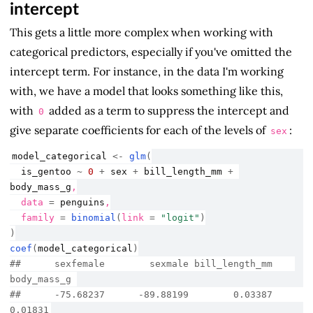
intercept
This gets a little more complex when working with
categorical predictors, especially if you've omitted the
intercept term. For instance, in the data I'm working
with, we have a model that looks something like this,
with
added as a term to suppress the intercept and
0
give separate coefficients for each of the levels of
:
sex
model_categorical
<-
glm
(
is_gentoo
~
0
+
sex
+
bill_length_mm
+
body_mass_g
,
  data 
=
penguins
,
  family 
=
binomial
(
link 
=
"logit"
)
)
coef
(
model_categorical
)
##      sexfemale        sexmale bill_length_mm    
body_mass_g 
##      -75.68237      -89.88199        0.03387        
0.01831