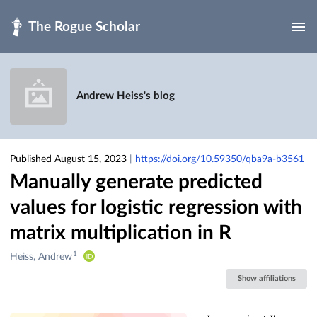
Skip to main
Andrew Heiss's blog
Published August 15, 2023
|
https://doi.org/10.59350/qba9a-b3561
Manually generate predicted
values for logistic regression with
matrix multiplication in R
1
Creators
Heiss, Andrew
&
Show affiliations
Contributors