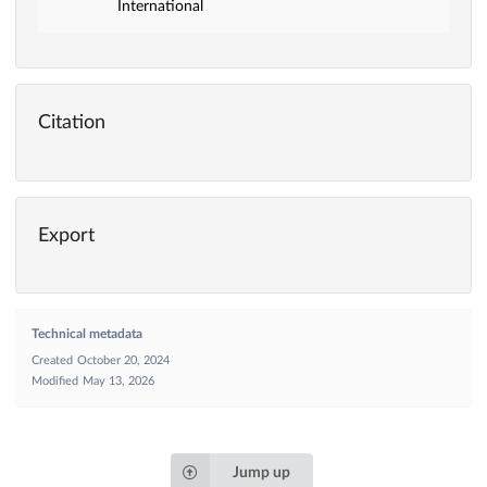
International
Citation
Export
Technical metadata
Created
October 20, 2024
Modified
May 13, 2026
Jump up