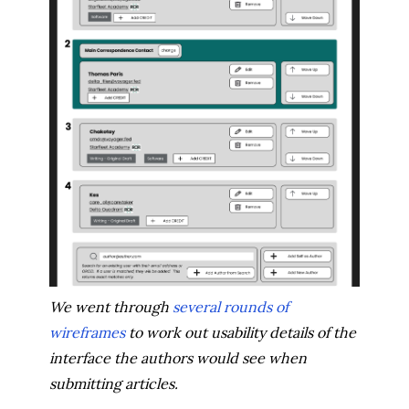
We went through
several rounds of
wireframes
to work out usability details of the
interface the authors would see when
submitting articles.