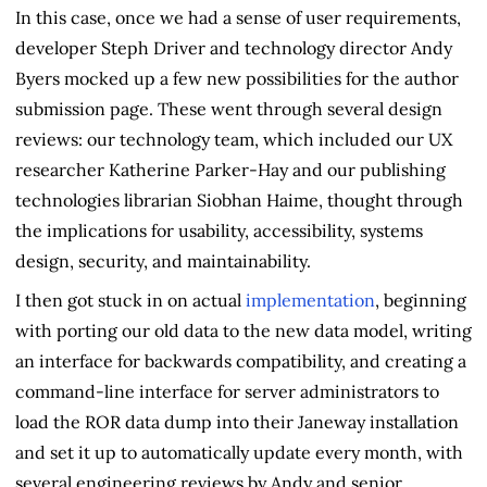
In this case, once we had a sense of user requirements,
developer Steph Driver and technology director Andy
Byers mocked up a few new possibilities for the author
submission page. These went through several design
reviews: our technology team, which included our UX
researcher Katherine Parker-Hay and our publishing
technologies librarian Siobhan Haime, thought through
the implications for usability, accessibility, systems
design, security, and maintainability.
I then got stuck in on actual
implementation
, beginning
with porting our old data to the new data model, writing
an interface for backwards compatibility, and creating a
command-line interface for server administrators to
load the ROR data dump into their Janeway installation
and set it up to automatically update every month, with
several engineering reviews by Andy and senior