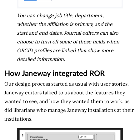
You can change job title, department,
whether the affiliation is primary, and the
start and end dates. Journal editors can also
choose to turn off some of these fields when
ORCID profiles are linked that show more
detailed information.
How Janeway integrated ROR
Our design process started as usual with user stories.
Janeway editors talked to us about the features they
wanted to see, and how they wanted them to work, as
did librarians who manage Janeway installations at their
institutions.