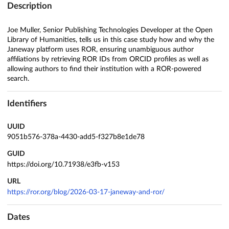
Description
Joe Muller, Senior Publishing Technologies Developer at the Open
Library of Humanities, tells us in this case study how and why the
Janeway platform uses ROR, ensuring unambiguous author
affiliations by retrieving ROR IDs from ORCID profiles as well as
allowing authors to find their institution with a ROR-powered
search.
Identifiers
UUID
9051b576-378a-4430-add5-f327b8e1de78
GUID
https://doi.org/10.71938/e3fb-v153
URL
https://ror.org/blog/2026-03-17-janeway-and-ror/
Dates