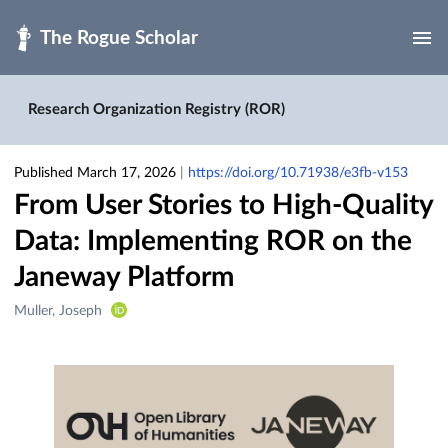
Skip to main
Research Organization Registry (ROR)
Published March 17, 2026
|
https://doi.org/10.71938/e3fb-v153
From User Stories to High-Quality
Data: Implementing ROR on the
Janeway Platform
Creators
Muller, Joseph
&
Contributors