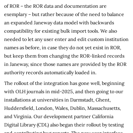
of ROR – the ROR data and documentation are
exemplary – but rather because of the need to balance
an expanded Janeway data model with backwards
compatibility for existing bulk import tools. We also
needed to let any user enter and edit custom institution
names as before, in case they do not yet exist in ROR,
but keep them from changing the ROR-linked records
in Janeway, since those names are provided by the ROR
authority records automatically loaded in.
The rollout of the integration has gone well, beginning
with OLH journals in mid-2025, and then going to our
installations at universities in Darmstadt, Ghent,
Huddersfield, London, Wales, Dublin, Massachusetts,
and Virginia. Our development partner California
Digital Library (CDL) also began their rollout by testing