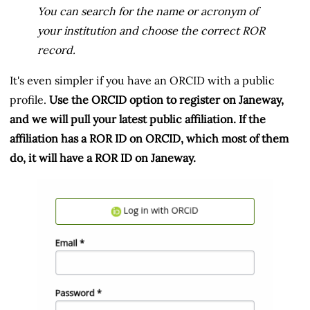
You can search for the name or acronym of
your institution and choose the correct ROR
record.
It's even simpler if you have an ORCID with a public
profile.
Use the ORCID option to register on Janeway,
and we will pull your latest public affiliation. If the
affiliation has a ROR ID on ORCID, which most of them
do, it will have a ROR ID on Janeway.