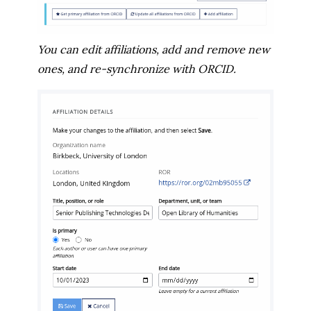
You can edit affiliations, add and remove new
ones, and re-synchronize with ORCID.