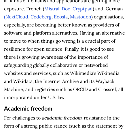
all kinds of domains and applications are getting more
exposure. French (
Mistral
,
Doc
,
Cryptpad
) and German
(NextCloud
,
Codeberg
,
Ecosia
,
Mastodon
) organisations,
especially, are becoming better known as providers of
software and platform alternatives. Having an alternative
to move to when things go wrong is a crucial part of
resilience for open science. Finally, it is good to see
there is growing awareness of the importance of
safeguarding globally collaborative or networked
websites and services, such as Wikimedia's Wikipedia
and Wikidata, the Internet Archive and its Wayback
Machine, and registries such as ORCID and Crossref, all
incorporated under U.S. law.
Academic freedom
For challenges to
academic freedom
, resistance in the
form of a strong public stance (such as the statement by