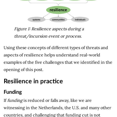
Figure 1: Resilience aspects during a 
threat/incursion event or process.
Using these concepts of different types of threats and
aspects of resilience helps understand real-world
examples of the five challenges that we identified in the
opening of this post.
Resilience in practice
Funding
If
funding
is reduced or falls away, like we are
witnessing in the Netherlands, the U.S. and many other
countries, and challenging that funding cut is not