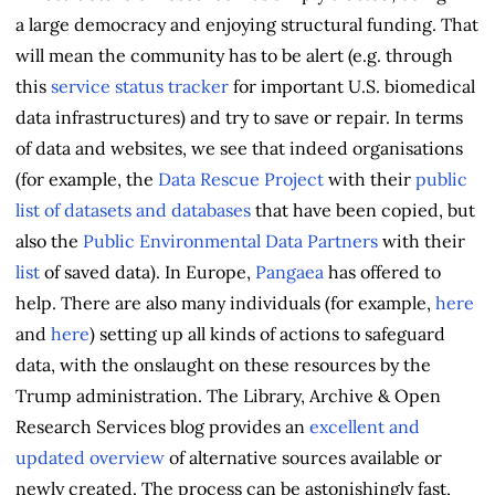
a large democracy and enjoying structural funding. That
will mean the community has to be alert (e.g. through
this
service status tracker
for important U.S. biomedical
data infrastructures) and try to save or repair. In terms
of data and websites, we see that indeed organisations
(for example, the
Data Rescue Project
with their
public
list of datasets and databases
that have been copied, but
also the
Public Environmental Data Partners
with their
list
of saved data). In Europe,
Pangaea
has offered to
help. There are also many individuals (for example,
here
and
here
) setting up all kinds of actions to safeguard
data, with the onslaught on these resources by the
Trump administration. The Library, Archive & Open
Research Services blog provides an
excellent and
updated overview
of alternative sources available or
newly created. The process can be astonishingly fast,