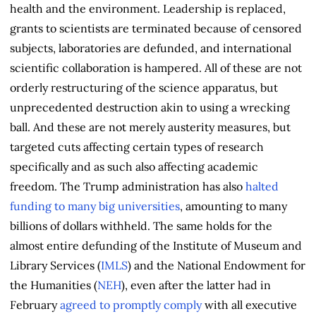
health and the environment. Leadership is replaced,
grants to scientists are terminated because of censored
subjects, laboratories are defunded, and international
scientific collaboration is hampered. All of these are not
orderly restructuring of the science apparatus, but
unprecedented destruction akin to using a wrecking
ball. And these are not merely austerity measures, but
targeted cuts affecting certain types of research
specifically and as such also affecting academic
freedom. The Trump administration has also
halted
funding to many big universities
, amounting to many
billions of dollars withheld. The same holds for the
almost entire defunding of the Institute of Museum and
Library Services (
IMLS
) and the National Endowment for
the Humanities (
NEH
), even after the latter had in
February
agreed to promptly comply
with all executive