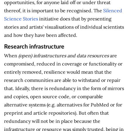
opportunities, for anyone laid off or under threat
thereof, it is important to be recognised. The
Silenced
Science Stories
initiative does that by presenting
stories and artists' visualisations of individual scientists
and how they have been affected.
Research infrastructure
When
(open) infrastructures and data resources
are
compromised, reduced in coverage or functionality or
entirely removed, resilience would mean that the
research communities are able to withstand or repair
that. Ideally, there is redundancy in the form of mirrors
and copies, open source code, or comparable
alternative systems (e.g. alternatives for PubMed or for
preprint and article repositories). But often that
redundancy will not be in place because the
infrastructure or resource was simply trusted, being in