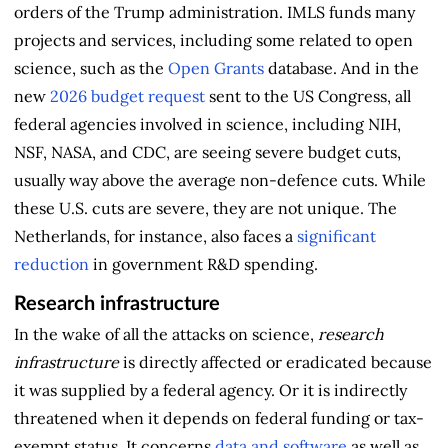
orders of the Trump administration. IMLS funds many
projects and services, including some related to open
science, such as the
Open Grants
database. And in the
new
2026 budget request
sent to the US Congress, all
federal agencies involved in science, including NIH,
NSF, NASA, and CDC, are seeing severe budget cuts,
usually way above the average non-defence cuts. While
these U.S. cuts are severe, they are not unique. The
Netherlands, for instance, also faces a
significant
reduction
in government R&D spending.
Research infrastructure
In the wake of all the attacks on science,
research
infrastructure
is directly affected or eradicated because
it was supplied by a federal agency. Or it is indirectly
threatened when it depends on federal funding or tax-
exempt status. It concerns
data and software
as well as