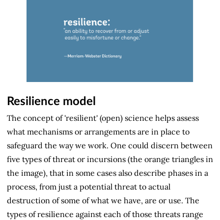
Resilience model
The concept of 'resilient' (open) science helps assess
what mechanisms or arrangements are in place to
safeguard the way we work. One could discern between
five types of threat or incursions (the orange triangles in
the image), that in some cases also describe phases in a
process, from just a potential threat to actual
destruction of some of what we have, are or use. The
types of resilience against each of those threats range