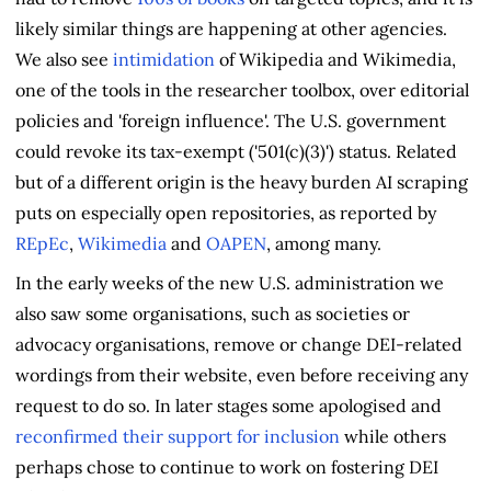
likely similar things are happening at other agencies.
We also see
intimidation
of Wikipedia and Wikimedia,
one of the tools in the researcher toolbox, over editorial
policies and 'foreign influence'. The U.S. government
could revoke its tax-exempt ('501(c)(3)') status. Related
but of a different origin is the heavy burden AI scraping
puts on especially open repositories, as reported by
REpEc
,
Wikimedia
and
OAPEN
, among many.
In the early weeks of the new U.S. administration we
also saw some organisations, such as societies or
advocacy organisations, remove or change DEI-related
wordings from their website, even before receiving any
request to do so. In later stages some apologised and
reconfirmed their support for inclusion
while others
perhaps chose to continue to work on fostering DEI