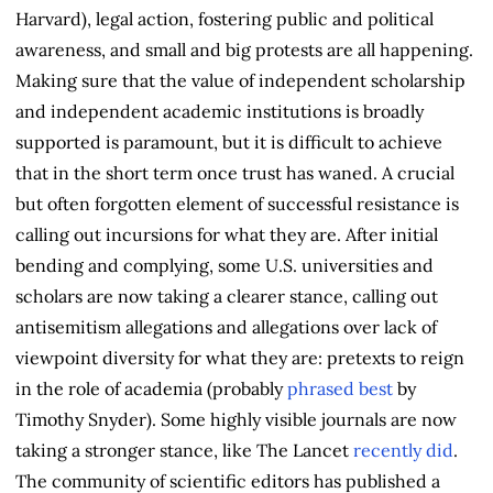
Harvard), legal action, fostering public and political
awareness, and small and big protests are all happening.
Making sure that the value of independent scholarship
and independent academic institutions is broadly
supported is paramount, but it is difficult to achieve
that in the short term once trust has waned. A crucial
but often forgotten element of successful resistance is
calling out incursions for what they are. After initial
bending and complying, some U.S. universities and
scholars are now taking a clearer stance, calling out
antisemitism allegations and allegations over lack of
viewpoint diversity for what they are: pretexts to reign
in the role of academia (probably
phrased best
by
Timothy Snyder). Some highly visible journals are now
taking a stronger stance, like The Lancet
recently did
.
The community of scientific editors has published a