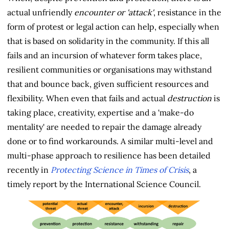
actual unfriendly
encounter or 'attack'
, resistance in the
form of protest or legal action can help, especially when
that is based on solidarity in the community. If this all
fails and an incursion of whatever form takes place,
resilient communities or organisations may withstand
that and bounce back, given sufficient resources and
flexibility. When even that fails and actual
destruction
is
taking place, creativity, expertise and a 'make-do
mentality' are needed to repair the damage already
done or to find workarounds. A similar multi-level and
multi-phase approach to resilience has been detailed
recently in
Protecting Science in Times of Crisis
, a
timely report by the International Science Council.