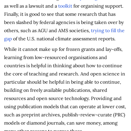
as well as a lawsuit and a
toolkit
for organising support.
Finally, it is good to see that some research that has
been slashed by federal agencies is being taken over by
others, such as AGU and AMS societies,
trying to fill the
gap
of the U.S. national climate assessment reports.
While it cannot make up for frozen grants and lay-offs,
learning from low-resourced organisations and
countries is helpful in thinking about how to continue
the core of teaching and research. And open science in
particular should be helpful in being able to continue,
building on freely available publications, shared
resources and open source technology. Providing and
using publication models that can operate at lower cost,
such as preprint archives, publish-review-curate (PRC)
models or diamond journals, can save money, among
many other reasons to pursue these.