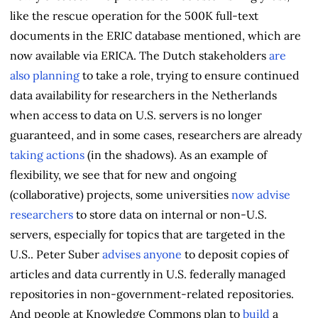
like the rescue operation for the 500K full-text
documents in the ERIC database mentioned, which are
now available via ERICA. The Dutch stakeholders
are
also planning
to take a role, trying to ensure continued
data availability for researchers in the Netherlands
when access to data on U.S. servers is no longer
guaranteed, and in some cases, researchers are already
taking actions
(in the shadows). As an example of
flexibility, we see that for new and ongoing
(collaborative) projects, some universities
now advise
researchers
to store data on internal or non-U.S.
servers, especially for topics that are targeted in the
U.S.. Peter Suber
advises anyone
to deposit copies of
articles and data currently in U.S. federally managed
repositories in non-government-related repositories.
And people at Knowledge Commons plan to
build
a