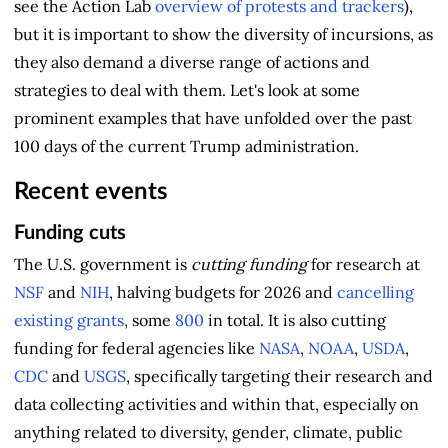
see the Action Lab
overview of protests and trackers
),
but it is important to show the diversity of incursions, as
they also demand a diverse range of actions and
strategies to deal with them. Let's look at some
prominent examples that have unfolded over the past
100 days of the current Trump administration.
Recent events
Funding cuts
The U.S. government is
cutting funding
for research at
NSF
and
NIH
, halving budgets for 2026 and
cancelling
existing grants
, some
800
in total. It is also cutting
funding for federal agencies like
NASA
,
NOAA
,
USDA
,
CDC
and
USGS
, specifically targeting their research and
data collecting activities and within that, especially on
anything related to diversity, gender, climate, public