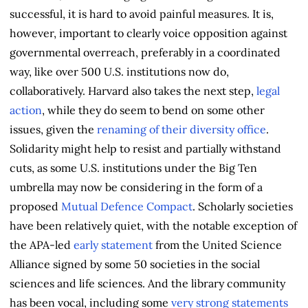
successful, it is hard to avoid painful measures. It is,
however, important to clearly voice opposition against
governmental overreach, preferably in a coordinated
way, like over 500 U.S. institutions now do,
collaboratively. Harvard also takes the next step,
legal
action
, while they do seem to bend on some other
issues, given the
renaming of their diversity office
.
Solidarity might help to resist and partially withstand
cuts, as some U.S. institutions under the Big Ten
umbrella may now be considering in the form of a
proposed
Mutual Defence Compact
. Scholarly societies
have been relatively quiet, with the notable exception of
the APA-led
early statement
from the United Science
Alliance signed by some 50 societies in the social
sciences and life sciences. And the library community
has been vocal, including some
very strong statements