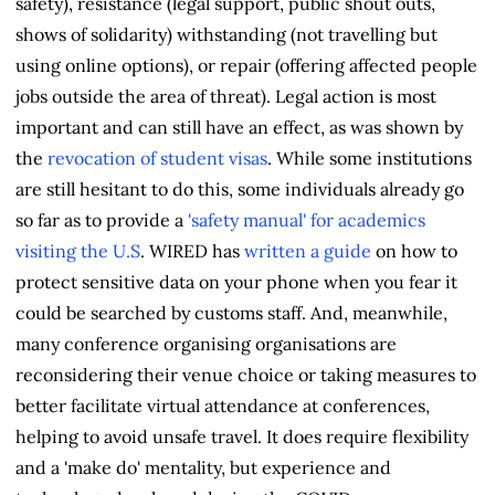
safety), resistance (legal support, public shout outs,
shows of solidarity) withstanding (not travelling but
using online options), or repair (offering affected people
jobs outside the area of threat). Legal action is most
important and can still have an effect, as was shown by
the
revocation of student visas
. While some institutions
are still hesitant to do this, some individuals already go
so far as to provide a
'safety manual' for academics
visiting the U.S
. WIRED has
written a guide
on how to
protect sensitive data on your phone when you fear it
could be searched by customs staff. And, meanwhile,
many conference organising organisations are
reconsidering their venue choice or taking measures to
better facilitate virtual attendance at conferences,
helping to avoid unsafe travel. It does require flexibility
and a 'make do' mentality, but experience and