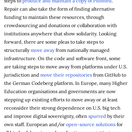
steps to
produce and maintain a copy of PubMed
.
Repair can also take the form of finding alternative
funding to maintain these resources, through
crowdsourcing and donations or collaboration with
institutions anywhere that show solidarity. Looking
forward, there are some pleas to take steps to
structurally
move away
from nationally managed
infrastructure. On the code and software front, some
are taking steps to move away from platforms under U.S.
jurisdiction and
move their repositories
from GitHub to
the German Codeberg platform. In Europe, many Higher
Education organisations and governments are now
stepping up existing efforts to move away or at least
reconsider their strong dependence on U.S. big tech
and improve digital sovereignty, often
spurred
by their
own staff. European and/or
open-source solutions
for