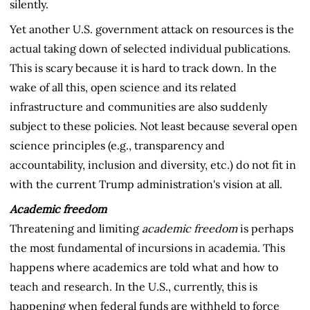
silently.
Yet another U.S. government attack on resources is the
actual taking down of selected individual publications.
This is scary because it is hard to track down. In the
wake of all this, open science and its related
infrastructure and communities are also suddenly
subject to these policies. Not least because several open
science principles (e.g., transparency and
accountability, inclusion and diversity, etc.) do not fit in
with the current Trump administration's vision at all.
Academic freedom
Threatening and limiting
academic freedom
is perhaps
the most fundamental of incursions in academia. This
happens where academics are told what and how to
teach and research. In the U.S., currently, this is
happening when federal funds are withheld to force