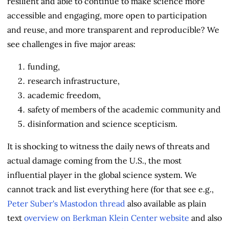
resilient and able to continue to make science more
accessible and engaging, more open to participation
and reuse, and more transparent and reproducible? We
see challenges in five major areas:
funding,
research infrastructure,
academic freedom,
safety of members of the academic community and
disinformation and science scepticism.
It is shocking to witness the daily news of threats and
actual damage coming from the U.S., the most
influential player in the global science system. We
cannot track and list everything here (for that see e.g.,
Peter Suber's Mastodon thread
also available as plain
text
overview on Berkman Klein Center website
and also