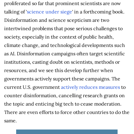
proliferated so far that prominent scientists are now
talking of '
science under siege
' in a forthcoming book.
Disinformation and science scepticism are two
intertwined problems that pose serious challenges to
society, especially in the context of public health,
climate change, and technological developments such
as AI. Disinformation campaigns often target scientific
institutions, casting doubt on scientists, methods or
resources, and we see this develop further when
governments actively support these campaigns. The
current U.S. government
actively reduces measures
to
counter disinformation, cancelling research grants on
the topic and enticing big tech to cease moderation.
There are even efforts to force other countries to do the
same.