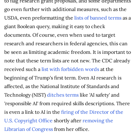
to flag research grant proposals, and some departments
go even further with additional measures, such as the
USDA, even preformatting the
lists of banned terms
as a
giant Boolean query, making it easy to check
documents. Of course, even when used to target
research and researchers in federal agencies, this can
be seen as limiting academic freedom. It is important to
note that these term lists are not new. The CDC already
received such a
list with forbidden words
at the
beginning of Trump's first term. Even AI research is
affected, as the National Institute of Standards and
Technology (NIST)
ditches terms
like 'AI safety' and
'responsible AI' from required skills descriptions. There
is even a link to AI in the
firing of the Director of the
U.S. Copyright Office
shortly after
removing the
Librarian of Congress
from her office.