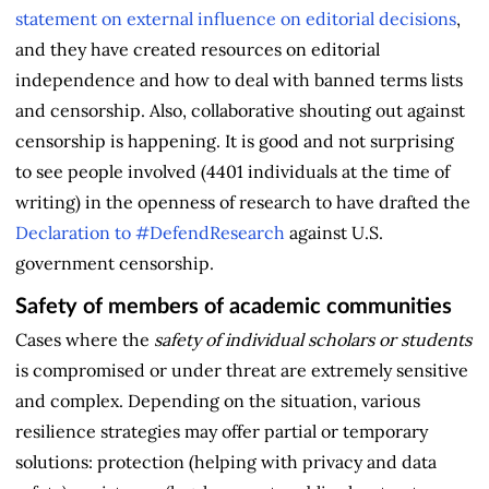
statement on external influence on editorial decisions
,
and they have created resources on editorial
independence and how to deal with banned terms lists
and censorship. Also, collaborative shouting out against
censorship is happening. It is good and not surprising
to see people involved (4401 individuals at the time of
writing) in the openness of research to have drafted the
Declaration to #DefendResearch
against U.S.
government censorship.
Safety of members of academic communities
Cases where the
safety of individual scholars or students
is compromised or under threat are extremely sensitive
and complex. Depending on the situation, various
resilience strategies may offer partial or temporary
solutions: protection (helping with privacy and data