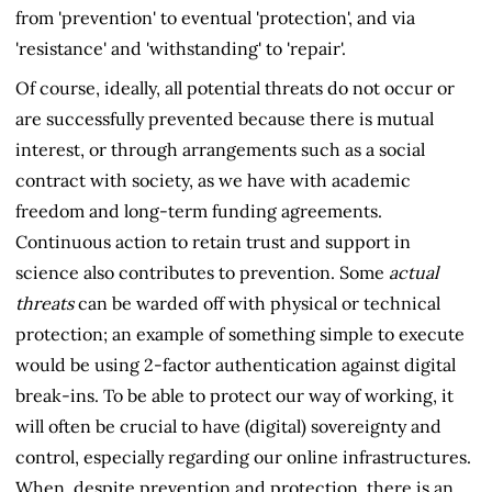
from 'prevention' to eventual 'protection', and via
'resistance' and 'withstanding' to 'repair'.
Of course, ideally, all potential threats do not occur or
are successfully prevented because there is mutual
interest, or through arrangements such as a social
contract with society, as we have with academic
freedom and long-term funding agreements.
Continuous action to retain trust and support in
science also contributes to prevention. Some
actual
threats
can be warded off with physical or technical
protection; an example of something simple to execute
would be using 2-factor authentication against digital
break-ins. To be able to protect our way of working, it
will often be crucial to have (digital) sovereignty and
control, especially regarding our online infrastructures.
When, despite prevention and protection, there is an