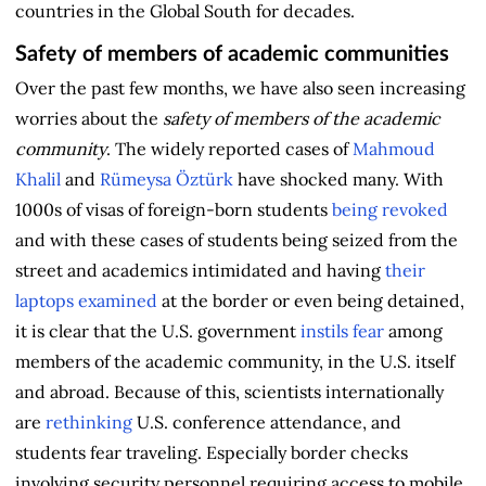
countries in the Global South for decades.
Safety of members of academic communities
Over the past few months, we have also seen increasing
worries about the
safety of members of the academic
community
. The widely reported cases of
Mahmoud
Khalil
and
Rümeysa Öztürk
have shocked many. With
1000s of visas of foreign-born students
being revoked
and with these cases of students being seized from the
street and academics intimidated and having
their
laptops examined
at the border or even being detained,
it is clear that the U.S. government
instils fear
among
members of the academic community, in the U.S. itself
and abroad. Because of this, scientists internationally
are
rethinking
U.S. conference attendance, and
students fear traveling. Especially border checks
involving security personnel requiring access to mobile