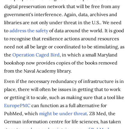
digital preservation network that will be free from any
government's interference. Again, data, archives and
libraries are not only under threat in the U.S.. We need
to
address the safety
of data around the world. It is good
to recognise that resilience actions around resources
need not all be large or coordinated to be stimulating, as
the
Operation Caged Bird
, in which a small Maryland
bookshop now provides copies of the books removed
from the Naval Academy library.
Even if the necessary redundancy of infrastructure is in
place, there will often be issues in getting that to work
or getting it to scale, such as making sure that a tool like
EuropePMC
can function as a full alternative for
PubMed, which
might be under threat
. ZB Med, the
German information centre for life sciences, has taken