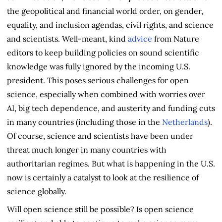
the geopolitical and financial world order, on gender,
equality, and inclusion agendas, civil rights, and science
and scientists. Well-meant, kind
advice
from Nature
editors to keep building policies on sound scientific
knowledge was fully ignored by the incoming U.S.
president. This poses serious challenges for open
science, especially when combined with worries over
AI, big tech dependence, and austerity and funding cuts
in many countries (including those in the
Netherlands
).
Of course, science and scientists have been under
threat much longer in many countries with
authoritarian regimes. But what is happening in the U.S.
now is certainly a catalyst to look at the resilience of
science globally.
Will open science still be possible? Is open science