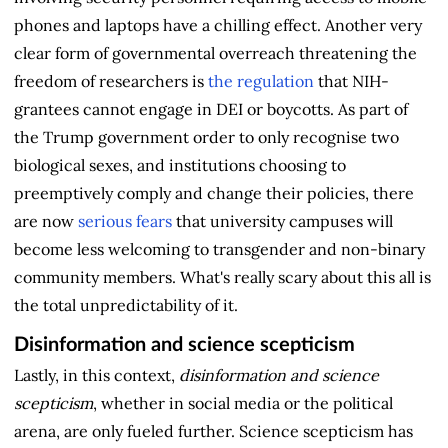
phones and laptops have a chilling effect. Another very
clear form of governmental overreach threatening the
freedom of researchers is
the regulation
that NIH-
grantees cannot engage in DEI or boycotts. As part of
the Trump government order to only recognise two
biological sexes, and institutions choosing to
preemptively comply and change their policies, there
are now
serious fears
that university campuses will
become less welcoming to transgender and non-binary
community members. What's really scary about this all is
the total unpredictability of it.
Disinformation and science scepticism
Lastly, in this context,
disinformation and science
scepticism
, whether in social media or the political
arena, are only fueled further. Science scepticism has