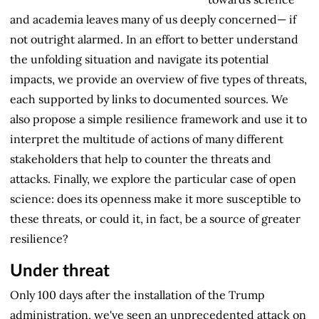
and academia leaves many of us deeply concerned— if
not outright alarmed. In an effort to better understand
the unfolding situation and navigate its potential
impacts, we provide an overview of five types of threats,
each supported by links to documented sources. We
also propose a simple resilience framework and use it to
interpret the multitude of actions of many different
stakeholders that help to counter the threats and
attacks. Finally, we explore the particular case of open
science: does its openness make it more susceptible to
these threats, or could it, in fact, be a source of greater
resilience?
Under threat
Only 100 days after the installation of the Trump
administration, we've seen an unprecedented attack on