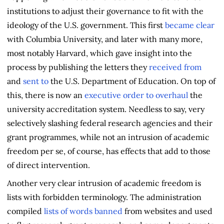
institutions to adjust their governance to fit with the
ideology of the U.S. government. This first
became clear
with Columbia University, and later with many more,
most notably Harvard, which gave insight into the
process by publishing the letters they
received from
and
sent to
the U.S. Department of Education. On top of
this, there is now an
executive order to overhaul
the
university accreditation system. Needless to say, very
selectively slashing federal research agencies and their
grant programmes, while not an intrusion of academic
freedom per se, of course, has effects that add to those
of direct intervention.
Another very clear intrusion of academic freedom is
lists with forbidden terminology. The administration
compiled
lists of words banned
from websites and used