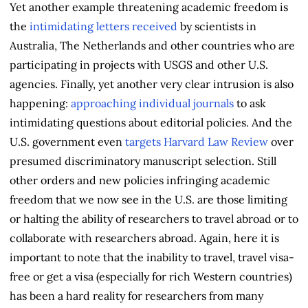
Yet another example threatening academic freedom is
the
intimidating letters received
by scientists in
Australia, The Netherlands and other countries who are
participating in projects with USGS and other U.S.
agencies. Finally, yet another very clear intrusion is also
happening:
approaching individual journals
to ask
intimidating questions about editorial policies. And the
U.S. government even
targets Harvard Law Review
over
presumed discriminatory manuscript selection. Still
other orders and new policies infringing academic
freedom that we now see in the U.S. are those limiting
or halting the ability of researchers to travel abroad or to
collaborate with researchers abroad. Again, here it is
important to note that the inability to travel, travel visa-
free or get a visa (especially for rich Western countries)
has been a hard reality for researchers from many