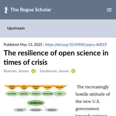
Skip to main
Upstream
Published May 13, 2025
|
https://doi.org/10.54900/pqrcx-8d019
The resilience of open science in
times of crisis
Creators
Bosman, Jeroen
Sondervan, Jeroen
&
Contributors
The increasingly
hostile attitude of
the new U.S.
government
towards science