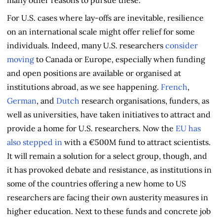
For U.S. cases where lay-offs are inevitable, resilience
on an international scale might offer relief for some
individuals. Indeed, many U.S. researchers
consider
moving
to Canada or Europe, especially when funding
and open positions are available or organised at
institutions abroad, as we see happening.
French
,
German
, and
Dutch
research organisations, funders, as
well as universities, have taken initiatives to attract and
provide a home for U.S. researchers. Now the
EU has
also stepped in
with a €500M fund to attract scientists.
It will remain a solution for a select group, though, and
it has provoked debate and resistance, as institutions in
some of the countries offering a new home to US
researchers are facing their own austerity measures in
higher education. Next to these funds and concrete job