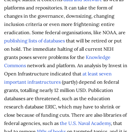
platforms and repositories. It can take the form of
changes in the governance, downsizing, changing
inclusion criteria or even more frightening: entire
eradication. Some federal organisations, like NOAA, are
publishing lists of databases
that will be retired or put
on hold. The immediate halting of all current NEH
grants poses severe problems for the
Knowledge
Commons
network and platform. An analysis by Invest in
Open Infrastructure indicated that
at least seven
important infrastructures
(partly) depend on federal
grants, totalling nearly 12 million USD. Publication
databases are threatened, such as the education
research database ERIC, which may have to shrink or
close because of funding cuts. There are also libraries of
federal agencies, such as
the U.S. Naval Academy
, that
had to remove
100s of books
on targeted topics, and it is