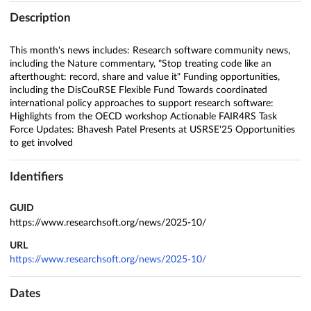
Description
This month's news includes: Research software community news,
including the Nature commentary, "Stop treating code like an
afterthought: record, share and value it" Funding opportunities,
including the DisCouRSE Flexible Fund Towards coordinated
international policy approaches to support research software:
Highlights from the OECD workshop Actionable FAIR4RS Task
Force Updates: Bhavesh Patel Presents at USRSE'25 Opportunities
to get involved
Identifiers
GUID
https://www.researchsoft.org/news/2025-10/
URL
https://www.researchsoft.org/news/2025-10/
Dates