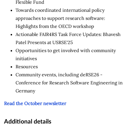
Flexible Fund
Towards coordinated international policy
approaches to support research software:
Highlights from the OECD workshop
Actionable FAIR4RS Task Force Updates: Bhavesh
Patel Presents at USRSE'25
Opportunities to get involved with community
initiatives
Resources
Community events, including deRSE26 -
Conference for Research Software Engineering in
Germany
Read the October newsletter
Additional details