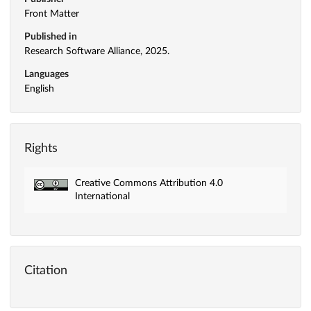
Front Matter
Published in
Research Software Alliance, 2025.
Languages
English
Rights
Creative Commons Attribution 4.0
International
Citation