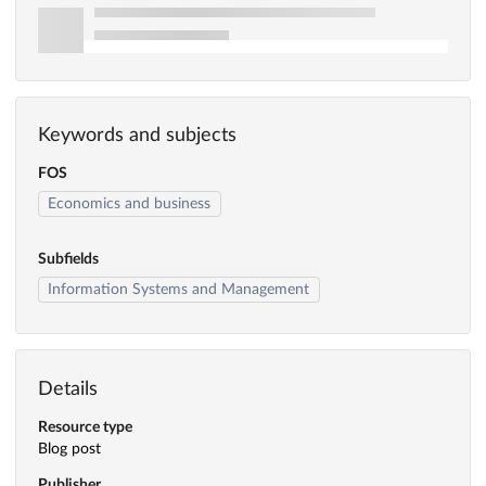
Keywords and subjects
FOS
Economics and business
Subfields
Information Systems and Management
Details
Resource type
Blog post
Publisher