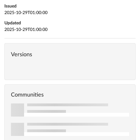
Issued
2025-10-29T01:00:00
Updated
2025-10-29T01:00:00
Versions
Communities