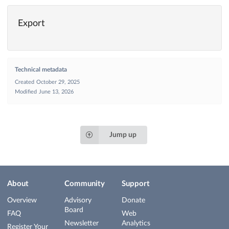
Export
Technical metadata
Created
October 29, 2025
Modified
June 13, 2026
Jump up
About
Community
Support
Overview
Advisory
Donate
Board
FAQ
Web
Newsletter
Analytics
Register Your