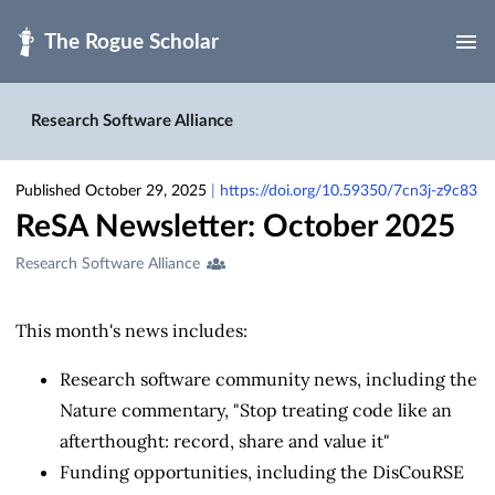
Skip to main
Research Software Alliance
Published October 29, 2025
|
https://doi.org/10.59350/7cn3j-z9c83
ReSA Newsletter: October 2025
Creators
Research Software Alliance
&
Contributors
This month's news includes:
Research software community news, including the
Nature commentary, "Stop treating code like an
afterthought: record, share and value it"
Funding opportunities, including the DisCouRSE