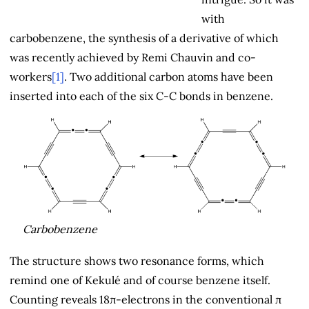
with
carbobenzene, the synthesis of a derivative of which
was recently achieved by Remi Chauvin and co-
workers
[1]
. Two additional carbon atoms have been
inserted into each of the six C-C bonds in benzene.
Carbobenzene
The structure shows two resonance forms, which
remind one of Kekulé and of course benzene itself.
Counting reveals 18π-electrons in the conventional π