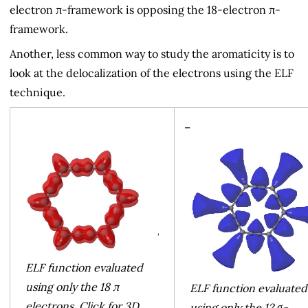
electron π-framework is opposing the 18-electron π-
framework.
Another, less common way to study the aromaticity is to
look at the delocalization of the electrons using the ELF
technique.
–
ELF function evaluated
using only the 18 π
ELF function evaluated
electrons. Click for 3D
using only the 12 σ-