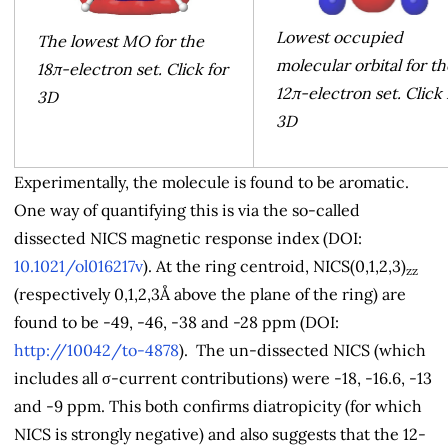
Lowest occupied
The lowest MO for the
molecular orbital for th
18π-electron set. Click for
12π-electron set. Click 
3D
3D
Experimentally, the molecule is found to be aromatic.
One way of quantifying this is via the so-called
dissected NICS magnetic response index (DOI:
10.1021/ol016217v
). At the ring centroid, NICS(0,1,2,3)
zz
(respectively 0,1,2,3Å above the plane of the ring) are
found to be -49, -46, -38 and -28 ppm (DOI:
http://10042/to-4878
). The un-dissected NICS (which
includes all σ-current contributions) were -18, -16.6, -13
and -9 ppm. This both confirms diatropicity (for which
NICS is strongly negative) and also suggests that the 12-