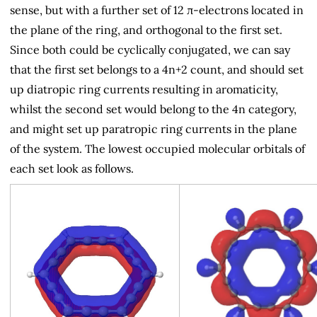
sense, but with a further set of 12 π-electrons located in
the plane of the ring, and orthogonal to the first set.
Since both could be cyclically conjugated, we can say
that the first set belongs to a 4n+2 count, and should set
up diatropic ring currents resulting in aromaticity,
whilst the second set would belong to the 4n category,
and might set up paratropic ring currents in the plane
of the system. The lowest occupied molecular orbitals of
each set look as follows.