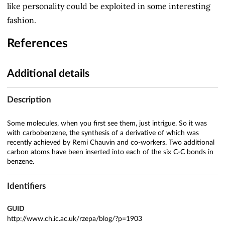
like personality could be exploited in some interesting
fashion.
References
Additional details
Description
Some molecules, when you first see them, just intrigue. So it was
with carbobenzene, the synthesis of a derivative of which was
recently achieved by Remi Chauvin and co-workers. Two additional
carbon atoms have been inserted into each of the six C-C bonds in
benzene.
Identifiers
GUID
http://www.ch.ic.ac.uk/rzepa/blog/?p=1903