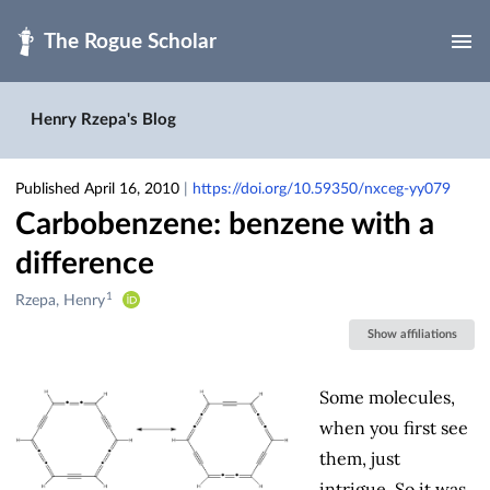
Skip to main
Henry Rzepa's Blog
Published April 16, 2010
|
https://doi.org/10.59350/nxceg-yy079
Carbobenzene: benzene with a
difference
1
Creators
Rzepa, Henry
&
Show affiliations
Contributors
Some molecules,
when you first see
them, just
intrigue. So it was