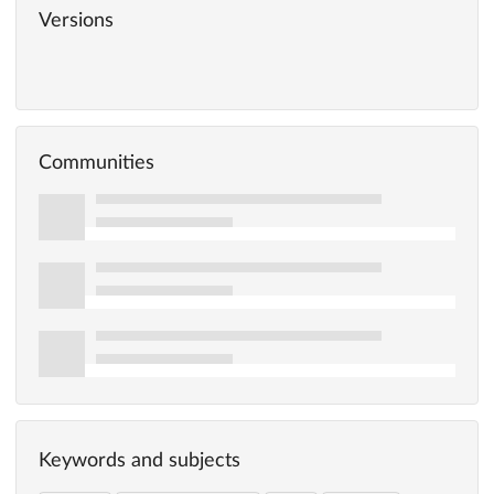
Versions
Communities
Keywords and subjects