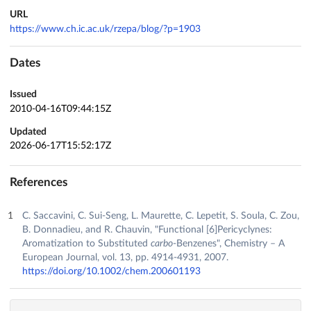
URL
https://www.ch.ic.ac.uk/rzepa/blog/?p=1903
Dates
Issued
2010-04-16T09:44:15Z
Updated
2026-06-17T15:52:17Z
References
C. Saccavini, C. Sui‐Seng, L. Maurette, C. Lepetit, S. Soula, C. Zou,
B. Donnadieu, and R. Chauvin, "Functional [6]Pericyclynes:
Aromatization to Substituted
carbo
‐Benzenes", Chemistry – A
European Journal, vol. 13, pp. 4914-4931, 2007.
https://doi.org/10.1002/chem.200601193