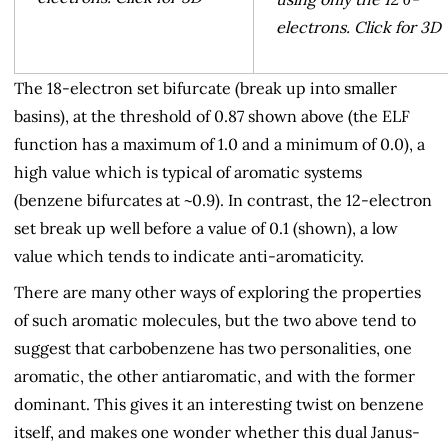
electrons. Click for 3D
The 18-electron set bifurcate (break up into smaller
basins), at the threshold of 0.87 shown above (the ELF
function has a maximum of 1.0 and a minimum of 0.0), a
high value which is typical of aromatic systems
(benzene bifurcates at ~0.9). In contrast, the 12-electron
set break up well before a value of 0.1 (shown), a low
value which tends to indicate anti-aromaticity.
There are many other ways of exploring the properties
of such aromatic molecules, but the two above tend to
suggest that carbobenzene has two personalities, one
aromatic, the other antiaromatic, and with the former
dominant. This gives it an interesting twist on benzene
itself, and makes one wonder whether this dual Janus-