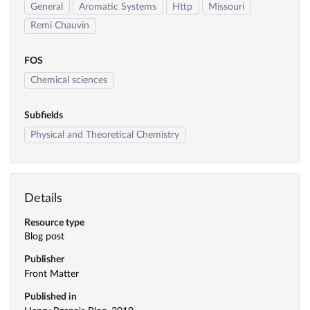
General
Aromatic Systems
Http
Missouri
Remi Chauvin
FOS
Chemical sciences
Subfields
Physical and Theoretical Chemistry
Details
Resource type
Blog post
Publisher
Front Matter
Published in