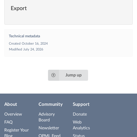
Export
Technical metadata
Created
October 16, 2024
Modified
July 24, 2026
Jump up
About
Community
Support
Overview
Advisory
Donate
Board
FAQ
Web
Newsletter
Analytics
Register Your
Blog
OPML Feed
Status