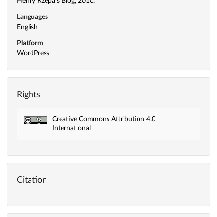
Henry Rzepa's Blog, 2010.
Languages
English
Platform
WordPress
Rights
Creative Commons Attribution 4.0
International
Citation