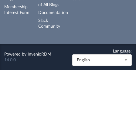
of All Blogs
Membership
Interest Form
Documentation
Slack
Community
Language:
Powered by
InvenioRDM
14.0.0
English