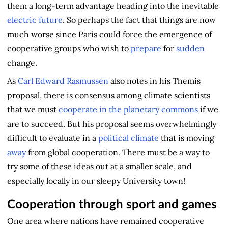
them a long-term advantage heading into the inevitable
electric future
. So perhaps the fact that things are now
much worse since Paris could force the emergence of
cooperative groups who wish to
prepare
for
sudden
change.
As
Carl Edward Rasmussen
also notes in his Themis
proposal, there is consensus among climate scientists
that we must
cooperate in the planetary commons
if we
are to succeed. But his proposal seems overwhelmingly
difficult to evaluate in a
political climate
that is moving
away
from global cooperation. There must be a way to
try some of these ideas out at a smaller scale, and
especially locally in our sleepy University town!
Cooperation through sport and games
One area where nations have remained cooperative