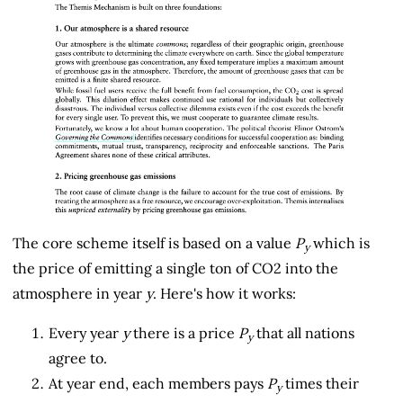
The core scheme itself is based on a value
P
which is
y
the price of emitting a single ton of CO2 into the
atmosphere in year
y
. Here's how it works:
Every year
y
there is a price
P
that all nations
y
agree to.
At year end, each members pays
P
times their
y