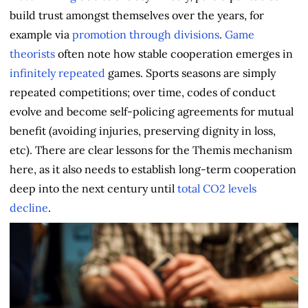
build trust amongst themselves over the years, for
example via
promotion through divisions
.
Game
theorists
often note how stable cooperation emerges in
infinitely repeated
games. Sports seasons are simply
repeated competitions; over time, codes of conduct
evolve and become self-policing agreements for mutual
benefit (avoiding injuries, preserving dignity in loss,
etc). There are clear lessons for the Themis mechanism
here, as it also needs to establish long-term cooperation
deep into the next century until
total CO2 levels
decline
.