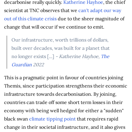
decarbonise really quickly.
Katherine Hayhoe
, the chief
scientist at TNC observes that we
can't adapt our way
out of this climate crisis
due to the sheer magnitude of
change that will occur if we continue to emit.
Our infrastructure, worth trillions of dollars,
built over decades, was built for a planet that
no longer exists [...]
- Katherine Hayhoe,
The
Guardian
2022
This is a pragmatic point in favour of countries joining
Themis, since participation strengthens their economic
infrastructure towards decarbonisation. By joining,
countries can trade off some short term losses in their
economy with being well hedged for either a "sudden"
black swan
climate tipping point
that requires rapid
change in their societal infrastructure, and it also gives