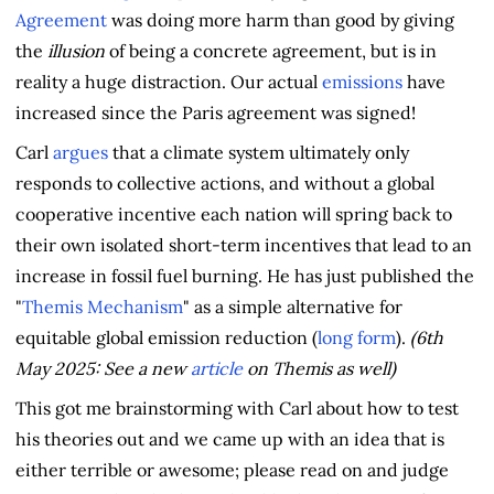
Agreement
was doing more harm than good by giving
the
illusion
of being a concrete agreement, but is in
reality a huge distraction. Our actual
emissions
have
increased since the Paris agreement was signed!
Carl
argues
that a climate system ultimately only
responds to collective actions, and without a global
cooperative incentive each nation will spring back to
their own isolated short-term incentives that lead to an
increase in fossil fuel burning. He has just published the
"
Themis Mechanism
" as a simple alternative for
equitable global emission reduction (
long form
).
(6th
May 2025: See a new
article
on Themis as well)
This got me brainstorming with Carl about how to test
his theories out and we came up with an idea that is
either terrible or awesome; please read on and judge