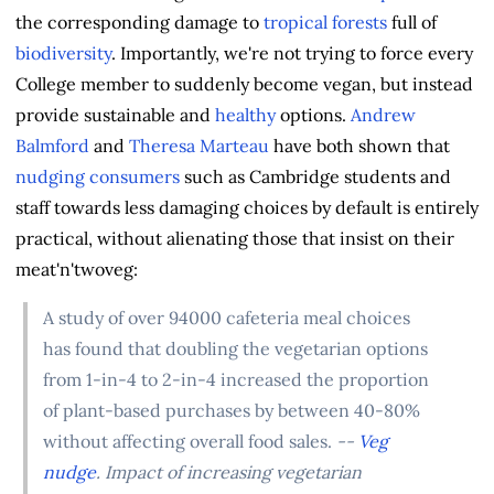
the corresponding damage to
tropical forests
full of
biodiversity
. Importantly, we're not trying to force every
College member to suddenly become vegan, but instead
provide sustainable and
healthy
options.
Andrew
Balmford
and
Theresa Marteau
have both shown that
nudging consumers
such as Cambridge students and
staff towards less damaging choices by default is entirely
practical, without alienating those that insist on their
meat'n'twoveg:
A study of over 94000 cafeteria meal choices
has found that doubling the vegetarian options
from 1-in-4 to 2-in-4 increased the proportion
of plant-based purchases by between 40-80%
without affecting overall food sales.
--
Veg
nudge
. Impact of increasing vegetarian