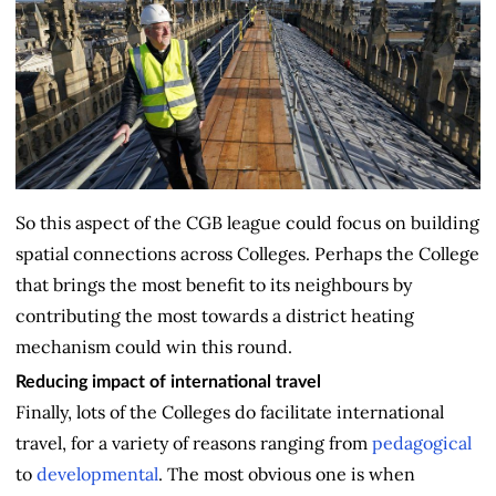
So this aspect of the CGB league could focus on building
spatial connections across Colleges. Perhaps the College
that brings the most benefit to its neighbours by
contributing the most towards a district heating
mechanism could win this round.
Reducing impact of international travel
Finally, lots of the Colleges do facilitate international
travel, for a variety of reasons ranging from
pedagogical
to
developmental
. The most obvious one is when