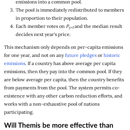
emissions into a common pool.
The pool is immediately redistributed to members
in proportion to their population.
Each member votes on
P
and the median result
y+1
decides next year's price.
This mechanism only depends on per-capita emissions
for one year, and not on any
future pledges
or
historic
emissions
. If a country has above average per capita
emissions, then they pay into the common pool. If they
are below average per capita, then the country benefits
from payments from the pool. The system permits co-
existence with any other carbon reduction efforts, and
works with a non-exhaustive pool of nations
participating.
Will Themis be more effective than