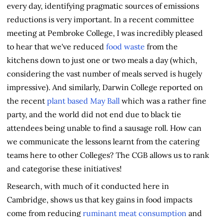
every day, identifying pragmatic sources of emissions
reductions is very important. In a recent committee
meeting at Pembroke College, I was incredibly pleased
to hear that we've reduced
food waste
from the
kitchens down to just one or two meals a day (which,
considering the vast number of meals served is hugely
impressive). And similarly, Darwin College reported on
the recent
plant based May Ball
which was a rather fine
party, and the world did not end due to black tie
attendees being unable to find a sausage roll. How can
we communicate the lessons learnt from the catering
teams here to other Colleges? The CGB allows us to rank
and categorise these initiatives!
Research, with much of it conducted here in
Cambridge, shows us that key gains in food impacts
come from reducing
ruminant meat consumption
and