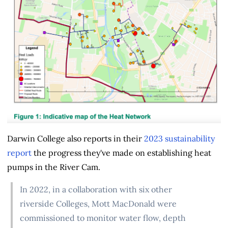
Darwin College also reports in their
2023 sustainability
report
the progress they've made on establishing heat
pumps in the River Cam.
In 2022, in a collaboration with six other
riverside Colleges, Mott MacDonald were
commissioned to monitor water flow, depth