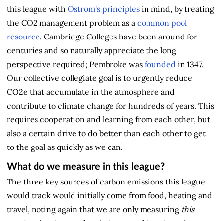
this league with
Ostrom's principles
in mind, by treating
the CO2 management problem as a
common pool
resource
. Cambridge Colleges have been around for
centuries and so naturally appreciate the long
perspective required; Pembroke was
founded
in 1347.
Our collective collegiate goal is to urgently reduce
CO2e that accumulate in the atmosphere and
contribute to climate change for hundreds of years. This
requires cooperation and learning from each other, but
also a certain drive to do better than each other to get
to the goal as quickly as we can.
What do we measure in this league?
The three key sources of carbon emissions this league
would track would initially come from food, heating and
travel, noting again that we are only measuring
this