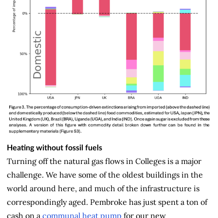
Heating without fossil fuels
Turning off the natural gas flows in Colleges is a major
challenge. We have some of the oldest buildings in the
world around here, and much of the infrastructure is
correspondingly aged. Pembroke has just spent a ton of
cash on a
communal heat pump
for our new