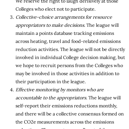
We reserve the right to laugh derisively at those
Colleges who elect not to participate.
Collective-choice arrangements for resource
appropriators to make decisions.
The league will
maintain a points database tracking emissions
across heating, travel and food-related emissions
reduction activities. The league will not be directly
involved in individual College decision making, but
we hope to recruit persons from the Colleges who
may be involved in those activities in addition to
their participation in the league.
Effective monitoring by monitors who are
accountable to the appropriators.
The league will
self-report their emissions reductions monthly,
and there will be a collective consensus formed on
the CO2e measurements across the emissions