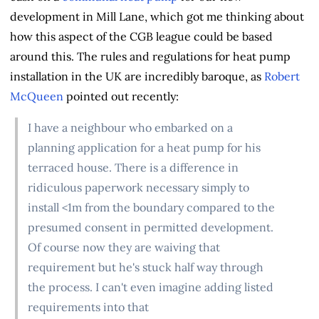
development in Mill Lane, which got me thinking about
how this aspect of the CGB league could be based
around this. The rules and regulations for heat pump
installation in the UK are incredibly baroque, as
Robert
McQueen
pointed out recently:
I have a neighbour who embarked on a
planning application for a heat pump for his
terraced house. There is a difference in
ridiculous paperwork necessary simply to
install <1m from the boundary compared to the
presumed consent in permitted development.
Of course now they are waiving that
requirement but he's stuck half way through
the process. I can't even imagine adding listed
requirements into that