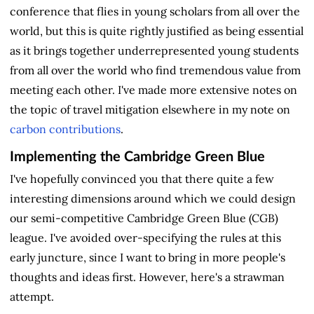
conference that flies in young scholars from all over the
world, but this is quite rightly justified as being essential
as it brings together underrepresented young students
from all over the world who find tremendous value from
meeting each other. I've made more extensive notes on
the topic of travel mitigation elsewhere in my note on
carbon contributions
.
Implementing the Cambridge Green Blue
I've hopefully convinced you that there quite a few
interesting dimensions around which we could design
our semi-competitive Cambridge Green Blue (CGB)
league. I've avoided over-specifying the rules at this
early juncture, since I want to bring in more people's
thoughts and ideas first. However, here's a strawman
attempt.