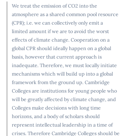
We treat the emission of CO2 into the
atmosphere as a shared common pool resource
(CPR); i.e. we can collectively only emit a
limited amount if we are to avoid the worst
effects of climate change. Cooperation on a
global CPR should ideally happen on a global
basis, however that current approach is
inadequate. Therefore, we must locally initiate
mechanisms which will build up into a global
framework from the ground up. Cambridge
Colleges are institutions for young people who
will be greatly affected by climate change, and
Colleges make decisions with long time
horizons, and a body of scholars should
represent intellectual leadership in a time of
crises. Therefore Cambridge Colleges should be