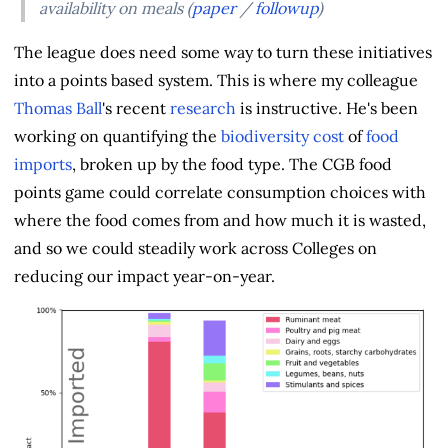
availability on meals (
paper
/
followup
)
The league does need some way to turn these initiatives
into a points based system. This is where my colleague
Thomas Ball
's recent
research
is instructive. He's been
working on quantifying the
biodiversity cost
of
food
imports
, broken up by the food type. The CGB food
points game could correlate consumption choices with
where the food comes from and how much it is wasted,
and so we could steadily work across Colleges on
reducing our impact year-on-year.