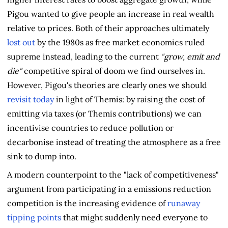
Pigou wanted to give people an increase in real wealth
relative to prices. Both of their approaches ultimately
lost out
by the 1980s as free market economics ruled
supreme instead, leading to the current
"grow, emit and
die"
competitive spiral of doom we find ourselves in.
However, Pigou's theories are clearly ones we should
revisit today
in light of Themis: by raising the cost of
emitting via taxes (or Themis contributions) we can
incentivise countries to reduce pollution or
decarbonise instead of treating the atmosphere as a free
sink to dump into.
A modern counterpoint to the "lack of competitiveness"
argument from participating in a emissions reduction
competition is the increasing evidence of
runaway
tipping points
that might suddenly need everyone to