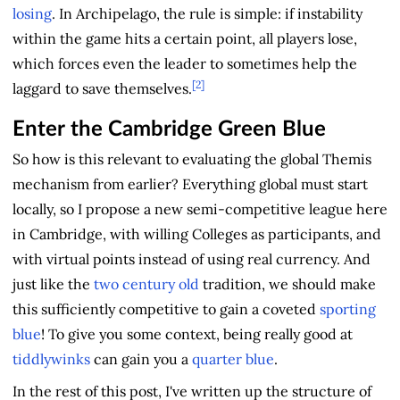
losing
. In Archipelago, the rule is simple: if instability
within the game hits a certain point, all players lose,
which forces even the leader to sometimes help the
[2]
laggard to save themselves.
Enter the Cambridge Green Blue
So how is this relevant to evaluating the global Themis
mechanism from earlier? Everything global must start
locally, so I propose a new semi-competitive league here
in Cambridge, with willing Colleges as participants, and
with virtual points instead of using real currency. And
just like the
two century old
tradition, we should make
this sufficiently competitive to gain a coveted
sporting
blue
! To give you some context, being really good at
tiddlywinks
can gain you a
quarter blue
.
In the rest of this post, I've written up the structure of