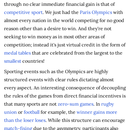
through no clear immediate financial gain is that of
competitive sport
. We just had the
Paris Olympics
with
almost every nation in the world competing for no good
reason other than a desire to win. And they're not
seeking to win money as in most other areas of
competition; instead it's just virtual credit in the form of
medal tables
that are celebrated from the largest to the
smallest
countries!
Sporting events such as the Olympics are highly
structured events with clear rules dictating almost
every aspect. An interesting consequence of decoupling
the rules of the games from direct financial incentives is
that many sports are not
zero-sum games
. In
rugby
union
or
football
for example, the
winner gains more
than the loser loses
. While this structure can encourage
match-fixing
due to the asymmetry, participants also