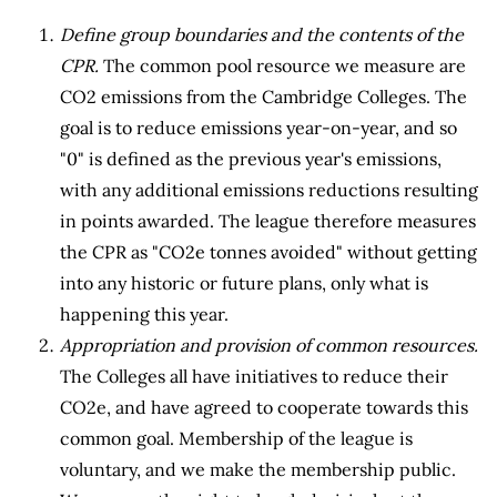
Define group boundaries and the contents of the
CPR.
The common pool resource we measure are
CO2 emissions from the Cambridge Colleges. The
goal is to reduce emissions year-on-year, and so
"0" is defined as the previous year's emissions,
with any additional emissions reductions resulting
in points awarded. The league therefore measures
the CPR as "CO2e tonnes avoided" without getting
into any historic or future plans, only what is
happening this year.
Appropriation and provision of common resources.
The Colleges all have initiatives to reduce their
CO2e, and have agreed to cooperate towards this
common goal. Membership of the league is
voluntary, and we make the membership public.