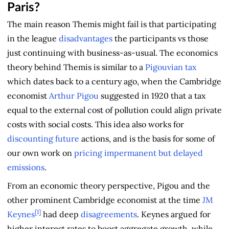
Paris?
The main reason Themis might fail is that participating
in the league
disadvantages
the participants vs those
just continuing with business-as-usual. The economics
theory behind Themis is similar to a
Pigouvian tax
which dates back to a century ago, when the Cambridge
economist
Arthur Pigou
suggested in 1920 that a tax
equal to the external cost of pollution could align private
costs with social costs. This idea also works for
discounting
future
actions, and is the basis for some of
our own work on
pricing impermanent but delayed
emissions
.
From an economic theory perspective, Pigou and the
other prominent Cambridge economist at the time
JM
[1]
Keynes
had deep
disagreements
. Keynes argued for
higher interest rates to boost aggregate growth, while