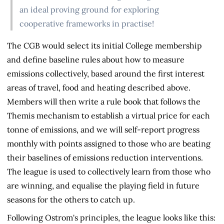
an ideal proving ground for exploring
cooperative frameworks in practise!
The CGB would select its initial College membership
and define baseline rules about how to measure
emissions collectively, based around the first interest
areas of travel, food and heating described above.
Members will then write a rule book that follows the
Themis mechanism to establish a virtual price for each
tonne of emissions, and we will self-report progress
monthly with points assigned to those who are beating
their baselines of emissions reduction interventions.
The league is used to collectively learn from those who
are winning, and equalise the playing field in future
seasons for the others to catch up.
Following Ostrom's principles, the league looks like this: