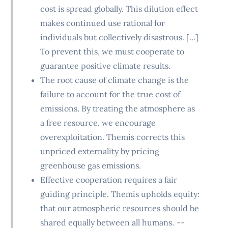
cost is spread globally. This dilution effect
makes continued use rational for
individuals but collectively disastrous. [...]
To prevent this, we must cooperate to
guarantee positive climate results.
The root cause of climate change is the
failure to account for the true cost of
emissions. By treating the atmosphere as
a free resource, we encourage
overexploitation. Themis corrects this
unpriced externality by pricing
greenhouse gas emissions.
Effective cooperation requires a fair
guiding principle. Themis upholds equity:
that our atmospheric resources should be
shared equally between all humans.
--