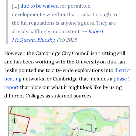
[...]
due to be waived
for permitted
development - whether that tracks through to
the full regulations is anyone's guess. They are
already bafflingly inconsistent.
--
Robert
McQueen, Bluesky
, Feb 2025
However, the Cambridge City Council isn't sitting still
and has been working with the University on this. Ian
Leslie pointed me to city-wide explorations into
district
heating
networks for Cambridge that includes a
phase 1
report
that plots out what it might look like by using
different Colleges as sinks and sources!