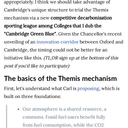
appropriately. I think we should take advantage of
Cambridge's unique structure to trial the Themis
mechanism via a new
competitive decarbonisation
sporting league among Colleges that I dub the
"Cambridge Green Blue"
. Given the Chancellor's recent
unveiling of an
innovation corridor
between Oxford and
Cambridge, the timing could not be better for an
initiative like this.
(TL;DR sign up at the bottom of this
post if you'd like to participate)
The basics of the Themis mechanism
First, let's understand what Carl is
proposing
, which is
built on three foundations:
Our atmosphere is a shared resource, a
commons. Fossil fuel users benefit fully
from fuel consumption, while the CO2