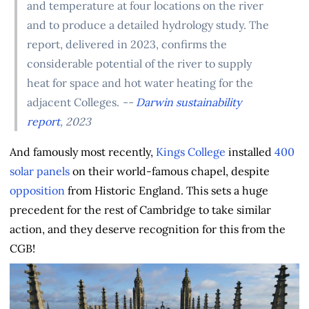
and temperature at four locations on the river
and to produce a detailed hydrology study. The
report, delivered in 2023, confirms the
considerable potential of the river to supply
heat for space and hot water heating for the
adjacent Colleges.
--
Darwin sustainability
report
, 2023
And famously most recently,
Kings College
installed
400
solar panels
on their world-famous chapel, despite
opposition
from Historic England. This sets a huge
precedent for the rest of Cambridge to take similar
action, and they deserve recognition for this from the
CGB!