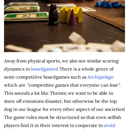
Away from physical sports, we also see similar scoring
dynamics in
boardgames
! There is a whole genre of
semi-competitive boardgames such as
Archipelago
which are
"competitive games that everyone can lose"
.
This sounds a lot like Themis; we want to be able to
stave off emissions disaster, but otherwise be the top
dog in our league for every other aspect of our societies!
The game rules must be structured so that even selfish
players find it in their interest to cooperate to
avoid