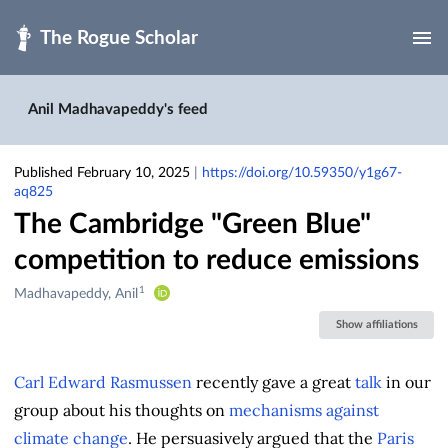
Skip to main
Anil Madhavapeddy's feed
Published February 10, 2025
|
https://doi.org/10.59350/y1g67-
aq825
The Cambridge "Green Blue"
competition to reduce emissions
1
Creators
Madhavapeddy, Anil
&
Show affiliations
Contributors
Carl Edward Rasmussen
recently gave a great
talk
in our
group about his thoughts on
mechanisms against
climate change
. He persuasively argued that the
Paris