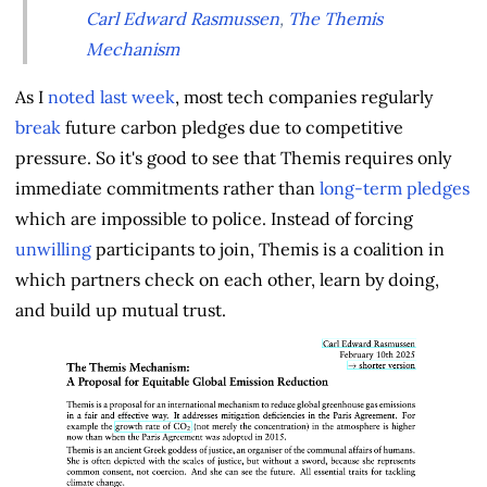
Carl Edward Rasmussen
,
The Themis
Mechanism
As I
noted last week
, most tech companies regularly
break
future carbon pledges due to competitive
pressure. So it's good to see that Themis requires only
immediate commitments rather than
long-term pledges
which are impossible to police. Instead of forcing
unwilling
participants to join, Themis is a coalition in
which partners check on each other, learn by doing,
and build up mutual trust.