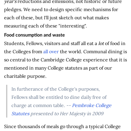
year's
reductions and emissions, not historic or future
pledges. We need to design specific mechanisms for
each of these, but I'll just sketch out what makes
measuring each of these "interesting".
Food consumption and waste
Students, Fellows, visitors and staff all eat a
lot
of food in
the Colleges from
all over
the world. Communal dining is
so central to the Cambridge College experience that it is
mentioned in many College statutes as part of our
charitable purpose.
In furtherance of the College's purposes,
Fellows shall be entitled to dine daily free of
charge at common table.
--
Pembroke College
Statutes
presented to Her Majesty in 2009
Since thousands of meals go through a typical College