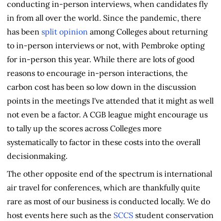
conducting in-person interviews, when candidates fly
in from all over the world. Since the pandemic, there
has been
split opinion
among Colleges about returning
to in-person interviews or not, with Pembroke opting
for in-person this year. While there are lots of good
reasons to encourage in-person interactions, the
carbon cost has been so low down in the discussion
points in the meetings I've attended that it might as well
not even be a factor. A CGB league might encourage us
to tally up the scores across Colleges more
systematically to factor in these costs into the overall
decisionmaking.
The other opposite end of the spectrum is international
air travel for conferences, which are thankfully quite
rare as most of our business is conducted locally. We do
host events here such as the
SCCS
student conservation