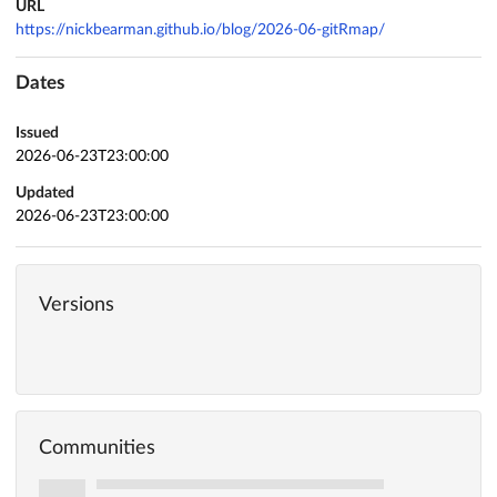
URL
https://nickbearman.github.io/blog/2026-06-gitRmap/
Dates
Issued
2026-06-23T23:00:00
Updated
2026-06-23T23:00:00
Versions
Communities