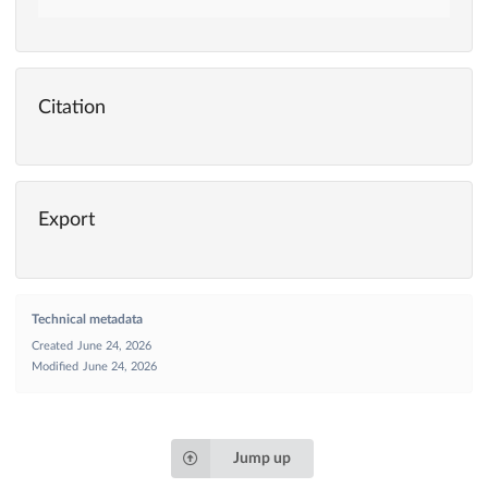
Citation
Export
Technical metadata
Created
June 24, 2026
Modified
June 24, 2026
Jump up