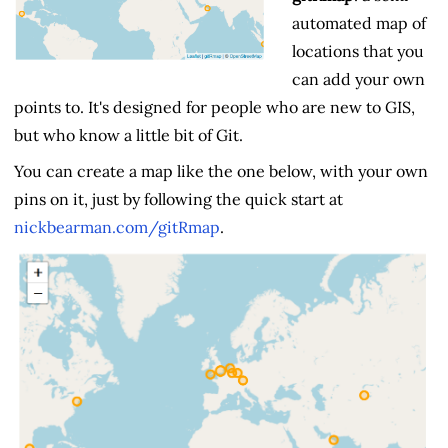
automated map of
locations that you
can add your own
points to. It's designed for people who are new to GIS,
but who know a little bit of Git.
You can create a map like the one below, with your own
pins on it, just by following the quick start at
nickbearman.com/gitRmap
.