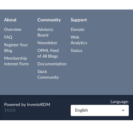
About
Community
Support
Overview
Advisory
Donate
Board
FAQ
Web
Newsletter
Analytics
Register Your
Blog
OPML Feed
Status
of All Blogs
Membership
Interest Form
Documentation
Slack
Community
Language:
Powered by
InvenioRDM
14.0.0
English