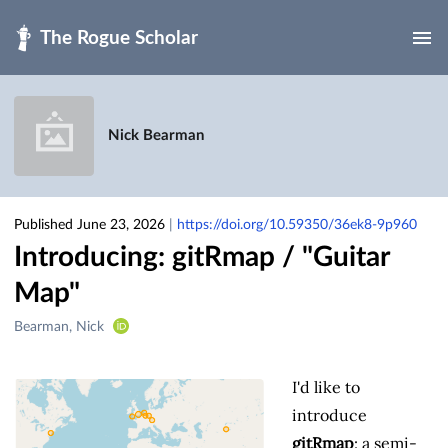
Skip to main
Nick Bearman
Published June 23, 2026
|
https://doi.org/10.59350/36ek8-9p960
Introducing: gitRmap / "Guitar
Map"
Creators
Bearman, Nick
&
Contributors
I'd like to
introduce
gitRmap
: a semi-