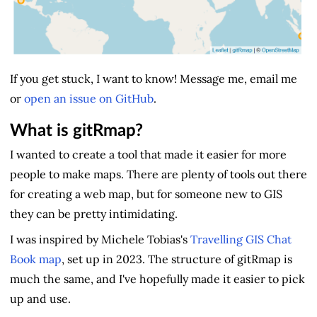
If you get stuck, I want to know! Message me, email me
or
open an issue on GitHub
.
What is gitRmap?
I wanted to create a tool that made it easier for more
people to make maps. There are plenty of tools out there
for creating a web map, but for someone new to GIS
they can be pretty intimidating.
I was inspired by Michele Tobias's
Travelling GIS Chat
Book map
, set up in 2023. The structure of gitRmap is
much the same, and I've hopefully made it easier to pick
up and use.