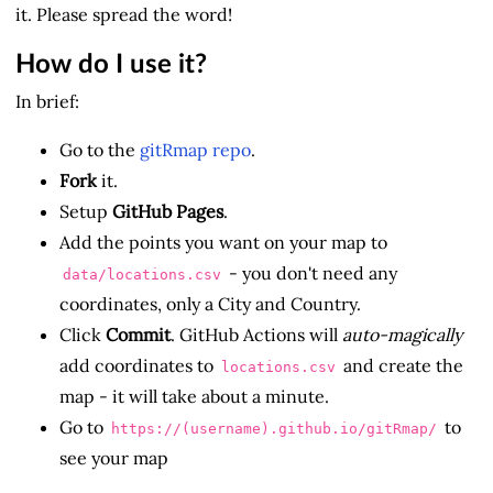
it. Please spread the word!
How do I use it?
In brief:
Go to the
gitRmap repo
.
Fork
it.
Setup
GitHub Pages
.
Add the points you want on your map to
- you don't need any
data/locations.csv
coordinates, only a City and Country.
Click
Commit
. GitHub Actions will
auto-magically
add coordinates to
and create the
locations.csv
map - it will take about a minute.
Go to
to
https://(username).github.io/gitRmap/
see your map