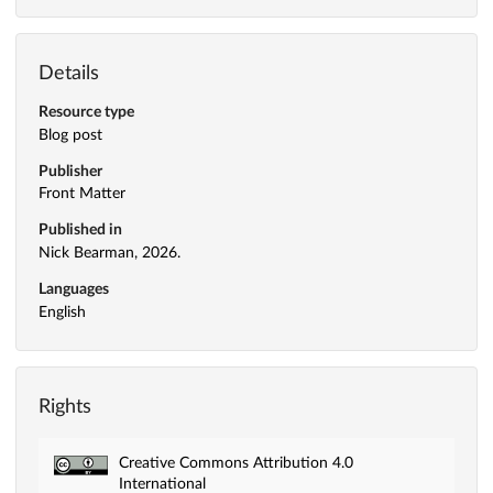
Details
Resource type
Blog post
Publisher
Front Matter
Published in
Nick Bearman, 2026.
Languages
English
Rights
Creative Commons Attribution 4.0
International