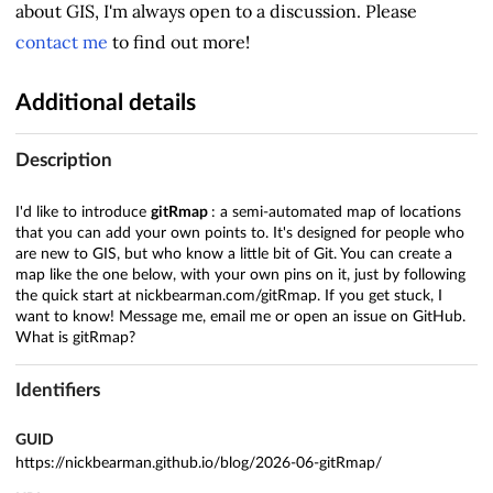
about GIS, I'm always open to a discussion. Please
contact me
to find out more!
Additional details
Description
I'd like to introduce
gitRmap
: a semi-automated map of locations
that you can add your own points to. It's designed for people who
are new to GIS, but who know a little bit of Git. You can create a
map like the one below, with your own pins on it, just by following
the quick start at nickbearman.com/gitRmap. If you get stuck, I
want to know! Message me, email me or open an issue on GitHub.
What is gitRmap?
Identifiers
GUID
https://nickbearman.github.io/blog/2026-06-gitRmap/