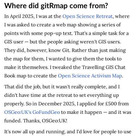
Where did gitRmap come from?
In April 2025, I was at the
Open Science Retreat
, where
I was asked to create a web map showing a series of
points with some pop-up text. That's a simple task for a
GIS user — but the people asking weren't GIS users.
They did, however, know Git. Rather than just making
the map for them, I wanted to give them the tools to
make it themselves. I tweaked the Travelling GIS Chat
Book map to create the
Open Science Activism Map
.
That did the job, but it wasn't really complete, and I
didn't have time at the retreat to set everything up
properly. So in December 2025, I applied for £500 from
OSGeo:UK's GoFundGeo
to make it happen — and it was
funded. Thanks, OSGeo:UK!
It's now all up and running, and I'd love for people to use