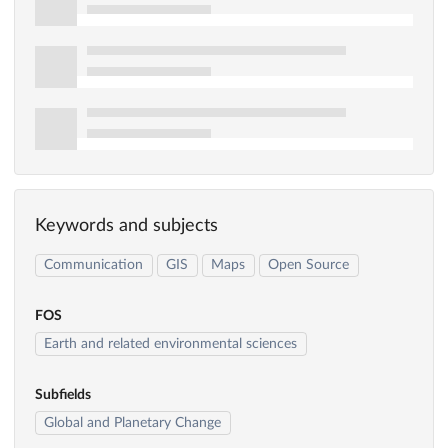
Keywords and subjects
Communication
GIS
Maps
Open Source
FOS
Earth and related environmental sciences
Subfields
Global and Planetary Change