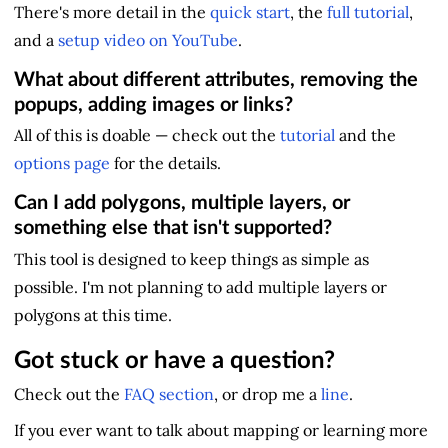
There's more detail in the
quick start
, the
full tutorial
,
and a
setup video on YouTube
.
What about different attributes, removing the
popups, adding images or links?
All of this is doable — check out the
tutorial
and the
options page
for the details.
Can I add polygons, multiple layers, or
something else that isn't supported?
This tool is designed to keep things as simple as
possible. I'm not planning to add multiple layers or
polygons at this time.
Got stuck or have a question?
Check out the
FAQ section
, or drop me a
line
.
If you ever want to talk about mapping or learning more