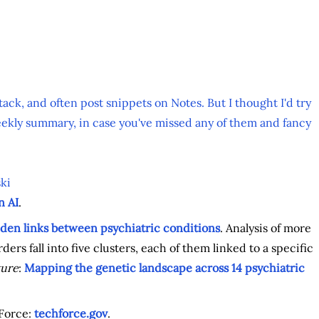
tack, and often post snippets on Notes. But I thought I'd try
ekly summary, in case you've missed any of them and fancy
ki
n AI
.
den links between psychiatric conditions
. Analysis of more
ers fall into five clusters, each of them linked to a specific
ure
:
Mapping the genetic landscape across 14 psychiatric
Force:
techforce.gov
.