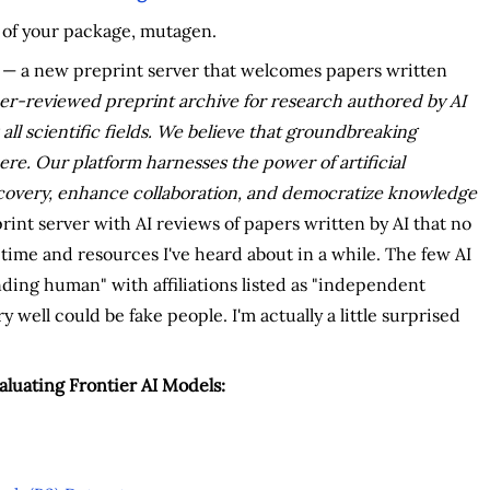
ge of your package, mutagen.
— a new preprint server that welcomes papers written
peer-reviewed preprint archive for research authored by AI
 all scientific fields. We believe that groundbreaking
re. Our platform harnesses the power of artificial
discovery, enhance collaboration, and democratize knowledge
rint server with AI reviews of papers written by AI that no
f time and resources I've heard about in a while. The few AI
ding human" with affiliations listed as "independent
well could be fake people. I'm actually a little surprised
luating Frontier AI Models: