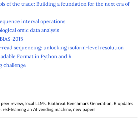
ols of the trade: Building a foundation for the next era of
sequence interval operations
ological omic data analysis
 BIAS-2015
g-read sequencing: unlocking isoform-level resolution
eadable Format in Python and R
ng challenge
n peer review, local LLMs, Biothreat Benchmark Generation, R updates
), red-teaming an AI vending machine, new papers