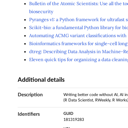
Bulletin of the Atomic Scientists: Use all the to
biosecurity
Pyranges v1: a Python framework for ultrafast 
Scikit-bio: a fundamental Python library for bi
Automating ACMG variant classifications with
Bioinformatics frameworks for single-cell lon
dtreg: Describing Data Analysis in Machine-R
Eleven quick tips for organizing a data cleani
Additional details
Description
Writing better code without AI, AI i
(R Data Scientist, RWeekly, R Works
Identifiers
GUID
181319283