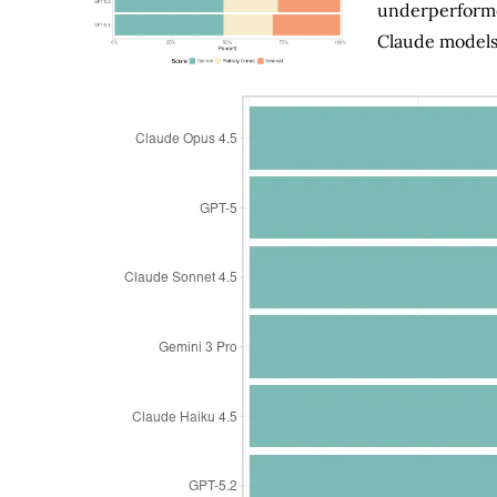
underperforme
Claude models