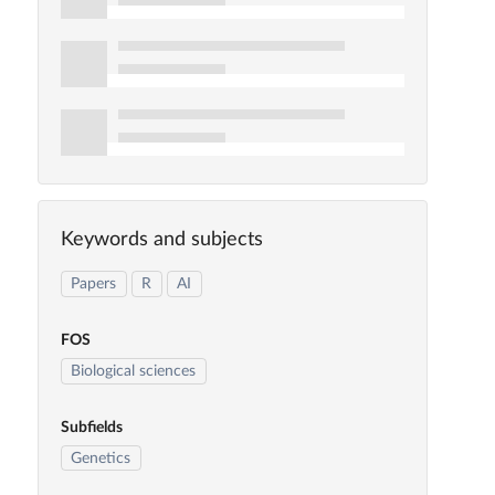
Keywords and subjects
Papers
R
AI
FOS
Biological sciences
Subfields
Genetics