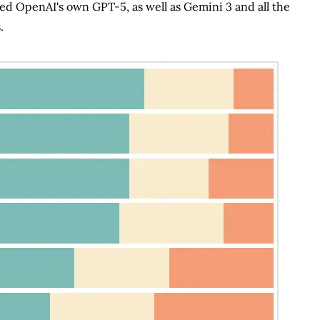
d OpenAI's own GPT-5, as well as Gemini 3 and all the
.