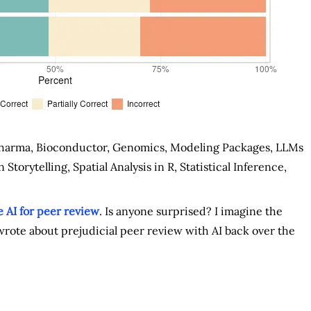
harma, Bioconductor, Genomics, Modeling Packages, LLMs
Storytelling, Spatial Analysis in R, Statistical Inference,
 AI for peer review
. Is anyone surprised? I imagine the
 wrote about prejudicial peer review with AI back over the