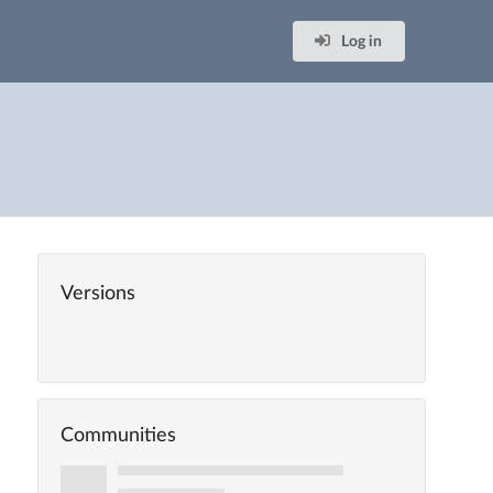
Log in
Versions
Communities