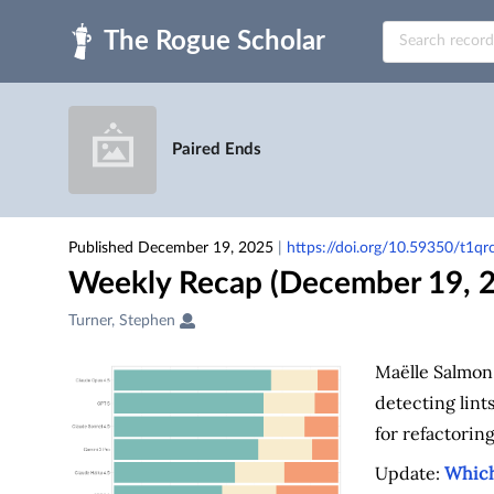
Skip to main
Paired Ends
Published December 19, 2025
|
https://doi.org/10.59350/t1q
Weekly Recap (December 19, 
Creators
Turner, Stephen
&
Contributors
Maëlle Salmon
detecting lint
for refactoring
Update:
Which