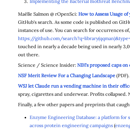
Implementing the Bacterial Biothreat Benchma
Maëlle Salmon @ rOpenSci:
How to Assess Usage of
GitHub's search. As some code is published on GitH
instances of use. You can search for occurrences of,
https://github.com/search?q=library(qqman)&type
touched in nearly a decade being used in nearly 3,00
out there.
Science / Science Insider:
NIH's proposed caps on 
NSF Merit Review For a Changing Landscape
(PDF).
WSJ let Claude run a vending machine in their offic
spray, cigarettes and underwear. Profits collapsed
Finally, a few other papers and preprints that caugh
Enzyme Engineering Database: a platform for 
across protein engineering campaigns
(
enzeng