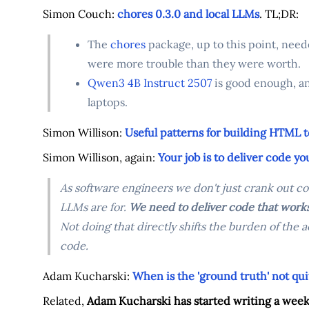
Simon Couch:
chores 0.3.0 and local LLMs
. TL;DR:
The
chores
package, up to this point, neede
were more trouble than they were worth.
Qwen3 4B Instruct 2507
is good enough, an
laptops.
Simon Willison:
Useful patterns for building HTML t
Simon Willison, again:
Your job is to deliver code y
As software engineers we don't just crank out co
LLMs are for.
We need to deliver code that works
Not doing that directly shifts the burden of the
code.
Adam Kucharski:
When is the 'ground truth' not qui
Related,
Adam Kucharski has started writing a week