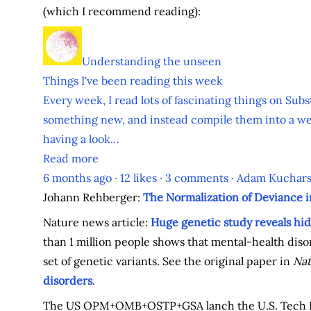
(which I recommend reading):
Understanding the unseen
Things I've been reading this week
Every week, I read lots of fascinating things on Subs
something new, and instead compile them into a we
having a look…
Read more
6 months ago · 12 likes · 3 comments · Adam Kuchars
Johann Rehberger:
The Normalization of Deviance i
Nature news article:
Huge genetic study reveals hid
than 1 million people shows that mental-health disord
set of genetic variants. See the original paper in
Nat
disorders
.
The US OPM+OMB+OSTP+GSA lanch the U.S. Tech 