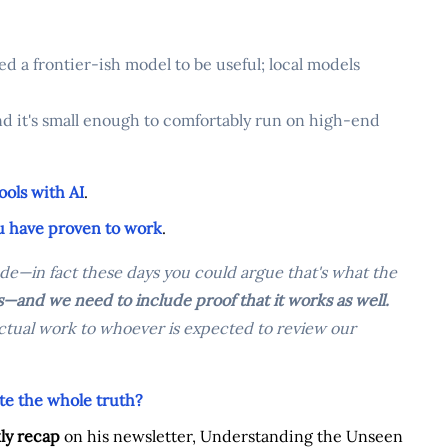
d a frontier-ish model to be useful; local models
d it's small enough to comfortably run on high-end
ools with AI
.
ou have proven to work
.
de—in fact these days you could argue that's what the
—and we need to include proof that it works as well.
 actual work to whoever is expected to review our
te the whole truth?
ly recap
on his newsletter, Understanding the Unseen