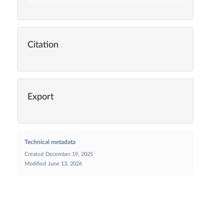
Citation
Export
Technical metadata
Created
December 19, 2025
Modified
June 13, 2026