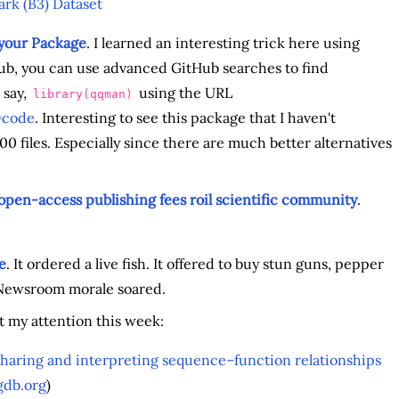
rk (B3) Dataset
 your Package
. I learned an interesting trick here using
ub, you can use advanced GitHub searches to find
 say,
using the URL
library(qqman)
=code
. Interesting to see this package that I haven't
0 files. Especially since there are much better alternatives
open-access publishing fees roil scientific community
.
e
. It ordered a live fish. It offered to buy stun guns, pepper
. Newsroom morale soared.
t my attention this week:
sharing and interpreting sequence–function relationships
db.org
)