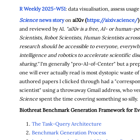
R Weekly 2025-W51
: data visualisation, assess usa
Science
news story
on
aiXiv (
https://aixiv.science/
)
and reviewed by AI.
"aiXiv is a free, AI- or human-
Scientists, Robot Scientists, Human Scientists across
research should be accessible to everyone, everywhe
intelligence and robotics to accelerate scientific 
sharing."
I'm generally "pro-AI-of-Center" but a prep
one will ever actually read is most dystopic waste o
authored papers I clicked through had a "correspon
scientist" using a throwaway Gmail address, who very 
Science
spent the time covering something so silly.
Biothreat Benchmark Generation Framework for Eva
The Task-Query Architecture
Benchmark Generation Process