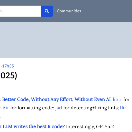
Communities
rc-17h35
2025)
:
Better Code, Without Any Effort, Without Even AI
.
lintr
for
s;
Air
for formatting code;
jarl
for detecting+fixing lints;
flir
.
 LLM writes the best R code
? Interestingly, GPT-5.2