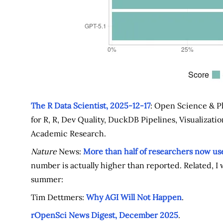
The R Data Scientist, 2025-12-17
: Open Science & P
for R, R, Dev Quality, DuckDB Pipelines, Visualization 
Academic Research.
Nature
News:
More than half of researchers now use
number is actually higher than reported. Related, I
summer:
Tim Dettmers:
Why AGI Will Not Happen
.
rOpenSci News Digest, December 2025
.