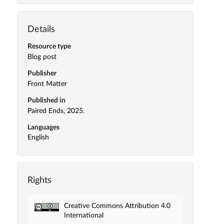
Details
Resource type
Blog post
Publisher
Front Matter
Published in
Paired Ends, 2025.
Languages
English
Rights
Creative Commons Attribution 4.0
International