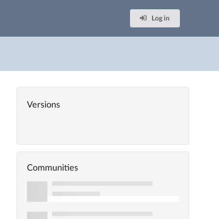
Log in
Versions
Communities