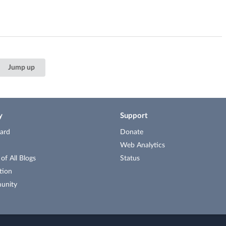
Jump up
y
Support
ard
Donate
Web Analytics
f All Blogs
Status
tion
unity