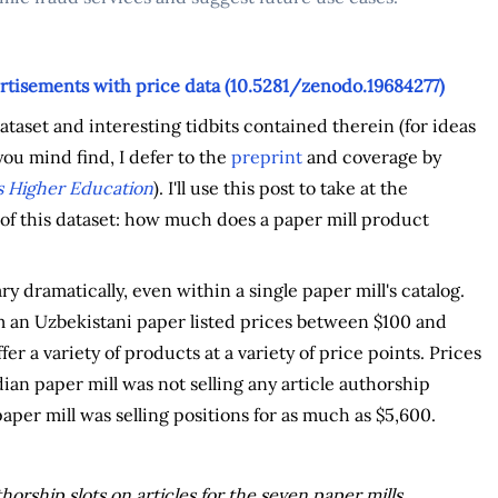
rtisements with price data (10.5281/zenodo.19684277)
taset and interesting tidbits contained therein (for ideas
ou mind find, I defer to the
preprint
and coverage by
 Higher Education
). I'll use this post to take at the
f this dataset: how much does a paper mill product
ry dramatically, even within a single paper mill's catalog.
 an Uzbekistani paper listed prices between $100 and
ffer a variety of products at a variety of price points. Prices
ian paper mill was not selling any article authorship
aper mill was selling positions for as much as $5,600.
horship slots on articles for the seven paper mills