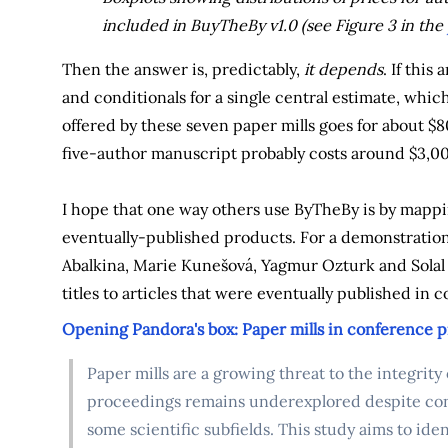
included in BuyTheBy v1.0 (see Figure 3 in the
Then the answer is, predictably,
it depends
. If this
and conditionals for a single central estimate, which
offered by these seven paper mills goes for about $8
five-author manuscript probably costs around $3,0
I hope that one way others use ByTheBy is by mappin
eventually-published products. For a demonstration 
Abalkina, Marie Kunešová, Yagmur Ozturk and Solal 
titles to articles that were eventually published in
Opening Pandora's box: Paper mills in conference 
Paper mills are a growing threat to the integrity
proceedings remains underexplored despite con
some scientific subfields. This study aims to id