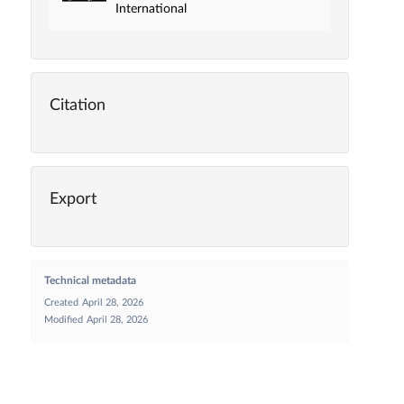
International
Citation
Export
Technical metadata
Created
April 28, 2026
Modified
April 28, 2026