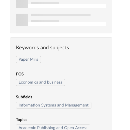
Keywords and subjects
Paper Mills
FOS
Economics and business
Subfields
Information Systems and Management
Topics
Academic Publishing and Open Access