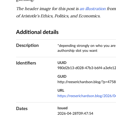
The header image for this post is
an illustration
from 
of Aristotle's Ethics, Politics, and Economics.
Additional details
Description
*depending strongly on who you are 
authorship slot you want
Identifiers
UUID
980d2b13-d028-47b3-b6f4-a3efe1
GUID
http://reeserichardson.blog/?p=4758
URL
https://reeserichardson.blog/2026/0
Dates
Issued
2026-04-28T09:47:54