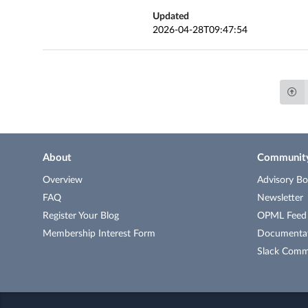
Updated
2026-04-28T09:47:54
About
Communit
Overview
Advisory Bo
FAQ
Newsletter
Register Your Blog
OPML Feed o
Membership Interest Form
Documenta
Slack Comm