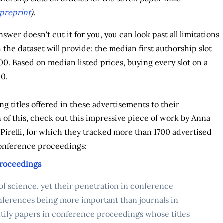
preprint
).
 answer doesn't cut it for you, you can look past all limitations
 the dataset will provide: the median first authorship slot
00. Based on median listed prices, buying every slot on a
00.
g titles offered in these advertisements to their
of this, check out this impressive piece of work by Anna
Pirelli, for which they tracked more than 1700 advertised
 conference proceedings:
proceedings
 of science, yet their penetration in conference
ferences being more important than journals in
entify papers in conference proceedings whose titles