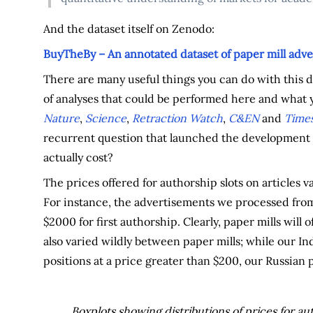
And the dataset itself on Zenodo:
BuyTheBy – An annotated dataset of paper mill adve
There are many useful things you can do with this da
of analyses that could be performed here and what y
Nature
,
Science
,
Retraction Watch
,
C&EN
and
Times
recurrent question that launched the development o
actually cost?
The prices offered for authorship slots on articles va
For instance, the advertisements we processed from
$2000 for first authorship. Clearly, paper mills will o
also varied wildly between paper mills; while our Ind
positions at a price greater than $200, our Russian p
Boxplots showing distributions of prices for aut