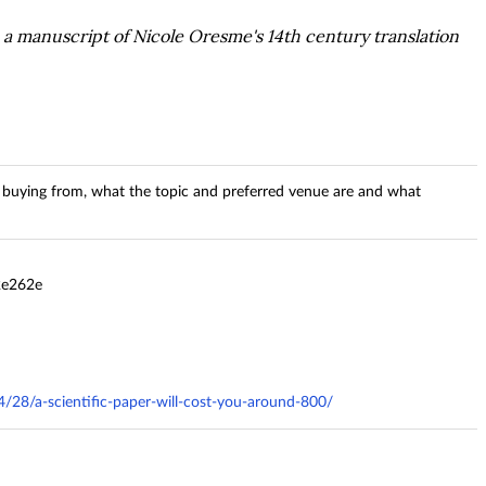
a manuscript of Nicole Oresme's 14th century translation
buying from, what the topic and preferred venue are and what
2e262e
4/28/a-scientific-paper-will-cost-you-around-800/