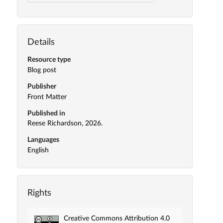
Details
Resource type
Blog post
Publisher
Front Matter
Published in
Reese Richardson, 2026.
Languages
English
Rights
Creative Commons Attribution 4.0