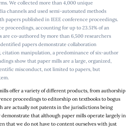
forms. We collected more than 4,000 unique
media channels and used semi-automated methods
th papers published in IEEE conference proceedings.
ce proceedings, accounting for up to 23.51% of an
s are co-authored by more than 6,500 researchers
 identified papers demonstrate collaboration
er, citation manipulation, a predominance of six-author
dings show that paper mills are a large, organized,
ntific misconduct, not limited to papers, but
stem.
ls offer a variety of different products, from authorship
ference proceedings to editorship on textbooks to bogus
h are actually not patents in the jurisdictions being
y demonstrate that although paper mills operate largely in
n that we do not have to content ourselves with just