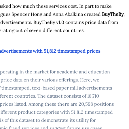
asked how much these services cost. In part to make
leagues Spencer Hong and Anna Abalkina created
BuyTheBy
,
l advertisements. BuyTheBy v1.0 contains price data from
rating out of seven different countries.
 advertisements with 51,812 timestamped prices
 operating in the market for academic and education
 price data on their various offerings. Here, we
f timestamped, text-based paper mill advertisements
erent countries. The dataset consists of 18,710
prices listed. Among these there are 20,598 positions
4 different product categories with 51,812 timestamped
of this dataset to demonstrate its utility for
mic fraud services and suggest future use cases.