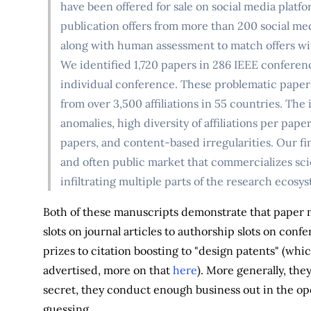
have been offered for sale on social media plat
publication offers from more than 200 social 
along with human assessment to match offers wi
We identified 1,720 papers in 286 IEEE conferen
individual conference. These problematic paper
from over 3,500 affiliations in 55 countries. The
anomalies, high diversity of affiliations per pap
papers, and content-based irregularities. Our fin
and often public market that commercializes scie
infiltrating multiple parts of the research ecosy
Both of these manuscripts demonstrate that paper mil
slots on journal articles to authorship slots on con
prizes to citation boosting to "design patents" (whic
advertised, more on that
here
). More generally, the
secret, they conduct enough business out in the ope
guessing.