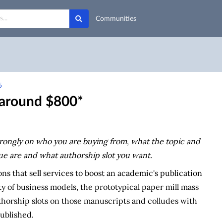
Communities
5
u around $800*
rongly on who you are buying from
,
what the topic and
ue are
and what authorship slot you want.
ions that sell services to boost an academic's publication
ty of business models, the prototypical paper mill mass
thorship slots on those manuscripts and colludes with
published.