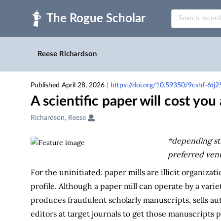
Skip to main
Reese Richardson
Published April 28, 2026
|
https://doi.org/10.59350/9cshf-6tj2
A scientific paper will cost yo
Creators
Richardson, Reese
&
Contributors
*depending st
preferred ven
For the uninitiated: paper mills are illicit organizat
profile. Although a paper mill can operate by a varie
produces fraudulent scholarly manuscripts, sells au
editors at target journals to get those manuscripts 