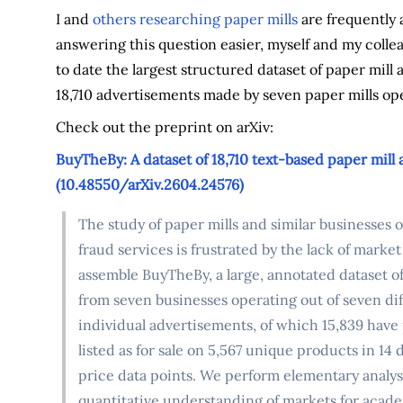
I and
others researching paper mills
are frequently 
answering this question easier, myself and my col
to date the largest structured dataset of paper mil
18,710 advertisements made by seven paper mills ope
Check out the preprint on arXiv:
BuyTheBy: A dataset of 18,710 text-based paper mill
(10.48550/arXiv.2604.24576)
The study of paper mills and similar businesses
fraud services is frustrated by the lack of market
assemble BuyTheBy, a large, annotated dataset o
from seven businesses operating out of seven diff
individual advertisements, of which 15,839 have 
listed as for sale on 5,567 unique products in 1
price data points. We perform elementary analysis 
quantitative understanding of markets for acade