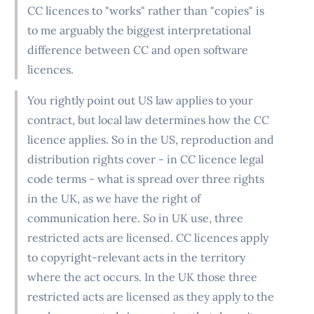
CC licences to "works" rather than "copies" is
to me arguably the biggest interpretational
difference between CC and open software
licences.
You rightly point out US law applies to your
contract, but local law determines how the CC
licence applies. So in the US, reproduction and
distribution rights cover - in CC licence legal
code terms - what is spread over three rights
in the UK, as we have the right of
communication here. So in UK use, three
restricted acts are licensed. CC licences apply
to copyright-relevant acts in the territory
where the act occurs. In the UK those three
restricted acts are licensed as they apply to the