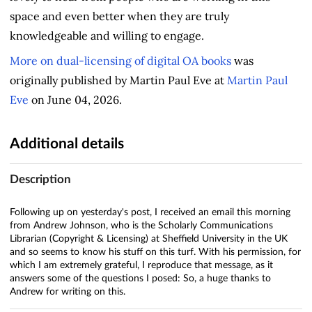
space and even better when they are truly
knowledgeable and willing to engage.
More on dual-licensing of digital OA books
was
originally published by Martin Paul Eve at
Martin Paul
Eve
on June 04, 2026.
Additional details
Description
Following up on yesterday's post, I received an email this morning
from Andrew Johnson, who is the Scholarly Communications
Librarian (Copyright & Licensing) at Sheffield University in the UK
and so seems to know his stuff on this turf. With his permission, for
which I am extremely grateful, I reproduce that message, as it
answers some of the questions I posed: So, a huge thanks to
Andrew for writing on this.