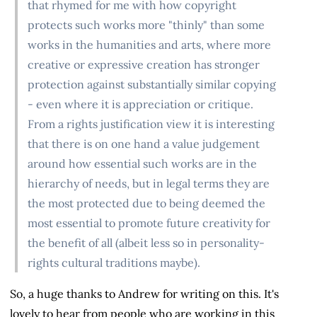
that rhymed for me with how copyright
protects such works more "thinly" than some
works in the humanities and arts, where more
creative or expressive creation has stronger
protection against substantially similar copying
- even where it is appreciation or critique.
From a rights justification view it is interesting
that there is on one hand a value judgement
around how essential such works are in the
hierarchy of needs, but in legal terms they are
the most protected due to being deemed the
most essential to promote future creativity for
the benefit of all (albeit less so in personality-
rights cultural traditions maybe).
So, a huge thanks to Andrew for writing on this. It's
lovely to hear from people who are working in this