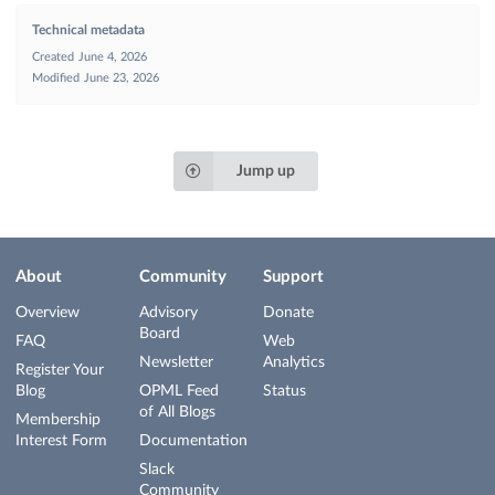
Technical metadata
Created
June 4, 2026
Modified
June 23, 2026
Jump up
About
Community
Support
Overview
Advisory
Donate
Board
FAQ
Web
Newsletter
Analytics
Register Your
Blog
OPML Feed
Status
of All Blogs
Membership
Interest Form
Documentation
Slack
Community