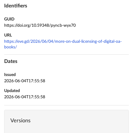
Identifiers
GUID
https://doi.org/10.59348/pyncb-wyx70
URL
https://eve.gd/2026/06/04/more-on-dual-licensing-of-digital-oa-
books/
Dates
Issued
2026-06-04T17:55:58
Updated
2026-06-04T17:55:58
Versions