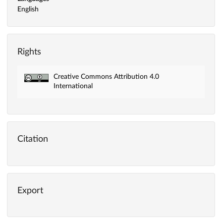
English
Rights
Creative Commons Attribution 4.0
International
Citation
Export