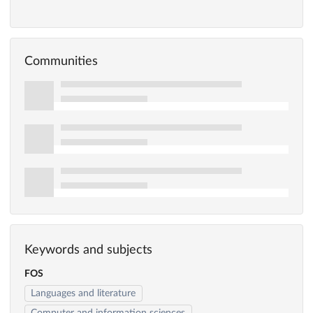
Communities
Keywords and subjects
FOS
Languages and literature