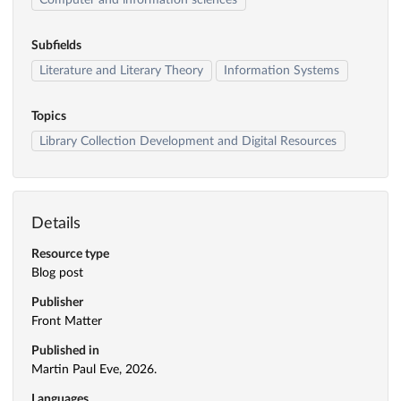
Computer and information sciences
Subfields
Literature and Literary Theory
Information Systems
Topics
Library Collection Development and Digital Resources
Details
Resource type
Blog post
Publisher
Front Matter
Published in
Martin Paul Eve, 2026.
Languages