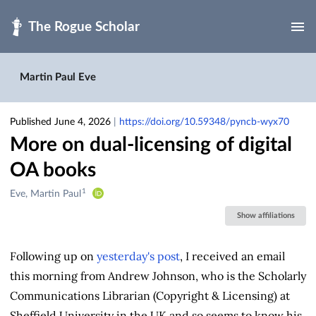
Skip to main
Martin Paul Eve
Published June 4, 2026
|
https://doi.org/10.59348/pyncb-wyx70
More on dual-licensing of digital
OA books
1
Creators
Eve, Martin Paul
&
Show affiliations
Contributors
Following up on
yesterday's post
, I received an email
this morning from Andrew Johnson, who is the Scholarly
Communications Librarian (Copyright & Licensing) at
Sheffield University in the UK and so seems to know his