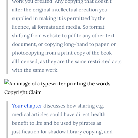
work you created. Any copying that doesn't
alter the original intellectual creation you
supplied in making it is permitted by the
licence, all formats and media. So format
shifting from website to pdf to any other text
document, or copying long-hand to paper, or
photocopying from a print copy of the book -
all licensed, as they are the same restricted acts
with the same work.
Your chapter
discusses how sharing e.g.
medical articles could have direct health
benefit to life and be used by pirates as
justification for shadow library copying, and