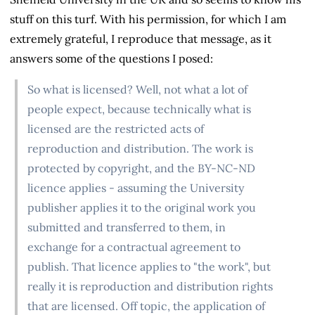
stuff on this turf. With his permission, for which I am
extremely grateful, I reproduce that message, as it
answers some of the questions I posed:
So what is licensed? Well, not what a lot of
people expect, because technically what is
licensed are the restricted acts of
reproduction and distribution. The work is
protected by copyright, and the BY-NC-ND
licence applies - assuming the University
publisher applies it to the original work you
submitted and transferred to them, in
exchange for a contractual agreement to
publish. That licence applies to "the work", but
really it is reproduction and distribution rights
that are licensed. Off topic, the application of