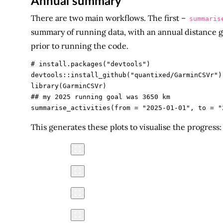
Annual summary
There are two main workflows. The first –
summaris
summary of running data, with an annual distance g
prior to running the code.
# install.packages("devtools")

devtools::install_github("quantixed/GarminCSVr")

library(GarminCSVr)

## my 2025 running goal was 3650 km

This generates these plots to visualise the progress: