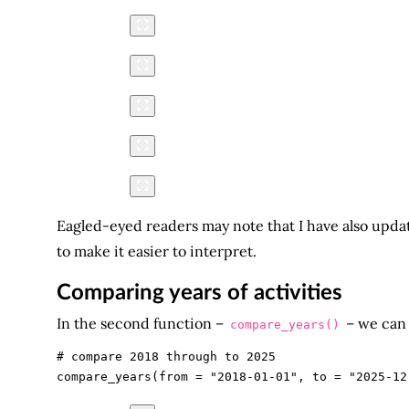
Eagled-eyed readers may note that I have also upda
to make it easier to interpret.
Comparing years of activities
In the second function –
– we can 
compare_years()
# compare 2018 through to 2025
