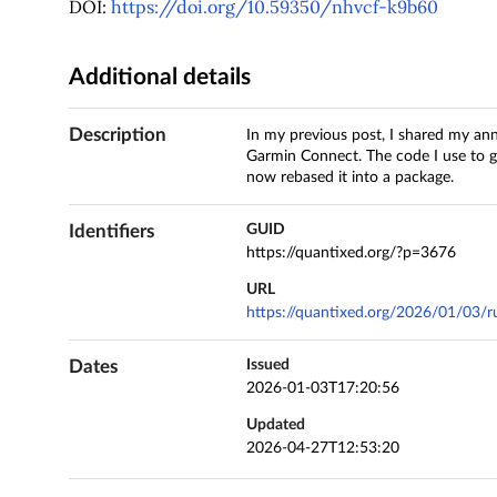
DOI:
https://doi.org/10.59350/nhvcf-k9b60
Additional details
Description
In my previous post, I shared my an
Garmin Connect. The code I use to g
now rebased it into a package.
Identifiers
GUID
https://quantixed.org/?p=3676
URL
https://quantixed.org/2026/01/03/r
Dates
Issued
2026-01-03T17:20:56
Updated
2026-04-27T12:53:20