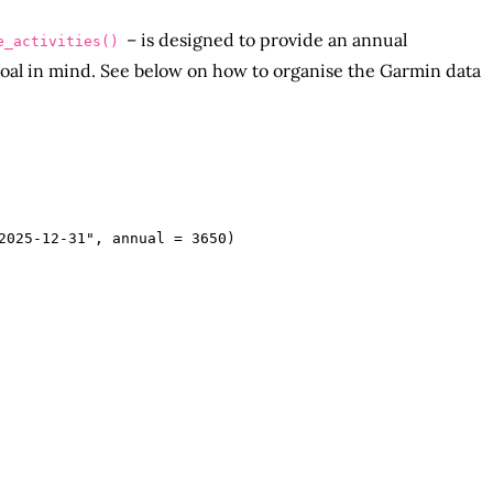
– is designed to provide an annual
e_activities()
oal in mind. See below on how to organise the Garmin data