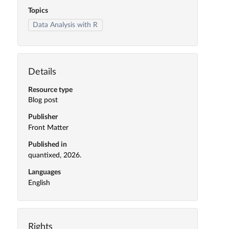
Topics
Data Analysis with R
Details
Resource type
Blog post
Publisher
Front Matter
Published in
quantixed, 2026.
Languages
English
Rights