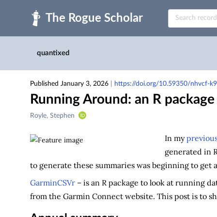
Skip to main
quantixed
Published January 3, 2026
|
https://doi.org/10.59350/nhvcf-k
Running Around: an R package 
Creators
Royle, Stephen
&
Contributors
In my
previous
generated in 
to generate these summaries was beginning to get a 
GarminCSVr
– is an R package to look at running d
from the Garmin Connect website. This post is to s