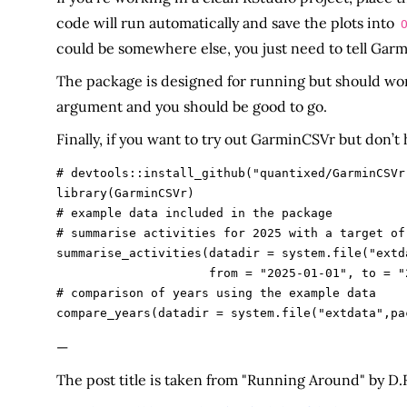
code will run automatically and save the plots into
could be somewhere else, you just need to tell Ga
The package is designed for running but should wo
argument and you should be good to go.
Finally, if you want to try out GarminCSVr but don’t
# devtools::install_github("quantixed/GarminCSVr"
library(GarminCSVr)

# example data included in the package

# summarise activities for 2025 with a target of 
summarise_activities(datadir = system.file("extd
                     from = "2025-01-01", to = "2025-12-31", target = 1500)

# comparison of years using the example data

—
The post title is taken from "Running Around" by D.R