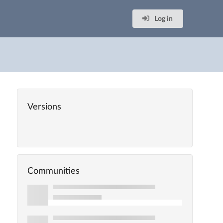
Log in
Versions
Communities