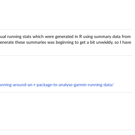
nual running stats which were generated in R using summary data from
enerate these summaries was beginning to get a bit unwieldy, so I have
unning-around-an-r-package-to-analyse-garmin-running-data/