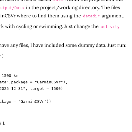
in the project/working directory. The files
Output/Data
rminCSVr where to find them using the
argument.
datadir
rk with cycling or swimming. Just change the
activity
 have any files, I have included some dummy data. Just run:
)

1500 km

ata",package = "GarminCSVr"),

.I.