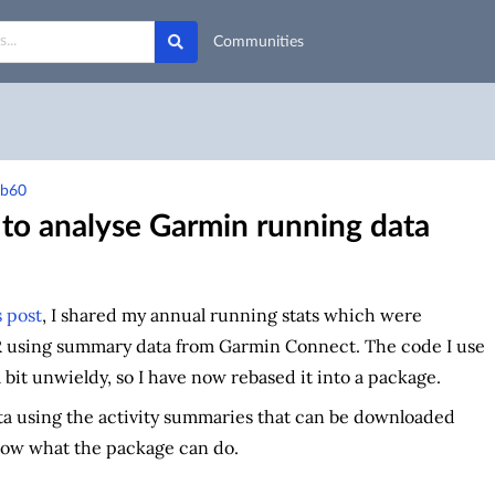
Communities
9b60
to analyse Garmin running data
 post
, I shared my annual running stats which were
R using summary data from Garmin Connect. The code I use
bit unwieldy, so I have now rebased it into a package.
ata using the activity summaries that can be downloaded
how what the package can do.