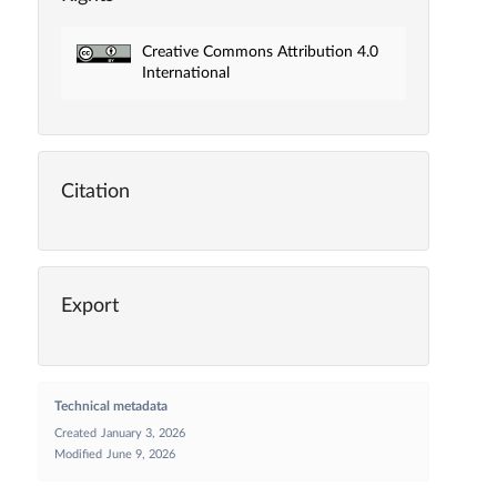
Creative Commons Attribution 4.0
International
Citation
Export
Technical metadata
Created
January 3, 2026
Modified
June 9, 2026