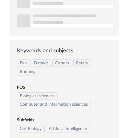
Keywords and subjects
Fun
Dataviz
Garmin
Rstats
Running
FOS
Biological sciences
Computer and information sciences
Subfields
Cell Biology
Artificial Intelligence