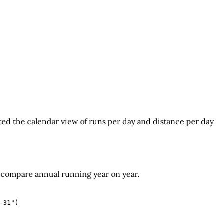
ted the calendar view of runs per day and distance per day
compare annual running year on year.