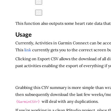
This function also outputs some heart rate data that
Usage
Currently, Activities in Garmin Connect can be acce
This
link
currently gets you to the correct screen b
Clicking on Export CSV allows the download of all d
past activities enabling the export of everything if 
Grabbing this CSV summary is more simple than wrangl
then subsequently download the last few weeks/month
will deal with any duplications.
{GarminCSVr}
If you’re working in a clean RStudio project, place th