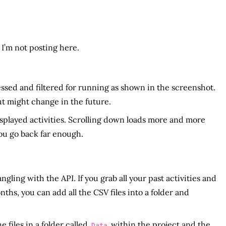
 I’m not posting here.
ssed and filtered for running as shown in the screenshot.
ut might change in the future.
isplayed activities. Scrolling down loads more and more
you go back far enough.
ing with the API. If you grab all your past activities and
s, you can add all the CSV files into a folder and
e files in a folder called
within the project and the
Data