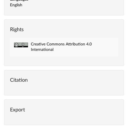
English
Rights
Creative Commons Attribution 4.0
International
Citation
Export