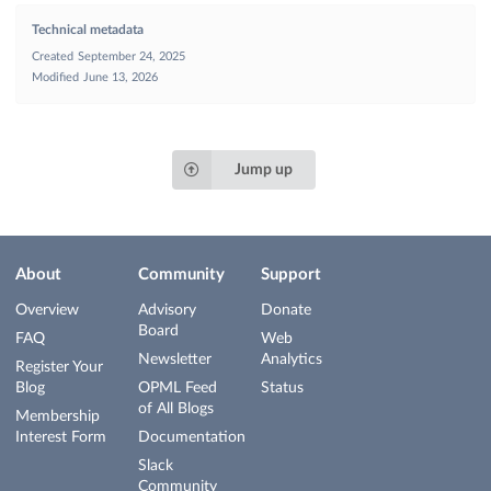
Technical metadata
Created
September 24, 2025
Modified
June 13, 2026
Jump up
About
Community
Support
Overview
Advisory
Donate
Board
FAQ
Web
Newsletter
Analytics
Register Your
Blog
OPML Feed
Status
of All Blogs
Membership
Interest Form
Documentation
Slack
Community