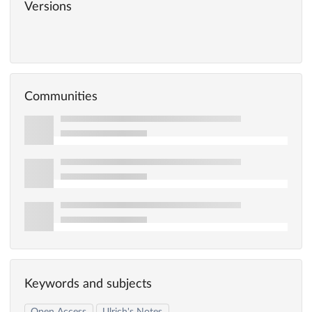
Versions
Communities
Keywords and subjects