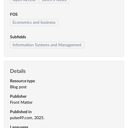
Open Access
Ulrich's Notes
FOS
Economics and business
Subfields
Information Systems and Management
Details
Resource type
Blog post
Publisher
Front Matter
Published in
pulse49.com, 2025.
Languages