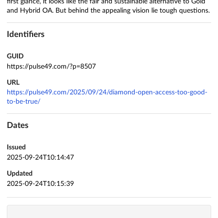
first glance, it looks like the fair and sustainable alternative to Gold
and Hybrid OA. But behind the appealing vision lie tough questions.
Identifiers
GUID
https://pulse49.com/?p=8507
URL
https://pulse49.com/2025/09/24/diamond-open-access-too-good-
to-be-true/
Dates
Issued
2025-09-24T10:14:47
Updated
2025-09-24T10:15:39