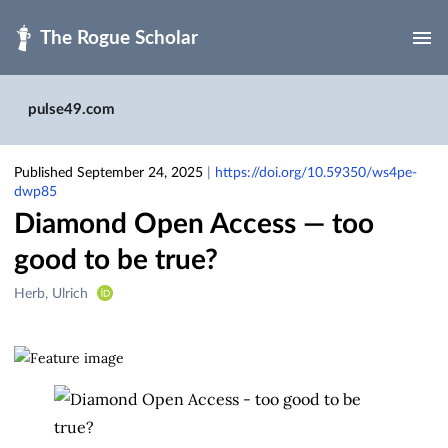
Skip to main
pulse49.com
Published September 24, 2025
|
https://doi.org/10.59350/ws4pe-
dwp85
Diamond Open Access — too
good to be true?
Creators
Herb, Ulrich
&
Contributors