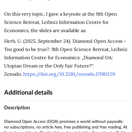
On this very topic, I gave a keynote at the 9th Open
Science Retreat, Leibniz Information Centre for
Economics, the slides are available as:
Herb, U. (2025, September 24). Diamond Open Access –
Too good to be true?. 9th Open Science Retreat, Leibniz
Information Centre for Economics: „Diamond OA:
Utopian Dream or the Only Fair Future?“.
Zenodo.
https://doi.org/10.5281/zenodo.17190229
Additional details
Description
Diamond Open Access (DOA) promises a world without paywalls:
no subscriptions, no article fees, free publishing and free reading. At