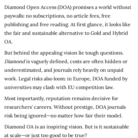
Diamond Open Access (DOA) promises a world without
paywalls: no subscriptions, no article fees, free
publishing and free reading. At first glance, it looks like
the fair and sustainable alternative to Gold and Hybrid
OA.
But behind the appealing vision lie tough questions.
Diamond
is vaguely defined, costs are often hidden or
underestimated, and journals rely heavily on unpaid
work. Legal risks also loom: in Europe, DOA funded by
universities may clash with EU competition law.
Most importantly, reputation remains decisive for
researchers' careers. Without prestige, DOA journals
risk being ignored—no matter how fair their model.
Diamond OA is an inspiring vision. But is it sustainable
at scale—or just too good to be true?