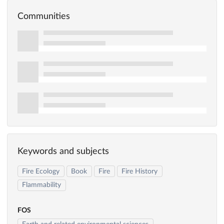
Communities
Keywords and subjects
Fire Ecology
Book
Fire
Fire History
Flammability
FOS