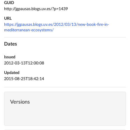
GUID
http://jgpausas.blogs.uv.es/?p=1439
URL
https://jgpausas.blogs.uv.es/2012/03/13/new-book-fire-in-
mediterranean-ecosystems/
Dates
Issued
2012-03-13T12:00:08
Updated
2015-08-25T18:42:14
Versions