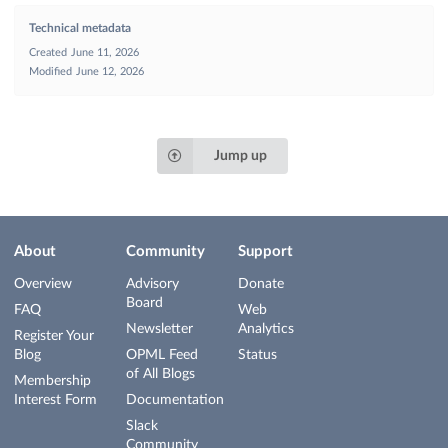
Technical metadata
Created
June 11, 2026
Modified
June 12, 2026
Jump up
About
Community
Support
Overview
Advisory
Donate
Board
FAQ
Web
Newsletter
Analytics
Register Your
Blog
OPML Feed
Status
of All Blogs
Membership
Interest Form
Documentation
Slack
Community