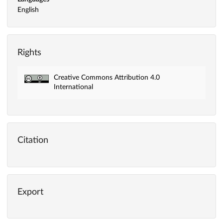
English
Rights
Creative Commons Attribution 4.0
International
Citation
Export