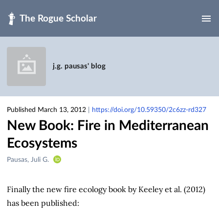
Skip to main
j.g. pausas' blog
Published March 13, 2012
|
https://doi.org/10.59350/2c6zz-rd327
New Book: Fire in Mediterranean
Ecosystems
Creators
Pausas, Juli G.
&
Contributors
Finally the new fire ecology book by Keeley et al. (2012)
has been published: