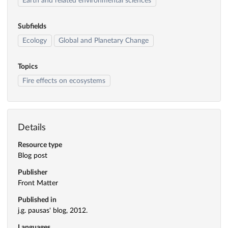
Earth and related environmental sciences
Subfields
Ecology
Global and Planetary Change
Topics
Fire effects on ecosystems
Details
Resource type
Blog post
Publisher
Front Matter
Published in
j.g. pausas' blog, 2012.
Languages