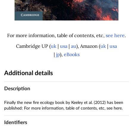
For more information, table of contents, etc,
see here
.
Cambridge UP (
uk
|
usa
|
au
), Amazon (
uk
|
usa
|
jp
),
eBooks
Additional details
Description
Finally the new fire ecology book by Keeley et al. (2012) has been
published: For more information, table of contents, etc, see here.
Identifiers