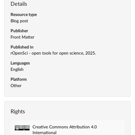
Details
Resource type
Blog post
Publisher
Front Matter
Published in
rOpenSci - open tools for open science, 2025.
Languages
English
Platform
Other
Rights
Creative Commons Attribution 4.0
International