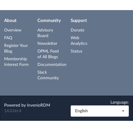
About
Community
Support
Overview
Advisory
Donate
Board
FAQ
Web
Newsletter
Analytics
Register Your
Blog
OPML Feed
Status
of All Blogs
Membership
Interest Form
Documentation
Slack
Community
Language:
Powered by
InvenioRDM
14.0.0rc4
English