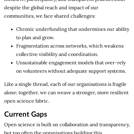
despite the global reach and impact of our
communities, we face shared challenges:
Chronic underfunding that undermines our ability
to plan and grow.
Fragmentation across networks, which weakens
collective visibility and coordination.
Unsustainable engagement models that over-rely
on volunteers without adequate support systems.
Like a single thread, each of our organisations is fragile
alone; together, we can weave a stronger, more resilient
open science fabric.
Current Gaps
Open science is built on collaboration and transparency,
but too often the organisations building this