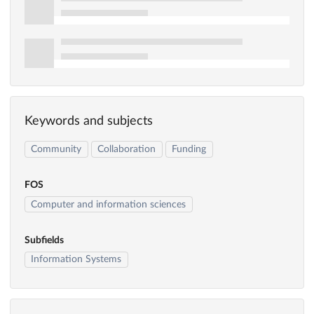
Keywords and subjects
Community
Collaboration
Funding
FOS
Computer and information sciences
Subfields
Information Systems