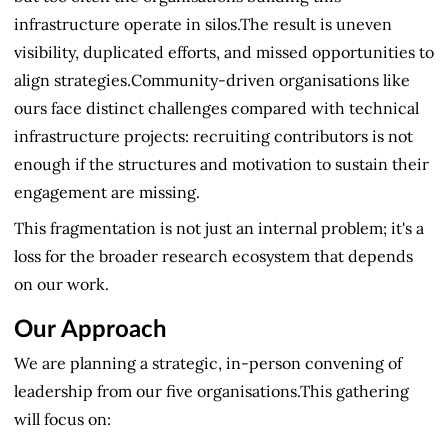
infrastructure operate in silos.The result is uneven
visibility, duplicated efforts, and missed opportunities to
align strategies.Community-driven organisations like
ours face distinct challenges compared with technical
infrastructure projects: recruiting contributors is not
enough if the structures and motivation to sustain their
engagement are missing.
This fragmentation is not just an internal problem; it's a
loss for the broader research ecosystem that depends
on our work.
Our Approach
We are planning a strategic, in-person convening of
leadership from our five organisations.This gathering
will focus on: