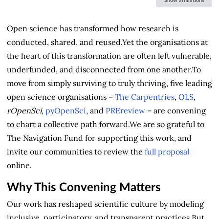
Show affiliations
Open science has transformed how research is
conducted, shared, and reused.Yet the organisations at
the heart of this transformation are often left vulnerable,
underfunded, and disconnected from one another.To
move from simply surviving to truly thriving, five leading
open science organisations –
The Carpentries
,
OLS
,
rOpenSci
,
pyOpenSci
, and
PREreview
– are convening
to chart a collective path forward.We are so grateful to
The Navigation Fund for supporting this work, and
invite our communities to review the
full proposal
online.
Why This Convening Matters
Our work has reshaped scientific culture by modeling
inclusive, participatory, and transparent practices.But