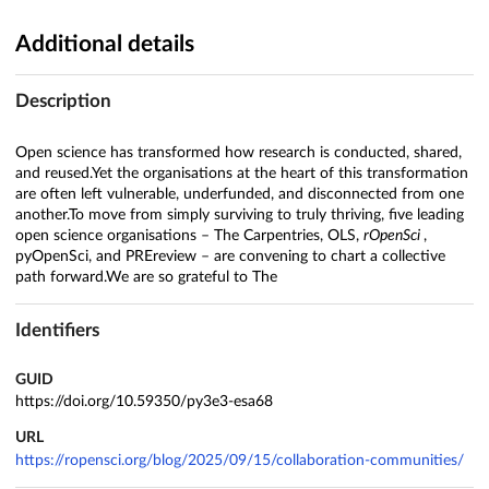
Additional details
Description
Open science has transformed how research is conducted, shared,
and reused.Yet the organisations at the heart of this transformation
are often left vulnerable, underfunded, and disconnected from one
another.To move from simply surviving to truly thriving, five leading
open science organisations – The Carpentries, OLS,
rOpenSci
,
pyOpenSci, and PREreview – are convening to chart a collective
path forward.We are so grateful to The
Identifiers
GUID
https://doi.org/10.59350/py3e3-esa68
URL
https://ropensci.org/blog/2025/09/15/collaboration-communities/