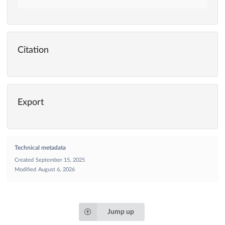
Citation
Export
Technical metadata
Created
September 15, 2025
Modified
August 6, 2026
Jump up