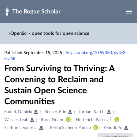
Skip to main
rOpenSci - open tools for open science
Published September 15, 2025
|
https://doi.org/10.59350/py3e3-
esa68
From Surviving to Thriving: A
Convening to Reclaim and
Sustain Open Science
Communities
Creators
Saderi, Daniela
Becker, Erin
Jordan, Kari L.
&
1
Wasser, Leah
Ross, Noam
Herterich, Patricia
Contributors
Fairhurst, Vanessa
Bellini Saibene, Yanina
Yehudi, Yo