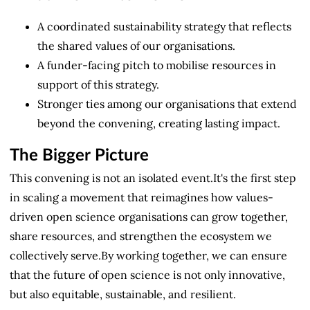
A coordinated sustainability strategy that reflects
the shared values of our organisations.
A funder-facing pitch to mobilise resources in
support of this strategy.
Stronger ties among our organisations that extend
beyond the convening, creating lasting impact.
The Bigger Picture
This convening is not an isolated event.It's the first step
in scaling a movement that reimagines how values-
driven open science organisations can grow together,
share resources, and strengthen the ecosystem we
collectively serve.By working together, we can ensure
that the future of open science is not only innovative,
but also equitable, sustainable, and resilient.