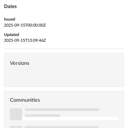
Dates
Issued
2025-09-15T00:00:00Z
Updated
2025-09-15T13:09:46Z
Versions
Communities