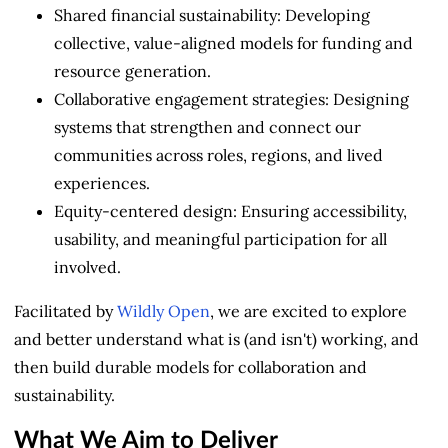
Shared financial sustainability: Developing
collective, value-aligned models for funding and
resource generation.
Collaborative engagement strategies: Designing
systems that strengthen and connect our
communities across roles, regions, and lived
experiences.
Equity-centered design: Ensuring accessibility,
usability, and meaningful participation for all
involved.
Facilitated by
Wildly Open
, we are excited to explore
and better understand what is (and isn't) working, and
then build durable models for collaboration and
sustainability.
What We Aim to Deliver