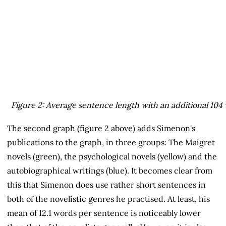
Figure 2: Average sentence length with an additional 10
The second graph (figure 2 above) adds Simenon's
publications to the graph, in three groups: The Maigret
novels (green), the psychological novels (yellow) and the
autobiographical writings (blue). It becomes clear from
this that Simenon does use rather short sentences in
both of the novelistic genres he practised. At least, his
mean of 12.1 words per sentence is noticeably lower