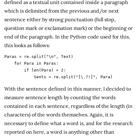
defined as a textual unit contained inside a paragraph
which is delimited from the previous and/or next
sentence either by strong punctuation (full stop,
question mark or exclamation mark) or the beginning or
end of the paragraph. In the Python code used for this,
this looks as follows:
Paras = re.split("\n", Text)

    for Para in Paras:

        if len(Para) > 2: 

            Sents = re.split("[\.?!]", Para)
With the sentence defined in this manner, I decided to
measure sentence length by counting the words
contained in each sentence, regardless of the length (in
characters) of the words themselves. Again, it is
necessary to define what a word is, and for the research
reported on here, a word is anything other than