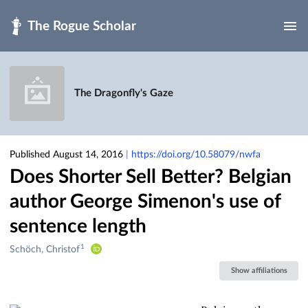
Skip to main
The Dragonfly's Gaze
Published August 14, 2016
|
https://doi.org/10.58079/nwfa
Does Shorter Sell Better? Belgian
author George Simenon's use of
sentence length
1
Creators
Schöch, Christof
&
Show affiliations
Contributors