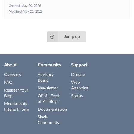
Created
May 20, 2026
Modified
May 20, 2026
Jump up
About
Community
Support
Overview
Advisory
Donate
Board
FAQ
Web
Newsletter
Analytics
Register Your
Blog
OPML Feed
Status
of All Blogs
Membership
Interest Form
Documentation
Slack
Community