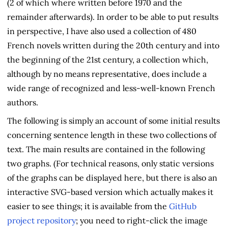
(2 of which where written before 1970 and the
remainder afterwards). In order to be able to put results
in perspective, I have also used a collection of 480
French novels written during the 20th century and into
the beginning of the 21st century, a collection which,
although by no means representative, does include a
wide range of recognized and less-well-known French
authors.
The following is simply an account of some initial results
concerning sentence length in these two collections of
text. The main results are contained in the following
two graphs. (For technical reasons, only static versions
of the graphs can be displayed here, but there is also an
interactive SVG-based version which actually makes it
easier to see things; it is available from the
GitHub
project repository
; you need to right-click the image