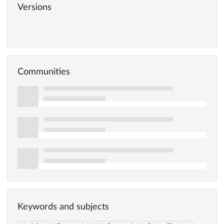
Versions
Communities
Keywords and subjects