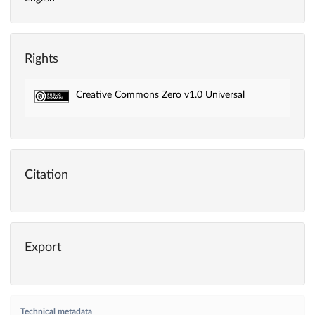
Rights
Creative Commons Zero v1.0 Universal
Citation
Export
Technical metadata