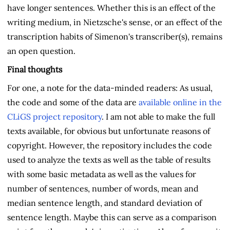
have longer sentences. Whether this is an effect of the
writing medium, in Nietzsche's sense, or an effect of the
transcription habits of Simenon's transcriber(s), remains
an open question.
Final thoughts
For one, a note for the data-minded readers: As usual,
the code and some of the data are
available online in the
CLiGS project repository
. I am not able to make the full
texts available, for obvious but unfortunate reasons of
copyright. However, the repository includes the code
used to analyze the texts as well as the table of results
with some basic metadata as well as the values for
number of sentences, number of words, mean and
median sentence length, and standard deviation of
sentence length. Maybe this can serve as a comparison