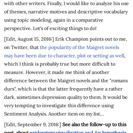
with other writers. Finally, I would like to analyze his use
of themes, narrative motives and descriptive vocabulary
using topic modeling, again in a comparative
perspective. Lot's of exciting things to do!
[Edit, August 15, 2016:] Erik Champion points out to me,
on Twitter, that
the popularity of the Maigret novels
may have been due to character, plot or setting as well
,
which I think is probably true but more difficult to
measure. However, it made me think of another
difference between the Maigret novels and the "romans
durs", which is that the latter frequently have a rather
dark, sometimes depression quality to them. It would be
very tempting to investigate this difference using
Sentiment Analysis. Another item on my list…
[Edit, September 9, 2016:]
See also the follow-up to this
post, about
exploratory visualization and/or hypothesis