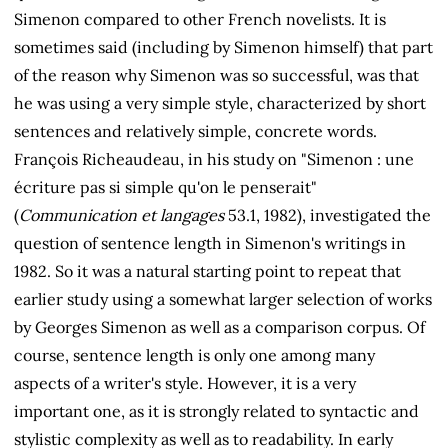
Simenon compared to other French novelists. It is
sometimes said (including by Simenon himself) that part
of the reason why Simenon was so successful, was that
he was using a very simple style, characterized by short
sentences and relatively simple, concrete words.
François Richeaudeau, in his study on "Simenon : une
écriture pas si simple qu'on le penserait"
(
Communication et langages
53.1, 1982), investigated the
question of sentence length in Simenon's writings in
1982. So it was a natural starting point to repeat that
earlier study using a somewhat larger selection of works
by Georges Simenon as well as a comparison corpus. Of
course, sentence length is only one among many
aspects of a writer's style. However, it is a very
important one, as it is strongly related to syntactic and
stylistic complexity as well as to readability. In early