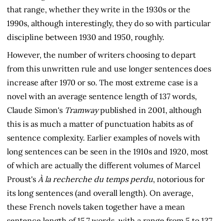
that range, whether they write in the 1930s or the
1990s, although interestingly, they do so with particular
discipline between 1930 and 1950, roughly.
However, the number of writers choosing to depart
from this unwritten rule and use longer sentences does
increase after 1970 or so. The most extreme case is a
novel with an average sentence length of 137 words,
Claude Simon's
Tramway
published in 2001, although
this is as much a matter of punctuation habits as of
sentence complexity. Earlier examples of novels with
long sentences can be seen in the 1910s and 1920, most
of which are actually the different volumes of Marcel
Proust's
À la recherche du temps perdu
, notorious for
its long sentences (and overall length). On average,
these French novels taken together have a mean
sentence length of 15.7 words, with a range from 5 to 137.