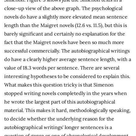
close-up view of the above graph. The psychological
novels do have a slightly more elevated mean sentence
length than the Maigret novels (12.6 vs. 11.5), but this is
barely significant and certainly no explanation for the
fact that the Maigret novels have been so much more
successful commercially. The autobiographical writings
do have a clearly higher average sentence length, with a
value of 18.3 words per sentence. There are several
interesting hypotheses to be considered to explain this.
What makes this question tricky is that Simenon
stopped writing novels completedly in the years when
he wrote the largest part of this autobiographical
material. This makes it hard, methodologically speaking,
to decide whether the underlying reason for the
autobiographical writings' longer sentences is a
question of genre or one of chronological development.