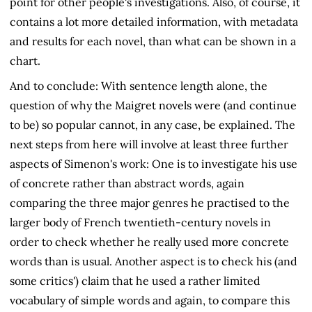
point for other people's investigations. Also, of course, it
contains a lot more detailed information, with metadata
and results for each novel, than what can be shown in a
chart.
And to conclude: With sentence length alone, the
question of why the Maigret novels were (and continue
to be) so popular cannot, in any case, be explained. The
next steps from here will involve at least three further
aspects of Simenon's work: One is to investigate his use
of concrete rather than abstract words, again
comparing the three major genres he practised to the
larger body of French twentieth-century novels in
order to check whether he really used more concrete
words than is usual. Another aspect is to check his (and
some critics') claim that he used a rather limited
vocabulary of simple words and again, to compare this