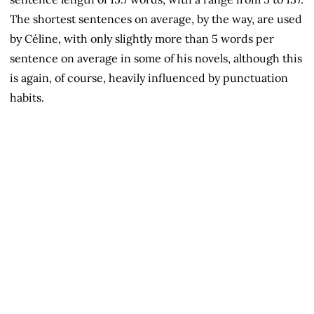
The shortest sentences on average, by the way, are used
by Céline, with only slightly more than 5 words per
sentence on average in some of his novels, although this
is again, of course, heavily influenced by punctuation
habits.