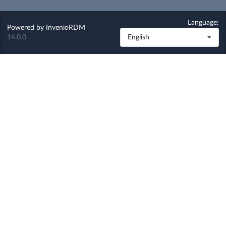
Language:
Powered by
InvenioRDM
14.0.0
English