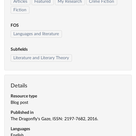
Articles
Featured
My Research
Crime Fiction
Fiction
FOS
Languages and literature
Subfields
Literature and Literary Theory
Details
Resource type
Blog post
Published in
The Dragonfly's Gaze, ISSN: 2197-7682, 2016.
Languages
English