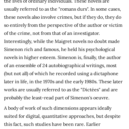
the lives of ordinary individuals. These novels are
usually referred to as the "romans durs". In some cases,
these novels also involve crimes, but if they do, they do
so entirely from the perspective of the author or victim
of the crime, not from that of an investigator.
Interestingly, while the Maigret novels no doubt made
Simenon rich and famous, he held his psychological
novels in higher esteem. Simenon is, finally, the author
of an ensemble of 24 autobiographical writings, most
(but not all) of which he recorded using a dictaphone
later in life, in the 1970s and the early 1980s. These later
works are usually referred to as the "Dictées" and are
probably the least-read part of Simenon's oeuvre.
A body of work of such dimensions appears ideally
suited for digital, quantitative approaches, but despite
this fact, such studies have been rare. Earlier