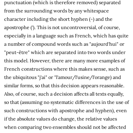
punctuation (which is therefore removed) separated
from the surrounding words by any whitespace
character including the short hyphen (-) and the
apostrophe ('). This is not uncontroversial, of course,
especially in a language such as French, which has quite
a number of compound words such as "aujourd'hui" or
"peut-être" which are separated into two words under
this model. However, there are many more examples of
French constructions where this makes sense, such as
the ubiquitous "j'ai" or "l'amour/l'usine/l'orange) and
similar forms, so that this decision appears reasonable.
Also, of course, such a decision affects all texts equally,
so that (assuming no systematic differences in the use of
such constructions with apostrophe and hyphen), even
if the absolute values do change, the relative values
when comparing two ensembles should not be affected