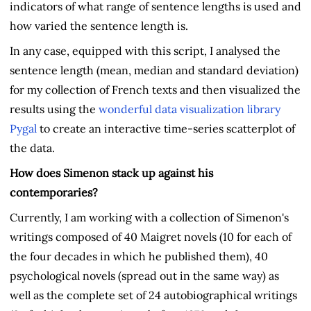
indicators of what range of sentence lengths is used and
how varied the sentence length is.
In any case, equipped with this script, I analysed the
sentence length (mean, median and standard deviation)
for my collection of French texts and then visualized the
results using the
wonderful data visualization library
Pygal
to create an interactive time-series scatterplot of
the data.
How does Simenon stack up against his
contemporaries?
Currently, I am working with a collection of Simenon's
writings composed of 40 Maigret novels (10 for each of
the four decades in which he published them), 40
psychological novels (spread out in the same way) as
well as the complete set of 24 autobiographical writings