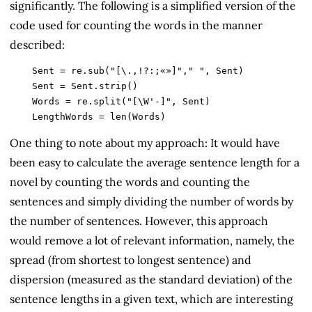
significantly. The following is a simplified version of the
code used for counting the words in the manner
described:
    Sent = re.sub("[\.,!?:;«»]"," ", Sent)

    Sent = Sent.strip()

    Words = re.split("[\W'-]", Sent)

    LengthWords = len(Words)
One thing to note about my approach: It would have
been easy to calculate the average sentence length for a
novel by counting the words and counting the
sentences and simply dividing the number of words by
the number of sentences. However, this approach
would remove a lot of relevant information, namely, the
spread (from shortest to longest sentence) and
dispersion (measured as the standard deviation) of the
sentence lengths in a given text, which are interesting