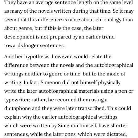
They have an average sentence length on the same level
as many of the novels written during that time. So it may
seem that this difference is more about chronology than
about genre, but if this is the case, the later
development is not prepared by an earlier trend
towards longer sentences.
Another hypothesis, however, would relate the
difference between the novels and the autobiographical
writings neither to genre or time, but to the mode of
writing. In fact, Simenon did not himself physically
write the later autobiographical materials using a pen or
typewriter; rather, he recorded them using a
dictaphone and they were later transcribed. This could
explain why the earlier autobiographical writings,
which were written by Simenon himself, have shorter
sentences, while the later ones, which were dictated,