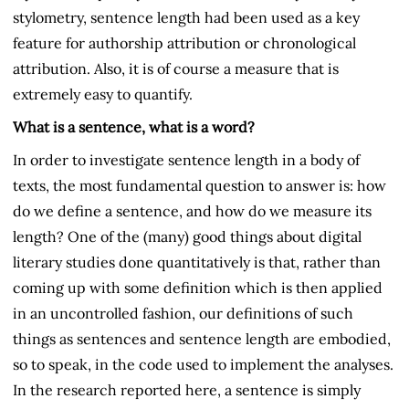
stylometry, sentence length had been used as a key
feature for authorship attribution or chronological
attribution. Also, it is of course a measure that is
extremely easy to quantify.
What is a sentence, what is a word?
In order to investigate sentence length in a body of
texts, the most fundamental question to answer is: how
do we define a sentence, and how do we measure its
length? One of the (many) good things about digital
literary studies done quantitatively is that, rather than
coming up with some definition which is then applied
in an uncontrolled fashion, our definitions of such
things as sentences and sentence length are embodied,
so to speak, in the code used to implement the analyses.
In the research reported here, a sentence is simply