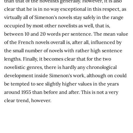
than that of the novelists generally. However, it is also
clear that he is in no way exceptional in this respect, as
virtually all of Simenon's novels stay safely in the range
occupied by most other novelists as well, that is,
between 10 and 20 words per sentence. The mean value
of the French novels overall is, after all, influenced by
the small number of novels with rather high sentence
lengths. Finally, it becomes clear that for the two
novelistic genres, there is hardly any chronological
development inside Simenon's work, although on could
be tempted to see slightly higher values in the years
around 1955 than before and after. This is not a very
clear trend, however.