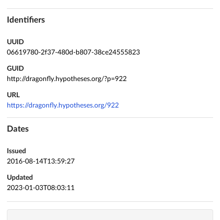
Identifiers
UUID
06619780-2f37-480d-b807-38ce24555823
GUID
http://dragonfly.hypotheses.org/?p=922
URL
https://dragonfly.hypotheses.org/922
Dates
Issued
2016-08-14T13:59:27
Updated
2023-01-03T08:03:11