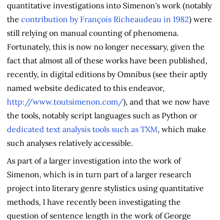
quantitative investigations into Simenon's work (notably
the
contribution by François Richeaudeau in 1982
) were
still relying on manual counting of phenomena.
Fortunately, this is now no longer necessary, given the
fact that almost all of these works have been published,
recently, in digital editions by Omnibus (see their aptly
named website dedicated to this endeavor,
http://www.toutsimenon.com/
), and that we now have
the tools, notably script languages such as Python or
dedicated text analysis tools such as TXM
, which make
such analyses relatively accessible.
As part of a larger investigation into the work of
Simenon, which is in turn part of a larger research
project into literary genre stylistics using quantitative
methods, I have recently been investigating the
question of sentence length in the work of George