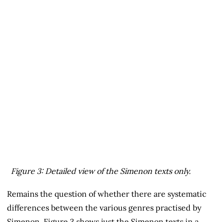
Figure 3: Detailed view of the Simenon texts only.
Remains the question of whether there are systematic
differences between the various genres practised by
Simenon. Figure 3 shows just the Simenon texts in a