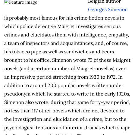
Belgian author
Georges Simenon
is probably most famous for his crime fiction novels in
which police detective Maigret investigates serious
crimes and elucidates them with intelligence, empathy,
a team of inspectors and acquaintances, and, of course,
his tobacco pipe as well as sandwiches and beers
brought to his office. Simenon wrote 75 of these Maigret
novels (and a certain number of Maigret novellas) over
an impressive period stretching from 1930 to 1972. In
addition to around 200 popular novels written under
pseudonym which he started to write in the early 1920s,
Simenon also wrote, during that same forty-year period,
no less than 117 other novels which are not devoted to
the investigation and elucidation of a crime, but to the
psychological tensions and interior dramas which shape