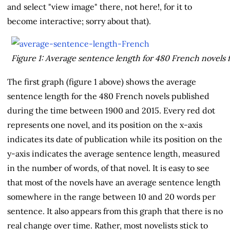
and select "view image" there, not here!, for it to
become interactive; sorry about that).
Figure 1: Average sentence length for 480 French novels 
The first graph (figure 1 above) shows the average
sentence length for the 480 French novels published
during the time between 1900 and 2015. Every red dot
represents one novel, and its position on the x-axis
indicates its date of publication while its position on the
y-axis indicates the average sentence length, measured
in the number of words, of that novel. It is easy to see
that most of the novels have an average sentence length
somewhere in the range between 10 and 20 words per
sentence. It also appears from this graph that there is no
real change over time. Rather, most novelists stick to