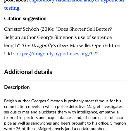
testing
.
Citation suggestion
Christof Schöch (2016): "Does Shorter Sell Better?
Belgian author George Simenon's use of sentence
length".
The Dragonfly's Gaze
. Marseille: OpenEdition.
URL:
https://dragonfly.hypotheses.org/922
.
Additional details
Description
Belgian author Georges Simenon is probably most famous for his
crime fiction novels in which police detective Maigret investigates
serious crimes and elucidates them with intelligence, empathy, a
team of inspectors and acquaintances, and, of course, his tobacco
pipe as well as sandwiches and beers brought to his office. Simenon
wrote 75 of these Maigret novels (and a certain number...