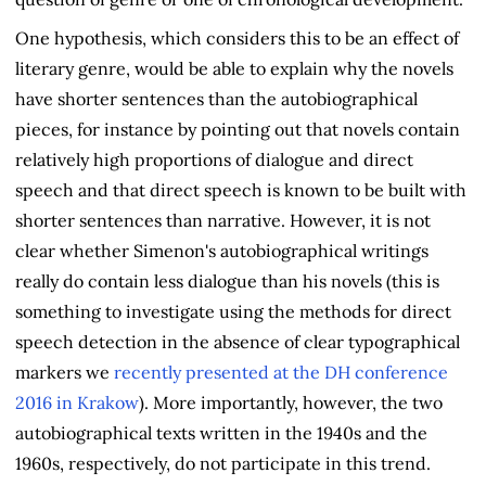
One hypothesis, which considers this to be an effect of
literary genre, would be able to explain why the novels
have shorter sentences than the autobiographical
pieces, for instance by pointing out that novels contain
relatively high proportions of dialogue and direct
speech and that direct speech is known to be built with
shorter sentences than narrative. However, it is not
clear whether Simenon's autobiographical writings
really do contain less dialogue than his novels (this is
something to investigate using the methods for direct
speech detection in the absence of clear typographical
markers we
recently presented at the DH conference
2016 in Krakow
). More importantly, however, the two
autobiographical texts written in the 1940s and the
1960s, respectively, do not participate in this trend.