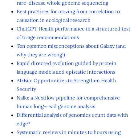
rare-disease whole genome sequencing
Best practices for moving from correlation to
causation in ecological research
ChatGPT Health performance in a structured test
of triage recommendations
Ten common misconceptions about Galaxy (and
why they are wrong!)
Rapid directed evolution guided by protein
language models and epistatic interactions
AIxBio: Opportunities to Strengthen Health
Security
Nallo: a Nextflow pipeline for comprehensive
human long-read genome analysis
Differential analysis of genomics count data with
edge*
Systematic reviews in minutes to hours using