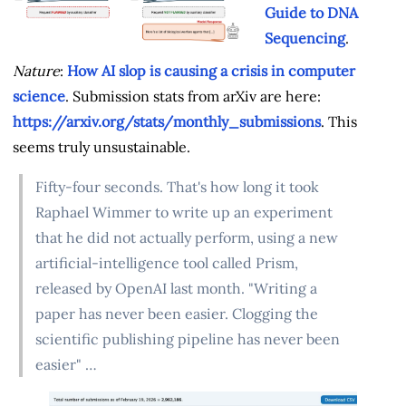
Guide to DNA
Sequencing
.
Nature
:
How AI slop is causing a crisis in computer
science
. Submission stats from arXiv are here:
https://arxiv.org/stats/monthly_submissions
. This
seems truly unsustainable.
Fifty-four seconds. That's how long it took
Raphael Wimmer to write up an experiment
that he did not actually perform, using a new
artificial-intelligence tool called Prism,
released by OpenAI last month. "Writing a
paper has never been easier. Clogging the
scientific publishing pipeline has never been
easier" …