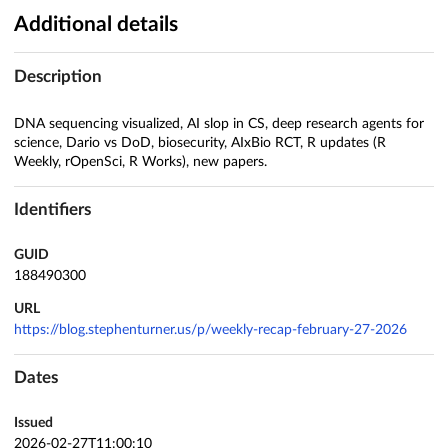
Additional details
Description
DNA sequencing visualized, AI slop in CS, deep research agents for
science, Dario vs DoD, biosecurity, AIxBio RCT, R updates (R
Weekly, rOpenSci, R Works), new papers.
Identifiers
GUID
188490300
URL
https://blog.stephenturner.us/p/weekly-recap-february-27-2026
Dates
Issued
2026-02-27T11:00:10