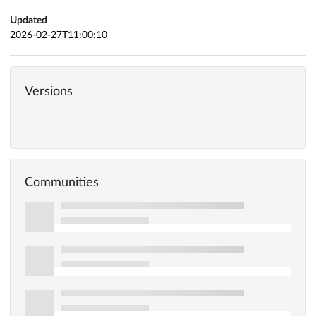
Updated
2026-02-27T11:00:10
Versions
Communities