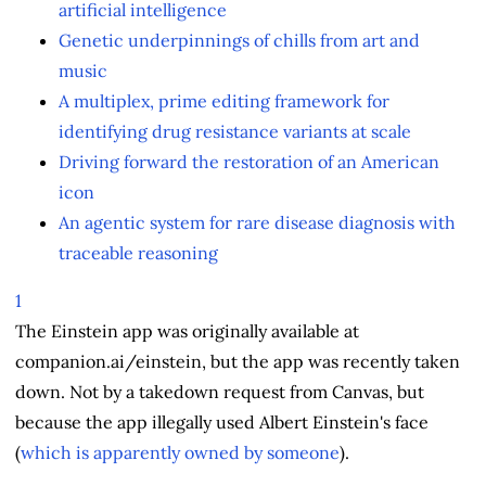
artificial intelligence
Genetic underpinnings of chills from art and
music
A multiplex, prime editing framework for
identifying drug resistance variants at scale
Driving forward the restoration of an American
icon
An agentic system for rare disease diagnosis with
traceable reasoning
1
The Einstein app was originally available at
companion.ai/einstein, but the app was recently taken
down. Not by a takedown request from Canvas, but
because the app illegally used Albert Einstein's face
(
which is apparently owned by someone
).