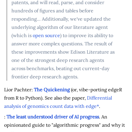
patents, and will read, parse, and consider
hundreds of figures and tables before
responding… Additionally, we've updated the
underlying algorithm of our literature agent
(which is
open source
) to improve its ability to
answer more complex questions. The result of
these improvements show Edison Literature as
one of the strongest deep research agents
across benchmarks, beating out current-day
frontier deep research agents.
Lior Pachter:
The Quickening
(or, vibe-porting edgeR
from R to Python). See also the paper,
Differential
analysis of genomics count data with edge*
.
:
The least understood driver of AI progress
. An
opinionated guide to "algorithmic progress" and why it