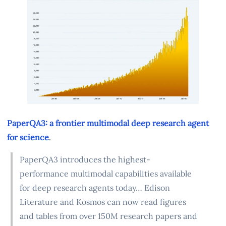
PaperQA3: a frontier multimodal deep research agent
for science
.
PaperQA3 introduces the highest-
performance multimodal capabilities available
for deep research agents today… Edison
Literature and Kosmos can now read figures
and tables from over 150M research papers and