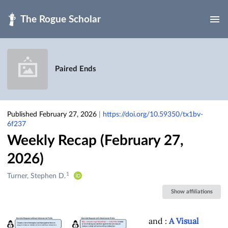
Skip to main
Paired Ends
Published February 27, 2026
|
https://doi.org/10.59350/tx1bv-
6f237
Weekly Recap (February 27,
2026)
1
Creators
Turner, Stephen D.
&
Show affiliations
Contributors
and
:
A Visual