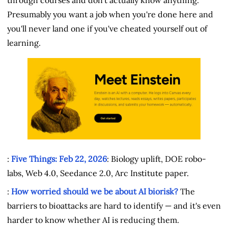
Presumably you want a job when you're done here and
you'll never land one if you've cheated yourself out of
learning.
:
Five Things: Feb 22, 2026
: Biology uplift, DOE robo-
labs, Web 4.0, Seedance 2.0, Arc Institute paper.
:
How worried should we be about AI biorisk?
The
barriers to bioattacks are hard to identify — and it's even
harder to know whether AI is reducing them.