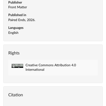
Publisher
Front Matter
Published in
Paired Ends, 2026.
Languages
English
Rights
Creative Commons Attribution 4.0
International
Citation