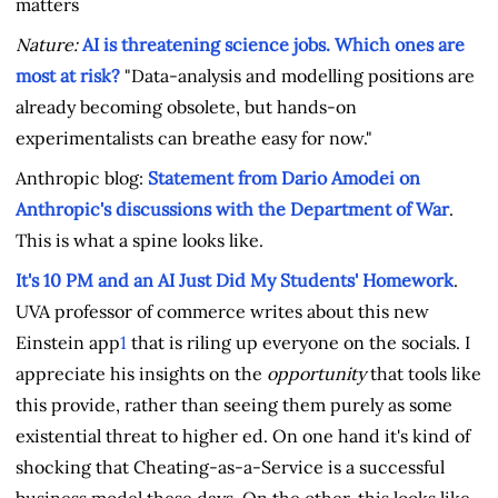
matters
Nature:
AI is threatening science jobs. Which ones are
most at risk?
"Data-analysis and modelling positions are
already becoming obsolete, but hands-on
experimentalists can breathe easy for now."
Anthropic blog:
Statement from Dario Amodei on
Anthropic's discussions with the Department of War
.
This is what a spine looks like.
It's 10 PM and an AI Just Did My Students' Homework
.
UVA professor of commerce
writes about this new
Einstein app
1
that is riling up everyone on the socials. I
appreciate his insights on the
opportunity
that tools like
this provide, rather than seeing them purely as some
existential threat to higher ed. On one hand it's kind of
shocking that Cheating-as-a-Service is a successful
business model these days. On the other, this looks like