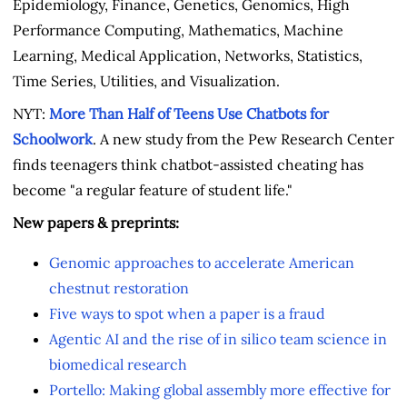
Epidemiology, Finance, Genetics, Genomics, High
Performance Computing, Mathematics, Machine
Learning, Medical Application, Networks, Statistics,
Time Series, Utilities, and Visualization.
NYT:
More Than Half of Teens Use Chatbots for
Schoolwork
. A new study from the Pew Research Center
finds teenagers think chatbot-assisted cheating has
become "a regular feature of student life."
New papers & preprints:
Genomic approaches to accelerate American
chestnut restoration
Five ways to spot when a paper is a fraud
Agentic AI and the rise of in silico team science in
biomedical research
Portello: Making global assembly more effective for