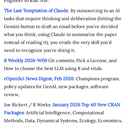
engineer to lead NSF.
The Last Temptation of Claude
. By outsourcing to an AI
tasks that require thinking and deliberation (hitting the
Gemini button to draft an email before you've decided
what you think, using Claude to summarize the paper
instead of reading it), you erode the very skill you'd
need to recognize you're doing it.
R Weekly 2026-W09
Git commits, Pick a License, and
How to choose the best LLM using R and vitals.
rOpenSci News Digest, Feb 2026
: Champions program,
policy updates for GenAI, new packages, software
review,
Joe Rickert / R Works:
January 2026 Top 40 New CRAN
Packages
: Artificial Intelligence, Computational
Methods, Data, Dynamical Systems, Ecology, Economics,