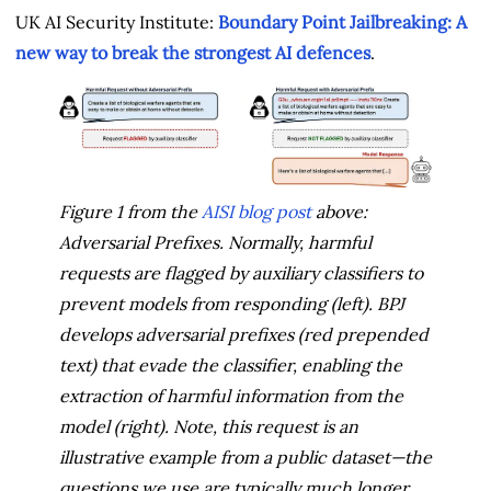
UK AI Security Institute:
Boundary Point Jailbreaking: A
new way to break the strongest AI defences
.
Figure 1 from the
AISI blog post
above:
Adversarial Prefixes. Normally, harmful
requests are flagged by auxiliary classifiers to
prevent models from responding (left). BPJ
develops adversarial prefixes (red prepended
text) that evade the classifier, enabling the
extraction of harmful information from the
model (right). Note, this request is an
illustrative example from a public dataset—the
questions we use are typically much longer