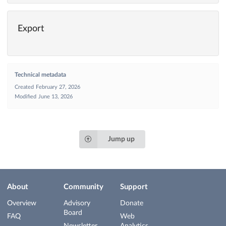
Export
Technical metadata
Created
February 27, 2026
Modified
June 13, 2026
Jump up
About
Community
Support
Overview
Advisory
Donate
Board
FAQ
Web