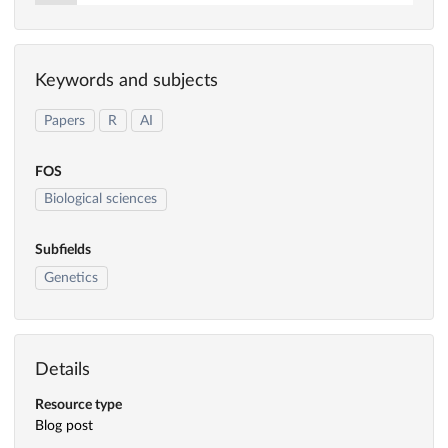
Keywords and subjects
Papers
R
AI
FOS
Biological sciences
Subfields
Genetics
Details
Resource type
Blog post