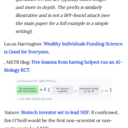
and more in depth. The prefix is similarly
illustrative and is not a BPJ-found attack (see
the main paper for a full example in a simple
setting).
Lucas Harrington:
Wealthy Individuals Funding Science
is Good for Everyone
.
, METR blog:
Five lessons from having helped run an AI-
Biology RCT
.
Nature:
Biotech investor set to lead NSF
. If confirmed,
Jim O'Neill would be the first non-scientist or non-