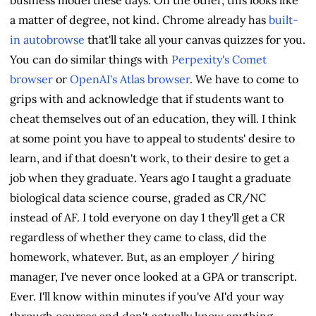
a matter of degree, not kind. Chrome already has
built-
in autobrowse
that'll take all your canvas quizzes for you.
You can do similar things with
Perpexity's Comet
browser
or
OpenAI's Atlas browser
. We have to come to
grips with and acknowledge that if students want to
cheat themselves out of an education, they will. I think
at some point you have to appeal to students' desire to
learn, and if that doesn't work, to their desire to get a
job when they graduate. Years ago I taught a graduate
biological data science course, graded as CR/NC
instead of AF. I told everyone on day 1 they'll get a CR
regardless of whether they came to class, did the
homework, whatever. But, as an employer / hiring
manager, I've never once looked at a GPA or transcript.
Ever. I'll know within minutes if you've AI'd your way
through courses and don't actually know anything.