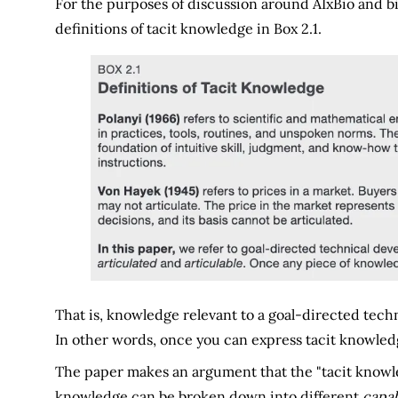
For the purposes of discussion around AIxBio and bi
definitions of tacit knowledge in Box 2.1.
That is, knowledge relevant to a goal-directed techn
In other words, once you can express tacit knowledge
The paper makes an argument that the "tacit knowledge
knowledge can be broken down into different
capab