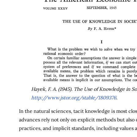
Hayek, F. A. (1945). The Use of Knowledge in So
http://www.jstor.org/stable/1809376
.
In the natural sciences, tacit knowledge is most clo
advances rely not only on explicit methods but als
practices, and implicit standards, including value