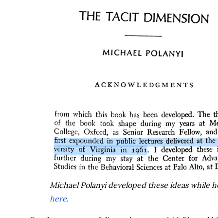
Michael Polanyi developed these ideas while her
here
.