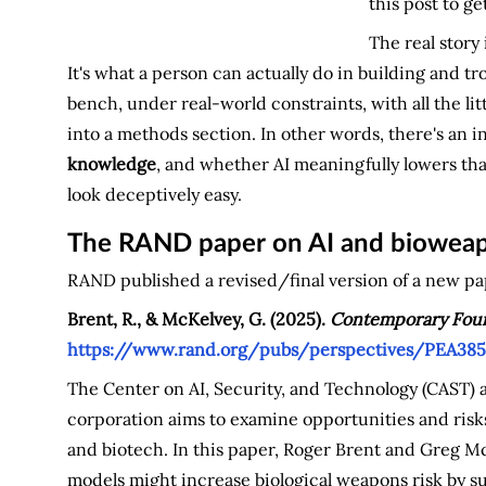
this post to ge
The real story
It's what a person can actually do in building and t
bench, under real-world constraints, with all the li
into a methods section. In other words, there's an i
knowledge
, and whether AI meaningfully lowers that
look deceptively easy.
The RAND paper on AI and bioweap
RAND published a revised/final version of a new pape
Brent, R., & McKelvey, G. (2025).
Contemporary Found
https://www.rand.org/pubs/perspectives/PEA385
The Center on AI, Security, and Technology (CAST) 
corporation aims to examine opportunities and risks
and biotech. In this paper, Roger Brent and Greg 
models might increase biological weapons risk by s