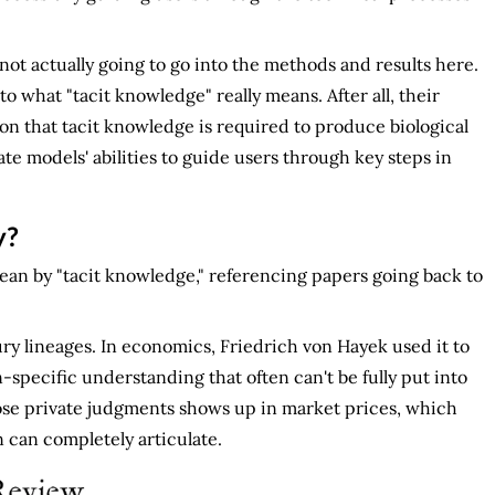
m not actually going to go into the methods and results here.
to what "tacit knowledge" really means. After all, their
on that tacit knowledge is required to produce biological
 models' abilities to guide users through key steps in
y?
ean by "tacit knowledge," referencing papers going back to
ry lineages. In economics, Friedrich von Hayek used it to
n-specific understanding that often can't be fully put into
hose private judgments shows up in market prices, which
 can completely articulate.