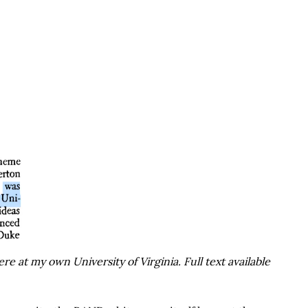
e at my own University of Virginia. Full text available