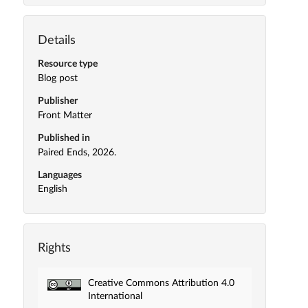
Details
Resource type
Blog post
Publisher
Front Matter
Published in
Paired Ends, 2026.
Languages
English
Rights
Creative Commons Attribution 4.0
International