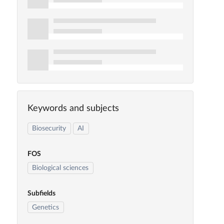
Keywords and subjects
Biosecurity
AI
FOS
Biological sciences
Subfields
Genetics