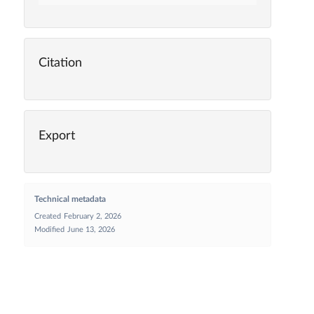
Citation
Export
Technical metadata
Created
February 2, 2026
Modified
June 13, 2026