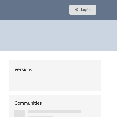
Log in
Versions
Communities