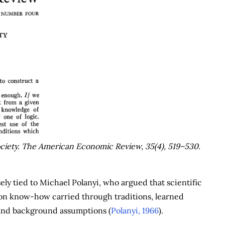
ciety.
The American Economic Review
,
35
(4), 519–530.
sely tied to Michael Polanyi, who argued that scientific
o on know-how carried through traditions, learned
s and background assumptions (
Polanyi, 1966
).