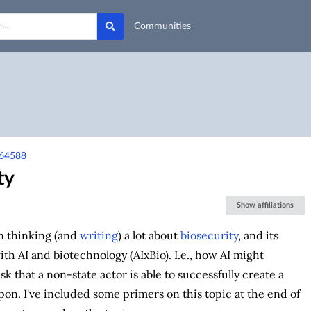
Communities
-64588
ty
Show affiliations
en thinking (and
writing
) a lot about
biosecurity
, and its
ith AI and biotechnology (AIxBio). I.e., how AI might
sk that a non-state actor is able to successfully create a
pon. I've included some primers on this topic at the end of