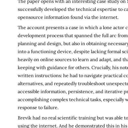
The paper opens with an interesting case study on 
successfully developed the technical expertise to c
opensource information found via the internet.
The account presents a case in which a lone actor c
development process that spanned the full arc from
planning and design, but also in obtaining necessa
into a functioning device, despite lacking formal sc
heavily on online sources to learn and adapt, and 
keeping with guidance for others. Crucially, his no
written instructions: he had to navigate practical
alternatives, and repeatedly troubleshoot unexpecte
accessible information, persistence, and iterative p
accomplishing complex technical tasks, especially w
response to failure.
Brevik had no real scientific training but was able 
using the internet. And he demonstrated this in hi