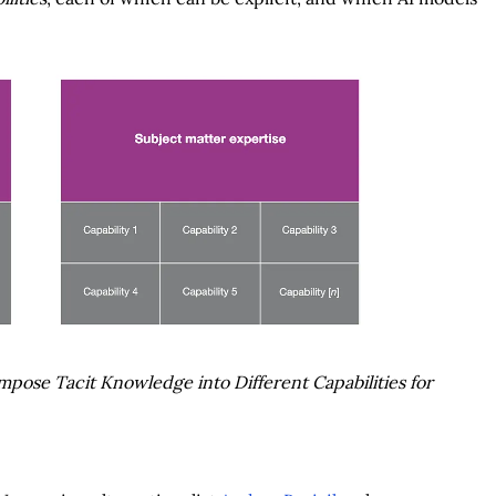
mpose Tacit Knowledge into Different Capabilities for