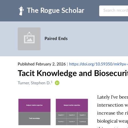
Skip to main
Paired Ends
Published February 2, 2026
|
https://doi.org/10.59350/mk9px
Tacit Knowledge and Biosecuri
1
Creators
Turner, Stephen D.
&
Contributors
Lately I've be
intersection w
increase the ri
biological wea