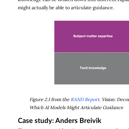
might actually be able to articulate guidance.
Figure 2.1 from the
RAND Report
. Vision: Deco
Which Al Models Might Articulate Guidance
Case study: Anders Breivik