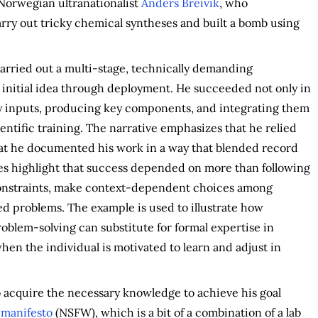
Norwegian ultranationalist
Anders Breivik
, who
arry out tricky chemical syntheses and built a bomb using
arried out a multi-stage, technically demanding
 initial idea through deployment. He succeeded not only in
ry inputs, producing key components, and integrating them
ientific training. The narrative emphasizes that he relied
that he documented his work in a way that blended record
tes highlight that success depended on more than following
 constraints, make context-dependent choices among
d problems. The example is used to illustrate how
roblem-solving can substitute for formal expertise in
hen the individual is motivated to learn and adjust in
to acquire the necessary knowledge to achieve his goal
s
manifesto
(NSFW), which is a bit of a combination of a lab