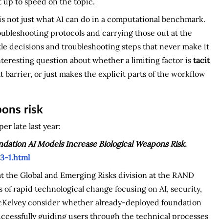
t up to speed on the topic.
 is not just what AI can do in a computational benchmark.
roubleshooting protocols and carrying those out at the
ttle decisions and troubleshooting steps that never make it
nteresting question about whether a limiting factor is
tacit
 barrier, or just makes the explicit parts of the workflow
ons risk
r late last year:
ation AI Models Increase Biological Weapons Risk
.
3-1.html
at the Global and Emerging Risks division at the RAND
 of rapid technological change focusing on AI, security,
McKelvey consider whether already-deployed foundation
uccessfully guiding users through the technical processes