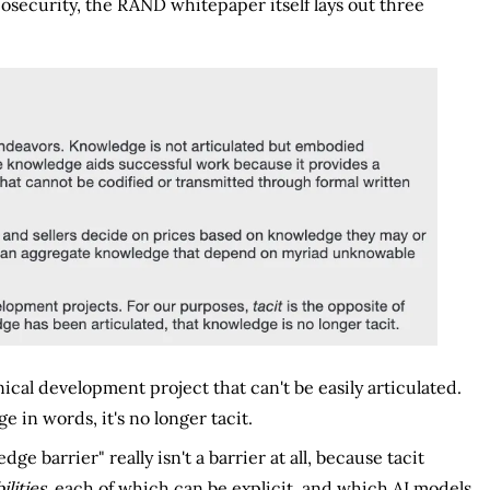
osecurity, the RAND whitepaper itself lays out three
ical development project that can't be easily articulated.
 in words, it's no longer tacit.
 barrier" really isn't a barrier at all, because tacit
ilities
, each of which can be explicit, and which AI models