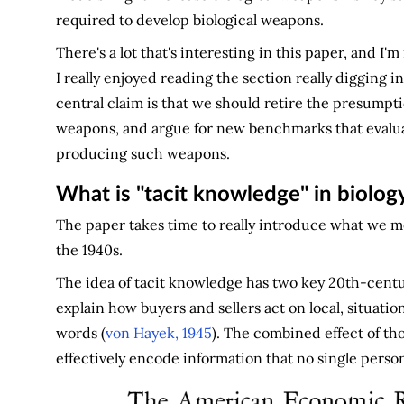
required to develop biological weapons.
There's a lot that's interesting in this paper, and I'
I really enjoyed reading the section really digging in
central claim is that we should retire the presumpti
weapons, and argue for new benchmarks that evaluate
producing such weapons.
What is "tacit knowledge" in biolog
The paper takes time to really introduce what we m
the 1940s.
The idea of tacit knowledge has two key 20th-centu
explain how buyers and sellers act on local, situatio
words (
von Hayek, 1945
). The combined effect of t
effectively encode information that no single person