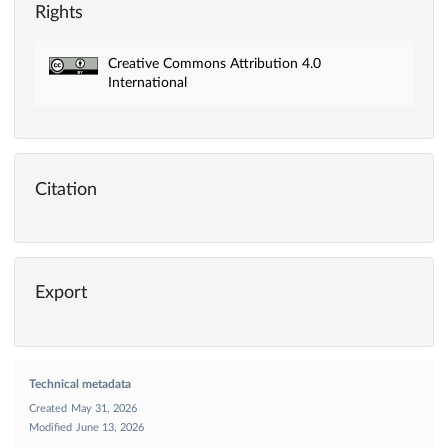
Rights
Creative Commons Attribution 4.0
International
Citation
Export
Technical metadata
Created
May 31, 2026
Modified
June 13, 2026