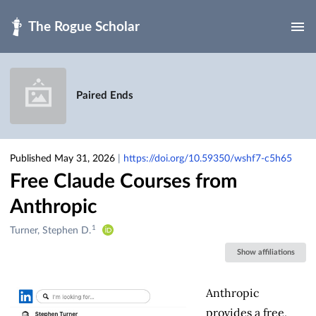
Skip to main
Paired Ends
Published May 31, 2026
|
https://doi.org/10.59350/wshf7-c5h65
Free Claude Courses from
Anthropic
1
Creators
Turner, Stephen D.
&
Show affiliations
Contributors
Anthropic
provides a free,