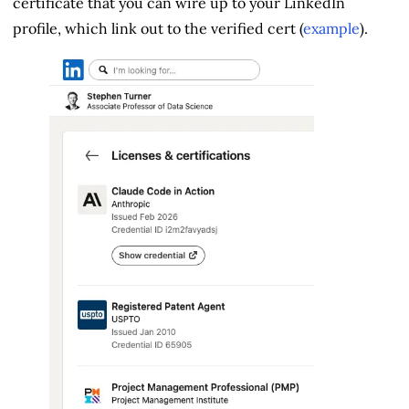
certificate that you can wire up to your LinkedIn
profile, which link out to the verified cert (
example
).