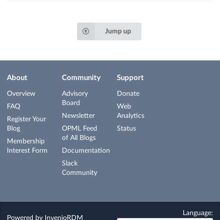
Jump up
About
Community
Support
Overview
Advisory
Donate
Board
FAQ
Web
Newsletter
Analytics
Register Your
Blog
OPML Feed
Status
of All Blogs
Membership
Interest Form
Documentation
Slack
Community
Language:
Powered by
InvenioRDM