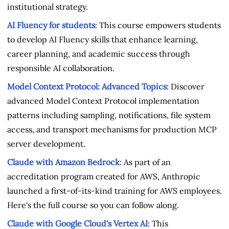
institutional strategy.
AI Fluency for students
: This course empowers students
to develop AI Fluency skills that enhance learning,
career planning, and academic success through
responsible AI collaboration.
Model Context Protocol: Advanced Topics
: Discover
advanced Model Context Protocol implementation
patterns including sampling, notifications, file system
access, and transport mechanisms for production MCP
server development.
Claude with Amazon Bedrock
: As part of an
accreditation program created for AWS, Anthropic
launched a first-of-its-kind training for AWS employees.
Here's the full course so you can follow along.
Claude with Google Cloud's Vertex AI
: This