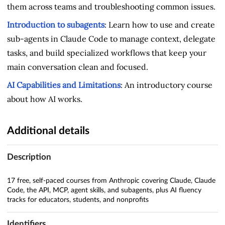
them across teams and troubleshooting common issues.
Introduction to subagents
: Learn how to use and create
sub-agents in Claude Code to manage context, delegate
tasks, and build specialized workflows that keep your
main conversation clean and focused.
AI Capabilities and Limitations
: An introductory course
about how AI works.
Additional details
Description
17 free, self-paced courses from Anthropic covering Claude, Claude
Code, the API, MCP, agent skills, and subagents, plus AI fluency
tracks for educators, students, and nonprofits
Identifiers