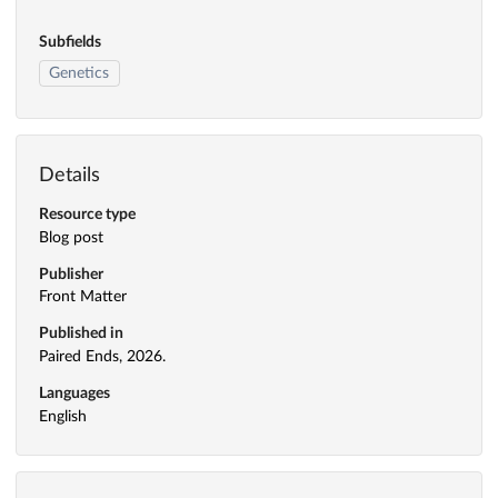
Subfields
Genetics
Details
Resource type
Blog post
Publisher
Front Matter
Published in
Paired Ends, 2026.
Languages
English