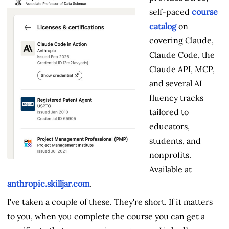
self-paced
course
catalog
on
covering Claude,
Claude Code, the
Claude API, MCP,
and several AI
fluency tracks
tailored to
educators,
students, and
nonprofits.
Available at
anthropic.skilljar.com
.
I've taken a couple of these. They're short. If it matters
to you, when you complete the course you can get a