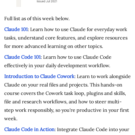
Full list as of this week below.
Claude 101
: Learn how to use Claude for everyday work
tasks, understand core features, and explore resources
for more advanced learning on other topics.
Claude Code 101
: Learn how to use Claude Code
effectively in your daily development workflow.
Introduction to Claude Cowork
: Learn to work alongside
Claude on your real files and projects. This hands-on
course covers the Cowork task loop, plugins and skills,
file and research workflows, and how to steer multi-
step work responsibly, so you're productive in your first
week.
Claude Code in Action
: Integrate Claude Code into your