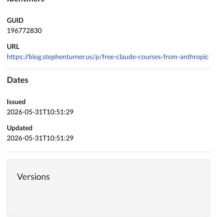
GUID
196772830
URL
https://blog.stephenturner.us/p/free-claude-courses-from-anthropic
Dates
Issued
2026-05-31T10:51:29
Updated
2026-05-31T10:51:29
Versions