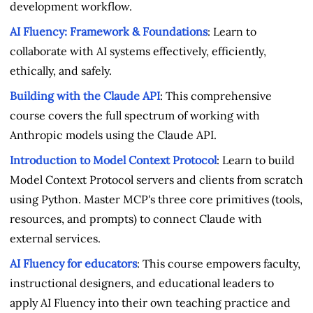
development workflow.
AI Fluency: Framework & Foundations
: Learn to
collaborate with AI systems effectively, efficiently,
ethically, and safely.
Building with the Claude API
: This comprehensive
course covers the full spectrum of working with
Anthropic models using the Claude API.
Introduction to Model Context Protocol
: Learn to build
Model Context Protocol servers and clients from scratch
using Python. Master MCP's three core primitives (tools,
resources, and prompts) to connect Claude with
external services.
AI Fluency for educators
: This course empowers faculty,
instructional designers, and educational leaders to
apply AI Fluency into their own teaching practice and