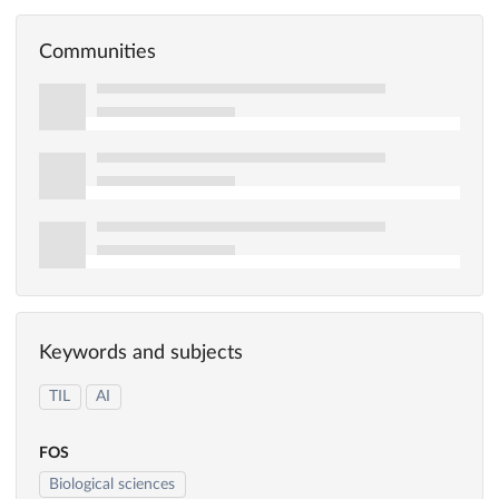
Communities
Keywords and subjects
TIL
AI
FOS
Biological sciences