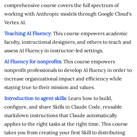
comprehensive course covers the full spectrum of
working with Anthropic models through Google Cloud's
Vertex AI.
Teaching AI Fluency
: This course empowers academic
faculty, instructional designers, and others to teach and
assess AI Fluency in instructor-led settings.
AI Fluency for nonprofits
: This course empowers
nonprofit professionals to develop AI fluency in order to
increase organizational impact and efficiency while
staying true to their mission and values.
Introduction to agent skills
: Learn how to build,
configure, and share Skills in Claude Code, reusable
markdown instructions that Claude automatically
applies to the right tasks at the right time. This course
takes you from creating your first Skill to distributing