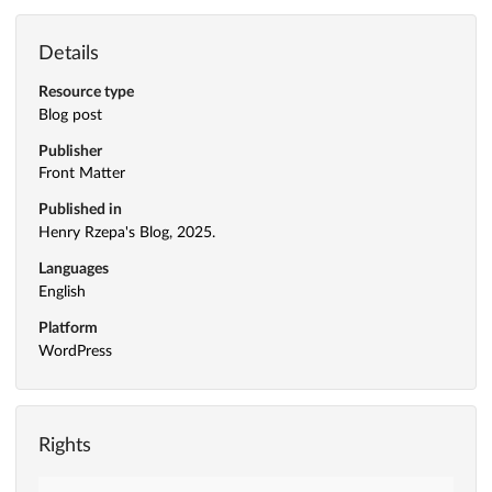
Details
Resource type
Blog post
Publisher
Front Matter
Published in
Henry Rzepa's Blog, 2025.
Languages
English
Platform
WordPress
Rights