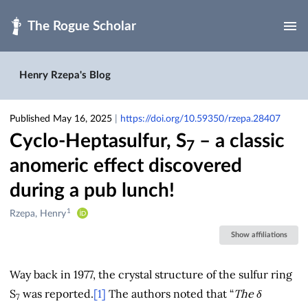
Skip to main
Henry Rzepa's Blog
Published May 16, 2025
|
https://doi.org/10.59350/rzepa.28407
Cyclo-Heptasulfur, S
– a classic
7
anomeric effect discovered
during a pub lunch!
1
Creators
Rzepa, Henry
&
Show affiliations
Contributors
Way back in 1977, the crystal structure of the sulfur ring
S
was reported.
[1]
The authors noted that “
The δ
7