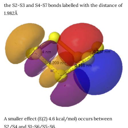
the S2-S3 and S4-S7 bonds labelled with the distance of
1.982Å
A smaller effect (E(2) 4.6 kcal/mol) occurs between
S2/S4 and S1-S6/S5-S6.