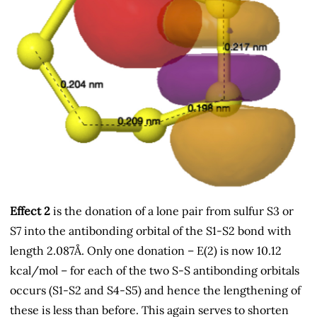
Effect 2
is the donation of a lone pair from sulfur S3 or
S7 into the antibonding orbital of the S1-S2 bond with
length 2.087Å. Only one donation – E(2) is now 10.12
kcal/mol – for each of the two S-S antibonding orbitals
occurs (S1-S2 and S4-S5) and hence the lengthening of
these is less than before. This again serves to shorten