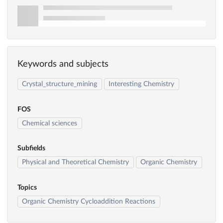
Keywords and subjects
Crystal_structure_mining
Interesting Chemistry
FOS
Chemical sciences
Subfields
Physical and Theoretical Chemistry
Organic Chemistry
Topics
Organic Chemistry Cycloaddition Reactions