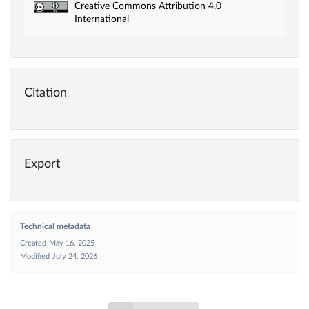
Creative Commons Attribution 4.0
International
Citation
Export
Technical metadata
Created
May 16, 2025
Modified
July 24, 2026