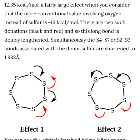
12.35 kcal/mol, a fairly large effect when you consider
that the more conventional value involving oxygen
instead of sulfur is ~16 kcal/mol. There are two such
donations (black and red) and so this long bond is
doubly lengthened. Simultaneously the S4-S7 or S2-S3
bonds associated with the donor sulfur are shortened to
1.982Å.