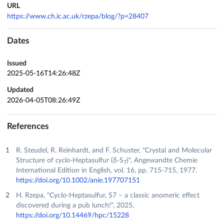
URL
https://www.ch.ic.ac.uk/rzepa/blog/?p=28407
Dates
Issued
2025-05-16T14:26:48Z
Updated
2026-04-05T08:26:49Z
References
R. Steudel, R. Reinhardt, and F. Schuster, "Crystal and Molecular
Structure of
cyclo
‐Heptasulfur (δ‐S
)", Angewandte Chemie
7
International Edition in English, vol. 16, pp. 715-715, 1977.
https://doi.org/10.1002/anie.197707151
H. Rzepa, "Cyclo-Heptasulfur, S7 – a classic anomeric effect
discovered during a pub lunch!", 2025.
https://doi.org/10.14469/hpc/15228