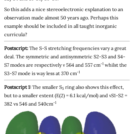
So this adds a nice stereoelectronic explanation to an
observation made almost 50 years ago. Perhaps this
example should be included in all taught inorganic
curricula?
Postscript:
The S-S stretching frequencies vary a great
deal. The symmetric and antisymmetric S2-S3 and S4-
-1
S7 modes are respectively ν 564 and 557 cm
whilst the
-1
S3-S7 mode is way less at 370 cm
Postscript 1:
The smaller S
ring also shows this effect,
5
but to a smaller extent (E(2) = 6.1 kcal/mol) and νS1-S2 =
-1
382 vs 546 and 540cm