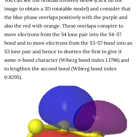
You can see the orbitals involved below (click on the
image to obtain a 3D rotatable model) and consider that
the blue phase overlaps positively with the purple and
also the red with orange. These overlaps conspire to
move electrons from the S4 lone pair into the S4-S7
bond and to move electrons from the S3-S7 bond into an
S3 lone pair and hence to shorten the first to give it
some π-bond character (Wiberg bond index 1.1796) and
to lengthen the second bond (Wiberg bond index
0.8295).