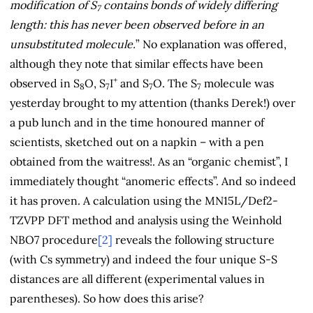
modification of S
contains bonds of widely differing
7
length: this has never been observed before in an
unsubstituted molecule.
” No explanation was offered,
although they note that similar effects have been
+
observed in S
O, S
I
and S
O. The S
molecule was
8
7
7
7
yesterday brought to my attention (thanks Derek!) over
a pub lunch and in the time honoured manner of
scientists, sketched out on a napkin – with a pen
obtained from the waitress!. As an “organic chemist”, I
immediately thought “anomeric effects”. And so indeed
it has proven. A calculation using the MN15L/Def2-
TZVPP DFT method and analysis using the Weinhold
NBO7 procedure
[2]
reveals the following structure
(with Cs symmetry) and indeed the four unique S-S
distances are all different (experimental values in
parentheses). So how does this arise?