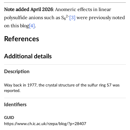
Note added April 2026
: Anomeric effects in linear
2-
polysulfide anions such as S
[3]
were previously noted
8
on this blog
[4]
.
References
Additional details
Description
Way back in 1977, the crystal structure of the sulfur ring S7 was
reported.
Identifiers
GUID
https://www.ch.ic.ac.uk/rzepa/blog/?p=28407