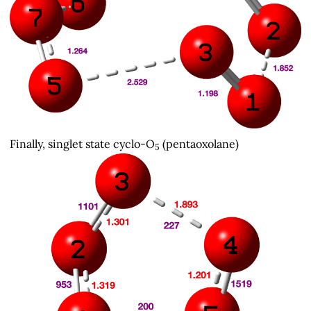
Finally, singlet state cyclo-O
(pentaoxolane)
5