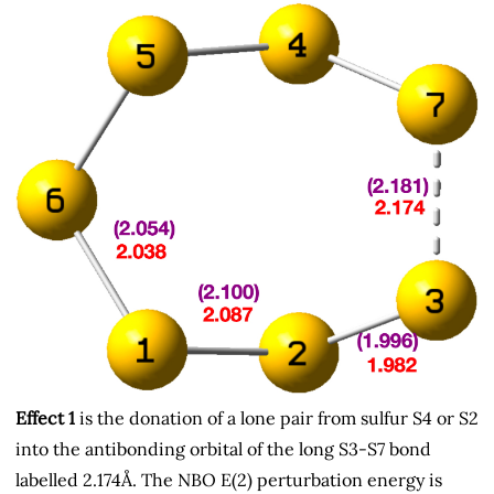
Effect 1
is the donation of a lone pair from sulfur S4 or S2
into the antibonding orbital of the long S3-S7 bond
labelled 2.174Å. The NBO E(2) perturbation energy is