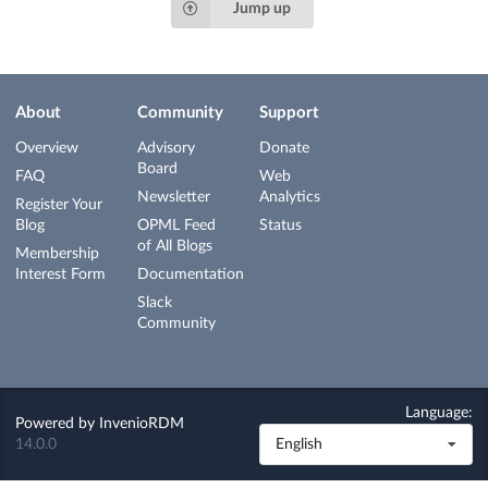
Jump up
About
Community
Support
Overview
Advisory
Donate
Board
FAQ
Web
Newsletter
Analytics
Register Your
Blog
OPML Feed
Status
of All Blogs
Membership
Interest Form
Documentation
Slack
Community
Language:
Powered by
InvenioRDM
14.0.0
English