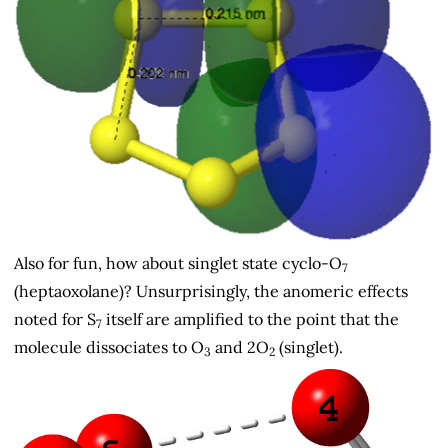
Also for fun, how about singlet state cyclo-O
7
(heptaoxolane)? Unsurprisingly, the anomeric effects
noted for S
itself are amplified to the point that the
7
molecule dissociates to O
and 2O
(singlet).
3
2