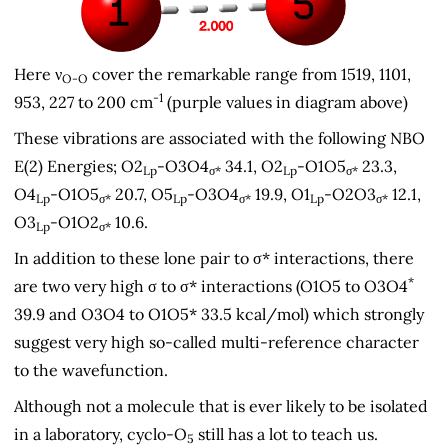
Here ν
cover the remarkable range from 1519, 1101,
O-O
-1
953, 227 to 200 cm
(purple values in diagram above)
These vibrations are associated with the following NBO
E(2) Energies; O2
-O3O4
34.1, O2
-O1O5
23.3,
Lp
σ*
Lp
σ*
O4
-O1O5
20.7, O5
-O3O4
19.9, O1
-O2O3
12.1,
Lp
σ*
Lp
σ*
Lp
σ*
O3
-O1O2
10.6.
Lp
σ*
In addition to these lone pair to σ* interactions, there
*
are two very high σ to σ* interactions (O1O5 to O3O4
39.9 and O3O4 to O1O5* 33.5 kcal/mol) which strongly
suggest very high so-called multi-reference character
to the wavefunction.
Although not a molecule that is ever likely to be isolated
in a laboratory, cyclo-O
still has a lot to teach us.
5