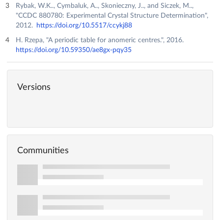
Rybak, W.K.., Cymbaluk, A.., Skonieczny, J.., and Siczek, M..,
"CCDC 880780: Experimental Crystal Structure Determination",
2012.
https://doi.org/10.5517/ccykj88
H. Rzepa, "A periodic table for anomeric centres.", 2016.
https://doi.org/10.59350/ae8gx-pqy35
Versions
Communities