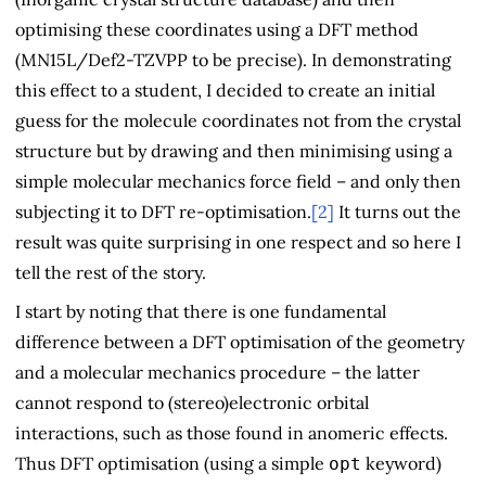
optimising these coordinates using a DFT method
(MN15L/Def2-TZVPP to be precise). In demonstrating
this effect to a student, I decided to create an initial
guess for the molecule coordinates not from the crystal
structure but by drawing and then minimising using a
simple molecular mechanics force field – and only then
subjecting it to DFT re-optimisation.
[2]
It turns out the
result was quite surprising in one respect and so here I
tell the rest of the story.
I start by noting that there is one fundamental
difference between a DFT optimisation of the geometry
and a molecular mechanics procedure – the latter
cannot respond to (stereo)electronic orbital
interactions, such as those found in anomeric effects.
Thus DFT optimisation (using a simple
keyword)
opt