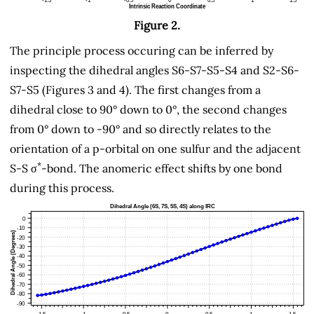
Figure 2.
The principle process occuring can be inferred by
inspecting the dihedral angles S6-S7-S5-S4 and S2-S6-
S7-S5 (Figures 3 and 4). The first changes from a
dihedral close to 90° down to 0°, the second changes
from 0° down to -90° and so directly relates to the
orientation of a p-orbital on one sulfur and the adjacent
*
S-S σ
-bond. The anomeric effect shifts by one bond
during this process.