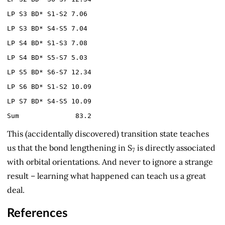
LP S3 BD* S1-S2 7.06
LP S3 BD* S4-S5 7.04
LP S4 BD* S1-S3 7.08
LP S4 BD* S5-S7 5.03
LP S5 BD* S6-S7 12.34
LP S6 BD* S1-S2 10.09
LP S7 BD* S4-S5 10.09
Sum 83.2
This (accidentally discovered) transition state teaches
us that the bond lengthening in S
is directly associated
7
with orbital orientations. And never to ignore a strange
result – learning what happened can teach us a great
deal.
References