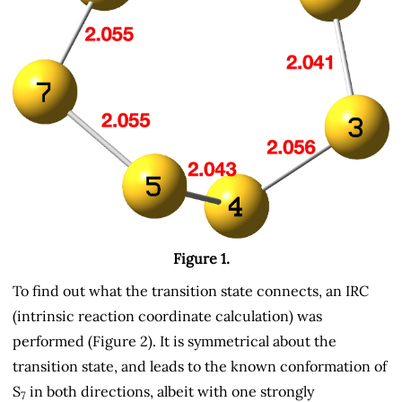
Figure 1.
To find out what the transition state connects, an IRC
(intrinsic reaction coordinate calculation) was
performed (Figure 2). It is symmetrical about the
transition state, and leads to the known conformation of
S
in both directions, albeit with one strongly
7