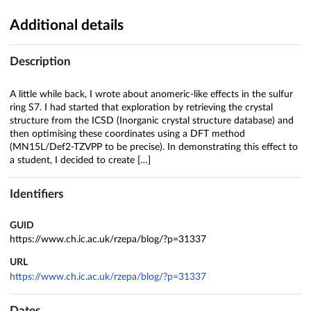
Additional details
Description
A little while back, I wrote about anomeric-like effects in the sulfur
ring S7. I had started that exploration by retrieving the crystal
structure from the ICSD (Inorganic crystal structure database) and
then optimising these coordinates using a DFT method
(MN15L/Def2-TZVPP to be precise). In demonstrating this effect to
a student, I decided to create […]
Identifiers
GUID
https://www.ch.ic.ac.uk/rzepa/blog/?p=31337
URL
https://www.ch.ic.ac.uk/rzepa/blog/?p=31337
Dates