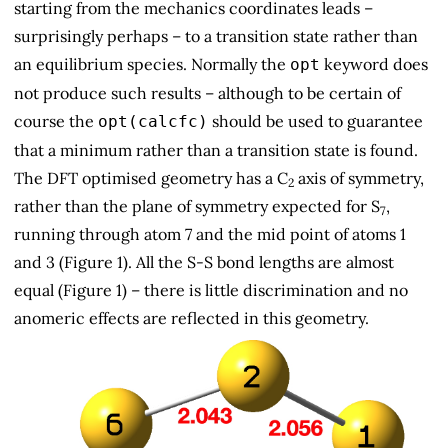
starting from the mechanics coordinates leads –
surprisingly perhaps – to a transition state rather than
an equilibrium species. Normally the
keyword does
opt
not produce such results – although to be certain of
course the
should be used to guarantee
opt(calcfc)
that a minimum rather than a transition state is found.
The DFT optimised geometry has a C
axis of symmetry,
2
rather than the plane of symmetry expected for S
,
7
running through atom 7 and the mid point of atoms 1
and 3 (Figure 1). All the S-S bond lengths are almost
equal (Figure 1) – there is little discrimination and no
anomeric effects are reflected in this geometry.