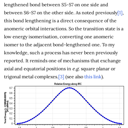
lengthened bond between S5-S7 on one side and
between S6-S7 on the other side. As noted previously
[1]
,
this bond lengthening is a direct consequence of the
anomeric orbital interactions. So the transition state is a
low energy isomerisation, converting one anomeric
isomer to the adjacent bond-lengthened one. To my
knowledge, such a process has never been previously
reported. It reminds one of mechanisms that exchange
axial and equatorial positions in
e.g.
square planar or
trigonal metal complexes.
[3]
(see also
this link
).