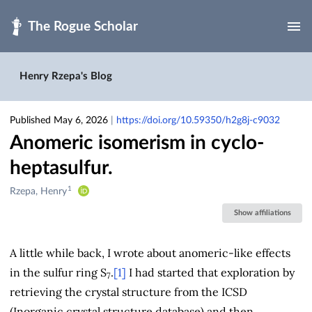
Skip to main
Henry Rzepa's Blog
Published May 6, 2026
|
https://doi.org/10.59350/h2g8j-c9032
Anomeric isomerism in cyclo-
heptasulfur.
1
Creators
Rzepa, Henry
&
Show affiliations
Contributors
A little while back, I wrote about anomeric-like effects
in the sulfur ring S
.
[1]
I had started that exploration by
7
retrieving the crystal structure from the ICSD
(Inorganic crystal structure database) and then