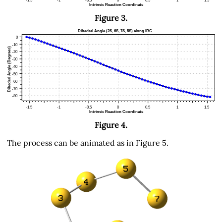
Figure 3.
Figure 4.
The process can be animated as in Figure 5.