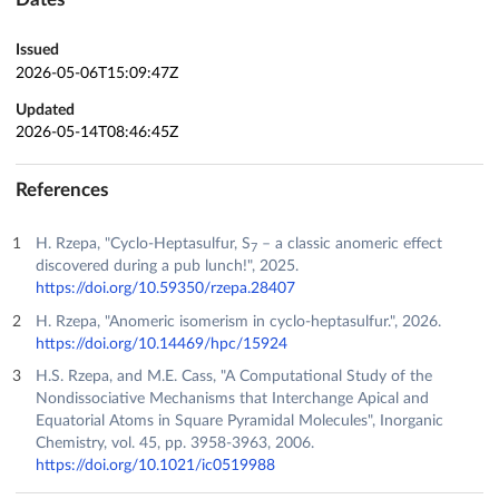
Issued
2026-05-06T15:09:47Z
Updated
2026-05-14T08:46:45Z
References
H. Rzepa, "Cyclo-Heptasulfur, S
– a classic anomeric effect
7
discovered during a pub lunch!", 2025.
https://doi.org/10.59350/rzepa.28407
H. Rzepa, "Anomeric isomerism in cyclo-heptasulfur.", 2026.
https://doi.org/10.14469/hpc/15924
H.S. Rzepa, and M.E. Cass, "A Computational Study of the
Nondissociative Mechanisms that Interchange Apical and
Equatorial Atoms in Square Pyramidal Molecules", Inorganic
Chemistry, vol. 45, pp. 3958-3963, 2006.
https://doi.org/10.1021/ic0519988