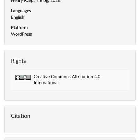
Henry Rzepa's Blog, 2026.
Languages
English
Platform
WordPress
Rights
Creative Commons Attribution 4.0
International
Citation