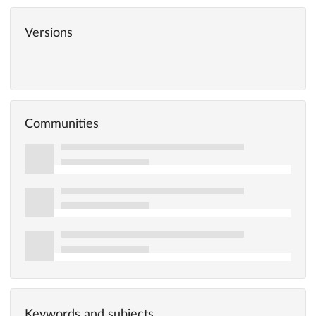
Versions
Communities
Keywords and subjects