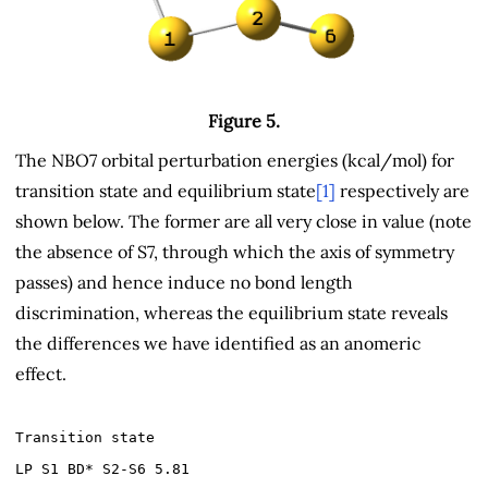
Figure 5.
The NBO7 orbital perturbation energies (kcal/mol) for
transition state and equilibrium state
[1]
respectively are
shown below. The former are all very close in value (note
the absence of S7, through which the axis of symmetry
passes) and hence induce no bond length
discrimination, whereas the equilibrium state reveals
the differences we have identified as an anomeric
effect.
Transition state
LP S1 BD* S2-S6 5.81