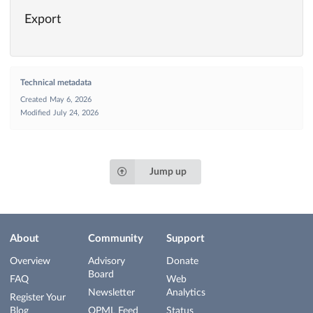
Export
Technical metadata
Created
May 6, 2026
Modified
July 24, 2026
Jump up
About
Community
Support
Overview
Advisory
Donate
Board
FAQ
Web
Newsletter
Analytics
Register Your
Blog
OPML Feed
Status