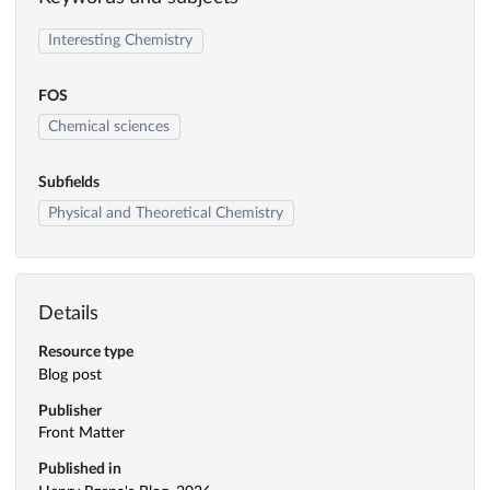
Interesting Chemistry
FOS
Chemical sciences
Subfields
Physical and Theoretical Chemistry
Details
Resource type
Blog post
Publisher
Front Matter
Published in