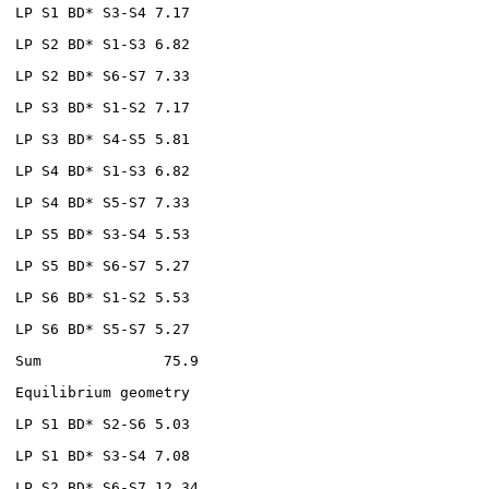
LP S1 BD* S3-S4 7.17
LP S2 BD* S1-S3 6.82
LP S2 BD* S6-S7 7.33
LP S3 BD* S1-S2 7.17
LP S3 BD* S4-S5 5.81
LP S4 BD* S1-S3 6.82
LP S4 BD* S5-S7 7.33
LP S5 BD* S3-S4 5.53
LP S5 BD* S6-S7 5.27
LP S6 BD* S1-S2 5.53
LP S6 BD* S5-S7 5.27
Sum 75.9
Equilibrium geometry
LP S1 BD* S2-S6 5.03
LP S1 BD* S3-S4 7.08
LP S2 BD* S6-S7 12.34