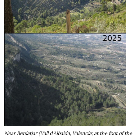
Near Beniatjar (Vall d’Albaida, Valencia; at the foot of the