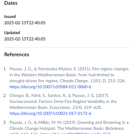
Dates
Issued
2025-02-15T22:40:05
Updated
2025-02-15T22:40:05
References
Pausas, J. G., & Fernández-Muñoz, S. (2011). Fire regime changes
in the Western Mediterranean Basin: from fuel-limited to
drought-driven fire regime.
Climatic Change
,
110
(1-2), 215–226.
https://doi.org/10.1007/s10584-011-0060-6
Chergui, B., Fahd, S., Santos, X., & Pausas, J. G. (2017).
Socioeconomic Factors Drive Fire-Regime Variability in the
Mediterranean Basin.
Ecosystems
,
21
(4), 619–628.
https://doi.org/10.1007/s10021-017-0172-6
Pausas, J. G., & Millán, M. M. (2019). Greening and Browning in a
Climate Change Hotspot: The Mediterranean Basin.
BioScience
,