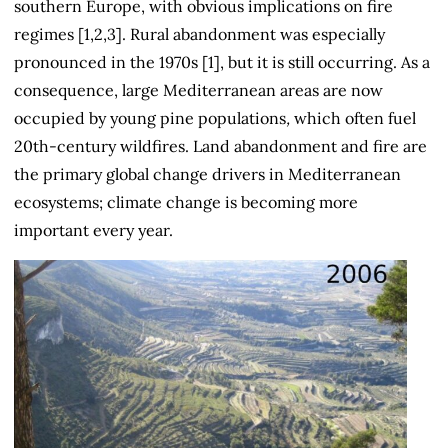
southern Europe, with obvious implications on fire
regimes [1,2,3]. Rural abandonment was especially
pronounced in the 1970s [1], but it is still occurring. As a
consequence, large Mediterranean areas are now
occupied by young pine populations
,
which often fuel
20th-century wildfires. Land abandonment and fire are
the primary global change drivers in Mediterranean
ecosystems; climate change is becoming more
important every year.