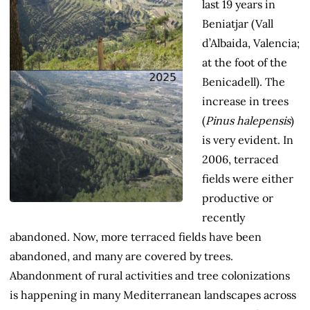
last 19 years in
Beniatjar (Vall
d’Albaida, Valencia;
at the foot of the
Benicadell). The
increase in trees
(
Pinus halepensis
)
is very evident. In
2006, terraced
fields were either
productive or
recently
abandoned. Now, more terraced fields have been
abandoned, and many are covered by trees.
Abandonment of rural activities and tree colonizations
is happening in many Mediterranean landscapes across