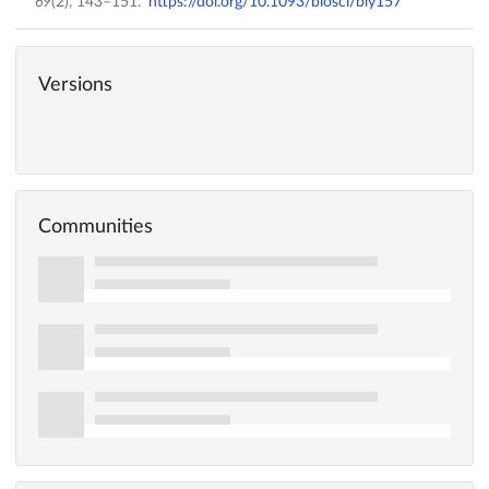
69
(2), 143–151.
https://doi.org/10.1093/biosci/biy157
Versions
Communities