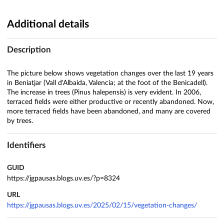
Additional details
Description
The picture below shows vegetation changes over the last 19 years
in Beniatjar (Vall d'Albaida, Valencia; at the foot of the Benicadell).
The increase in trees (Pinus halepensis) is very evident. In 2006,
terraced fields were either productive or recently abandoned. Now,
more terraced fields have been abandoned, and many are covered
by trees.
Identifiers
GUID
https://jgpausas.blogs.uv.es/?p=8324
URL
https://jgpausas.blogs.uv.es/2025/02/15/vegetation-changes/