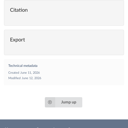
Citation
Export
Technical metadata
Created
June 11, 2026
Modified
June 12, 2026
Jump up