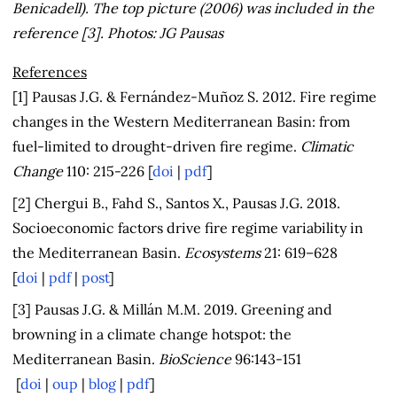
Benicadell). The top picture (2006) was included in the
reference [3]. Photos: JG Pausas
References
[1] Pausas J.G. & Fernández-Muñoz S. 2012. Fire regime
changes in the Western Mediterranean Basin: from
fuel-limited to drought-driven fire regime.
Climatic
Change
110: 215-226 [
doi
|
pdf
]
[2] Chergui B., Fahd S., Santos X., Pausas J.G. 2018.
Socioeconomic factors drive fire regime variability in
the Mediterranean Basin.
Ecosystems
21: 619–628
[
doi
|
pdf
|
post
]
[3] Pausas J.G. & Millán M.M. 2019. Greening and
browning in a climate change hotspot: the
Mediterranean Basin.
BioScience
96:143-151
[
doi
|
oup
|
blog
|
pdf
]