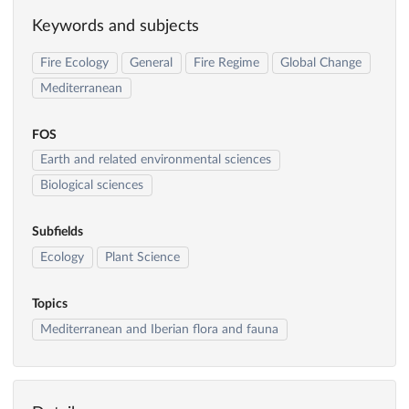
Keywords and subjects
Fire Ecology
General
Fire Regime
Global Change
Mediterranean
FOS
Earth and related environmental sciences
Biological sciences
Subfields
Ecology
Plant Science
Topics
Mediterranean and Iberian flora and fauna