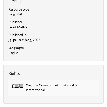
Details
Resource type
Blog post
Publisher
Front Matter
Published in
j.g. pausas' blog, 2025.
Languages
English
Rights
Creative Commons Attribution 4.0
International