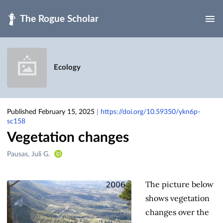
Skip to main
Ecology
Published February 15, 2025
|
https://doi.org/10.59350/ykn6p-
sc158
Vegetation changes
Creators
Pausas, Juli G.
&
Contributors
The picture below
shows vegetation
changes over the