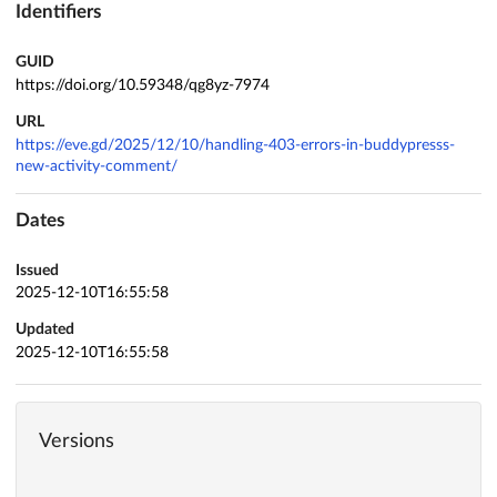
Identifiers
GUID
https://doi.org/10.59348/qg8yz-7974
URL
https://eve.gd/2025/12/10/handling-403-errors-in-buddypresss-
new-activity-comment/
Dates
Issued
2025-12-10T16:55:58
Updated
2025-12-10T16:55:58
Versions