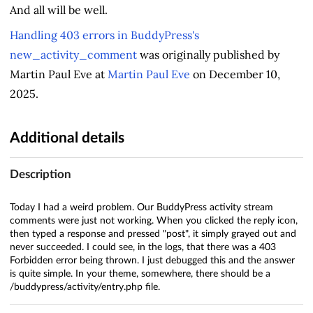
And all will be well.
Handling 403 errors in BuddyPress's
new_activity_comment
was originally published by
Martin Paul Eve at
Martin Paul Eve
on December 10,
2025.
Additional details
Description
Today I had a weird problem. Our BuddyPress activity stream
comments were just not working. When you clicked the reply icon,
then typed a response and pressed "post", it simply grayed out and
never succeeded. I could see, in the logs, that there was a 403
Forbidden error being thrown. I just debugged this and the answer
is quite simple. In your theme, somewhere, there should be a
/buddypress/activity/entry.php file.