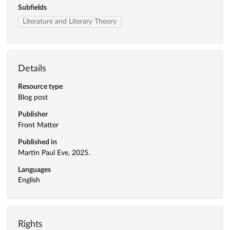
Subfields
Literature and Literary Theory
Details
Resource type
Blog post
Publisher
Front Matter
Published in
Martin Paul Eve, 2025.
Languages
English
Rights