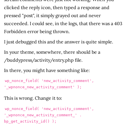
clicked the reply icon, then typed a response and
pressed "post", it simply grayed out and never
succeeded. I could see, in the logs, that there was a 403
Forbidden error being thrown.
I just debugged this and the answer is quite simple.
In your theme, somewhere, there should be a
/buddypress/activity/entry.php file.
In there, you might have something like:
wp_nonce_field( 'new_activity_comment', 
'_wpnonce_new_activity_comment' );
This is wrong. Change it to:
wp_nonce_field( 'new_activity_comment', 
'_wpnonce_new_activity_comment_' . 
bp_get_activity_id() );