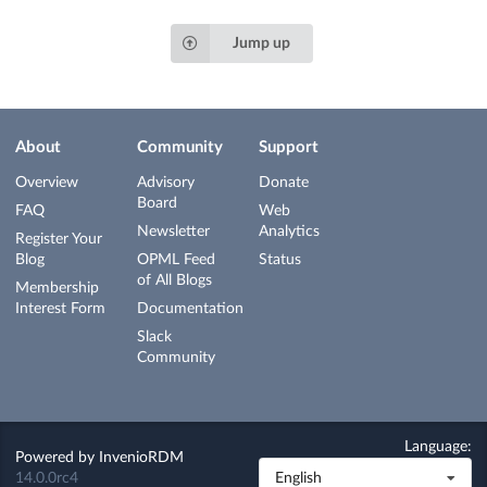
Jump up
About
Community
Support
Overview
Advisory
Donate
Board
FAQ
Web
Newsletter
Analytics
Register Your
Blog
OPML Feed
Status
of All Blogs
Membership
Interest Form
Documentation
Slack
Community
Language:
Powered by
InvenioRDM
14.0.0rc4
English