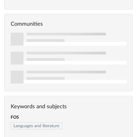
Communities
Keywords and subjects
FOS
Languages and literature