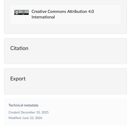
Creative Commons Attribution 4.0
International
Citation
Export
Technical metadata
Created
December 10, 2025
Modified
June 23, 2026