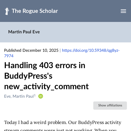
Skip to main
Martin Paul Eve
Published December 10, 2025
|
https://doi.org/10.59348/qg8yz-
7974
Handling 403 errors in
BuddyPress's
new_activity_comment
1
Creators
Eve, Martin Paul
&
Show affiliations
Contributors
Today I had a weird problem. Our BuddyPress activity
stream comments were just not working. When you