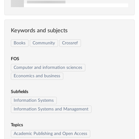
Keywords and subjects
Books
Community
Crossref
FOS
Computer and information sciences
Economics and business
Subfields
Information Systems
Information Systems and Management
Topics
Academic Publishing and Open Access