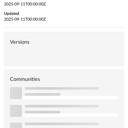
2025-09-11T00:00:00Z
Updated
2025-09-11T00:00:00Z
Versions
Communities