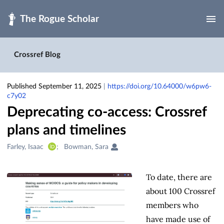
Skip to main
Crossref Blog
Published September 11, 2025
|
https://doi.org/10.64000/w6pw6-
c7y02
Deprecating co-access: Crossref
plans and timelines
Creators
Farley, Isaac
Bowman, Sara
&
Contributors
To date, there are
about 100 Crossref
members who
have made use of