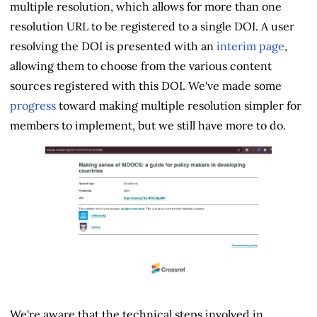
multiple resolution, which allows for more than one
resolution URL to be registered to a single DOI. A user
resolving the DOI is presented with an
interim page
,
allowing them to choose from the various content
sources registered with this DOI. We've made some
progress
toward making multiple resolution simpler for
members to implement, but we still have more to do.
We're aware that the technical steps involved in