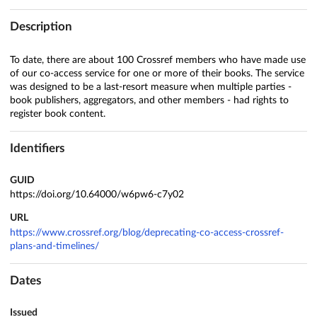
Description
To date, there are about 100 Crossref members who have made use
of our co-access service for one or more of their books. The service
was designed to be a last-resort measure when multiple parties -
book publishers, aggregators, and other members - had rights to
register book content.
Identifiers
GUID
https://doi.org/10.64000/w6pw6-c7y02
URL
https://www.crossref.org/blog/deprecating-co-access-crossref-
plans-and-timelines/
Dates
Issued