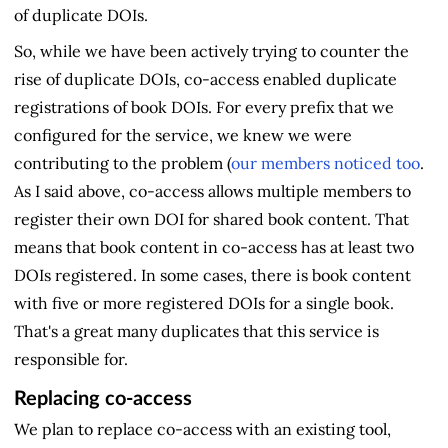
of duplicate DOIs.
So, while we have been actively trying to counter the
rise of duplicate DOIs, co-access enabled duplicate
registrations of book DOIs. For every prefix that we
configured for the service, we knew we were
contributing to the problem (
our members noticed too
.
As I said above, co-access allows multiple members to
register their own DOI for shared book content. That
means that book content in co-access has at least two
DOIs registered. In some cases, there is book content
with five or more registered DOIs for a single book.
That's a great many duplicates that this service is
responsible for.
Replacing co-access
We plan to replace co-access with an existing tool,