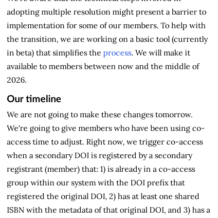
adopting multiple resolution might present a barrier to
implementation for some of our members. To help with
the transition, we are working on a basic tool (currently
in beta) that simplifies the
process
. We will make it
available to members between now and the middle of
2026.
Our timeline
We are not going to make these changes tomorrow.
We're going to give members who have been using co-
access time to adjust. Right now, we trigger co-access
when a secondary DOI is registered by a secondary
registrant (member) that: 1) is already in a co-access
group within our system with the DOI prefix that
registered the original DOI, 2) has at least one shared
ISBN with the metadata of that original DOI, and 3) has a