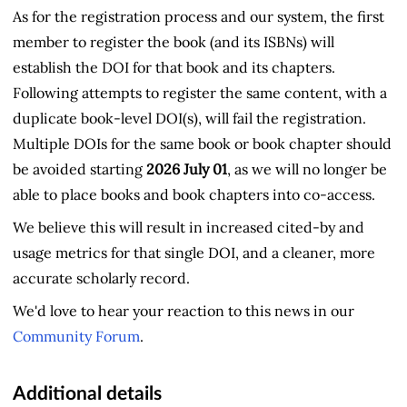
As for the registration process and our system, the first
member to register the book (and its ISBNs) will
establish the DOI for that book and its chapters.
Following attempts to register the same content, with a
duplicate book-level DOI(s), will fail the registration.
Multiple DOIs for the same book or book chapter should
be avoided starting
2026 July 01
, as we will no longer be
able to place books and book chapters into co-access.
We believe this will result in increased cited-by and
usage metrics for that single DOI, and a cleaner, more
accurate scholarly record.
We'd love to hear your reaction to this news in our
Community Forum
.
Additional details