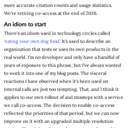
more accurate citation counts and usage statistics.
We're retiring co-access at the end of 2026.
An idiom to start
There's an idiom used in technology circles called
'
eating your own dog food
.' It's used to describe an
organization that tests or uses its own products in the
real world. I'm no developer and only have a handful of
years of exposure to this phrase, but I've always wanted
to work it into one of my blog posts. The visceral
reactions I have observed when it's been used on
internal calls are just too tempting. That, and I think it
applies to our own rollout of and missteps with a service
we call co-access. The decision to enable co-access
reflected the priorities of that period, but we can now
improve on it with an upgraded multiple resolution