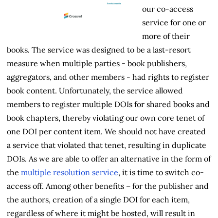
our co-access
service for one or
more of their
books. The service was designed to be a last-resort
measure when multiple parties - book publishers,
aggregators, and other members - had rights to register
book content. Unfortunately, the service allowed
members to register multiple DOIs for shared books and
book chapters, thereby violating our own core tenet of
one DOI per content item. We should not have created
a service that violated that tenet, resulting in duplicate
DOIs. As we are able to offer an alternative in the form of
the
multiple resolution service
, it is time to switch co-
access off. Among other benefits – for the publisher and
the authors, creation of a single DOI for each item,
regardless of where it might be hosted, will result in