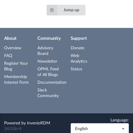
Jump up
About
Community
Support
Overview
Advisory
Donate
Board
FAQ
Web
Newsletter
Analytics
Register Your
Blog
OPML Feed
Status
of All Blogs
Membership
Interest Form
Documentation
Slack
Community
Language:
Powered by
InvenioRDM
14.0.0rc4
English