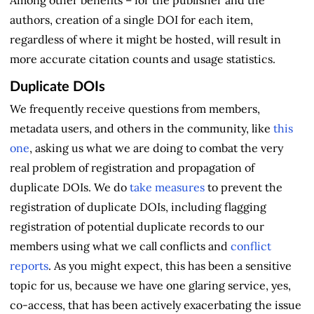
Among other benefits – for the publisher and the
authors, creation of a single DOI for each item,
regardless of where it might be hosted, will result in
more accurate citation counts and usage statistics.
Duplicate DOIs
We frequently receive questions from members,
metadata users, and others in the community, like
this
one
, asking us what we are doing to combat the very
real problem of registration and propagation of
duplicate DOIs. We do
take measures
to prevent the
registration of duplicate DOIs, including flagging
registration of potential duplicate records to our
members using what we call conflicts and
conflict
reports
. As you might expect, this has been a sensitive
topic for us, because we have one glaring service, yes,
co-access, that has been actively exacerbating the issue