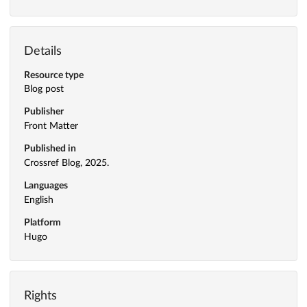
Details
Resource type
Blog post
Publisher
Front Matter
Published in
Crossref Blog, 2025.
Languages
English
Platform
Hugo
Rights