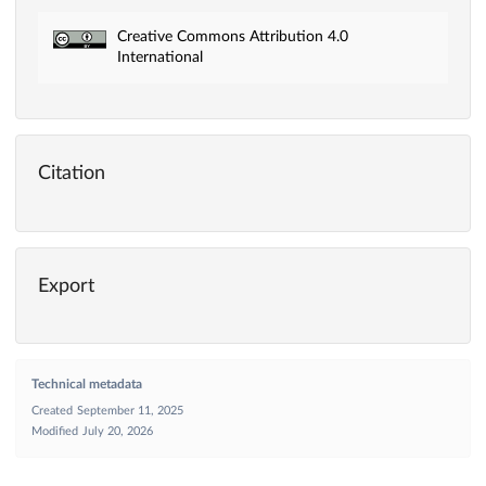
Creative Commons Attribution 4.0
International
Citation
Export
Technical metadata
Created
September 11, 2025
Modified
July 20, 2026