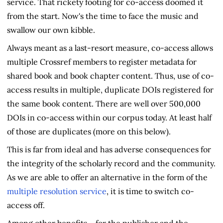
service. That rickety footing for co-access doomed it
from the start. Now's the time to face the music and
swallow our own kibble.
Always meant as a last-resort measure, co-access allows
multiple Crossref members to register metadata for
shared book and book chapter content. Thus, use of co-
access results in multiple, duplicate DOIs registered for
the same book content. There are well over 500,000
DOIs in co-access within our corpus today. At least half
of those are duplicates (more on this below).
This is far from ideal and has adverse consequences for
the integrity of the scholarly record and the community.
As we are able to offer an alternative in the form of the
multiple resolution service
, it is time to switch co-
access off.