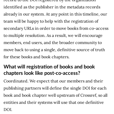
identified as the publisher in the metadata records
already in our system. At any point in this timeline, our
team will be happy to help with the registration of
secondary URLs in order to move books from co-access
to multiple resolution. As a result, we will encourage
members, end users, and the broader community to
move back to using a single, definitive source of truth
for these books and book chapters.
What will registration of books and book
chapters look like post-co-access?
Coordinated. We expect that our members and their
publishing partners will define the single DOI for each
book and book chapter well upstream of Crossref, so all
entities and their systems will use that one definitive
DOI.