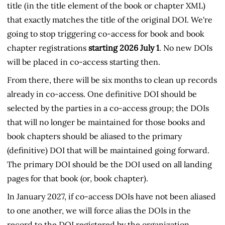
title (in the title element of the book or chapter XML)
that exactly matches the title of the original DOI. We're
going to stop triggering co-access for book and book
chapter registrations
starting 2026 July 1
. No new DOIs
will be placed in co-access starting then.
From there, there will be six months to clean up records
already in co-access. One definitive DOI should be
selected by the parties in a co-access group; the DOIs
that will no longer be maintained for those books and
book chapters should be aliased to the primary
(definitive) DOI that will be maintained going forward.
The primary DOI should be the DOI used on all landing
pages for that book (or, book chapter).
In January 2027, if co-access DOIs have not been aliased
to one another, we will force alias the DOIs in the
record to the DOI registered by the organization