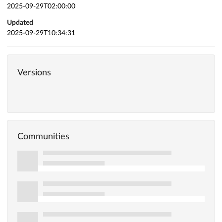
2025-09-29T02:00:00
Updated
2025-09-29T10:34:31
Versions
Communities