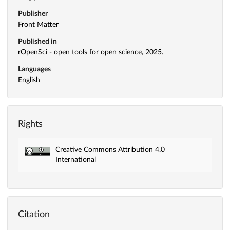
Publisher
Front Matter
Published in
rOpenSci - open tools for open science, 2025.
Languages
English
Rights
Creative Commons Attribution 4.0
International
Citation