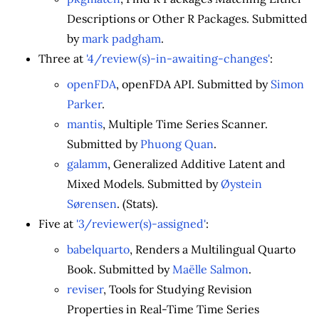
Descriptions or Other R Packages. Submitted
by
mark padgham
.
Three at
'4/review(s)-in-awaiting-changes'
:
openFDA
, openFDA API. Submitted by
Simon
Parker
.
mantis
, Multiple Time Series Scanner.
Submitted by
Phuong Quan
.
galamm
, Generalized Additive Latent and
Mixed Models. Submitted by
Øystein
Sørensen
. (Stats).
Five at
'3/reviewer(s)-assigned'
:
babelquarto
, Renders a Multilingual Quarto
Book. Submitted by
Maëlle Salmon
.
reviser
, Tools for Studying Revision
Properties in Real-Time Time Series