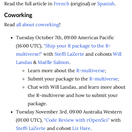
Read the full article in
French
(original) or
Spanish
.
Coworking
Read
all about coworking
!
Tuesday October 7th, 09:00 Americas Pacific
(16:00 UTC),
"Ship your R package to the R-
multiverse!"
with
Steffi LaZerte
and cohosts
Will
Landau
&
Maëlle Salmon
.
Learn more about the
R-multiverse
;
Submit your package to the
R-multiverse
;
Chat with Will Landau, and learn more about
the R-multiverse and how to submit your
package.
Tuesday November 3rd, 09:00 Australia Western
(01:00 UTC),
"Code Review with rOpenSci"
with
Steffi LaZerte
and cohost
Liz Hare
.