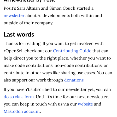
AI newsletter by Posit
Posit's Sara Altman and Simon Couch started a
newsletter
about AI developments both within and
outside of their company.
Last words
Thanks for reading! If you want to get involved with
rOpenSci, check out our
Contributing Guide
that can
help direct you to the right place, whether you want to
make code contributions, non-code contributions, or
contribute in other ways like sharing use cases. You can
also support our work through
donations
.
If you haven't subscribed to our newsletter yet, you can
do so via a form
. Until it's time for our next newsletter,
you can keep in touch with us via our
website
and
Mastodon account
.