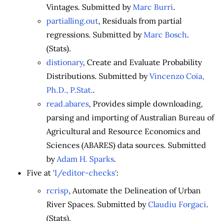
Vintages. Submitted by
Marc Burri
.
partialling.out
, Residuals from partial
regressions. Submitted by
Marc Bosch
.
(Stats).
distionary
, Create and Evaluate Probability
Distributions. Submitted by
Vincenzo Coia,
Ph.D., P.Stat.
.
read.abares
, Provides simple downloading,
parsing and importing of Australian Bureau of
Agricultural and Resource Economics and
Sciences (ABARES) data sources. Submitted
by
Adam H. Sparks
.
Five at
'1/editor-checks'
:
rcrisp
, Automate the Delineation of Urban
River Spaces. Submitted by
Claudiu Forgaci
.
(Stats).