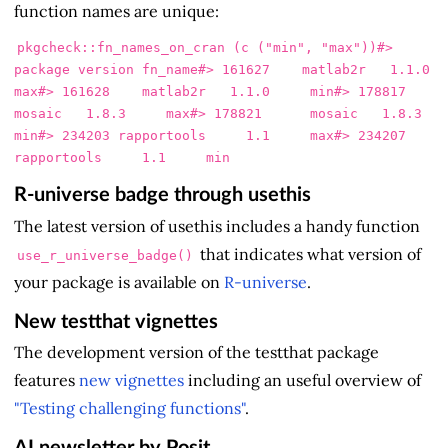
function names are unique:
pkgcheck
::
fn_names_on_cran 
(
c 
(
"min"
,
"max"
))
#>            
package version fn_name
#> 161627    matlab2r   1.1.0     
max
#> 161628    matlab2r   1.1.0     min
#> 178817      
mosaic   1.8.3     max
#> 178821      mosaic   1.8.3     
min
#> 234203 rapportools     1.1     max
#> 234207 
rapportools     1.1     min
R-universe badge through usethis
The latest version of usethis includes a handy function
that indicates what version of
use_r_universe_badge()
your package is available on
R-universe
.
New testthat vignettes
The development version of the testthat package
features
new vignettes
including an useful overview of
"Testing challenging functions"
.