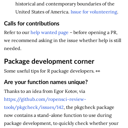
historical and contemporary boundaries of the
United States of America.
Issue for volunteering
.
Calls for contributions
Refer to our
help wanted page
– before opening a PR,
we recommend asking in the issue whether help is still
needed.
Package development corner
Some useful tips for R package developers. 👀
Are your function names unique?
Thanks to an idea from Egor Kotov, via
https://github.com/ropensci-review-
tools/pkgcheck/issues/142
, the pkgcheck package
now contains a stand-alone function to use during
package development, to quickly check whether your