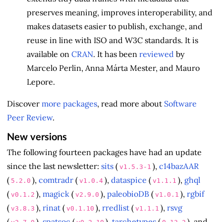
preserves meaning, improves interoperability, and
makes datasets easier to publish, exchange, and
reuse in line with ISO and W3C standards. It is
available on
CRAN
. It has been
reviewed
by
Marcelo Perlin, Anna Márta Mester, and Mauro
Lepore.
Discover
more packages
, read more about
Software
Peer Review
.
New versions
The following fourteen packages have had an update
since the last newsletter:
sits
(
),
c14bazAAR
v1.5.3-1
(
),
comtradr
(
),
dataspice
(
),
ghql
5.2.0
v1.0.4
v1.1.1
(
),
magick
(
),
paleobioDB
(
),
rgbif
v0.1.2
v2.9.0
v1.0.1
(
),
rinat
(
),
rredlist
(
),
rsvg
v3.8.3
v0.1.10
v1.1.1
(
),
spatsoc
(
),
tarchetypes
(
), and