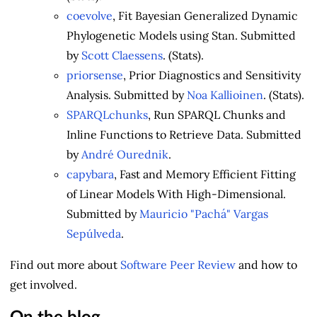
coevolve
, Fit Bayesian Generalized Dynamic
Phylogenetic Models using Stan. Submitted
by
Scott Claessens
. (Stats).
priorsense
, Prior Diagnostics and Sensitivity
Analysis. Submitted by
Noa Kallioinen
. (Stats).
SPARQLchunks
, Run SPARQL Chunks and
Inline Functions to Retrieve Data. Submitted
by
André Ourednik
.
capybara
, Fast and Memory Efficient Fitting
of Linear Models With High-Dimensional.
Submitted by
Mauricio "Pachá" Vargas
Sepúlveda
.
Find out more about
Software Peer Review
and how to
get involved.