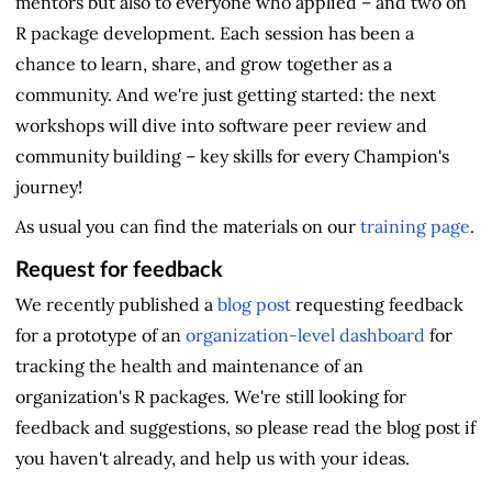
mentors but also to everyone who applied – and two on
R package development. Each session has been a
chance to learn, share, and grow together as a
community. And we're just getting started: the next
workshops will dive into software peer review and
community building – key skills for every Champion's
journey!
As usual you can find the materials on our
training page
.
Request for feedback
We recently published a
blog post
requesting feedback
for a prototype of an
organization-level dashboard
for
tracking the health and maintenance of an
organization's R packages. We're still looking for
feedback and suggestions, so please read the blog post if
you haven't already, and help us with your ideas.