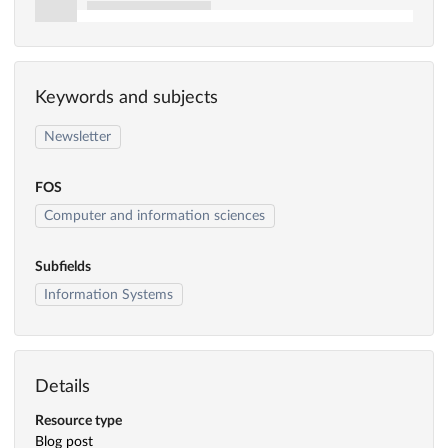
Keywords and subjects
Newsletter
FOS
Computer and information sciences
Subfields
Information Systems
Details
Resource type
Blog post