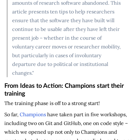
amounts of research software abandoned. This
article presents ten tips to help researchers
ensure that the software they have built will
continue to be usable after they have left their
present job – whether in the course of
voluntary career moves or researcher mobility,
but particularly in cases of involuntary
departure due to political or institutional
changes."
From Ideas to Action: Champions start their
training
The training phase is off to a strong start!
So far,
Champions
have taken part in five workshops,
including two on Git and GitHub, one on code style –
which we opened up not only to Champions and