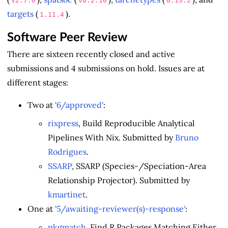
v2.7.0
v0.2.10
0.13.2
targets
(
).
1.11.4
Software Peer Review
There are sixteen recently closed and active
submissions and 4 submissions on hold. Issues are at
different stages:
Two at
'6/approved'
:
rixpress
, Build Reproducible Analytical
Pipelines With Nix. Submitted by
Bruno
Rodrigues
.
SSARP
, SSARP (Species-/Speciation-Area
Relationship Projector). Submitted by
kmartinet
.
One at
'5/awaiting-reviewer(s)-response'
:
pkgmatch
, Find R Packages Matching Either