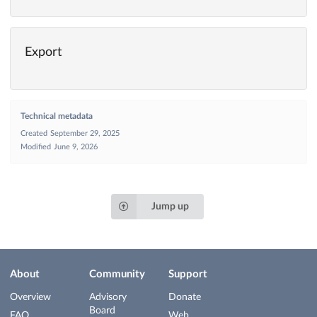
Export
Technical metadata
Created
September 29, 2025
Modified
June 9, 2026
Jump up
About
Community
Support
Overview
Advisory
Donate
Board
FAQ
Web