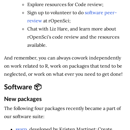
Explore resources for Code review;
Sign up to volunteer to do
software peer-
review
at rOpenSci;
Chat with Liz Hare, and learn more about
rOpenSci's code review and the resources
available.
And remember, you can always cowork independently
on work related to R, work on packages that tend to be
neglected, or work on what ever you need to get done!
Software 📦
New packages
The following four packages recently became a part of
our software suite:
ssarp
, developed by Kristen Martinet: Create