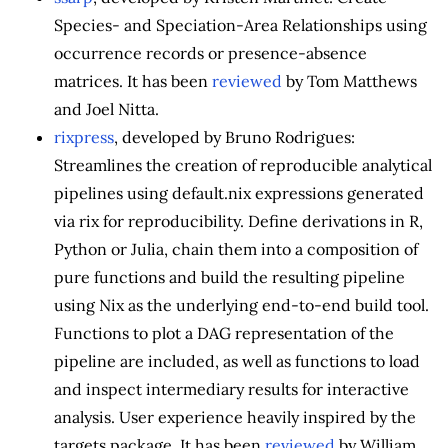
Species- and Speciation-Area Relationships using
occurrence records or presence-absence
matrices. It has been
reviewed
by Tom Matthews
and Joel Nitta.
rixpress
, developed by Bruno Rodrigues:
Streamlines the creation of reproducible analytical
pipelines using default.nix expressions generated
via rix for reproducibility. Define derivations in R,
Python or Julia, chain them into a composition of
pure functions and build the resulting pipeline
using Nix as the underlying end-to-end build tool.
Functions to plot a DAG representation of the
pipeline are included, as well as functions to load
and inspect intermediary results for interactive
analysis. User experience heavily inspired by the
targets package. It has been
reviewed
by William