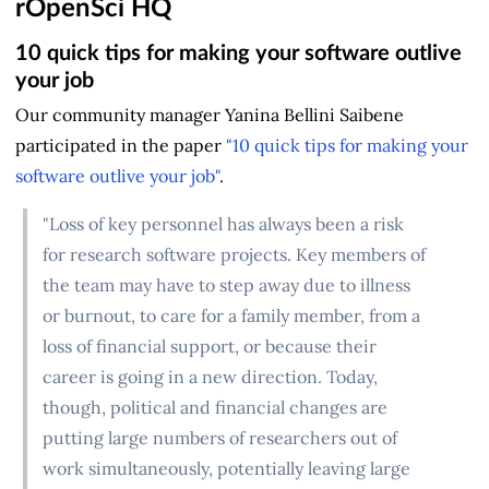
rOpenSci HQ
10 quick tips for making your software outlive
your job
Our community manager Yanina Bellini Saibene
participated in the paper
"10 quick tips for making your
software outlive your job"
.
"Loss of key personnel has always been a risk
for research software projects. Key members of
the team may have to step away due to illness
or burnout, to care for a family member, from a
loss of financial support, or because their
career is going in a new direction. Today,
though, political and financial changes are
putting large numbers of researchers out of
work simultaneously, potentially leaving large