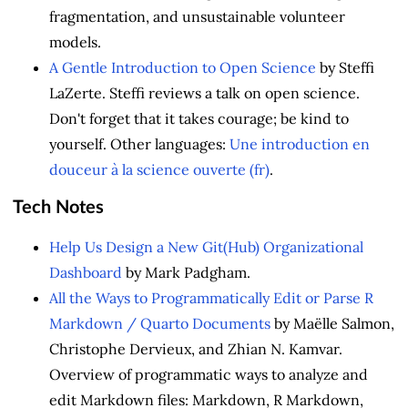
fragmentation, and unsustainable volunteer
models.
A Gentle Introduction to Open Science
by Steffi
LaZerte. Steffi reviews a talk on open science.
Don't forget that it takes courage; be kind to
yourself. Other languages:
Une introduction en
douceur à la science ouverte (fr)
.
Tech Notes
Help Us Design a New Git(Hub) Organizational
Dashboard
by Mark Padgham.
All the Ways to Programmatically Edit or Parse R
Markdown / Quarto Documents
by Maëlle Salmon,
Christophe Dervieux, and Zhian N. Kamvar.
Overview of programmatic ways to analyze and
edit Markdown files: Markdown, R Markdown,