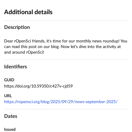
Additional details
Description
Dear rOpenSci friends, it's time for our monthly news roundup! You
can read this post on our blog. Now let's dive into the activity at
and around rOpenSci!
Identifiers
GUID
https://doi.org/10.59350/c427v-cjd59
URL
https://ropensci.org/blog/2025/09/29/news-september-2025/
Dates
Issued