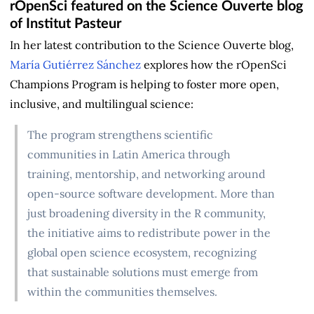
rOpenSci featured on the Science Ouverte blog
of Institut Pasteur
In her latest contribution to the Science Ouverte blog,
María Gutiérrez Sánchez
explores how the rOpenSci
Champions Program is helping to foster more open,
inclusive, and multilingual science:
The program strengthens scientific
communities in Latin America through
training, mentorship, and networking around
open-source software development. More than
just broadening diversity in the R community,
the initiative aims to redistribute power in the
global open science ecosystem, recognizing
that sustainable solutions must emerge from
within the communities themselves.