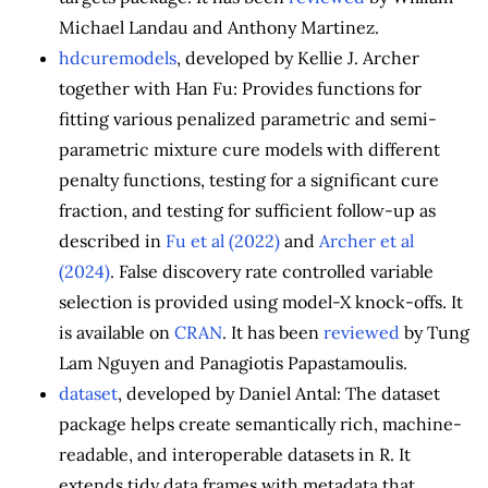
Michael Landau and Anthony Martinez.
hdcuremodels
, developed by Kellie J. Archer
together with Han Fu: Provides functions for
fitting various penalized parametric and semi-
parametric mixture cure models with different
penalty functions, testing for a significant cure
fraction, and testing for sufficient follow-up as
described in
Fu et al (2022)
and
Archer et al
(2024)
. False discovery rate controlled variable
selection is provided using model-X knock-offs. It
is available on
CRAN
. It has been
reviewed
by Tung
Lam Nguyen and Panagiotis Papastamoulis.
dataset
, developed by Daniel Antal: The dataset
package helps create semantically rich, machine-
readable, and interoperable datasets in R. It
extends tidy data frames with metadata that