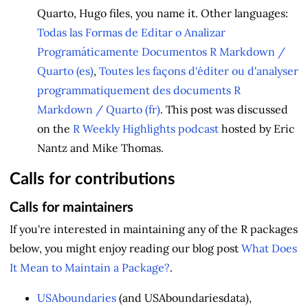
Quarto, Hugo files, you name it. Other languages:
Todas las Formas de Editar o Analizar
Programáticamente Documentos R Markdown /
Quarto (es)
,
Toutes les façons d'éditer ou d'analyser
programmatiquement des documents R
Markdown / Quarto (fr)
. This post was discussed
on the
R Weekly Highlights podcast
hosted by Eric
Nantz and Mike Thomas.
Calls for contributions
Calls for maintainers
If you're interested in maintaining any of the R packages
below, you might enjoy reading our blog post
What Does
It Mean to Maintain a Package?
.
USAboundaries
(and USAboundariesdata),