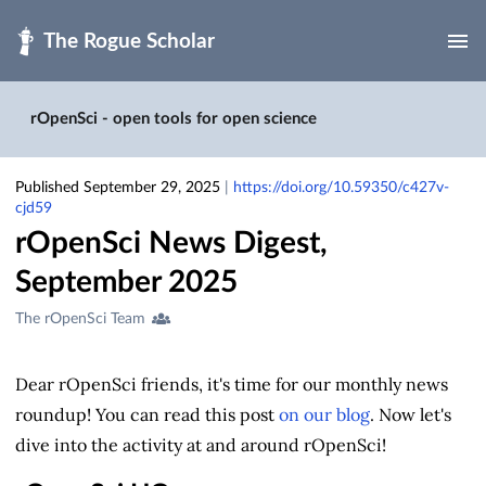
Skip to main
rOpenSci - open tools for open science
Published September 29, 2025
|
https://doi.org/10.59350/c427v-
cjd59
rOpenSci News Digest,
September 2025
Creators
The rOpenSci Team
&
Contributors
Dear rOpenSci friends, it's time for our monthly news
roundup!
You can read this post
on our blog
. Now let's
dive into the activity at and around rOpenSci!