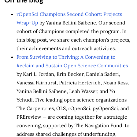
On the blog
rOpenSci Champions Second Cohort: Projects
Wrap-Up
by Yanina Bellini Saibene. Our second
cohort of Champions completed the program. In
this blog post, we share each champion's projects,
their achievements and outreach activities.
From Surviving to Thriving: A Convening to
Reclaim and Sustain Open Science Communities
by Kari L. Jordan, Erin Becker, Daniela Saderi,
Vanessa Fairhurst, Patricia Herterich, Noam Ross,
Yanina Bellini Saibene, Leah Wasser, and Yo
Yehudi. Five leading open science organizations —
The Carpentries, OLS, rOpenSci, pyOpenSci, and
PREreview — are coming together for a strategic
convening, supported by The Navigation Fund, to
address shared challenges of underfunding,