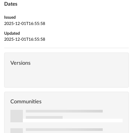
Dates
Issued
2025-12-01T16:55:58
Updated
2025-12-01T16:55:58
Versions
Communities