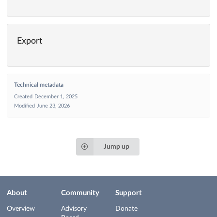
Export
Technical metadata
Created
December 1, 2025
Modified
June 23, 2026
Jump up
About
Community
Support
Overview
Advisory
Donate