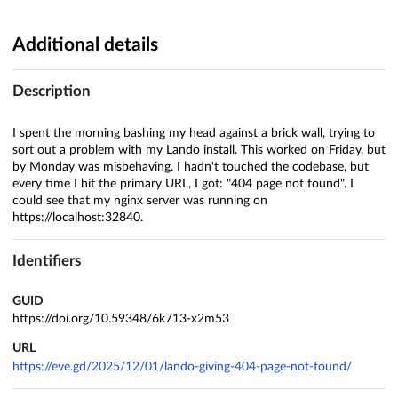
Additional details
Description
I spent the morning bashing my head against a brick wall, trying to
sort out a problem with my Lando install. This worked on Friday, but
by Monday was misbehaving. I hadn't touched the codebase, but
every time I hit the primary URL, I got: "404 page not found". I
could see that my nginx server was running on
https://localhost:32840.
Identifiers
GUID
https://doi.org/10.59348/6k713-x2m53
URL
https://eve.gd/2025/12/01/lando-giving-404-page-not-found/