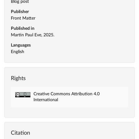
Blog post
Publisher
Front Matter
Published in
Martin Paul Eve, 2025.
Languages
English
Rights
Creative Commons Attribution 4.0
International
Citation