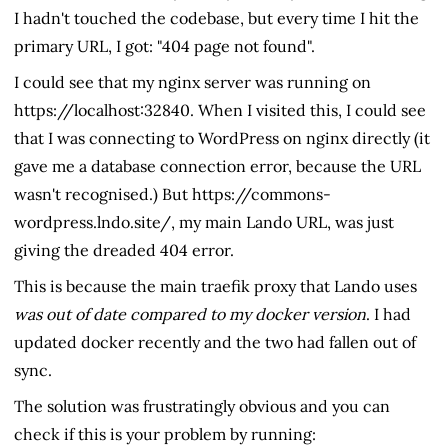
I hadn't touched the codebase, but every time I hit the
primary URL, I got: "404 page not found".
I could see that my nginx server was running on
https://localhost:32840. When I visited this, I could see
that I was connecting to WordPress on nginx directly (it
gave me a database connection error, because the URL
wasn't recognised.) But https://commons-
wordpress.lndo.site/, my main Lando URL, was just
giving the dreaded 404 error.
This is because the main traefik proxy that Lando uses
was out of date compared to my docker version
. I had
updated docker recently and the two had fallen out of
sync.
The solution was frustratingly obvious and you can
check if this is your problem by running: