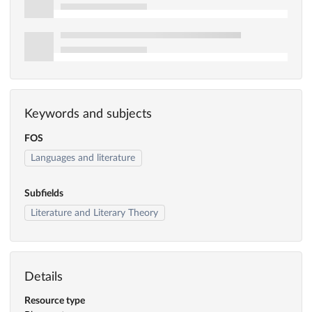
Keywords and subjects
FOS
Languages and literature
Subfields
Literature and Literary Theory
Details
Resource type