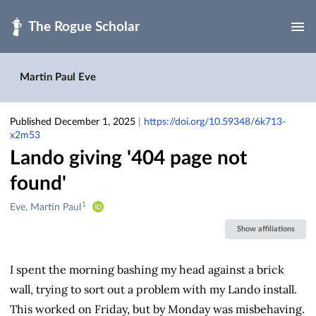
Skip to main
Martin Paul Eve
Published December 1, 2025
|
https://doi.org/10.59348/6k713-
x2m53
Lando giving '404 page not
found'
1
Creators
Eve, Martin Paul
&
Show affiliations
Contributors
I spent the morning bashing my head against a brick
wall, trying to sort out a problem with my Lando install.
This worked on Friday, but by Monday was misbehaving.