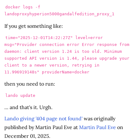
docker logs -f 
If you get something like:
time="2025-12-01T14:22:27Z" level=error 
msg="Provider connection error Error response from 
daemon: client version 1.24 is too old. Minimum 
supported API version is 1.44, please upgrade your 
client to a newer version, retrying in 
then you need to run:
… and that's it. Urgh.
Lando giving '404 page not found'
was originally
published by Martin Paul Eve at
Martin Paul Eve
on
December 01, 2025.