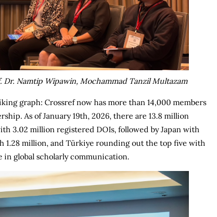
rof. Dr. Namtip Wipawin, Mochammad Tanzil Multazam
iking graph: Crossref now has more than 14,000 members
rship. As of January 19th, 2026, there are 13.8 million
ith 3.02 million registered DOIs, followed by Japan with
th 1.28 million, and Türkiye rounding out the top five with
e in global scholarly communication.