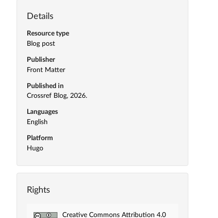
Details
Resource type
Blog post
Publisher
Front Matter
Published in
Crossref Blog, 2026.
Languages
English
Platform
Hugo
Rights
Creative Commons Attribution 4.0