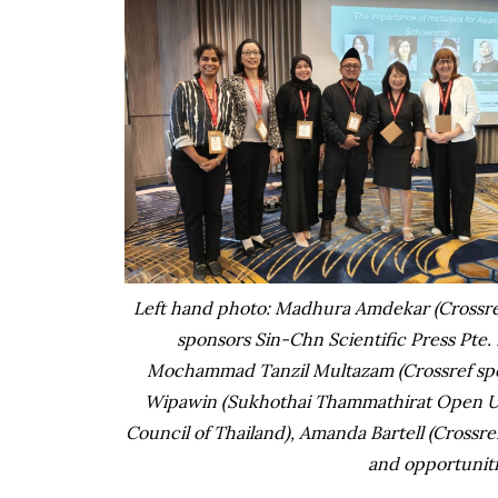
Left hand photo: Madhura Amdekar (Crossref
sponsors Sin-Chn Scientific Press Pte. 
Mochammad Tanzil Multazam (Crossref spon
Wipawin (Sukhothai Thammathirat Open Uni
Council of Thailand), Amanda Bartell (Crossr
and opportuniti