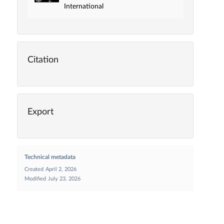
International
Citation
Export
Technical metadata
Created
April 2, 2026
Modified
July 23, 2026