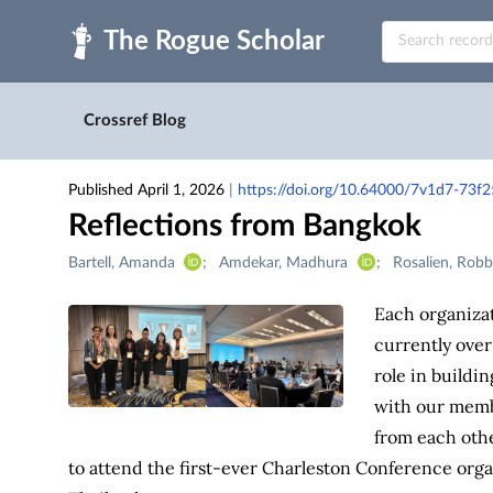
Skip to main
Crossref Blog
Published April 1, 2026
|
https://doi.org/10.64000/7v1d7-73f2
Reflections from Bangkok
Creators
Bartell, Amanda
Amdekar, Madhura
Rosalien, Rob
&
Contributors
Each organizat
currently over
role in buildi
with our membe
from each othe
to attend the first-ever Charleston Conference org