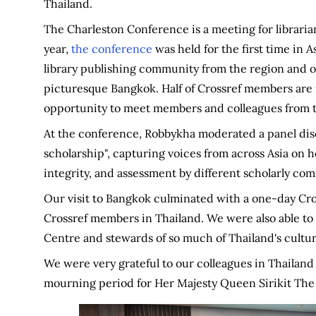
Thailand.
The Charleston Conference is a meeting for librarian
year,
the conference
was held for the first time in 
library publishing community from the region and o
picturesque Bangkok. Half of Crossref members are n
opportunity to meet members and colleagues from t
At the conference, Robbykha moderated a panel dis
scholarship", capturing voices from across Asia on h
integrity, and assessment by different scholarly com
Our visit to Bangkok culminated with a one-day Cr
Crossref members in Thailand. We were also able to 
Centre and stewards of so much of Thailand's cultur
We were very grateful to our colleagues in Thailand 
mourning period for Her Majesty Queen Sirikit Th