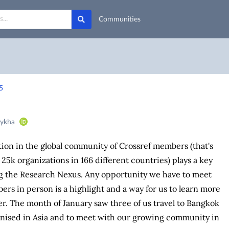
Communities
5
bykha
ion in the global community of Crossref members (that's
 25k organizations in 166 different countries) plays a key
ng the Research Nexus. Any opportunity we have to meet
rs in person is a highlight and a way for us to learn more
r. The month of January saw three of us travel to Bangkok
anised in Asia and to meet with our growing community in