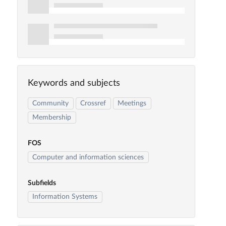
Keywords and subjects
Community
Crossref
Meetings
Membership
FOS
Computer and information sciences
Subfields
Information Systems