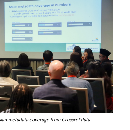
ian metadata coverage from Crossref data