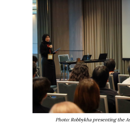
Photo: Robbykha presenting the As