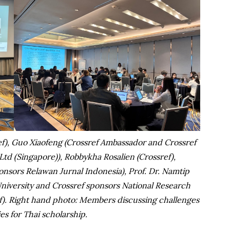
), Guo Xiaofeng (Crossref Ambassador and Crossref
Ltd (Singapore)), Robbykha Rosalien (Crossref),
sors Relawan Jurnal Indonesia), Prof. Dr. Namtip
versity and Crossref sponsors National Research
ef). Right hand photo: Members discussing challenges
es for Thai scholarship.