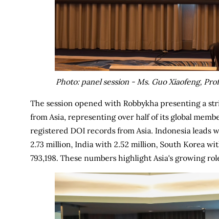
Photo: panel session - Ms. Guo Xiaofeng, P
The session opened with Robbykha presenting a str
from Asia, representing over half of its global membe
registered DOI records from Asia. Indonesia leads w
2.73 million, India with 2.52 million, South Korea wi
793,198. These numbers highlight Asia's growing rol