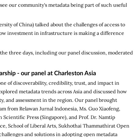
to see our community's metadata being part of such useful
sity of China) talked about the challenges of access to
how investment in infrastructure is making a difference
the three days, including our panel discussion, moderated
rship - our panel at Charleston Asia
ne of discoverability, credibility, trust, and impact in
explored metadata trends across Asia and discussed how
ity, and assessment in the region. Our panel brought
m from Relawan Jurnal Indonesia, Ms. Guo Xiaofeng,
 Scientific Press (Singapore), and Prof. Dr. Namtip
e, School of Liberal Arts, Sukhothai Thammathirat Open
 challenges and solutions in adopting open metadata