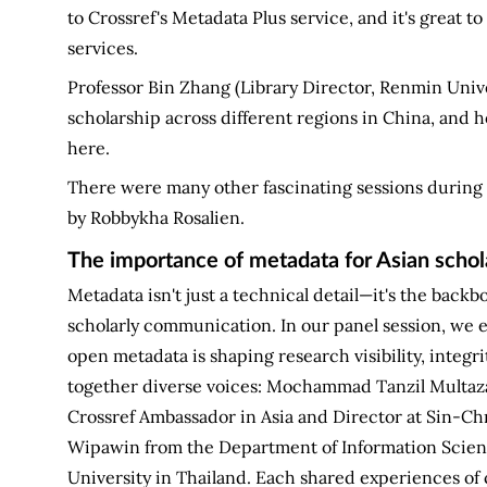
to Crossref's Metadata Plus service, and it's great 
services.
Professor Bin Zhang (Library Director, Renmin Univer
scholarship across different regions in China, and 
here.
There were many other fascinating sessions during 
by Robbykha Rosalien.
The importance of metadata for Asian schola
Metadata isn't just a technical detail—it's the backbo
scholarly communication. In our panel session, we 
open metadata is shaping research visibility, integr
together diverse voices: Mochammad Tanzil Multaza
Crossref Ambassador in Asia and Director at Sin-Chn
Wipawin from the Department of Information Scienc
University in Thailand. Each shared experiences of