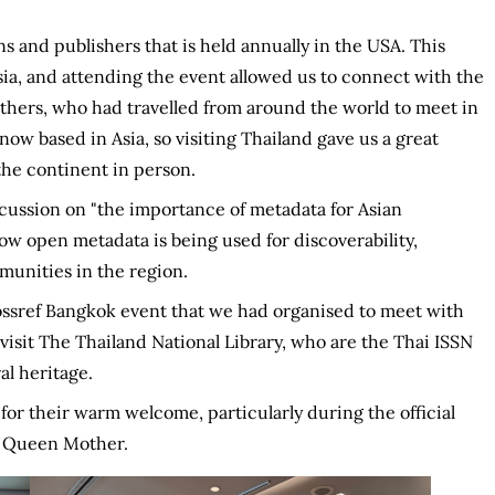
s and publishers that is held annually in the USA. This
Asia, and attending the event allowed us to connect with the
thers, who had travelled from around the world to meet in
ow based in Asia, so visiting Thailand gave us a great
he continent in person.
cussion on "the importance of metadata for Asian
ow open metadata is being used for discoverability,
munities in the region.
ossref Bangkok event that we had organised to meet with
visit The Thailand National Library, who are the Thai ISSN
al heritage.
for their warm welcome, particularly during the official
e Queen Mother.