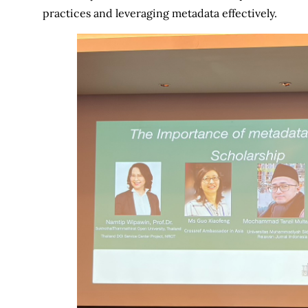
practices and leveraging metadata effectively.