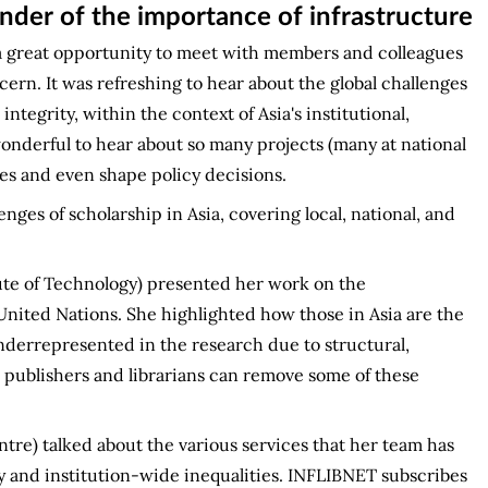
nder of the importance of infrastructure
a great opportunity to meet with members and colleagues
cern. It was refreshing to hear about the global challenges
ntegrity, within the context of Asia's institutional,
onderful to hear about so many projects (many at national
gies and even shape policy decisions.
ges of scholarship in Asia, covering local, national, and
tute of Technology) presented her work on the
nited Nations. She highlighted how those in Asia are the
nderrepresented in the research due to structural,
w publishers and librarians can remove some of these
tre) talked about the various services that her team has
ry and institution-wide inequalities. INFLIBNET subscribes