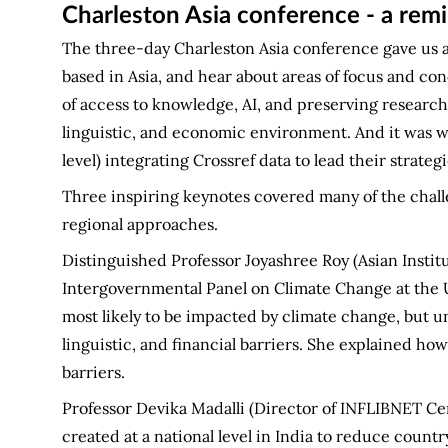
Charleston Asia conference - a remi
The three-day Charleston Asia conference gave us 
based in Asia, and hear about areas of focus and con
of access to knowledge, AI, and preserving research i
linguistic, and economic environment. And it was w
level) integrating Crossref data to lead their strate
Three inspiring keynotes covered many of the challen
regional approaches.
Distinguished Professor Joyashree Roy (Asian Insti
Intergovernmental Panel on Climate Change at the U
most likely to be impacted by climate change, but u
linguistic, and financial barriers. She explained ho
barriers.
Professor Devika Madalli (Director of INFLIBNET Cen
created at a national level in India to reduce count