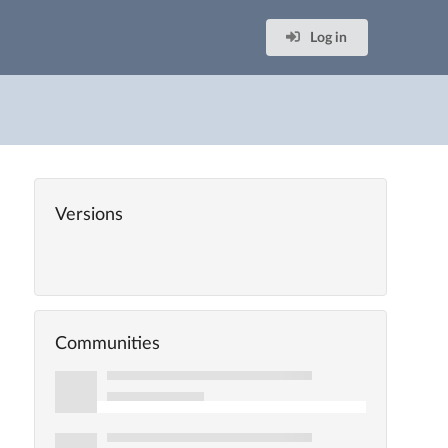
Log in
Versions
Communities