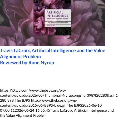
Travis LaCroix, Artificial Intelligence and the Value
Alignment Problem
Reviewed by Rune Nyrup
https://i0.wp.com/www.thebsps.org/wp-
content/uploads/2026/05/Thumbnail-Nyrup.png?fit=398%2C280&ssl=1
280
398
The BJPS
http://www.thebsps.org/wp-
content/uploads/2015/06/BSPS-blue.gif
The BJPS
2026-06-10
07:00:11
2026-06-24 16:55:45
Travis LaCroix, Artificial Intelligence and
the Value Alignment Problem