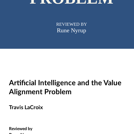
REVIEWED BY
Rune Nyrup
Artificial Intelligence and the Value
Alignment Problem
Travis LaCroix
Reviewed by