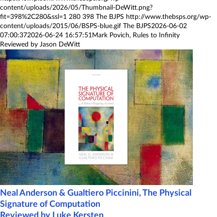
content/uploads/2026/05/Thumbnail-DeWitt.png?
fit=398%2C280&ssl=1
280
398
The BJPS
http://www.thebsps.org/wp-
content/uploads/2015/06/BSPS-blue.gif
The BJPS
2026-06-02
07:00:37
2026-06-24 16:57:51
Mark Povich, Rules to Infinity
Reviewed by Jason DeWitt
Neal Anderson & Gualtiero Piccinini, The Physical
Signature of Computation
Reviewed by Luke Kersten