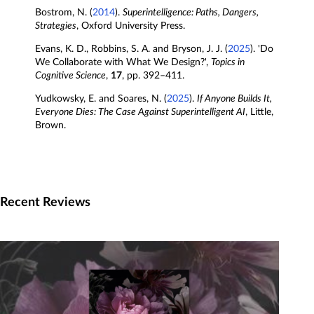
Bostrom, N. (
2014
).
Superintelligence: Paths, Dangers,
Strategies
, Oxford University Press.
Evans, K. D., Robbins, S. A. and Bryson, J. J. (
2025
). 'Do
We Collaborate with What We Design?',
Topics in
Cognitive Science
,
17
, pp. 392–411.
Yudkowsky, E. and Soares, N. (
2025
).
If Anyone Builds It,
Everyone Dies: The Case Against Superintelligent AI
, Little,
Brown.
Recent Reviews