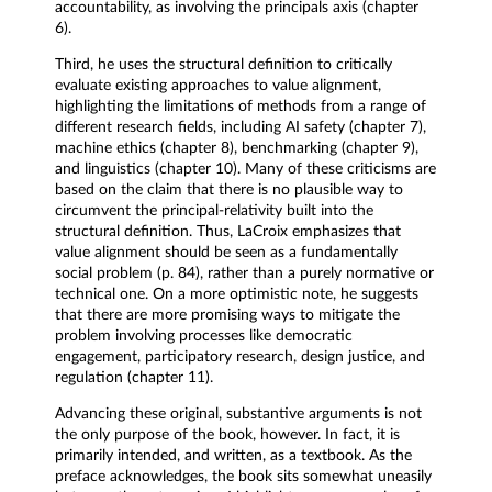
accountability, as involving the principals axis (chapter
6).
Third, he uses the structural definition to critically
evaluate existing approaches to value alignment,
highlighting the limitations of methods from a range of
different research fields, including AI safety (chapter 7),
machine ethics (chapter 8), benchmarking (chapter 9),
and linguistics (chapter 10). Many of these criticisms are
based on the claim that there is no plausible way to
circumvent the principal-relativity built into the
structural definition. Thus, LaCroix emphasizes that
value alignment should be seen as a fundamentally
social problem (p. 84), rather than a purely normative or
technical one. On a more optimistic note, he suggests
that there are more promising ways to mitigate the
problem involving processes like democratic
engagement, participatory research, design justice, and
regulation (chapter 11).
Advancing these original, substantive arguments is not
the only purpose of the book, however. In fact, it is
primarily intended, and written, as a textbook. As the
preface acknowledges, the book sits somewhat uneasily