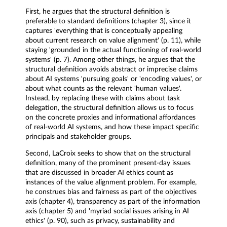
First, he argues that the structural definition is
preferable to standard definitions (chapter 3), since it
captures 'everything that is conceptually appealing
about current research on value alignment' (p. 11), while
staying 'grounded in the actual functioning of real-world
systems' (p. 7). Among other things, he argues that the
structural definition avoids abstract or imprecise claims
about AI systems 'pursuing goals' or 'encoding values', or
about what counts as the relevant 'human values'.
Instead, by replacing these with claims about task
delegation, the structural definition allows us to focus
on the concrete proxies and informational affordances
of real-world AI systems, and how these impact specific
principals and stakeholder groups.
Second, LaCroix seeks to show that on the structural
definition, many of the prominent present-day issues
that are discussed in broader AI ethics count as
instances of the value alignment problem. For example,
he construes bias and fairness as part of the objectives
axis (chapter 4), transparency as part of the information
axis (chapter 5) and 'myriad social issues arising in AI
ethics' (p. 90), such as privacy, sustainability and