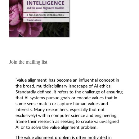
Join the mailing list
'Value alignment' has become an influential concept in
the broad, multidisciplinary landscape of AI ethics.
Standardly defined, it refers to the challenge of ensuring
that AI systems pursue goals or encode values that in
some sense match or capture human values and
interests. Many researchers, especially (but not
exclusively) within computer science and engineering,
frame their research as seeking to create value-aligned
AI or to solve the value alignment problem.
The value alignment problem is often motivated in