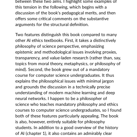
between these two aims. I highlight some examples of
this tension in the following, which begins with a
discussion of the book's pedagogical merits, and then
offers some critical comments on the substantive
arguments for the structural definition.
Two features distinguish this book compared to many
other AI ethics textbooks. First, it takes a distinctively
philosophy of science perspective, emphasizing
epistemic and methodological issues involving proxies,
transparency, and value-laden research (rather than, say,
topics from moral theory, metaphysics, or philosophy of
mind). Second, the book grew out of a mandatory
course for computer science undergraduates. It thus
explains the philosophical issues with minimal jargon
and grounds the discussion in a technically precise
understanding of modern machine learning and deep
neural networks. I happen to be a philosopher of
science who teaches mandatory philosophy and ethics
courses to computer science undergraduates, so I found
both of these features particularly appealing. The book
is also, however, entirely suitable for philosophy
students. In addition to a good overview of the history
of AI (chapter 1), it also contains an admirably clear