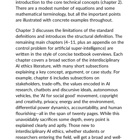
introduction to the core technical concepts (chapter 2).
There are a modest number of equations and some
mathematical terminology, but all the important points
are illustrated with concrete examples throughout.
Chapter 3 discusses the limitations of the standard
definitions and introduces the structural definition. The
remaining main chapters (4–11, plus an appendix on the
control problem for artificial super-intelligence) are
written in the style of concise textbook overviews. Each
chapter covers a broad section of the interdisciplinary
AI ethics literature, with many short subsections
explaining a key concept, argument, or case study. For
example, chapter 6 includes subsections on
stakeholders, trade-offs, the values encoded in AI
research, chatbots and discursive ideals, autonomous
vehicles, the 'AI for social good' movement, copyright
and creativity, privacy, energy and the environment,
differential power dynamics, accountability, and human
flourishing—all in the span of twenty pages. While this
unavoidably sacrifices some depth, every point is
explained clearly and aptly. Those new to
interdisciplinary AI ethics, whether students or
researchers entering the field, will get a broad and well-