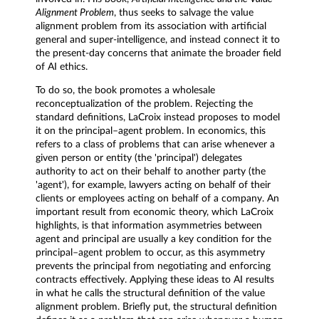
Alignment Problem
, thus seeks to salvage the value
alignment problem from its association with artificial
general and super-intelligence, and instead connect it to
the present-day concerns that animate the broader field
of AI ethics.
To do so, the book promotes a wholesale
reconceptualization of the problem. Rejecting the
standard definitions, LaCroix instead proposes to model
it on the principal–agent problem. In economics, this
refers to a class of problems that can arise whenever a
given person or entity (the 'principal') delegates
authority to act on their behalf to another party (the
'agent'), for example, lawyers acting on behalf of their
clients or employees acting on behalf of a company. An
important result from economic theory, which LaCroix
highlights, is that information asymmetries between
agent and principal are usually a key condition for the
principal–agent problem to occur, as this asymmetry
prevents the principal from negotiating and enforcing
contracts effectively. Applying these ideas to AI results
in what he calls the structural definition of the value
alignment problem. Briefly put, the structural definition