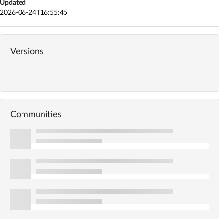
Updated
2026-06-24T16:55:45
Versions
Communities