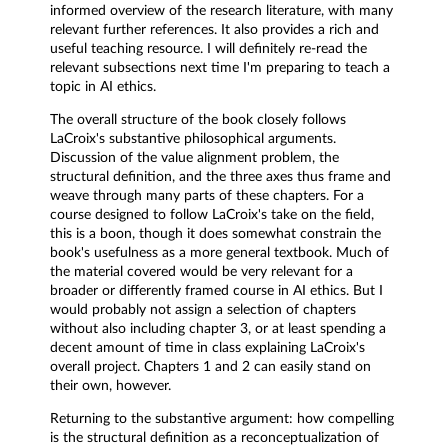
informed overview of the research literature, with many
relevant further references. It also provides a rich and
useful teaching resource. I will definitely re-read the
relevant subsections next time I'm preparing to teach a
topic in AI ethics.
The overall structure of the book closely follows
LaCroix's substantive philosophical arguments.
Discussion of the value alignment problem, the
structural definition, and the three axes thus frame and
weave through many parts of these chapters. For a
course designed to follow LaCroix's take on the field,
this is a boon, though it does somewhat constrain the
book's usefulness as a more general textbook. Much of
the material covered would be very relevant for a
broader or differently framed course in AI ethics. But I
would probably not assign a selection of chapters
without also including chapter 3, or at least spending a
decent amount of time in class explaining LaCroix's
overall project. Chapters 1 and 2 can easily stand on
their own, however.
Returning to the substantive argument: how compelling
is the structural definition as a reconceptualization of