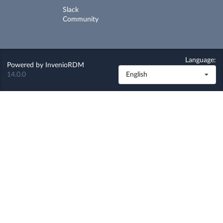
Slack
Community
Language:
Powered by
InvenioRDM
14.0.0
English