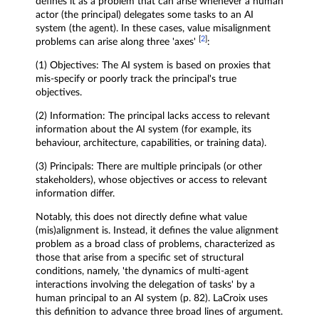
defines it as a problem that can arise whenever a human
actor (the principal) delegates some tasks to an AI
system (the agent). In these cases, value misalignment
[
2
]
problems can arise along three 'axes'
:
(1) Objectives: The AI system is based on proxies that
mis-specify or poorly track the principal's true
objectives.
(2) Information: The principal lacks access to relevant
information about the AI system (for example, its
behaviour, architecture, capabilities, or training data).
(3) Principals: There are multiple principals (or other
stakeholders), whose objectives or access to relevant
information differ.
Notably, this does not directly define what value
(mis)alignment is. Instead, it defines the value alignment
problem as a broad class of problems, characterized as
those that arise from a specific set of structural
conditions, namely, 'the dynamics of multi-agent
interactions involving the delegation of tasks' by a
human principal to an AI system (p. 82). LaCroix uses
this definition to advance three broad lines of argument.