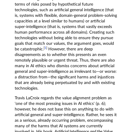
terms of risks posed by hypothetical future
technologies, such as artificial general intelligence (that
is, systems with flexible, domain-general problem-solving
capacities at a level similar to humans) or artificial
super-intelligence (that is, systems that vastly exceeds
human performance across all domains). Creating such
technologies without being able to ensure they pursue
goals that match our values, the argument goes, would
[
1
]
be catastrophic.
However, there are deep
disagreements as to whether this presents an even
remotely plausible or urgent threat. Thus, there are also
many in AI ethics who dismiss concerns about artificial
general and super-intelligence as irrelevant to—or worse:
a distraction from—the significant harms and injustices
that are already being perpetuated by and with existing
technologies.
Travis LaCroix regards the value alignment problem as
'one of the most pressing issues in AI ethics' (p. 6);
however, he does not base this on anything to do with
artificial general and super-intelligence. Rather, he sees it
as a serious, already occurring problem, encompassing
many of the harms that AI systems are currently
involved in. His book,
Artificial Intelligence and the Value