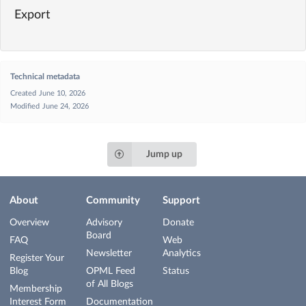
Export
Technical metadata
Created
June 10, 2026
Modified
June 24, 2026
Jump up
About
Community
Support
Overview
Advisory
Donate
Board
FAQ
Web
Newsletter
Analytics
Register Your
Blog
OPML Feed
Status
of All Blogs
Membership
Interest Form
Documentation