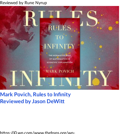
Reviewed by Rune Nyrup
Mark Povich, Rules to Infinity
Reviewed by Jason DeWitt
https://i0.wp.com/www.thebsps.org/wp-