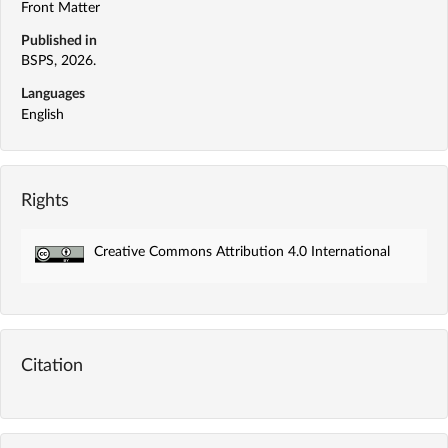
Front Matter
Published in
BSPS, 2026.
Languages
English
Rights
Creative Commons Attribution 4.0 International
Citation