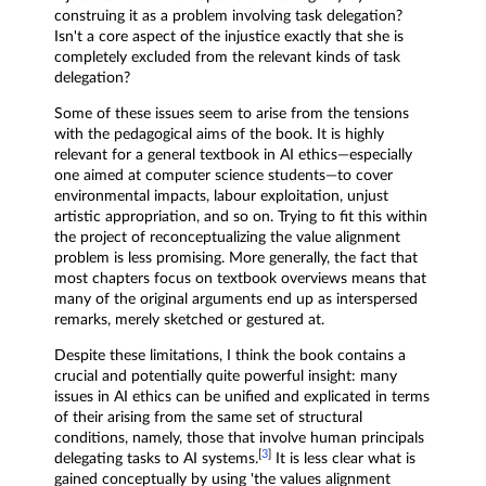
construing it as a problem involving task delegation?
Isn't a core aspect of the injustice exactly that she is
completely excluded from the relevant kinds of task
delegation?
Some of these issues seem to arise from the tensions
with the pedagogical aims of the book. It is highly
relevant for a general textbook in AI ethics—especially
one aimed at computer science students—to cover
environmental impacts, labour exploitation, unjust
artistic appropriation, and so on. Trying to fit this within
the project of reconceptualizing the value alignment
problem is less promising. More generally, the fact that
most chapters focus on textbook overviews means that
many of the original arguments end up as interspersed
remarks, merely sketched or gestured at.
Despite these limitations, I think the book contains a
crucial and potentially quite powerful insight: many
issues in AI ethics can be unified and explicated in terms
of their arising from the same set of structural
conditions, namely, those that involve human principals
[
3
]
delegating tasks to AI systems.
It is less clear what is
gained conceptually by using 'the values alignment