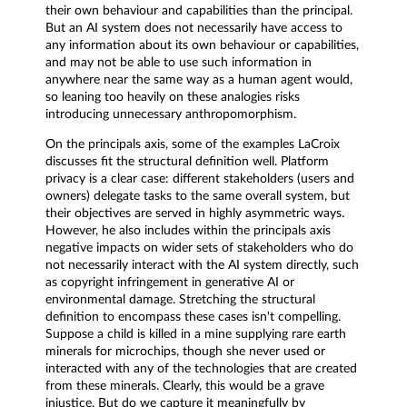
their own behaviour and capabilities than the principal.
But an AI system does not necessarily have access to
any information about its own behaviour or capabilities,
and may not be able to use such information in
anywhere near the same way as a human agent would,
so leaning too heavily on these analogies risks
introducing unnecessary anthropomorphism.
On the principals axis, some of the examples LaCroix
discusses fit the structural definition well. Platform
privacy is a clear case: different stakeholders (users and
owners) delegate tasks to the same overall system, but
their objectives are served in highly asymmetric ways.
However, he also includes within the principals axis
negative impacts on wider sets of stakeholders who do
not necessarily interact with the AI system directly, such
as copyright infringement in generative AI or
environmental damage. Stretching the structural
definition to encompass these cases isn't compelling.
Suppose a child is killed in a mine supplying rare earth
minerals for microchips, though she never used or
interacted with any of the technologies that are created
from these minerals. Clearly, this would be a grave
injustice. But do we capture it meaningfully by