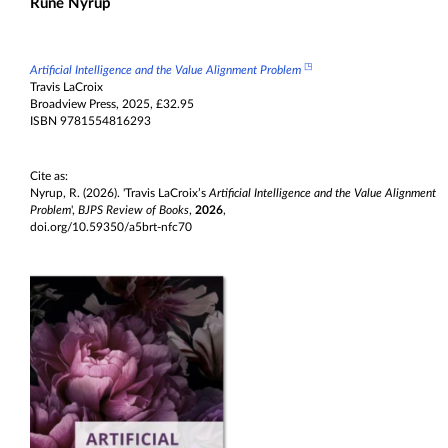
Rune Nyrup
◳
Artificial Intelligence and the Value Alignment Problem
Travis LaCroix
Broadview Press, 2025, £32.95
ISBN 9781554816293
Cite as:
Nyrup, R. (2026). 'Travis LaCroix’s
Artificial Intelligence and the Value Alignment
Problem
',
BJPS Review of Books
,
2026
,
doi.org/10.59350/a5brt-nfc70