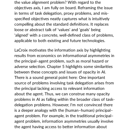
the value alignment problem? With regard to the
objectives axis, I am fully on board. Reframing the issue
in terms of task delegation, proxy problems, and mis-
specified objectives neatly captures what is intuitively
compelling about the standard definitions. It replaces
loose or abstract talk of 'values' and 'goals' being
'aligned' with a concrete, well-defined class of problems,
applicable to both existing and future technologies.
LaCroix motivates the information axis by highlighting
results from economics on informational asymmetries in
the principal–agent problem, such as moral hazard or
adverse selection. Chapter 5 highlights some similarities
between these concepts and issues of opacity in AI.
There is a sound general point here: One important
source of problems involving task delegation arises from
the principal lacking access to relevant information
about the agent. Thus, we can construe many opacity
problems in AI as falling within the broader class of task-
delegation problems. However, I'm not convinced there
is a deeper analogy with the (human–human) principal–
agent problem. For example, in the traditional principal–
agent problem, information asymmetries usually involve
the agent having access to better information about