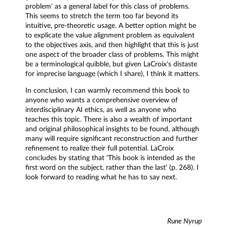
problem' as a general label for this class of problems.
This seems to stretch the term too far beyond its
intuitive, pre-theoretic usage. A better option might be
to explicate the value alignment problem as equivalent
to the objectives axis, and then highlight that this is just
one aspect of the broader class of problems. This might
be a terminological quibble, but given LaCroix's distaste
for imprecise language (which I share), I think it matters.
In conclusion, I can warmly recommend this book to
anyone who wants a comprehensive overview of
interdisciplinary AI ethics, as well as anyone who
teaches this topic. There is also a wealth of important
and original philosophical insights to be found, although
many will require significant reconstruction and further
refinement to realize their full potential. LaCroix
concludes by stating that 'This book is intended as the
first word on the subject, rather than the last' (p. 268). I
look forward to reading what he has to say next.
Rune Nyrup