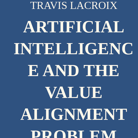
TRAVIS LACROIX
ARTIFICIAL
INTELLIGENC
E AND THE
VALUE
ALIGNMENT
PROBLEM