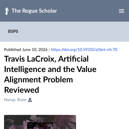
Skip to main
BSPS
Published June 10, 2026
|
https://doi.org/10.59350/a5brt-nfc70
Travis LaCroix, Artificial
Intelligence and the Value
Alignment Problem
Reviewed
Creators
Nyrup, Rune
&
Contributors