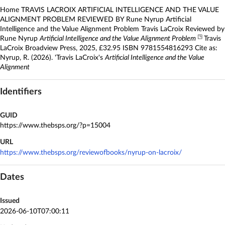
Home TRAVIS LACROIX ARTIFICIAL INTELLIGENCE AND THE VALUE
ALIGNMENT PROBLEM REVIEWED BY Rune Nyrup Artificial
Intelligence and the Value Alignment Problem Travis LaCroix Reviewed by
◳
Rune Nyrup
Artificial Intelligence and the Value Alignment Problem
Travis
LaCroix Broadview Press, 2025, £32.95 ISBN 9781554816293 Cite as:
Nyrup, R. (2026). 'Travis LaCroix's
Artificial Intelligence and the Value
Alignment
Identifiers
GUID
https://www.thebsps.org/?p=15004
URL
https://www.thebsps.org/reviewofbooks/nyrup-on-lacroix/
Dates
Issued
2026-06-10T07:00:11