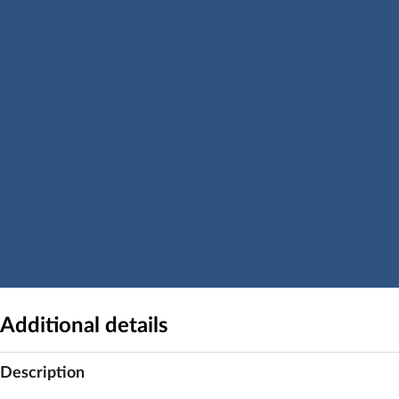
Additional details
Description