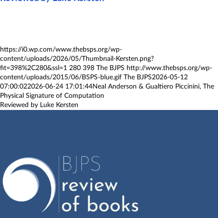
https://i0.wp.com/www.thebsps.org/wp-
content/uploads/2026/05/Thumbnail-Kersten.png?
fit=398%2C280&ssl=1
280
398
The BJPS
http://www.thebsps.org/wp-
content/uploads/2015/06/BSPS-blue.gif
The BJPS
2026-05-12
07:00:02
2026-06-24 17:01:44
Neal Anderson & Gualtiero Piccinini, The
Physical Signature of Computation
Reviewed by Luke Kersten