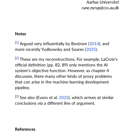
Aarhus Universitet
rune.nyrup@css.au.dk
Notes
[
1
]
Argued very influentially by Bostrom (
2014
), and
more recently Yudkowsky and Soares (
2025
).
[
2
]
These are my reconstructions. For example, LaCroix's
official definition (pp. 82, 89) only mentions the AI
system's objective function. However, as chapter 4
discusses, there many other kinds of proxy problems
that can arise in the machine learning development
pipeline.
[
3
]
See also (Evans et al.
2025
), which arrives at similar
conclusions via a different line of argument.
References