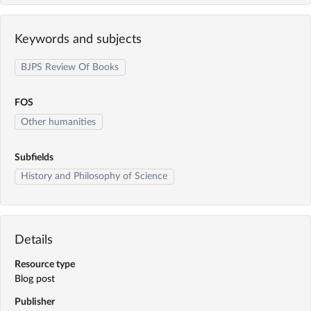
Keywords and subjects
BJPS Review Of Books
FOS
Other humanities
Subfields
History and Philosophy of Science
Details
Resource type
Blog post
Publisher