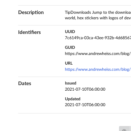
Description
TipDownloads Jump to the downloads 
world, hex stickers with logos of deve
Identifiers
UUID
7c6149ca-03ca-43ee-932b-4d6856
GUID
https://www.andrewheiss.com/blog/
URL
https://www.andrewheiss.com/blog/
Dates
Issued
2021-07-10T06:00:00
Updated
2021-07-10T06:00:00