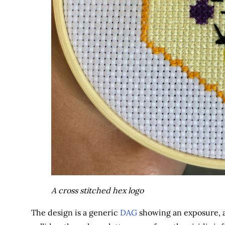
A cross stitched hex logo
The design is a generic
DAG
showing an exposure, a