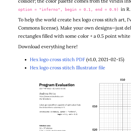
collider; the color palette comes from the viridis i
in R.
option = "inferno", begin = 0.1, end = 0.9)
To help the world create hex logo cross stitch art, I'v
Commons license). Make your own designs—just delete
rectangles filled with some color + a 0.5 point white
Download everything here!
Hex logo cross stitch PDF
(v1.0, 2021-02-15)
Hex logo cross stitch Illustrator file