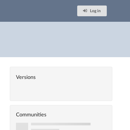
Log in
Versions
Communities