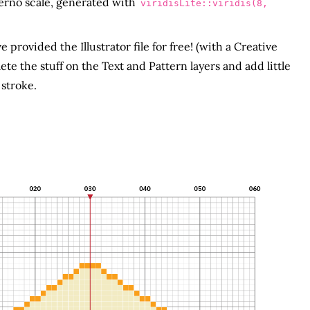
nferno scale, generated with
viridisLite::viridis(8,
e provided the Illustrator file for free! (with a Creative
 the stuff on the Text and Pattern layers and add little
 stroke.