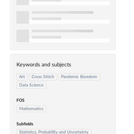
Keywords and subjects
Art
Cross Stitch
Pandemic Boredom
Data Science
FOS
Mathematics
Subfields
Statistics, Probability and Uncertainty