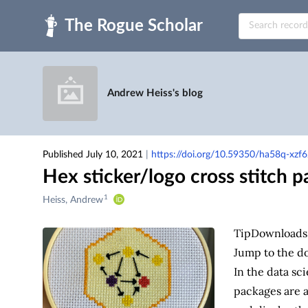
Skip to main
Andrew Heiss's blog
Published July 10, 2021
|
https://doi.org/10.59350/ha58q-xzf6
Hex sticker/logo cross stitch p
1
Creators
Heiss, Andrew
&
Contributors
Tip
Downloads
Jump to the do
In the data sci
packages are a