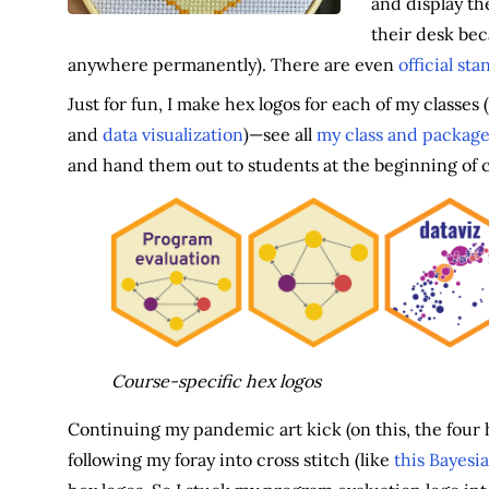
and display th
their desk bec
anywhere permanently). There are even
official st
Just for fun, I make hex logos for each of my classes (
and
data visualization
)—see all
my class and package
and hand them out to students at the beginning of 
Course-specific hex logos
Continuing my pandemic art kick (on this, the four h
following my foray into cross stitch (like
this Bayesi