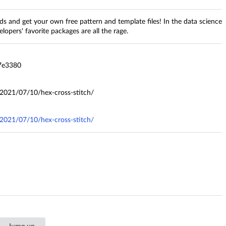
and get your own free pattern and template files! In the data science
lopers' favorite packages are all the rage.
7e3380
2021/07/10/hex-cross-stitch/
2021/07/10/hex-cross-stitch/