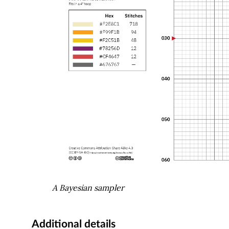
A Bayesian sampler
Additional details