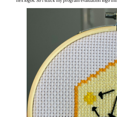
hex logos. So I stuck my program evaluation logo into