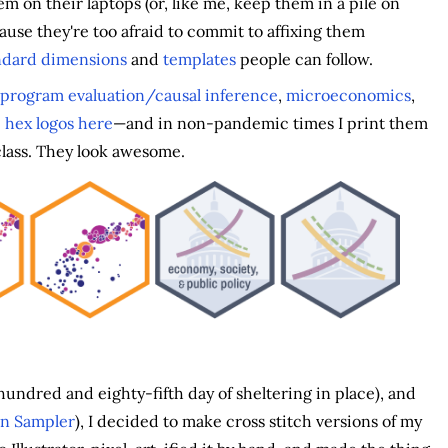
em on their laptops (or, like me, keep them in a pile on
ause they're too afraid to commit to affixing them
andard dimensions
and
templates
people can follow.
program evaluation/causal inference
,
microeconomics
,
 hex logos here
—and in non-pandemic times I print them
class. They look awesome.
undred and eighty-fifth day of sheltering in place), and
an Sampler
), I decided to make cross stitch versions of my