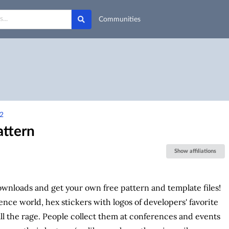
Communities
2
attern
Show affiliations
wnloads and get your own free pattern and template files!
ence world, hex stickers with logos of developers' favorite
ll the rage. People collect them at conferences and events