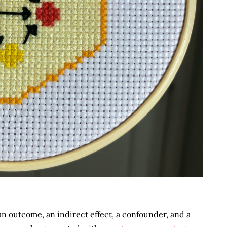
n outcome, an indirect effect, a confounder, and a