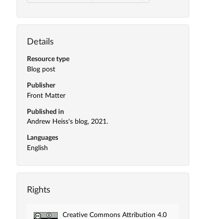
Details
Resource type
Blog post
Publisher
Front Matter
Published in
Andrew Heiss's blog, 2021.
Languages
English
Rights
Creative Commons Attribution 4.0