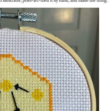
 Illustrator, pixel-art-ified it by hand, and made the thing.