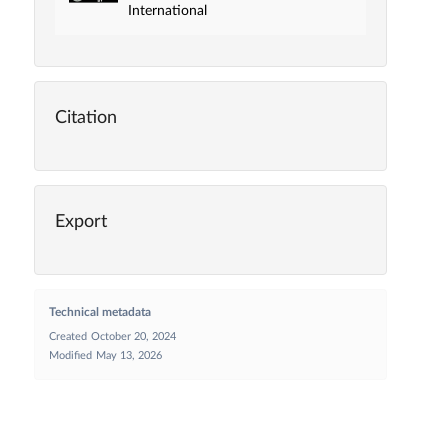
International
Citation
Export
Technical metadata
Created
October 20, 2024
Modified
May 13, 2026