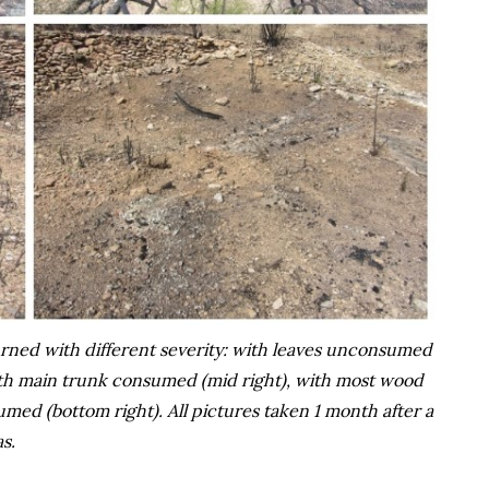
urned with different severity: with leaves unconsumed
with main trunk consumed (mid right), with most wood
med (bottom right). All pictures taken 1 month after a
s.