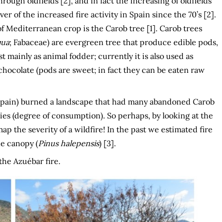
rough oldfields [2], and in fact the increasing of oldfields
ver of the increased fire activity in Spain since the 70’s [2].
 Mediterranean crop is the Carob tree [1]. Carob trees
qua
; Fabaceae) are evergreen tree that produce edible pods,
t mainly as animal fodder; currently it is also used as
 chocolate (pods are sweet; in fact they can be eaten raw
 Spain) burned a landscape that had many abandoned Carob
ies (degree of consumption). So perhaps, by looking at the
 the severity of a wildfire! In the past we estimated fire
ne canopy (
Pinus halepensis
) [3].
the Azuébar fire.