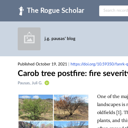
Skip to main
j.g. pausas' blog
Published October 19, 2021
|
https://doi.org/10.59350/fanrk
Carob tree postfire: fire severit
Creators
Pausas, Juli G.
&
Contributors
One of the ma
landscapes is
oldfields [1].
plants, and th