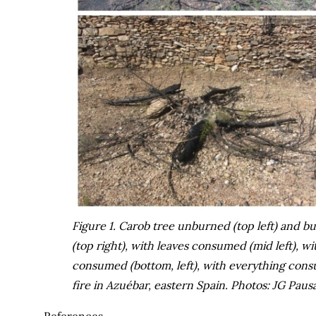
Figure 1. Carob tree unburned (top left) and b
(top right), with leaves consumed (mid left), 
consumed (bottom, left), with everything consu
fire in Azuébar, eastern Spain. Photos: JG Pausa
References