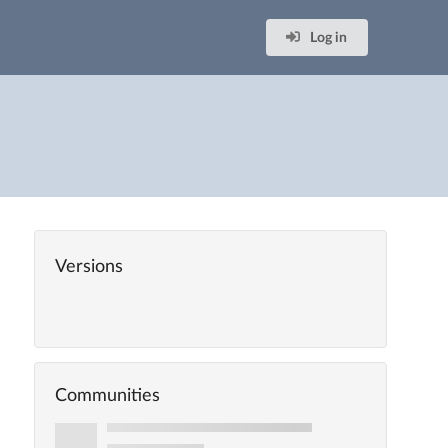
Log in
Versions
Communities