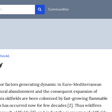
Communities
-qhm46
y
jor factors generating dynamic in Euro-Mediterranean
 rural abandonment and the consequent expansion of
 This oldfields are been colonized by fast-growing flammable
is has occurred now for few decades [2]. Thus wildfires