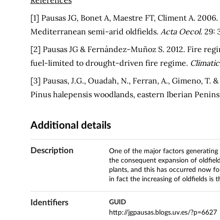
[1] Pausas JG, Bonet A, Maestre FT, Climent A. 2006.
Mediterranean semi-arid oldfields.
Acta Oecol.
29: 
[2] Pausas JG & Fernández-Muñoz S. 2012. Fire reg
fuel-limited to drought-driven fire regime.
Climati
[3] Pausas, J.G., Ouadah, N., Ferran, A., Gimeno, T. &
Pinus halepensis woodlands, eastern Iberian Penins
Additional details
Description
One of the major factors generatin
the consequent expansion of oldfield
plants, and this has occurred now for
in fact the increasing of oldfields is 
Identifiers
GUID
http://jgpausas.blogs.uv.es/?p=6627