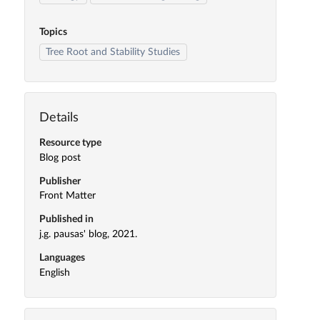
Topics
Tree Root and Stability Studies
Details
Resource type
Blog post
Publisher
Front Matter
Published in
j.g. pausas' blog, 2021.
Languages
English