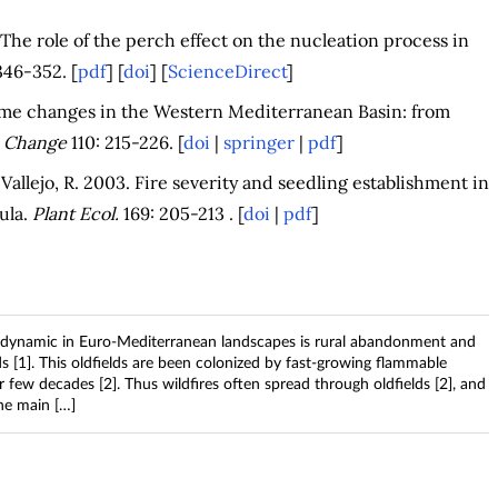
 The role of the perch effect on the nucleation process in
346-352. [
pdf
] [
doi
] [
ScienceDirect
]
ime changes in the Western Mediterranean Basin: from
c Change
110: 215-226. [
doi
|
springer
|
pdf
]
 Vallejo, R. 2003. Fire severity and seedling establishment in
ula.
Plant Ecol.
169: 205-213 . [
doi
|
pdf
]
g dynamic in Euro-Mediterranean landscapes is rural abandonment and
s [1]. This oldfields are been colonized by fast-growing flammable
 few decades [2]. Thus wildfires often spread through oldfields [2], and
the main […]