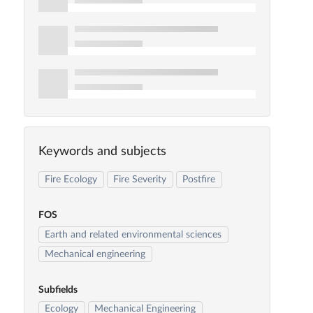
Keywords and subjects
Fire Ecology
Fire Severity
Postfire
FOS
Earth and related environmental sciences
Mechanical engineering
Subfields
Ecology
Mechanical Engineering