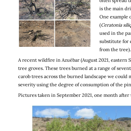
often spread th
is the main dri
One example of
(
Ceratonia sili
used in the pas
substitute for
from the tree).
A recent wildfire in Azuébar (August 2021, eastern
tree groves. These trees burned at a range of sevent
carob trees across the burned landscape we could map
severity using the degree of consumption of the pi
Pictures taken in September 2021, one month after 