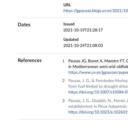
URL
https://jgpausas.blogs.uv.es/2021/10/
Dates
Issued
2021-10-19T21:28:17
Updated
2021-10-24T21:08:03
References
Pausas JG, Bonet A, Maestre FT, C
in Mediterranean semi-arid oldfiel
https://www.uv.es/jgpausas/pap
Pausas, J. G., & Fernández-Muñoz,
from fuel-limited to drought-drive
https://doi.org/10.1007/s10584-
Pausas, J. G., Ouadah, N., Ferran, A
establishment in Pinus halepensis
https://doi.org/10.1023/a:1026