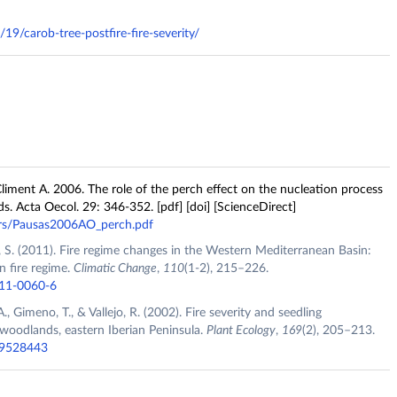
19/carob-tree-postfire-fire-severity/
liment A. 2006. The role of the perch effect on the nucleation process
ds. Acta Oecol. 29: 346-352. [pdf] [doi] [ScienceDirect]
ers/Pausas2006AO_perch.pdf
 S. (2011). Fire regime changes in the Western Mediterranean Basin:
n fire regime.
Climatic Change
,
110
(1-2), 215–226.
011-0060-6
., Gimeno, T., & Vallejo, R. (2002). Fire severity and seedling
 woodlands, eastern Iberian Peninsula.
Plant Ecology
,
169
(2), 205–213.
019528443