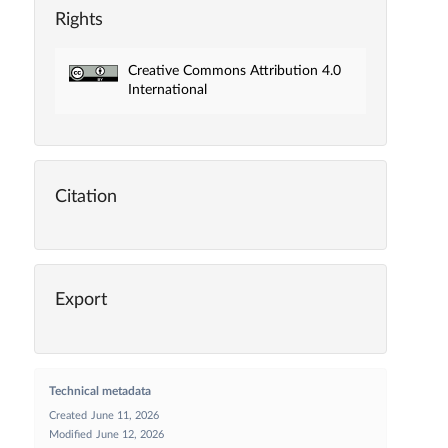
Rights
Creative Commons Attribution 4.0
International
Citation
Export
Technical metadata
Created
June 11, 2026
Modified
June 12, 2026