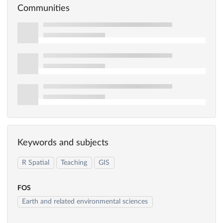
Communities
Keywords and subjects
R Spatial
Teaching
GIS
FOS
Earth and related environmental sciences