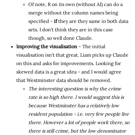
Of note, R on its own (without AI) can do a
merge without the column names being
specified -
if
they are they same in both data
sets. I don't think they are in this case
though, so well done Claude.
Improving the visualisation
– The initial
visualisation isn't that great. Liam picks up Claude
on this and asks for improvements. Looking for
skewed data is a great idea - and I would agree
that Westminster data should be removed.
The interesting question is why the crime
rate is so high there. I would suggest this is
because Westminster has a relatively low
resident population - i.e. very few people live
there. However a lot of people work there, so
there is still crime, but the low denominator