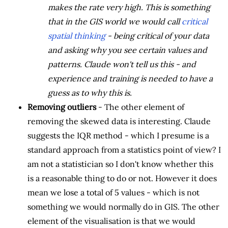
makes the rate very high. This is something
that in the GIS world we would call
critical
spatial thinking
- being critical of your data
and asking why you see certain values and
patterns. Claude won't tell us this - and
experience and training is needed to have a
guess as to why this is.
Removing outliers
- The other element of
removing the skewed data is interesting. Claude
suggests the IQR method - which I presume is a
standard approach from a statistics point of view? I
am not a statistician so I don't know whether this
is a reasonable thing to do or not. However it does
mean we lose a total of 5 values - which is not
something we would normally do in GIS. The other
element of the visualisation is that we would