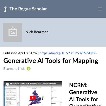
Skip to main
Nick Bearman
Published April 8, 2026
|
https://doi.org/10.59350/63x59-90y88
Generative AI Tools for Mapping
Creators
Bearman, Nick
&
Contributors
NCRM:
Generative
AI Tools for