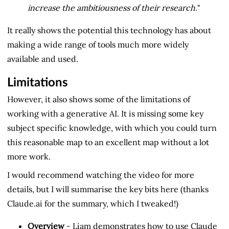
increase the ambitiousness of their research.
"
It really shows the potential this technology has about
making a wide range of tools much more widely
available and used.
Limitations
However, it also shows some of the limitations of
working with a generative AI. It is missing some key
subject specific knowledge, with which you could turn
this reasonable map to an excellent map without a lot
more work.
I would recommend watching the video for more
details, but I will summarise the key bits here (thanks
Claude.ai for the summary, which I tweaked!)
Overview
- Liam demonstrates how to use Claude