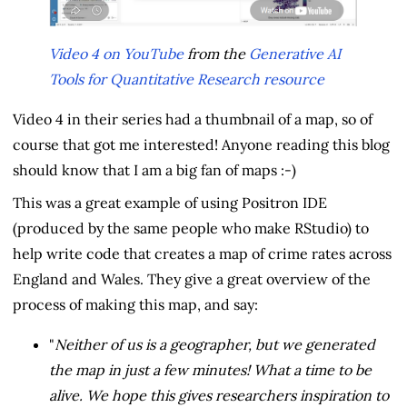
Video 4 on YouTube
from the
Generative AI
Tools for Quantitative Research resource
Video 4 in their series had a thumbnail of a map, so of
course that got me interested! Anyone reading this blog
should know that I am a big fan of maps :-)
This was a great example of using Positron IDE
(produced by the same people who make RStudio) to
help write code that creates a map of crime rates across
England and Wales. They give a great overview of the
process of making this map, and say:
"
Neither of us is a geographer, but we generated
the map in just a few minutes! What a time to be
alive. We hope this gives researchers inspiration to