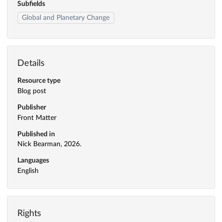
Subfields
Global and Planetary Change
Details
Resource type
Blog post
Publisher
Front Matter
Published in
Nick Bearman, 2026.
Languages
English
Rights