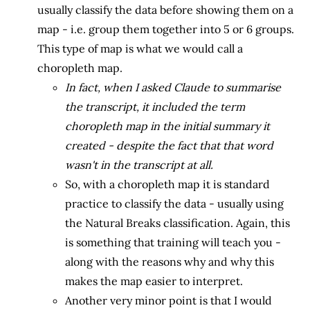
usually classify the data before showing them on a
map - i.e. group them together into 5 or 6 groups.
This type of map is what we would call a
choropleth map.
In fact, when I asked Claude to summarise
the transcript, it included the term
choropleth map in the initial summary it
created - despite the fact that that word
wasn't in the transcript at all.
So, with a choropleth map it is standard
practice to classify the data - usually using
the Natural Breaks classification. Again, this
is something that training will teach you -
along with the reasons why and why this
makes the map easier to interpret.
Another very minor point is that I would