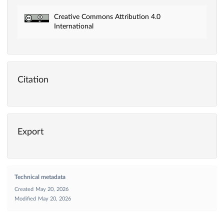
Creative Commons Attribution 4.0
International
Citation
Export
Technical metadata
Created
May 20, 2026
Modified
May 20, 2026