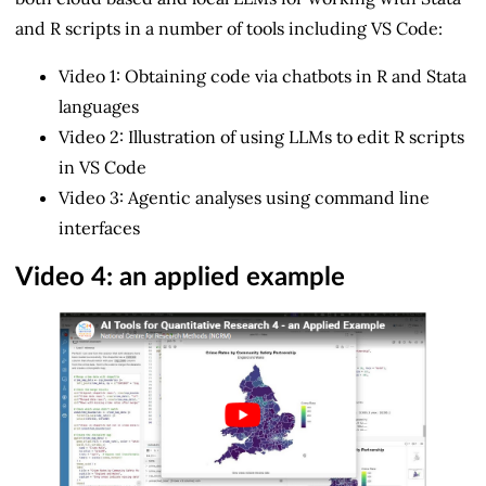
and R scripts in a number of tools including VS Code:
Video 1: Obtaining code via chatbots in R and Stata
languages
Video 2: Illustration of using LLMs to edit R scripts
in VS Code
Video 3: Agentic analyses using command line
interfaces
Video 4: an applied example