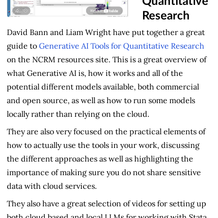
Quantitative
Research
David Bann and Liam Wright have put together a great
guide to
Generative AI Tools for Quantitative Research
on the NCRM resources site. This is a great overview of
what Generative AI is, how it works and all of the
potential different models available, both commercial
and open source, as well as how to run some models
locally rather than relying on the cloud.
They are also very focused on the practical elements of
how to actually use the tools in your work, discussing
the different approaches as well as highlighting the
importance of making sure you do not share sensitive
data with cloud services.
They also have a great selection of videos for setting up
both cloud based and local LLMs for working with Stata