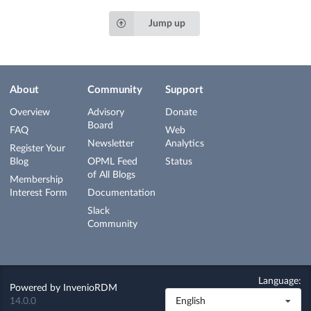
Jump up
About
Community
Support
Overview
Advisory
Donate
Board
FAQ
Web
Newsletter
Analytics
Register Your
Blog
OPML Feed
Status
of All Blogs
Membership
Interest Form
Documentation
Slack
Community
Language:
Powered by
InvenioRDM
14.0.0
English