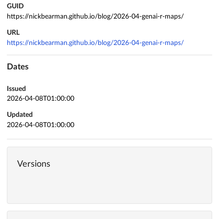
GUID
https://nickbearman.github.io/blog/2026-04-genai-r-maps/
URL
https://nickbearman.github.io/blog/2026-04-genai-r-maps/
Dates
Issued
2026-04-08T01:00:00
Updated
2026-04-08T01:00:00
Versions