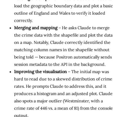
load the geographic boundary data and plot a basic
outline of England and Wales to verify it loaded
correctly.
Merging and mapping
– He asks Claude to merge
the crime data with the shapefile and plot the data
on a map. Notably, Claude correctly identified the
matching column names in the shapefile without
being told — because Positron automatically sends
session metadata to the API in the background.
Improving the visualisation
– The initial map was
hard to read due to a skewed distribution of crime
rates. He prompts Claude to address this, and it
produces a histogram and an adjusted plot. Claude
also spots a major outlier (Westminster, with a
crime rate of 446 vs. a mean of 81) from the console
output.