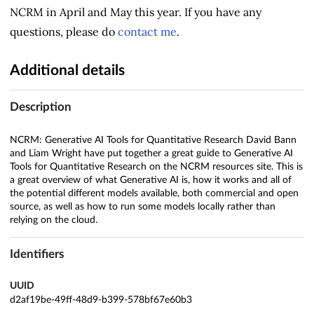
NCRM in April and May this year. If you have any
questions, please do
contact me
.
Additional details
Description
NCRM: Generative AI Tools for Quantitative Research David Bann
and Liam Wright have put together a great guide to Generative AI
Tools for Quantitative Research on the NCRM resources site. This is
a great overview of what Generative AI is, how it works and all of
the potential different models available, both commercial and open
source, as well as how to run some models locally rather than
relying on the cloud.
Identifiers
UUID
d2af19be-49ff-48d9-b399-578bf67e60b3