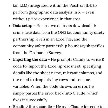
(an LLM) integrated within the Positron IDE to
perform geographic data analysis in R — even
without prior experience in that area.
Data setup
– He has two datasets downloaded:
crime rate data from the ONS (at community safety
partnership level) in an Excel file, and the
community safety partnership boundary shapefiles
from the Ordnance Survey.
Importing the data
– He prompts Claude to write R
code to import the Excel spreadsheet, specifying
details like the sheet name, relevant columns, and
the need to drop missing rows and rename
variables. When the code throws an error, he
simply pastes the error back into Claude, which
fixes it successfully.
Reading the shapefile
– He asks Claude for code to