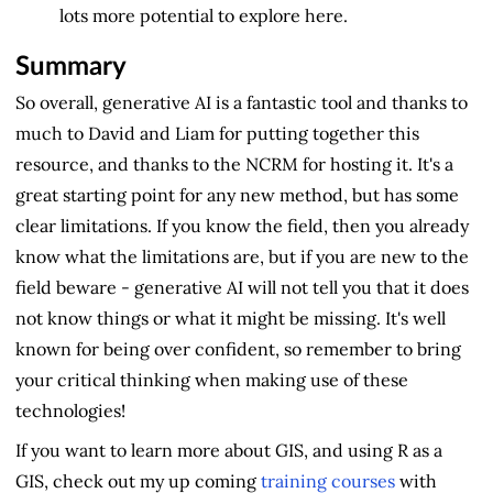
lots more potential to explore here.
Summary
So overall, generative AI is a fantastic tool and thanks to
much to David and Liam for putting together this
resource, and thanks to the NCRM for hosting it. It's a
great starting point for any new method, but has some
clear limitations. If you know the field, then you already
know what the limitations are, but if you are new to the
field beware - generative AI will not tell you that it does
not know things or what it might be missing. It's well
known for being over confident, so remember to bring
your critical thinking when making use of these
technologies!
If you want to learn more about GIS, and using R as a
GIS, check out my up coming
training courses
with