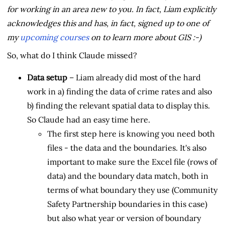
for working in an area new to you. In fact, Liam explicitly
acknowledges this and has, in fact, signed up to one of
my
upcoming courses
on to learn more about GIS :-)
So, what do I think Claude missed?
Data setup
– Liam already did most of the hard
work in a) finding the data of crime rates and also
b) finding the relevant spatial data to display this.
So Claude had an easy time here.
The first step here is knowing you need both
files - the data and the boundaries. It's also
important to make sure the Excel file (rows of
data) and the boundary data match, both in
terms of what boundary they use (Community
Safety Partnership boundaries in this case)
but also what year or version of boundary