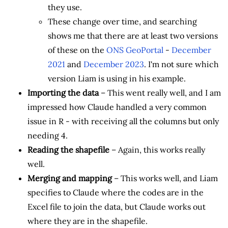
they use.
These change over time, and searching
shows me that there are at least two versions
of these on the
ONS GeoPortal
-
December
2021
and
December 2023
. I'm not sure which
version Liam is using in his example.
Importing the data
– This went really well, and I am
impressed how Claude handled a very common
issue in R - with receiving all the columns but only
needing 4.
Reading the shapefile
– Again, this works really
well.
Merging and mapping
– This works well, and Liam
specifies to Claude where the codes are in the
Excel file to join the data, but Claude works out
where they are in the shapefile.