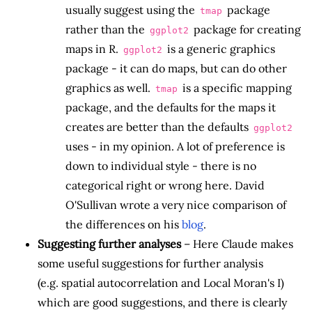
usually suggest using the
package
tmap
rather than the
package for creating
ggplot2
maps in R.
is a generic graphics
ggplot2
package - it can do maps, but can do other
graphics as well.
is a specific mapping
tmap
package, and the defaults for the maps it
creates are better than the defaults
ggplot2
uses - in my opinion. A lot of preference is
down to individual style - there is no
categorical right or wrong here. David
O'Sullivan wrote a very nice comparison of
the differences on his
blog
.
Suggesting further analyses
– Here Claude makes
some useful suggestions for further analysis
(e.g. spatial autocorrelation and Local Moran's I)
which are good suggestions, and there is clearly