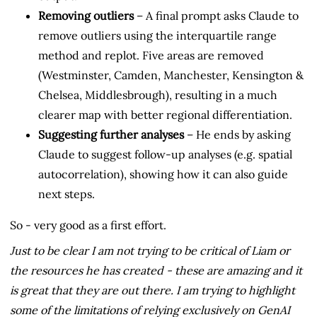
Removing outliers
– A final prompt asks Claude to
remove outliers using the interquartile range
method and replot. Five areas are removed
(Westminster, Camden, Manchester, Kensington &
Chelsea, Middlesbrough), resulting in a much
clearer map with better regional differentiation.
Suggesting further analyses
– He ends by asking
Claude to suggest follow-up analyses (e.g. spatial
autocorrelation), showing how it can also guide
next steps.
So - very good as a first effort.
Just to be clear I am not trying to be critical of Liam or
the resources he has created - these are amazing and it
is great that they are out there. I am trying to highlight
some of the limitations of relying exclusively on GenAI