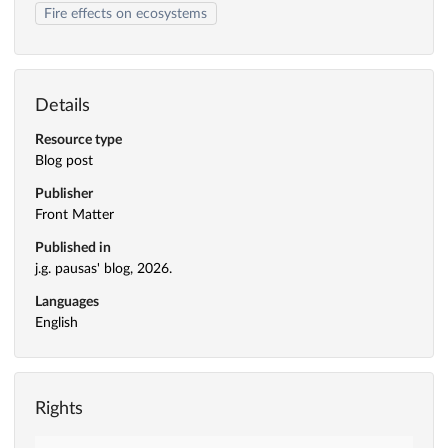
Fire effects on ecosystems
Details
Resource type
Blog post
Publisher
Front Matter
Published in
j.g. pausas' blog, 2026.
Languages
English
Rights