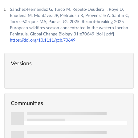
Sánchez-Hernández G, Turco M, Repeto-Deudero I, Royé D,
Baudena M, Montávez JP, Pietroiusti R, Provenzale A, Santin C,
Torres-Vázquez MA, Pausas JG. 2025. Record-breaking 2025
European wildfires season concentrated in the western Iberian
Peninsula. Global Change Biology 31:e70649 [doi | pdf]
https://doi.org/10.1111/gcb.70649
Versions
Communities