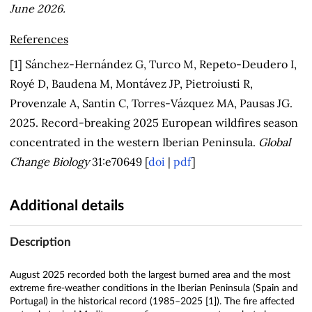
June 2026.
References
[1] Sánchez-Hernández G, Turco M, Repeto-Deudero I,
Royé D, Baudena M, Montávez JP, Pietroiusti R,
Provenzale A, Santin C, Torres-Vázquez MA, Pausas JG.
2025. Record-breaking 2025 European wildfires season
concentrated in the western Iberian Peninsula.
Global
Change Biology
31:e70649 [
doi
|
pdf
]
Additional details
Description
August 2025 recorded both the largest burned area and the most
extreme fire‑weather conditions in the Iberian Peninsula (Spain and
Portugal) in the historical record (1985–2025 [1]). The fire affected