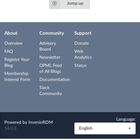
Jump up
About
Community
Support
Overview
Advisory
Donate
Board
FAQ
Web
Newsletter
Analytics
Register Your
Blog
OPML Feed
Status
of All Blogs
Membership
Interest Form
Documentation
Slack
Community
Language:
Powered by
InvenioRDM
14.0.0
English