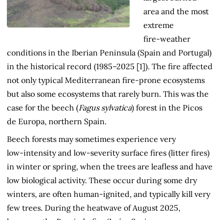
area and the most
extreme
fire‑weather
conditions in the Iberian Peninsula (Spain and Portugal)
in the historical record (1985–2025 [1]). The fire affected
not only typical Mediterranean fire‑prone ecosystems
but also some ecosystems that rarely burn. This was the
case for the beech (
Fagus sylvatica
) forest in the Picos
de Europa, northern Spain.
Beech forests may sometimes experience very
low‑intensity and low‑severity surface fires (litter fires)
in winter or spring, when the trees are leafless and have
low biological activity. These occur during some dry
winters, are often human-ignited, and typically kill very
few trees. During the heatwave of August 2025,