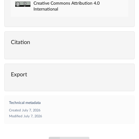
Creative Commons Attribution 4.0
International
Citation
Export
Technical metadata
Created
July 7, 2026
Modified
July 7, 2026