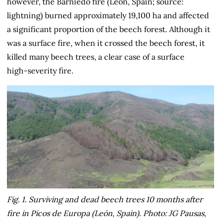
however, the Barniedo fire (León, Spain; source:
lightning) burned approximately 19,100 ha and affected
a significant proportion of the beech forest. Although it
was a surface fire, when it crossed the beech forest, it
killed many beech trees, a clear case of a surface
high‑severity fire.
Fig. 1. Surviving and dead beech trees 10 months after
fire in Picos de Europa (León, Spain). Photo: JG Pausas,