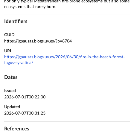
not only typical Mediterranean fire‑prone ecosystems but also some
ecosystems that rarely burn.
Identifiers
GUID
https://jgpausas.blogs.uv.es/?p=8704
URL
https://jgpausas.blogs.uv.es/2026/06/30/fire-in-the-beech-forest-
fagus-sylvatica/
Dates
Issued
2026-07-01T00:22:00
Updated
2026-07-07T00:31:23
References