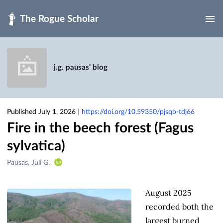
Skip to main
j.g. pausas' blog
Published July 1, 2026
|
https://doi.org/10.59350/pjsqb-tdj66
Fire in the beech forest (Fagus
sylvatica)
Creators
Pausas, Juli G.
&
Contributors
August 2025
recorded both the
largest burned