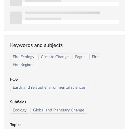
Keywords and subjects
Fire Ecology
Climate Change
Fagus
Fire
Fire Regime
FOS
Earth and related environmental sciences
Subfields
Ecology
Global and Planetary Change
Topics